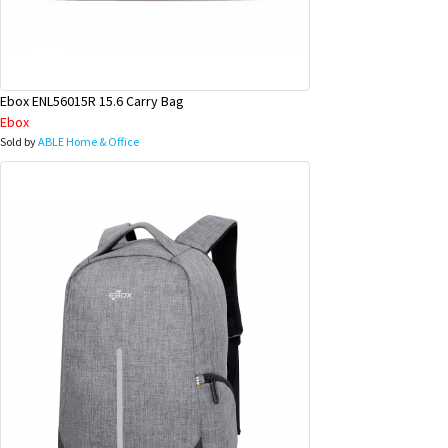
Ebox ENL56015R 15.6 Carry Bag
Ebox
Sold by
ABLE Home & Office