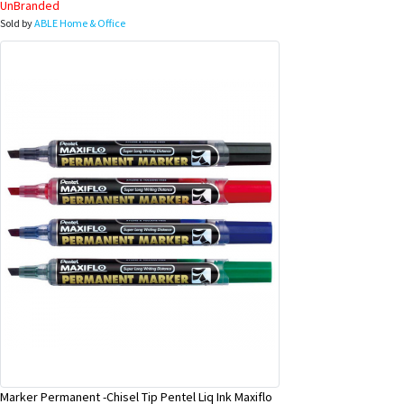
UnBranded
Sold by
ABLE Home & Office
Marker Permanent -Chisel Tip Pentel Liq Ink Maxiflo