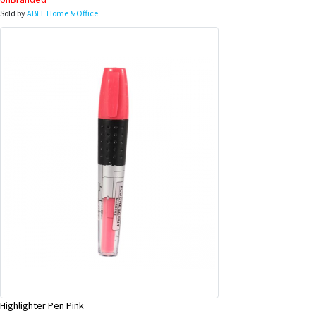
Sold by
ABLE Home & Office
Highlighter Pen Pink