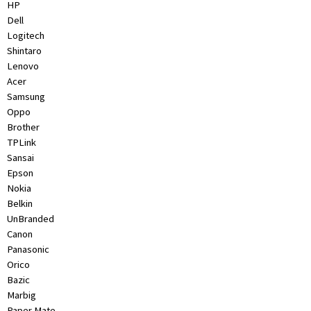
HP
&
Dell
Beauty
Logitech
Shintaro
Browse
Lenovo
sellers
Acer
Browse
Samsung
Brands
Oppo
Brother
TPLink
Sansai
Epson
Nokia
Belkin
UnBranded
Canon
Panasonic
Orico
Bazic
Marbig
Paper Mate