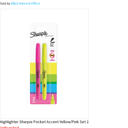
Sold by
ABLE Home & Office
Highlighter Sharpie Pocket Accent Yellow/Pink Set 2
UnBranded