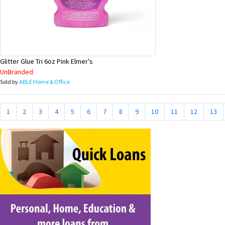
Glitter Glue Tri 6oz Pink Elmer's
UnBranded
Sold by
ABLE Home & Office
1
2
3
4
5
6
7
8
9
10
11
12
13