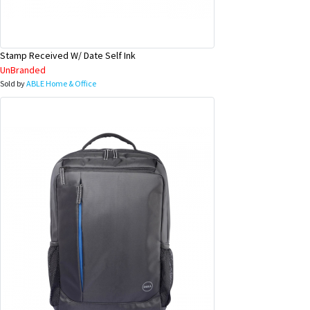
Stamp Received W/ Date Self Ink
UnBranded
Sold by
ABLE Home & Office