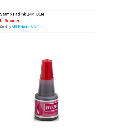
Stamp Pad Ink 24Ml Blue
UnBranded
Sold by
ABLE Home & Office