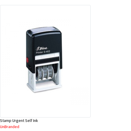
Stamp Urgent Self Ink
UnBranded