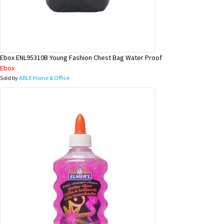
Ebox ENL95310B Young Fashion Chest Bag Water Proof
Ebox
Sold by
ABLE Home & Office