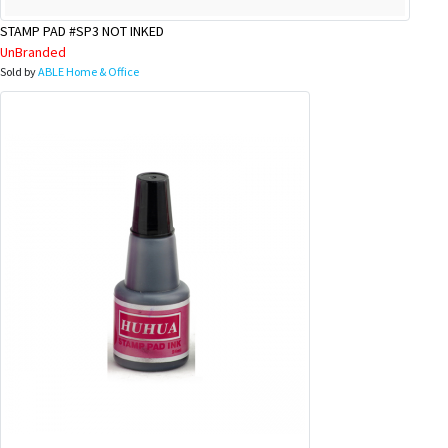
STAMP PAD #SP3 NOT INKED
UnBranded
Sold by
ABLE Home & Office