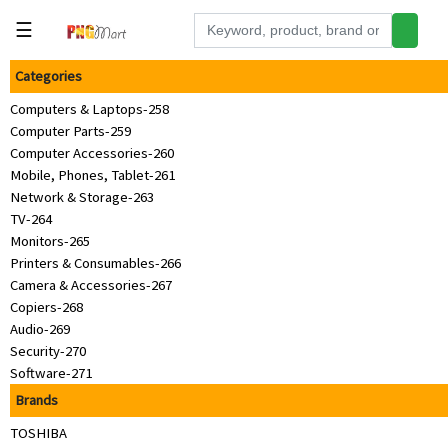
☰
Categories
Tools
Computers & Laptops-258
Building
Computer Parts-259
&
Computer Accessories-260
Hardware
Mobile, Phones, Tablet-261
Kitchen
Network & Storage-263
TV-264
Electronics
Monitors-265
Printers & Consumables-266
Office
Camera & Accessories-267
Supplies
Copiers-268
Audio-269
Appliances
Security-270
Kids/Baby
Software-271
Brands
Grocery
TOSHIBA
Health