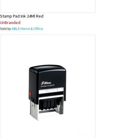
Stamp Pad Ink 24Ml Red
UnBranded
Sold by
ABLE Home & Office