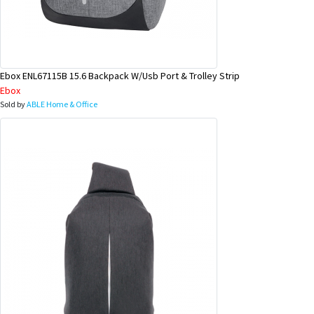
Ebox ENL67115B 15.6 Backpack W/Usb Port & Trolley Strip
Ebox
Sold by
ABLE Home & Office