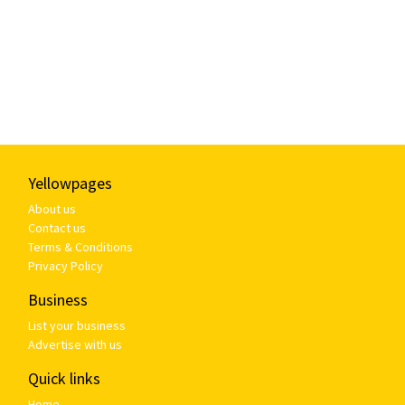
Yellowpages
About us
Contact us
Terms & Conditions
Privacy Policy
Business
List your business
Advertise with us
Quick links
Home