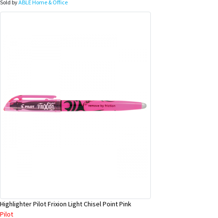
Sold by
ABLE Home & Office
Highlighter Pilot Frixion Light Chisel Point Pink
Pilot