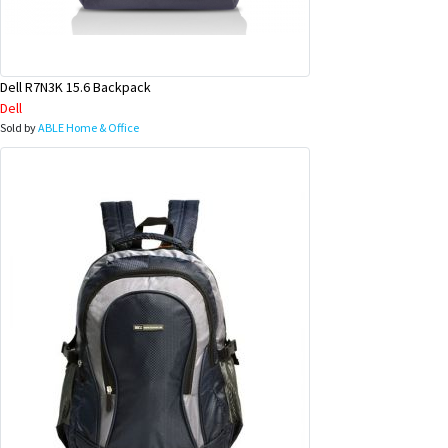
Dell R7N3K 15.6 Backpack
Dell
Sold by
ABLE Home & Office