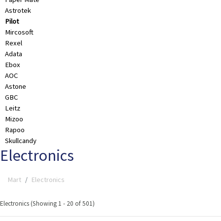
Astrotek
Pilot
Mircosoft
Rexel
Adata
Ebox
AOC
Astone
GBC
Leitz
Mizoo
Rapoo
Skullcandy
Electronics
Mart
Electronics
Electronics (Showing 1 - 20 of 501)