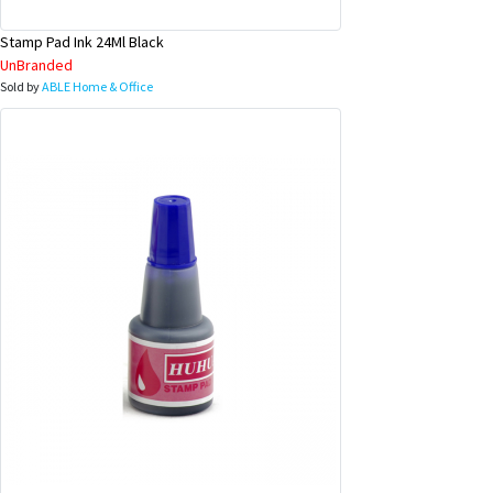
Stamp Pad Ink 24Ml Black
UnBranded
Sold by
ABLE Home & Office