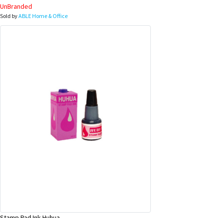
UnBranded
Sold by
ABLE Home & Office
Stamp Pad Ink Huhua