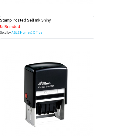
Stamp Posted Self Ink Shiny
UnBranded
Sold by
ABLE Home & Office