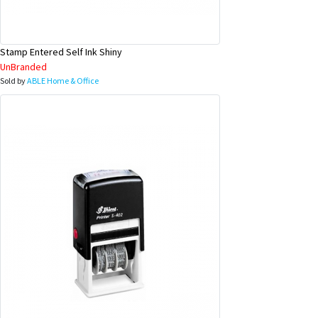
Stamp Entered Self Ink Shiny
UnBranded
Sold by
ABLE Home & Office