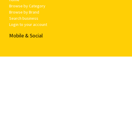
Browse by Category
Browse by Brand
Search business
Login to your account
Mobile & Social