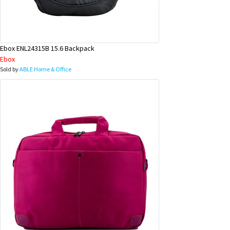
Ebox ENL24315B 15.6 Backpack
Ebox
Sold by
ABLE Home & Office