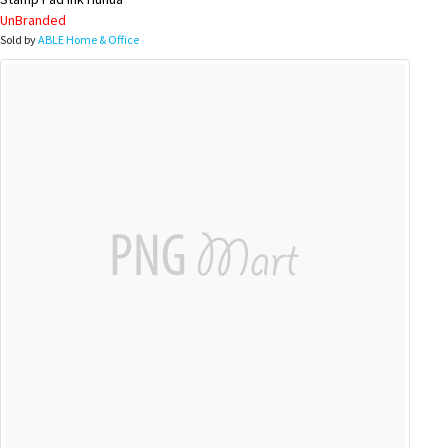
UnBranded
Sold by
ABLE Home & Office