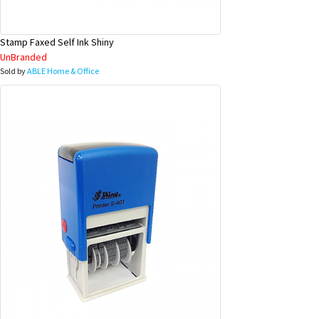
Stamp Faxed Self Ink Shiny
UnBranded
Sold by
ABLE Home & Office