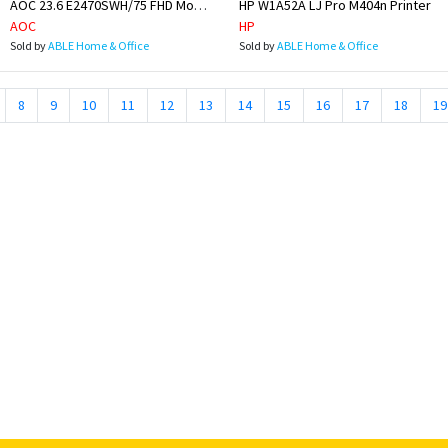
AOC 23.6 E2470SWH/75 FHD Monitor
HP W1A52A LJ Pro M404n Printer
AOC
HP
Sold by
ABLE Home & Office
Sold by
ABLE Home & Office
8
9
10
11
12
13
14
15
16
17
18
19