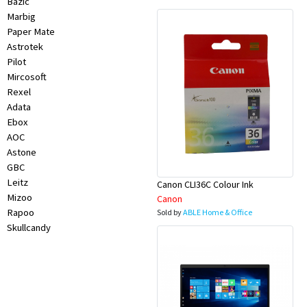
Bazic
Marbig
Paper Mate
Astrotek
Pilot
Mircosoft
Rexel
Adata
Ebox
AOC
Astone
GBC
Leitz
Canon CLI36C Colour Ink
Mizoo
Canon
Rapoo
Sold by
ABLE Home & Office
Skullcandy