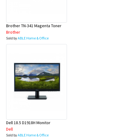
Brother TN-341 Magenta Toner
Brother
Sold by
ABLE Home & Office
Dell 18.5 D1918H Monitor
Dell
Sold by
ABLE Home & Office