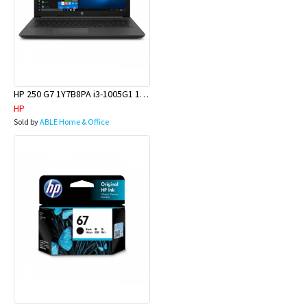
HP 250 G7 1Y7B8PA i3-1005G1 15.6 8GB 256GBSSD W10H
HP
Sold by
ABLE Home & Office