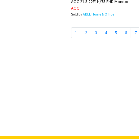
AOC 21.5 22E1H/75 FHD Monitor
AOC
Sold by
ABLE Home & Office
1
2
3
4
5
6
7