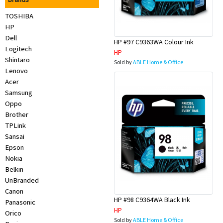
Appliances
TOSHIBA
HP
Kids/Baby
Dell
HP #97 C9363WA Colour Ink
Logitech
HP
Grocery
Shintaro
Sold by
ABLE Home & Office
Lenovo
Acer
Health
Samsung
&
Oppo
Brother
Beauty
TPLink
Sansai
Browse
Epson
Nokia
sellers
Belkin
UnBranded
Browse
Canon
HP #98 C9364WA Black Ink
Panasonic
Brands
HP
Orico
Sold by
ABLE Home & Office