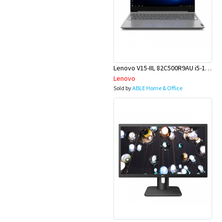
Lenovo V15-IIL 82C500R9AU i5-1035G1 15.6 8GB 256GBSSD W10P
Lenovo
Sold by
ABLE Home & Office