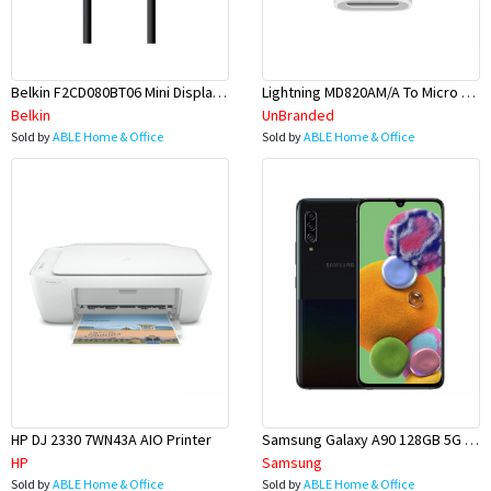
Belkin F2CD080BT06 Mini Display Port To HDMI Cable 1.8M
Lightning MD820AM/A To Micro USB Adapter
Belkin
UnBranded
Sold by
ABLE Home & Office
Sold by
ABLE Home & Office
HP DJ 2330 7WN43A AIO Printer
Samsung Galaxy A90 128GB 5G 6.7 Phone
HP
Samsung
Sold by
ABLE Home & Office
Sold by
ABLE Home & Office