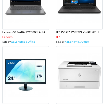
Lenovo V14-ADA 82C600BLAU AMD 3020E 14 8GB 256GBSSD W10H
HP 250 G7 1Y7B9PA i5-1035G1 15.6 8GB 256GBSSD W10H
Lenovo
HP
Sold by
ABLE Home & Office
Sold by
ABLE Home & Office