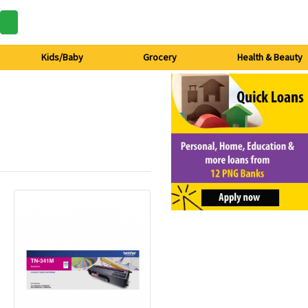
Kids/Baby
Grocery
Health & Beauty