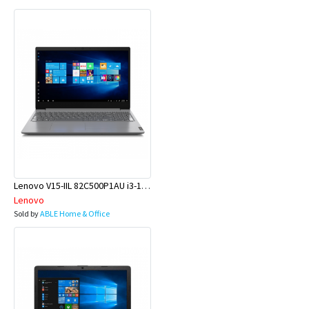
Lenovo V15-IIL 82C500P1AU i3-1005G1 15.6 4GB 500GB W10H
Lenovo
Sold by
ABLE Home & Office