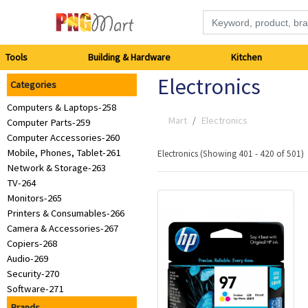
Tools
Tools
Building & Hardware
Kitchen
Electronics
Categories
Building
Computers & Laptops-258
&
Mart
Electronics
Computer Parts-259
Computer Accessories-260
Hardware
Mobile, Phones, Tablet-261
Electronics (Showing 401 - 420 of 501)
Network & Storage-263
Kitchen
TV-264
Monitors-265
Printers & Consumables-266
Electronics
Camera & Accessories-267
Copiers-268
Office
Audio-269
Security-270
Supplies
Software-271
Brands