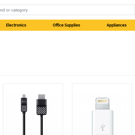
Electronics
Office Supplies
Appliances