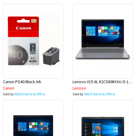
Canon PG40 Black Ink
Lenovo V15-IIL 82C500NYAU i5-1035G1 15.6 8GB 256GBSSD W10H
Canon
Lenovo
Sold by
ABLE Home & Office
Sold by
ABLE Home & Office