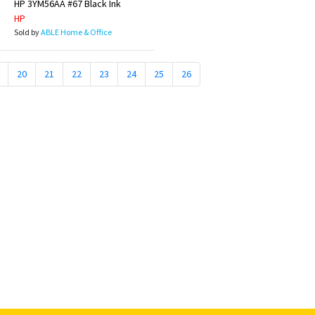
HP 3YM56AA #67 Black Ink
HP
Sold by
ABLE Home & Office
20
21
22
23
24
25
26