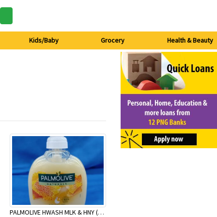
Kids/Baby
Grocery
Health & Beauty
PALMOLIVE HWASH MLK & HNY (P) 250ml