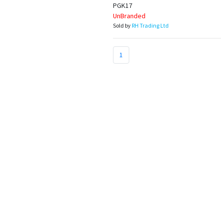
Appliances
PGK17
UnBranded
Sold by
RH Trading Ltd
Kids/Baby
1
Grocery
Health
&
Beauty
Browse
sellers
Browse
Brands