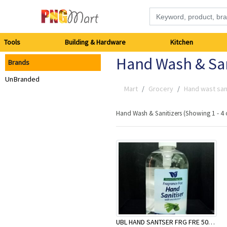
Tools
Tools
Building & Hardware
Kitchen
Hand Wash & San
Brands
Building
UnBranded
&
Mart
Grocery
Hand wast san
Hardware
Hand Wash & Sanitizers (Showing 1 - 4 
Kitchen
Electronics
Office
Supplies
UBL HAND SANTSER FRG FRE 500ML