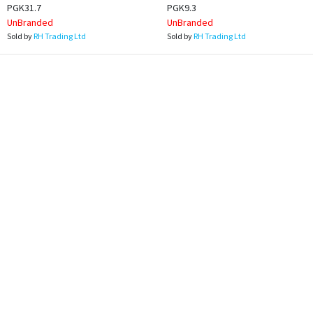
PGK31.7
PGK9.3
UnBranded
UnBranded
Sold by
RH Trading Ltd
Sold by
RH Trading Ltd