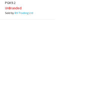
PGK9.2
UnBranded
Sold by
RH Trading Ltd