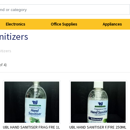
Electronics
Office Supplies
Appliances
itizers
itizers
of 4)
UBL HAND SANITISER FRAG FRE 1L
UBL HAND SANITISER F/FRE 250ML