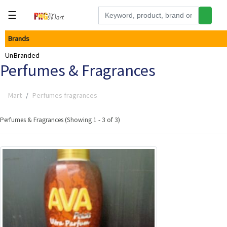
☰
Brands
Tools
UnBranded
Building
Perfumes & Fragrances
&
Hardware
Mart
Perfumes fragrances
Kitchen
Electronics
Perfumes & Fragrances (Showing 1 - 3 of 3)
Office
Supplies
Appliances
Kids/Baby
Grocery
Health