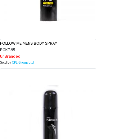
FOLLOW ME MENS BODY SPRAY
PGK7.95
UnBranded
Sold by
CPL Group Ltd