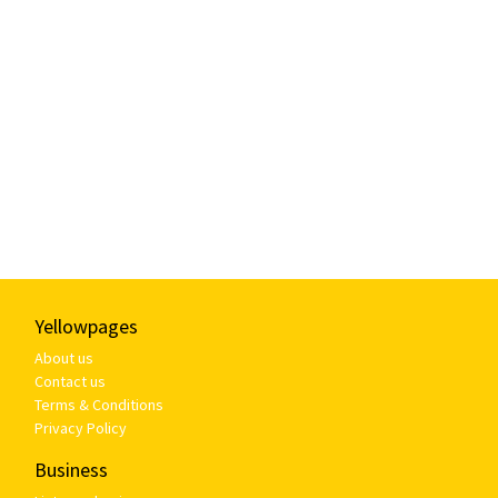
Yellowpages
About us
Contact us
Terms & Conditions
Privacy Policy
Business