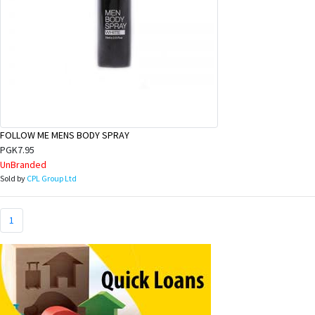
FOLLOW ME MENS BODY SPRAY
PGK7.95
UnBranded
Sold by
CPL Group Ltd
1