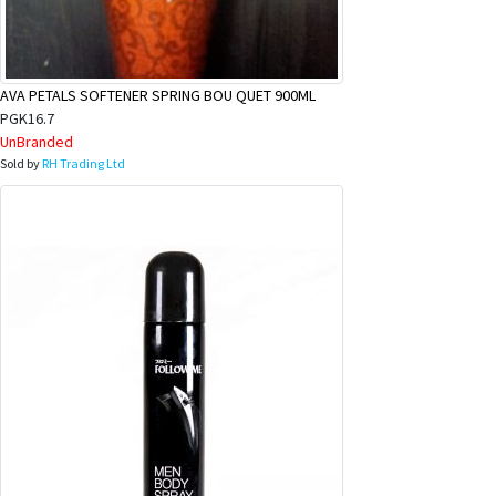
&
Beauty
Browse
AVA PETALS SOFTENER SPRING BOU QUET 900ML
sellers
PGK16.7
UnBranded
Browse
Sold by
RH Trading Ltd
Brands