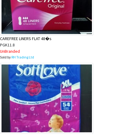
CAREFREE LINERS FLAT 48�s
PGK11.8
UnBranded
Sold by
RH Trading Ltd