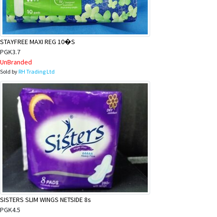
&
Beauty
Browse
STAYFREE MAXI REG 10�S
sellers
PGK3.7
UnBranded
Browse
Sold by
RH Trading Ltd
Brands
SISTERS SLIM WINGS NETSIDE 8s
PGK4.5