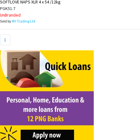
SOFTLOVE NAPS XLR 4 x 54 /12kg
PGK51.7
UnBranded
Sold by
RH Trading Ltd
1