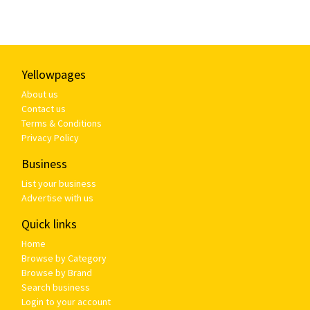
Yellowpages
About us
Contact us
Terms & Conditions
Privacy Policy
Business
List your business
Advertise with us
Quick links
Home
Browse by Category
Browse by Brand
Search business
Login to your account