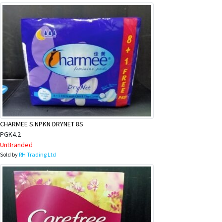
CHARMEE S.NPKN DRYNET 8S
PGK4.2
UnBranded
Sold by
RH Trading Ltd