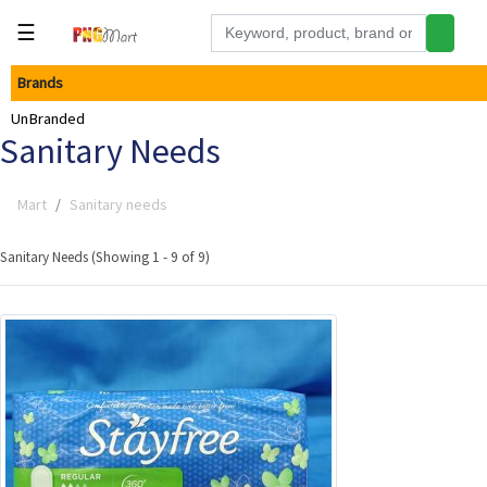
☰
Brands
Tools
UnBranded
Building
Sanitary Needs
&
Hardware
Mart
Sanitary needs
Kitchen
Electronics
Sanitary Needs (Showing 1 - 9 of 9)
Office
Supplies
Appliances
Kids/Baby
Grocery
Health