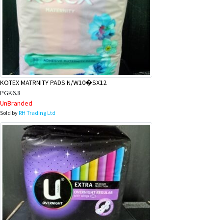
KOTEX MATRNITY PADS N/W10�SX12
PGK6.8
UnBranded
Sold by
RH Trading Ltd