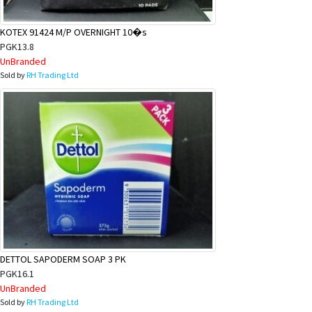
KOTEX 91424 M/P OVERNIGHT 10�s
PGK13.8
UnBranded
Sold by
RH Trading Ltd
DETTOL SAPODERM SOAP 3 PK
PGK16.1
UnBranded
Sold by
RH Trading Ltd