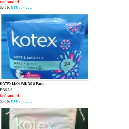
UnBranded
Sold by
RH Trading Ltd
KOTEX MAXI WINGS 8 Pads
PGK4.2
UnBranded
Sold by
RH Trading Ltd