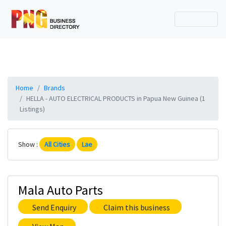
Home
Brands
HELLA - AUTO ELECTRICAL PRODUCTS in Papua New Guinea (1
Listings)
Show :
All Cities
Lae
Mala Auto Parts
Send Enquiry
Claim this business