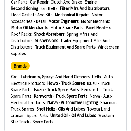
Car Parts
Car Repair
Clutch And Brake
Engine
Reconditioning
Fan Belts
Filter Mfrs And Distributors
Head Gaskets And Kits
Mechanical Repairs
Motor
Accessories - Retail
Motor Engineers
Motor Mechanic
Motor Oil Merchants
Motor Spare Parts
Panel Beaters
Roof Racks
Shock Absorbers
Spring Mfrss And
Distributors
Suspensions
Trailer Equipment Mfrs And
Distributors
Truck Equipment And Spare Parts
Windscreen
Supplies
Brands
Crc - Lubricants, Sprays And Hand Cleaners
Hella - Auto
Electrical Products
Howo - Truck Spares
Isuzu - Truck
Spare Parts
Isuzu - Truck Spare Parts
Kenworth - Truck
Spare Parts
Kenworth - Truck Spare Parts
Narva - Auto
Electrical Products
Narva - Automotive Lighting
Shacman -
Truck Spares
Shell Helix - Oils And Lubes
Toyota Land
Cruiser - Spare Parts
United Oil - Oil And Lubes
Western
Star Truck - Spare Parts