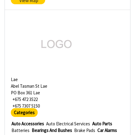
View Map
Lae
Abel Tasman St Lae
PO Box 361 Lae
+675 472 3522
+675 7307 5150
Categories
Auto Accessories
Auto Electrical Services
Auto Parts
Batteries
Bearings And Bushes
Brake Pads
Car Alarms