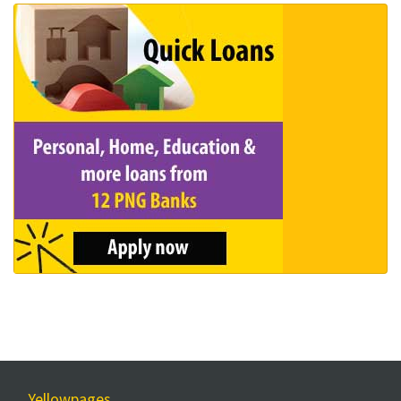
Yellowpages