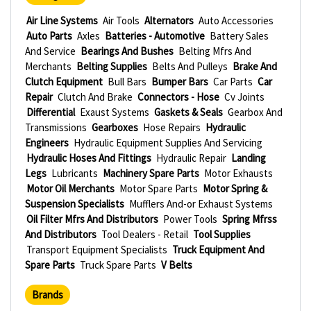
Air Line Systems
Air Tools
Alternators
Auto Accessories
Auto Parts
Axles
Batteries - Automotive
Battery Sales
And Service
Bearings And Bushes
Belting Mfrs And
Merchants
Belting Supplies
Belts And Pulleys
Brake And
Clutch Equipment
Bull Bars
Bumper Bars
Car Parts
Car
Repair
Clutch And Brake
Connectors - Hose
Cv Joints
Differential
Exaust Systems
Gaskets & Seals
Gearbox And
Transmissions
Gearboxes
Hose Repairs
Hydraulic
Engineers
Hydraulic Equipment Supplies And Servicing
Hydraulic Hoses And Fittings
Hydraulic Repair
Landing
Legs
Lubricants
Machinery Spare Parts
Motor Exhausts
Motor Oil Merchants
Motor Spare Parts
Motor Spring &
Suspension Specialists
Mufflers And-or Exhaust Systems
Oil Filter Mfrs And Distributors
Power Tools
Spring Mfrss
And Distributors
Tool Dealers - Retail
Tool Supplies
Transport Equipment Specialists
Truck Equipment And
Spare Parts
Truck Spare Parts
V Belts
Brands