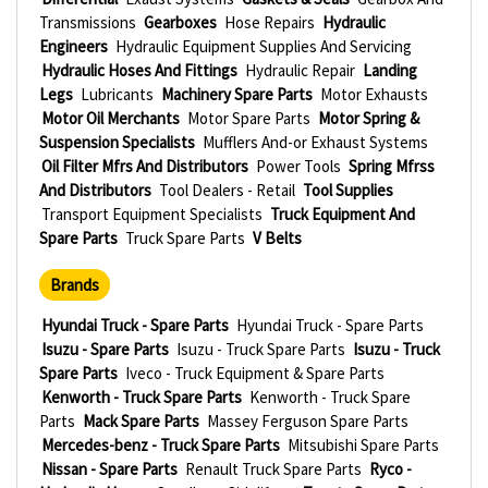
Transmissions
Gearboxes
Hose Repairs
Hydraulic
Engineers
Hydraulic Equipment Supplies And Servicing
Hydraulic Hoses And Fittings
Hydraulic Repair
Landing
Legs
Lubricants
Machinery Spare Parts
Motor Exhausts
Motor Oil Merchants
Motor Spare Parts
Motor Spring &
Suspension Specialists
Mufflers And-or Exhaust Systems
Oil Filter Mfrs And Distributors
Power Tools
Spring Mfrss
And Distributors
Tool Dealers - Retail
Tool Supplies
Transport Equipment Specialists
Truck Equipment And
Spare Parts
Truck Spare Parts
V Belts
Brands
Hyundai Truck - Spare Parts
Hyundai Truck - Spare Parts
Isuzu - Spare Parts
Isuzu - Truck Spare Parts
Isuzu - Truck
Spare Parts
Iveco - Truck Equipment & Spare Parts
Kenworth - Truck Spare Parts
Kenworth - Truck Spare
Parts
Mack Spare Parts
Massey Ferguson Spare Parts
Mercedes-benz - Truck Spare Parts
Mitsubishi Spare Parts
Nissan - Spare Parts
Renault Truck Spare Parts
Ryco -