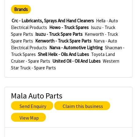
Brands
Crc - Lubricants, Sprays And Hand Cleaners
Hella - Auto
Electrical Products
Howo - Truck Spares
Isuzu - Truck
Spare Parts
Isuzu - Truck Spare Parts
Kenworth - Truck
Spare Parts
Kenworth - Truck Spare Parts
Narva - Auto
Electrical Products
Narva - Automotive Lighting
Shacman -
Truck Spares
Shell Helix - Oils And Lubes
Toyota Land
Cruiser - Spare Parts
United Oil - Oil And Lubes
Western
Star Truck - Spare Parts
Mala Auto Parts
Send Enquiry
Claim this business
View Map