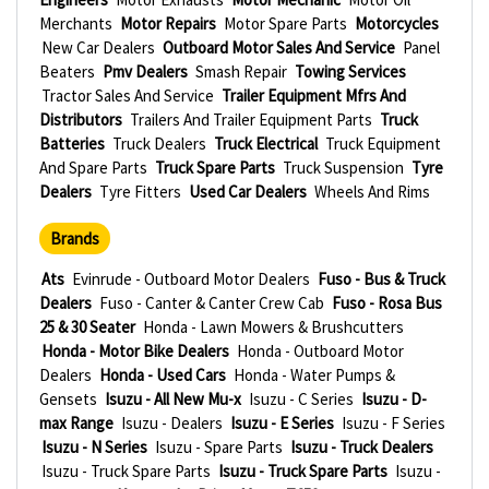
Merchants
Motor Repairs
Motor Spare Parts
Motorcycles
New Car Dealers
Outboard Motor Sales And Service
Panel
Beaters
Pmv Dealers
Smash Repair
Towing Services
Tractor Sales And Service
Trailer Equipment Mfrs And
Distributors
Trailers And Trailer Equipment Parts
Truck
Batteries
Truck Dealers
Truck Electrical
Truck Equipment
And Spare Parts
Truck Spare Parts
Truck Suspension
Tyre
Dealers
Tyre Fitters
Used Car Dealers
Wheels And Rims
Brands
Ats
Evinrude - Outboard Motor Dealers
Fuso - Bus & Truck
Dealers
Fuso - Canter & Canter Crew Cab
Fuso - Rosa Bus
25 & 30 Seater
Honda - Lawn Mowers & Brushcutters
Honda - Motor Bike Dealers
Honda - Outboard Motor
Dealers
Honda - Used Cars
Honda - Water Pumps &
Gensets
Isuzu - All New Mu-x
Isuzu - C Series
Isuzu - D-
max Range
Isuzu - Dealers
Isuzu - E Series
Isuzu - F Series
Isuzu - N Series
Isuzu - Spare Parts
Isuzu - Truck Dealers
Isuzu - Truck Spare Parts
Isuzu - Truck Spare Parts
Isuzu -