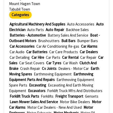
Mount Hagen Town
Tabubil Town
Categories
Agricultural Machinery And Supplies
Auto Accessories
Auto
Electrician
Auto Parts
Auto Repair
Backhoe Sales
Batteries - Automotive
Battery Sales And Service
Boat -
Outboard Motors
Brushcutters
Bull Bars
Bumper Bars
Car Accessories
Car Air Conditioning Re-gas
Car Alarms
Car Audio
Car Batteries
Car Care Products
Car Dealers
Car Detailing
Car Hire
Car Parts
Car Rental
Car Repair
Car
Sales
Car Seat Covers
Car Tyres
Car Wash
Clutch And
Brake
Crash Repair
Cv Joints
Dealers - Motor Car
Earth
Moving Spares
Earthmoving Equipment
Earthmoving
Equipment Parts And Repairs
Earthmoving Equipment
Spare Parts
Excavating
Excavating And Earth Moving
Equipment
Excavators
Forklift Truck Mfrs And Distributors
Forklift Truck Parts
Forklifts
Freight Transport
Gensets
Lawn Mower Sales And Service
Motor Bike Dealers
Motor
Car Alarms
Motor Car Dealers - New And Used
Motor
Engineers
Motor Exhausts
Motor Mechanic
Motor Oil