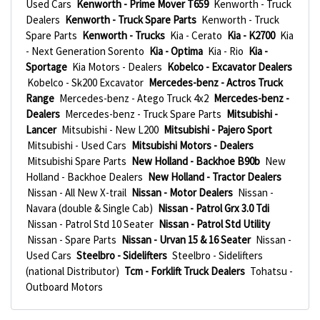
Used Cars
Kenworth - Prime Mover T659
Kenworth - Truck
Dealers
Kenworth - Truck Spare Parts
Kenworth - Truck
Spare Parts
Kenworth - Trucks
Kia - Cerato
Kia - K2700
Kia
- Next Generation Sorento
Kia - Optima
Kia - Rio
Kia -
Sportage
Kia Motors - Dealers
Kobelco - Excavator Dealers
Kobelco - Sk200 Excavator
Mercedes-benz - Actros Truck
Range
Mercedes-benz - Atego Truck 4x2
Mercedes-benz -
Dealers
Mercedes-benz - Truck Spare Parts
Mitsubishi -
Lancer
Mitsubishi - New L200
Mitsubishi - Pajero Sport
Mitsubishi - Used Cars
Mitsubishi Motors - Dealers
Mitsubishi Spare Parts
New Holland - Backhoe B90b
New
Holland - Backhoe Dealers
New Holland - Tractor Dealers
Nissan - All New X-trail
Nissan - Motor Dealers
Nissan -
Navara (double & Single Cab)
Nissan - Patrol Grx 3.0 Tdi
Nissan - Patrol Std 10 Seater
Nissan - Patrol Std Utility
Nissan - Spare Parts
Nissan - Urvan 15 & 16 Seater
Nissan -
Used Cars
Steelbro - Sidelifters
Steelbro - Sidelifters
(national Distributor)
Tcm - Forklift Truck Dealers
Tohatsu -
Outboard Motors