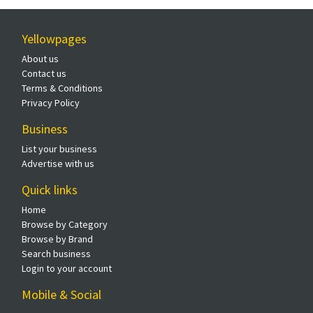
Yellowpages
About us
Contact us
Terms & Conditions
Privacy Policy
Business
List your business
Advertise with us
Quick links
Home
Browse by Category
Browse by Brand
Search business
Login to your account
Mobile & Social