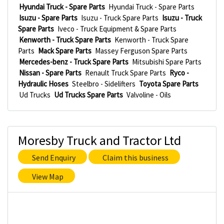
Hyundai Truck - Spare Parts
Hyundai Truck - Spare Parts
Isuzu - Spare Parts
Isuzu - Truck Spare Parts
Isuzu - Truck
Spare Parts
Iveco - Truck Equipment & Spare Parts
Kenworth - Truck Spare Parts
Kenworth - Truck Spare
Parts
Mack Spare Parts
Massey Ferguson Spare Parts
Mercedes-benz - Truck Spare Parts
Mitsubishi Spare Parts
Nissan - Spare Parts
Renault Truck Spare Parts
Ryco -
Hydraulic Hoses
Steelbro - Sidelifters
Toyota Spare Parts
Ud Trucks
Ud Trucks Spare Parts
Valvoline - Oils
Moresby Truck and Tractor Ltd
Send Enquiry
Claim this business
View Map