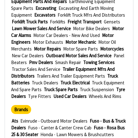
Equipment Parts And Repairs
Earthmoving Equipment
Spare Parts
Excavating
Excavating And Earth Moving
Equipment
Excavators
Forklift Truck Mfrs And Distributors
Forklift Truck Parts
Forklifts
Freight Transport
Gensets
Lawn Mower Sales And Service
Motor Bike Dealers
Motor
Car Alarms
Motor Car Dealers - New And Used
Motor
Engineers
Motor Exhausts
Motor Mechanic
Motor Oil
Merchants
Motor Repairs
Motor Spare Parts
Motorcycles
New Car Dealers
Outboard Motor Sales And Service
Panel
Beaters
Pmv Dealers
Smash Repair
Towing Services
Tractor Sales And Service
Trailer Equipment Mfrs And
Distributors
Trailers And Trailer Equipment Parts
Truck
Batteries
Truck Dealers
Truck Electrical
Truck Equipment
And Spare Parts
Truck Spare Parts
Truck Suspension
Tyre
Dealers
Tyre Fitters
Used Car Dealers
Wheels And Rims
Brands
Ats
Evinrude - Outboard Motor Dealers
Fuso - Bus & Truck
Dealers
Fuso - Canter & Canter Crew Cab
Fuso - Rosa Bus
25 & 30 Seater
Honda - Lawn Mowers & Brushcutters