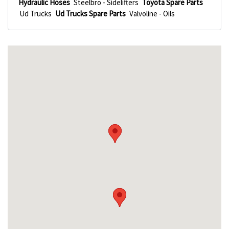
Hydraulic Hoses
Steelbro - Sidelifters
Toyota Spare Parts
Ud Trucks
Ud Trucks Spare Parts
Valvoline - Oils