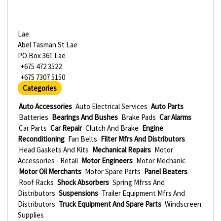
Lae
Abel Tasman St Lae
PO Box 361 Lae
+675 472 3522
+675 7307 5150
Categories
Auto Accessories
Auto Electrical Services
Auto Parts
Batteries
Bearings And Bushes
Brake Pads
Car Alarms
Car Parts
Car Repair
Clutch And Brake
Engine
Reconditioning
Fan Belts
Filter Mfrs And Distributors
Head Gaskets And Kits
Mechanical Repairs
Motor
Accessories - Retail
Motor Engineers
Motor Mechanic
Motor Oil Merchants
Motor Spare Parts
Panel Beaters
Roof Racks
Shock Absorbers
Spring Mfrss And
Distributors
Suspensions
Trailer Equipment Mfrs And
Distributors
Truck Equipment And Spare Parts
Windscreen
Supplies