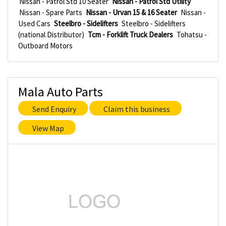
Nissan - Patrol Std 10 Seater
Nissan - Patrol Std Utility
Nissan - Spare Parts
Nissan - Urvan 15 & 16 Seater
Nissan -
Used Cars
Steelbro - Sidelifters
Steelbro - Sidelifters
(national Distributor)
Tcm - Forklift Truck Dealers
Tohatsu -
Outboard Motors
Mala Auto Parts
Send Enquiry
Claim this business
View Map