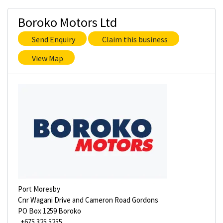
Boroko Motors Ltd
Send Enquiry
Claim this business
View Map
Port Moresby
Cnr Wagani Drive and Cameron Road Gordons
PO Box 1259 Boroko
+675 325 5255