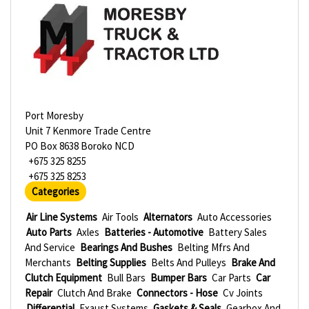
Port Moresby
Unit 7 Kenmore Trade Centre
PO Box 8638 Boroko NCD
+675 325 8255
+675 325 8253
Categories
Air Line Systems
Air Tools
Alternators
Auto Accessories
Auto Parts
Axles
Batteries - Automotive
Battery Sales
And Service
Bearings And Bushes
Belting Mfrs And
Merchants
Belting Supplies
Belts And Pulleys
Brake And
Clutch Equipment
Bull Bars
Bumper Bars
Car Parts
Car
Repair
Clutch And Brake
Connectors - Hose
Cv Joints
Differential
Exaust Systems
Gaskets & Seals
Gearbox And