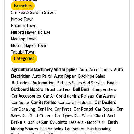
Branches
Cnr Fox & Garden Street
Kimbe Town
Kokopo Town
Milford Haven Rd Lae
Madang Town
Mount Hagen Town
Tabubil Town
Categories
Agricultural Machinery And Supplies
Auto Accessories
Auto
Electrician
Auto Parts
Auto Repair
Backhoe Sales
Batteries - Automotive
Battery Sales And Service
Boat -
Outboard Motors
Brushcutters
Bull Bars
Bumper Bars
Car Accessories
Car Air Conditioning Re-gas
Car Alarms
Car Audio
Car Batteries
Car Care Products
Car Dealers
Car Detailing
Car Hire
Car Parts
Car Rental
Car Repair
Car
Sales
Car Seat Covers
Car Tyres
Car Wash
Clutch And
Brake
Crash Repair
Cv Joints
Dealers - Motor Car
Earth
Moving Spares
Earthmoving Equipment
Earthmoving