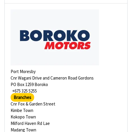
Port Moresby
Cnr Wagani Drive and Cameron Road Gordons
PO Box 1259 Boroko
+675 325 5255
Branches
Cnr Fox & Garden Street
Kimbe Town
Kokopo Town
Milford Haven Rd Lae
Madang Town