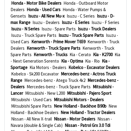
Honda - Motor Bike Dealers
Honda - Outboard Motor
Dealers
Honda - Used Cars
Honda - Water Pumps &
Gensets
Isuzu - All New Mu-x
Isuzu - C Series
Isuzu - D-
max Range
Isuzu - Dealers
Isuzu - E Series
Isuzu - F Series
Isuzu - N Series
Isuzu - Spare Parts
Isuzu - Truck Dealers
Isuzu - Truck Spare Parts
Isuzu - Truck Spare Parts
Isuzu -
Used Cars
Kenworth - Prime Mover T659
Kenworth - Truck
Dealers
Kenworth - Truck Spare Parts
Kenworth - Truck
Spare Parts
Kenworth - Trucks
Kia - Cerato
Kia - K2700
Kia
- Next Generation Sorento
Kia - Optima
Kia - Rio
Kia -
Sportage
Kia Motors - Dealers
Kobelco - Excavator Dealers
Kobelco - Sk200 Excavator
Mercedes-benz - Actros Truck
Range
Mercedes-benz - Atego Truck 4x2
Mercedes-benz -
Dealers
Mercedes-benz - Truck Spare Parts
Mitsubishi -
Lancer
Mitsubishi - New L200
Mitsubishi - Pajero Sport
Mitsubishi - Used Cars
Mitsubishi Motors - Dealers
Mitsubishi Spare Parts
New Holland - Backhoe B90b
New
Holland - Backhoe Dealers
New Holland - Tractor Dealers
Nissan - All New X-trail
Nissan - Motor Dealers
Nissan -
Navara (double & Single Cab)
Nissan - Patrol Grx 3.0 Tdi