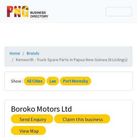
Home
Brands
Kenworth - Truck Spare Parts in Papua New Guinea (6 Listings)
Show :
All Cities
Lae
Port Moresby
Boroko Motors Ltd
Send Enquiry
Claim this business
View Map