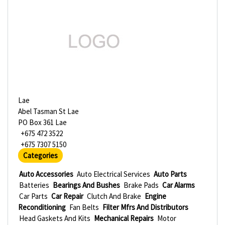
Lae
Abel Tasman St Lae
PO Box 361 Lae
+675 472 3522
+675 7307 5150
Categories
Auto Accessories
Auto Electrical Services
Auto Parts
Batteries
Bearings And Bushes
Brake Pads
Car Alarms
Car Parts
Car Repair
Clutch And Brake
Engine
Reconditioning
Fan Belts
Filter Mfrs And Distributors
Head Gaskets And Kits
Mechanical Repairs
Motor