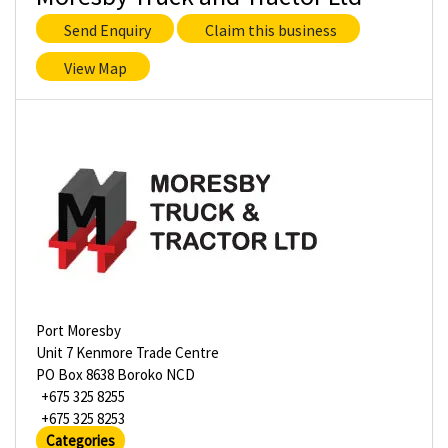
Send Enquiry
Claim this business
View Map
Port Moresby
Unit 7 Kenmore Trade Centre
PO Box 8638 Boroko NCD
+675 325 8255
+675 325 8253
Categories