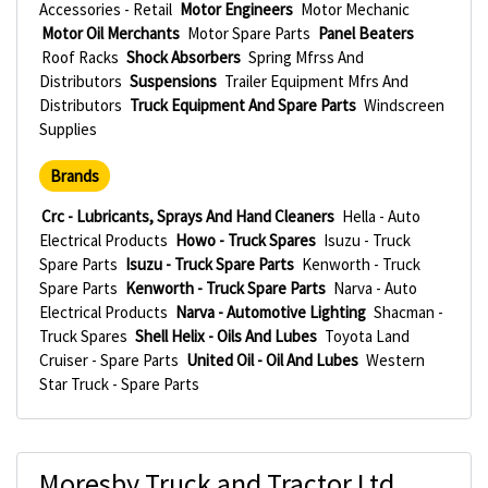
Accessories - Retail
Motor Engineers
Motor Mechanic
Motor Oil Merchants
Motor Spare Parts
Panel Beaters
Roof Racks
Shock Absorbers
Spring Mfrss And
Distributors
Suspensions
Trailer Equipment Mfrs And
Distributors
Truck Equipment And Spare Parts
Windscreen
Supplies
Brands
Crc - Lubricants, Sprays And Hand Cleaners
Hella - Auto
Electrical Products
Howo - Truck Spares
Isuzu - Truck
Spare Parts
Isuzu - Truck Spare Parts
Kenworth - Truck
Spare Parts
Kenworth - Truck Spare Parts
Narva - Auto
Electrical Products
Narva - Automotive Lighting
Shacman -
Truck Spares
Shell Helix - Oils And Lubes
Toyota Land
Cruiser - Spare Parts
United Oil - Oil And Lubes
Western
Star Truck - Spare Parts
Moresby Truck and Tractor Ltd