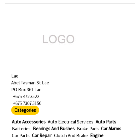
Lae
Abel Tasman St Lae
PO Box 361 Lae
+675 472 3522
+675 7307 5150
Categories
Auto Accessories
Auto Electrical Services
Auto Parts
Batteries
Bearings And Bushes
Brake Pads
Car Alarms
Car Parts
Car Repair
Clutch And Brake
Engine