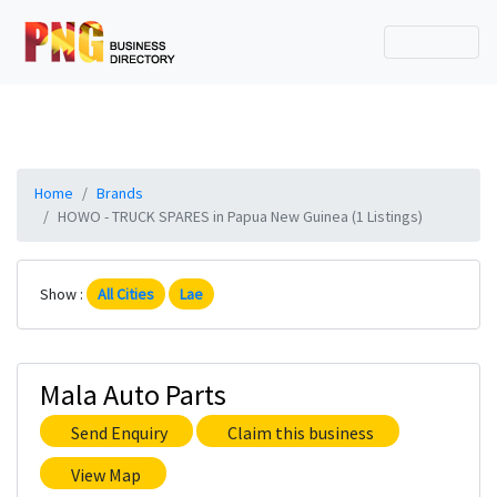
Home
Brands
HOWO - TRUCK SPARES in Papua New Guinea (1 Listings)
Show :
All Cities
Lae
Mala Auto Parts
Send Enquiry
Claim this business
View Map