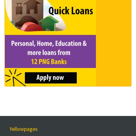
Yellowpages