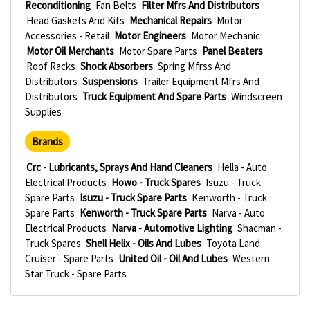
Reconditioning
Fan Belts
Filter Mfrs And Distributors
Head Gaskets And Kits
Mechanical Repairs
Motor
Accessories - Retail
Motor Engineers
Motor Mechanic
Motor Oil Merchants
Motor Spare Parts
Panel Beaters
Roof Racks
Shock Absorbers
Spring Mfrss And
Distributors
Suspensions
Trailer Equipment Mfrs And
Distributors
Truck Equipment And Spare Parts
Windscreen
Supplies
Brands
Crc - Lubricants, Sprays And Hand Cleaners
Hella - Auto
Electrical Products
Howo - Truck Spares
Isuzu - Truck
Spare Parts
Isuzu - Truck Spare Parts
Kenworth - Truck
Spare Parts
Kenworth - Truck Spare Parts
Narva - Auto
Electrical Products
Narva - Automotive Lighting
Shacman -
Truck Spares
Shell Helix - Oils And Lubes
Toyota Land
Cruiser - Spare Parts
United Oil - Oil And Lubes
Western
Star Truck - Spare Parts