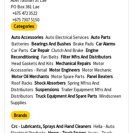
Abel Tasman St Lae
PO Box 361 Lae
+675 472 3522
+675 7307 5150
Categories
Auto Accessories
Auto Electrical Services
Auto Parts
Batteries
Bearings And Bushes
Brake Pads
Car Alarms
Car Parts
Car Repair
Clutch And Brake
Engine
Reconditioning
Fan Belts
Filter Mfrs And Distributors
Head Gaskets And Kits
Mechanical Repairs
Motor
Accessories - Retail
Motor Engineers
Motor Mechanic
Motor Oil Merchants
Motor Spare Parts
Panel Beaters
Roof Racks
Shock Absorbers
Spring Mfrss And
Distributors
Suspensions
Trailer Equipment Mfrs And
Distributors
Truck Equipment And Spare Parts
Windscreen
Supplies
Brands
Crc - Lubricants, Sprays And Hand Cleaners
Hella - Auto
Electrical Products
Howo - Truck Spares
Isuzu - Truck