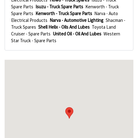
Spare Parts
Isuzu - Truck Spare Parts
Kenworth - Truck
Spare Parts
Kenworth - Truck Spare Parts
Narva - Auto
Electrical Products
Narva - Automotive Lighting
Shacman -
Truck Spares
Shell Helix - Oils And Lubes
Toyota Land
Cruiser - Spare Parts
United Oil - Oil And Lubes
Western
Star Truck - Spare Parts