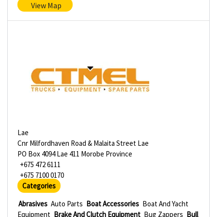
View Map
Lae
Cnr Milfordhaven Road & Malaita Street Lae
PO Box 4094 Lae 411 Morobe Province
+675 472 6111
+675 7100 0170
Categories
Abrasives
Auto Parts
Boat Accessories
Boat And Yacht
Equipment
Brake And Clutch Equipment
Bug Zappers
Bull