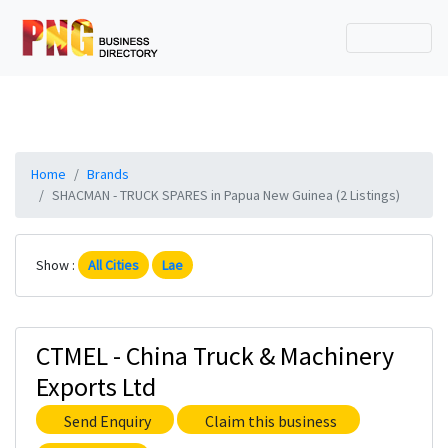
Home
Brands
SHACMAN - TRUCK SPARES in Papua New Guinea (2 Listings)
Show :
All Cities
Lae
CTMEL - China Truck & Machinery
Exports Ltd
Send Enquiry
Claim this business