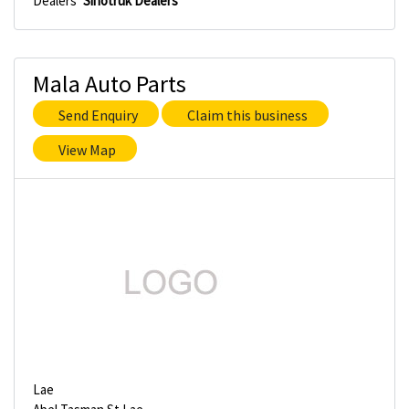
Dealers
Sinotruk Dealers
Mala Auto Parts
Send Enquiry
Claim this business
View Map
Lae