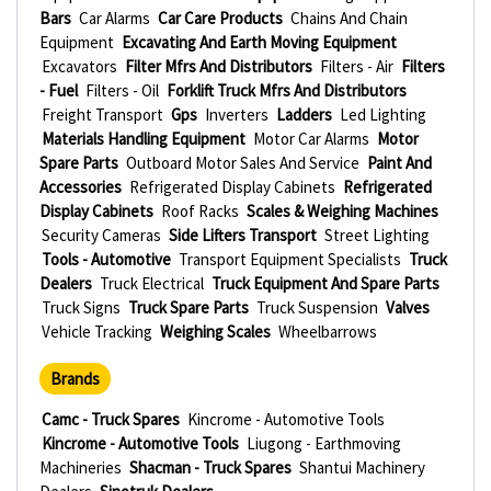
Bars
Car Alarms
Car Care Products
Chains And Chain
Equipment
Excavating And Earth Moving Equipment
Excavators
Filter Mfrs And Distributors
Filters - Air
Filters
- Fuel
Filters - Oil
Forklift Truck Mfrs And Distributors
Freight Transport
Gps
Inverters
Ladders
Led Lighting
Materials Handling Equipment
Motor Car Alarms
Motor
Spare Parts
Outboard Motor Sales And Service
Paint And
Accessories
Refrigerated Display Cabinets
Refrigerated
Display Cabinets
Roof Racks
Scales & Weighing Machines
Security Cameras
Side Lifters Transport
Street Lighting
Tools - Automotive
Transport Equipment Specialists
Truck
Dealers
Truck Electrical
Truck Equipment And Spare Parts
Truck Signs
Truck Spare Parts
Truck Suspension
Valves
Vehicle Tracking
Weighing Scales
Wheelbarrows
Brands
Camc - Truck Spares
Kincrome - Automotive Tools
Kincrome - Automotive Tools
Liugong - Earthmoving
Machineries
Shacman - Truck Spares
Shantui Machinery