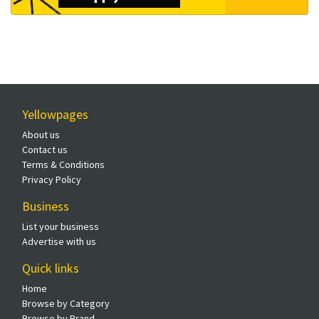
Yellowpages
About us
Contact us
Terms & Conditions
Privacy Policy
Business
List your business
Advertise with us
Quick links
Home
Browse by Category
Browse by Brand