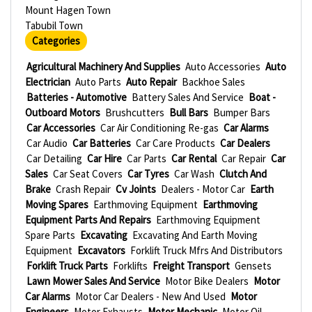
Mount Hagen Town
Tabubil Town
Categories
Agricultural Machinery And Supplies
Auto Accessories
Auto
Electrician
Auto Parts
Auto Repair
Backhoe Sales
Batteries - Automotive
Battery Sales And Service
Boat -
Outboard Motors
Brushcutters
Bull Bars
Bumper Bars
Car Accessories
Car Air Conditioning Re-gas
Car Alarms
Car Audio
Car Batteries
Car Care Products
Car Dealers
Car Detailing
Car Hire
Car Parts
Car Rental
Car Repair
Car
Sales
Car Seat Covers
Car Tyres
Car Wash
Clutch And
Brake
Crash Repair
Cv Joints
Dealers - Motor Car
Earth
Moving Spares
Earthmoving Equipment
Earthmoving
Equipment Parts And Repairs
Earthmoving Equipment
Spare Parts
Excavating
Excavating And Earth Moving
Equipment
Excavators
Forklift Truck Mfrs And Distributors
Forklift Truck Parts
Forklifts
Freight Transport
Gensets
Lawn Mower Sales And Service
Motor Bike Dealers
Motor
Car Alarms
Motor Car Dealers - New And Used
Motor
Engineers
Motor Exhausts
Motor Mechanic
Motor Oil