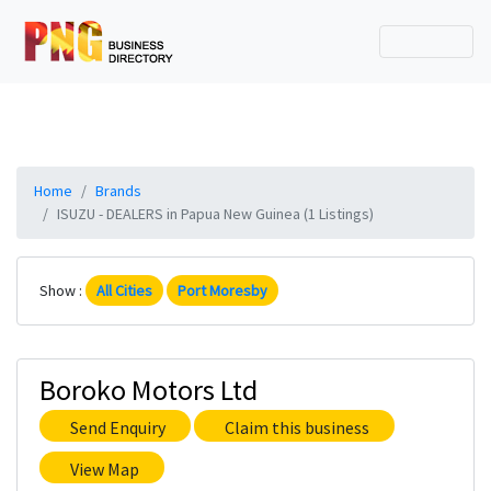
Home
Brands
ISUZU - DEALERS in Papua New Guinea (1 Listings)
Show :
All Cities
Port Moresby
Boroko Motors Ltd
Send Enquiry
Claim this business
View Map