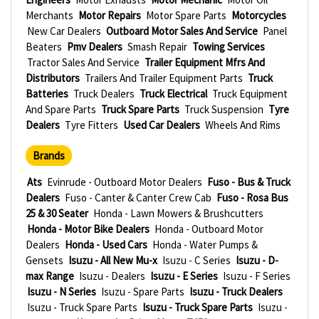
Merchants
Motor Repairs
Motor Spare Parts
Motorcycles
New Car Dealers
Outboard Motor Sales And Service
Panel
Beaters
Pmv Dealers
Smash Repair
Towing Services
Tractor Sales And Service
Trailer Equipment Mfrs And
Distributors
Trailers And Trailer Equipment Parts
Truck
Batteries
Truck Dealers
Truck Electrical
Truck Equipment
And Spare Parts
Truck Spare Parts
Truck Suspension
Tyre
Dealers
Tyre Fitters
Used Car Dealers
Wheels And Rims
Brands
Ats
Evinrude - Outboard Motor Dealers
Fuso - Bus & Truck
Dealers
Fuso - Canter & Canter Crew Cab
Fuso - Rosa Bus
25 & 30 Seater
Honda - Lawn Mowers & Brushcutters
Honda - Motor Bike Dealers
Honda - Outboard Motor
Dealers
Honda - Used Cars
Honda - Water Pumps &
Gensets
Isuzu - All New Mu-x
Isuzu - C Series
Isuzu - D-
max Range
Isuzu - Dealers
Isuzu - E Series
Isuzu - F Series
Isuzu - N Series
Isuzu - Spare Parts
Isuzu - Truck Dealers
Isuzu - Truck Spare Parts
Isuzu - Truck Spare Parts
Isuzu -