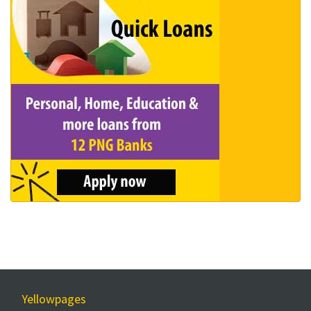
Yellowpages