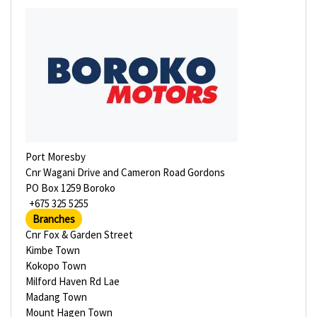
Port Moresby
Cnr Wagani Drive and Cameron Road Gordons
PO Box 1259 Boroko
+675 325 5255
Branches
Cnr Fox & Garden Street
Kimbe Town
Kokopo Town
Milford Haven Rd Lae
Madang Town
Mount Hagen Town