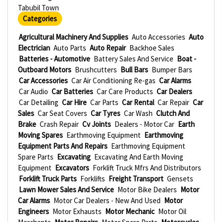
Tabubil Town
Categories
Agricultural Machinery And Supplies
Auto Accessories
Auto
Electrician
Auto Parts
Auto Repair
Backhoe Sales
Batteries - Automotive
Battery Sales And Service
Boat -
Outboard Motors
Brushcutters
Bull Bars
Bumper Bars
Car Accessories
Car Air Conditioning Re-gas
Car Alarms
Car Audio
Car Batteries
Car Care Products
Car Dealers
Car Detailing
Car Hire
Car Parts
Car Rental
Car Repair
Car
Sales
Car Seat Covers
Car Tyres
Car Wash
Clutch And
Brake
Crash Repair
Cv Joints
Dealers - Motor Car
Earth
Moving Spares
Earthmoving Equipment
Earthmoving
Equipment Parts And Repairs
Earthmoving Equipment
Spare Parts
Excavating
Excavating And Earth Moving
Equipment
Excavators
Forklift Truck Mfrs And Distributors
Forklift Truck Parts
Forklifts
Freight Transport
Gensets
Lawn Mower Sales And Service
Motor Bike Dealers
Motor
Car Alarms
Motor Car Dealers - New And Used
Motor
Engineers
Motor Exhausts
Motor Mechanic
Motor Oil