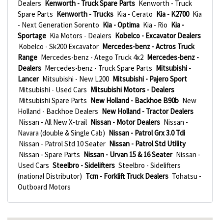
Dealers
Kenworth - Truck Spare Parts
Kenworth - Truck
Spare Parts
Kenworth - Trucks
Kia - Cerato
Kia - K2700
Kia
- Next Generation Sorento
Kia - Optima
Kia - Rio
Kia -
Sportage
Kia Motors - Dealers
Kobelco - Excavator Dealers
Kobelco - Sk200 Excavator
Mercedes-benz - Actros Truck
Range
Mercedes-benz - Atego Truck 4x2
Mercedes-benz -
Dealers
Mercedes-benz - Truck Spare Parts
Mitsubishi -
Lancer
Mitsubishi - New L200
Mitsubishi - Pajero Sport
Mitsubishi - Used Cars
Mitsubishi Motors - Dealers
Mitsubishi Spare Parts
New Holland - Backhoe B90b
New
Holland - Backhoe Dealers
New Holland - Tractor Dealers
Nissan - All New X-trail
Nissan - Motor Dealers
Nissan -
Navara (double & Single Cab)
Nissan - Patrol Grx 3.0 Tdi
Nissan - Patrol Std 10 Seater
Nissan - Patrol Std Utility
Nissan - Spare Parts
Nissan - Urvan 15 & 16 Seater
Nissan -
Used Cars
Steelbro - Sidelifters
Steelbro - Sidelifters
(national Distributor)
Tcm - Forklift Truck Dealers
Tohatsu -
Outboard Motors