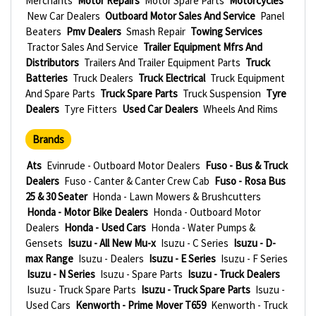
Merchants
Motor Repairs
Motor Spare Parts
Motorcycles
New Car Dealers
Outboard Motor Sales And Service
Panel
Beaters
Pmv Dealers
Smash Repair
Towing Services
Tractor Sales And Service
Trailer Equipment Mfrs And
Distributors
Trailers And Trailer Equipment Parts
Truck
Batteries
Truck Dealers
Truck Electrical
Truck Equipment
And Spare Parts
Truck Spare Parts
Truck Suspension
Tyre
Dealers
Tyre Fitters
Used Car Dealers
Wheels And Rims
Brands
Ats
Evinrude - Outboard Motor Dealers
Fuso - Bus & Truck
Dealers
Fuso - Canter & Canter Crew Cab
Fuso - Rosa Bus
25 & 30 Seater
Honda - Lawn Mowers & Brushcutters
Honda - Motor Bike Dealers
Honda - Outboard Motor
Dealers
Honda - Used Cars
Honda - Water Pumps &
Gensets
Isuzu - All New Mu-x
Isuzu - C Series
Isuzu - D-
max Range
Isuzu - Dealers
Isuzu - E Series
Isuzu - F Series
Isuzu - N Series
Isuzu - Spare Parts
Isuzu - Truck Dealers
Isuzu - Truck Spare Parts
Isuzu - Truck Spare Parts
Isuzu -
Used Cars
Kenworth - Prime Mover T659
Kenworth - Truck