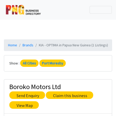
Home
Brands
KIA - OPTIMA in Papua New Guinea (1 Listings)
Show :
All Cities
Port Moresby
Boroko Motors Ltd
Send Enquiry
Claim this business
View Map