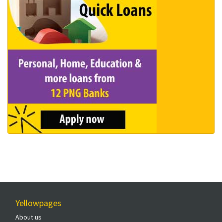
Yellowpages
About us