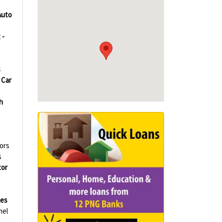
Auto
 -
s
s
Car
h
tors
s
or
les
nel