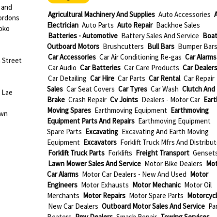
 and
Agricultural Machinery And Supplies
Auto Accessories
ordons
Electrician
Auto Parts
Auto Repair
Backhoe Sales
oko
Batteries - Automotive
Battery Sales And Service
Boat
Outboard Motors
Brushcutters
Bull Bars
Bumper Bar
Car Accessories
Car Air Conditioning Re-gas
Car Alarms
 Street
Car Audio
Car Batteries
Car Care Products
Car Dealer
Car Detailing
Car Hire
Car Parts
Car Rental
Car Repair
Sales
Car Seat Covers
Car Tyres
Car Wash
Clutch And
 Lae
Brake
Crash Repair
Cv Joints
Dealers - Motor Car
Eart
Moving Spares
Earthmoving Equipment
Earthmoving
own
Equipment Parts And Repairs
Earthmoving Equipment
Spare Parts
Excavating
Excavating And Earth Moving
Equipment
Excavators
Forklift Truck Mfrs And Distribu
Forklift Truck Parts
Forklifts
Freight Transport
Genset
Lawn Mower Sales And Service
Motor Bike Dealers
Mot
Car Alarms
Motor Car Dealers - New And Used
Motor
Engineers
Motor Exhausts
Motor Mechanic
Motor Oil
Merchants
Motor Repairs
Motor Spare Parts
Motorcyc
New Car Dealers
Outboard Motor Sales And Service
Pa
Beaters
Pmv Dealers
Smash Repair
Towing Services