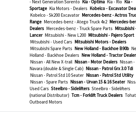
- Next Generation Sorento
Kia - Optima
Kia - Rio
Kia -
Sportage
Kia Motors - Dealers
Kobelco - Excavator Dea
Kobelco - Sk200 Excavator
Mercedes-benz - Actros Tru
Range
Mercedes-benz - Atego Truck 4x2
Mercedes-ben
Dealers
Mercedes-benz - Truck Spare Parts
Mitsubishi 
Lancer
Mitsubishi - New L200
Mitsubishi - Pajero Sport
Mitsubishi - Used Cars
Mitsubishi Motors - Dealers
Mitsubishi Spare Parts
New Holland - Backhoe B90b
N
Holland - Backhoe Dealers
New Holland - Tractor Deale
Nissan - All New X-trail
Nissan - Motor Dealers
Nissan -
Navara (double & Single Cab)
Nissan - Patrol Grx 3.0 Tdi
Nissan - Patrol Std 10 Seater
Nissan - Patrol Std Utility
Nissan - Spare Parts
Nissan - Urvan 15 & 16 Seater
Niss
Used Cars
Steelbro - Sidelifters
Steelbro - Sidelifters
(national Distributor)
Tcm - Forklift Truck Dealers
Tohat
Outboard Motors