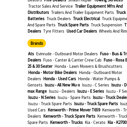
Tractor Sales And Service
Trailer Equipment Mfrs And
Distributors
Trailers And Trailer Equipment Parts
Truck
Batteries
Truck Dealers
Truck Electrical
Truck Equipm
And Spare Parts
Truck Spare Parts
Truck Suspension
T
Dealers
Tyre Fitters
Used Car Dealers
Wheels And Rim
Brands
Ats
Evinrude - Outboard Motor Dealers
Fuso - Bus & T
Dealers
Fuso - Canter & Canter Crew Cab
Fuso - Rosa 
25 & 30 Seater
Honda - Lawn Mowers & Brushcutters
Honda - Motor Bike Dealers
Honda - Outboard Motor
Dealers
Honda - Used Cars
Honda - Water Pumps &
Gensets
Isuzu - All New Mu-x
Isuzu - C Series
Isuzu - D
max Range
Isuzu - Dealers
Isuzu - E Series
Isuzu - F Se
Isuzu - N Series
Isuzu - Spare Parts
Isuzu - Truck Deale
Isuzu - Truck Spare Parts
Isuzu - Truck Spare Parts
Isuz
Used Cars
Kenworth - Prime Mover T659
Kenworth - T
Dealers
Kenworth - Truck Spare Parts
Kenworth - Truc
Spare Parts
Kenworth - Trucks
Kia - Cerato
Kia - K2700