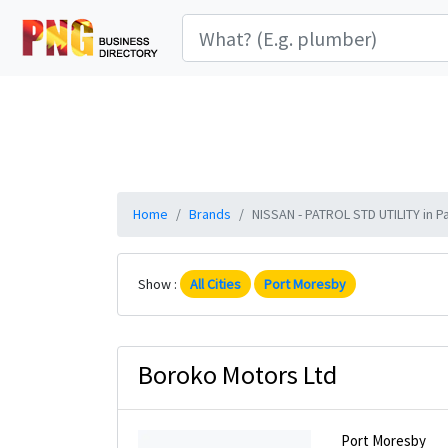
Home
Brands
NISSAN - PATROL STD UTILITY in P
Show :
All Cities
Port Moresby
Boroko Motors Ltd
Port Moresby