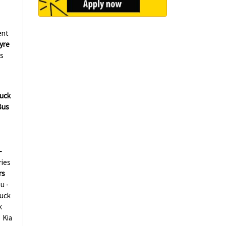
ent
yre
s
ruck
Bus
-
ries
rs
u -
ruck
k
Kia