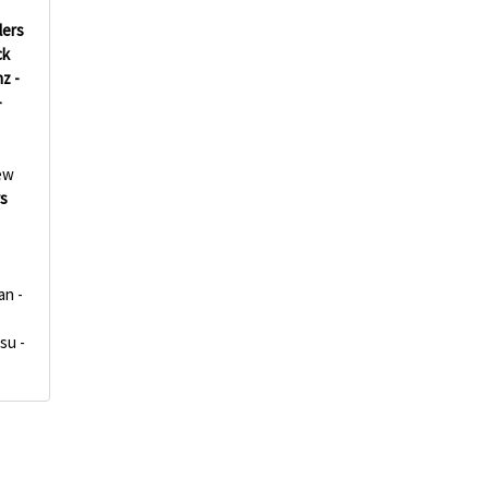
lers
ck
z -
-
ew
rs
an -
su -