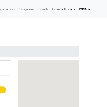
y business
Categories
Brands
Finance & Loans
PNGMart
p