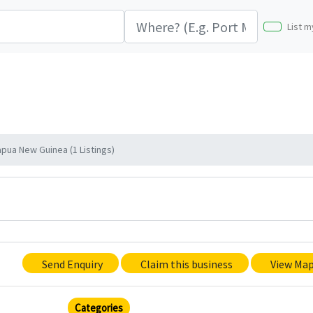
List m
apua New Guinea (1 Listings)
Send Enquiry
Claim this business
View Ma
Categories