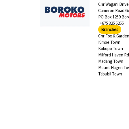
Cnr Wagani Drive
Cameron Road G
PO Box 1259 Bor
+675 325 5255
Branches
Cnr Fox & Garden
Kimbe Town
Kokopo Town
Milford Haven Rd
Madang Town
Mount Hagen T
Tabubil Town