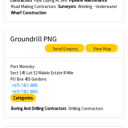
Contractors
Pipe Laying At Sea
Pipeline Maintenance
Road Making Contractors
Surveyors
Welding - Underwater
Wharf Construction
Groundrill PNG
Send Enquiry
View Map
Port Moresby
Sect 145 Lot 52 Malolo Estate 8 Mile
PO Box 455 Gordons
+675 7411 0895
+675 7411 0902
Categories
Boring And Drilling Contractors
Drilling Contractors