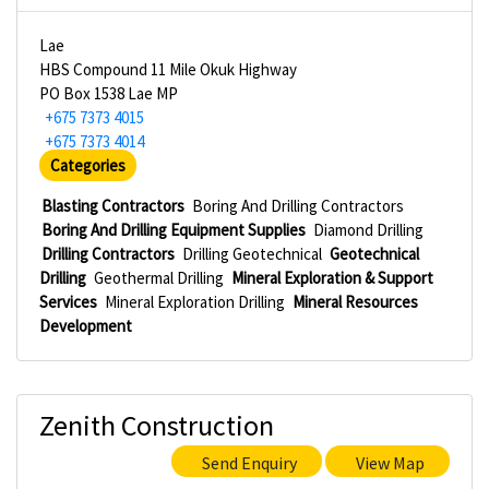
Lae
HBS Compound 11 Mile Okuk Highway
PO Box 1538 Lae MP
+675 7373 4015
+675 7373 4014
Categories
Blasting Contractors
Boring And Drilling Contractors
Boring And Drilling Equipment Supplies
Diamond Drilling
Drilling Contractors
Drilling Geotechnical
Geotechnical
Drilling
Geothermal Drilling
Mineral Exploration & Support
Services
Mineral Exploration Drilling
Mineral Resources
Development
Zenith Construction
Send Enquiry
View Map