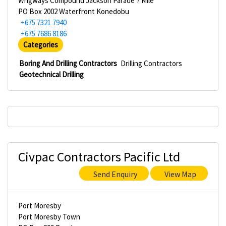
Wrigways Compound Jackson Parade 7 Mile
PO Box 2002 Waterfront Konedobu
+675 7321 7940
+675 7686 8186
Categories
Boring And Drilling Contractors
Drilling Contractors
Geotechnical Drilling
Civpac Contractors Pacific Ltd
Send Enquiry
View Map
Port Moresby
Port Moresby Town