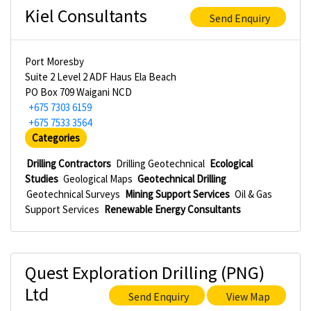
Kiel Consultants
Send Enquiry
Port Moresby
Suite 2 Level 2 ADF Haus Ela Beach
PO Box 709 Waigani NCD
+675 7303 6159
+675 7533 3564
Categories
Drilling Contractors
Drilling Geotechnical
Ecological
Studies
Geological Maps
Geotechnical Drilling
Geotechnical Surveys
Mining Support Services
Oil & Gas
Support Services
Renewable Energy Consultants
Quest Exploration Drilling (PNG)
Ltd
Send Enquiry
View Map