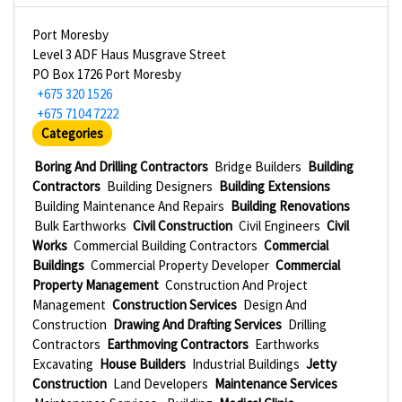
Port Moresby
Level 3 ADF Haus Musgrave Street
PO Box 1726 Port Moresby
+675 320 1526
+675 7104 7222
Categories
Boring And Drilling Contractors
Bridge Builders
Building
Contractors
Building Designers
Building Extensions
Building Maintenance And Repairs
Building Renovations
Bulk Earthworks
Civil Construction
Civil Engineers
Civil
Works
Commercial Building Contractors
Commercial
Buildings
Commercial Property Developer
Commercial
Property Management
Construction And Project
Management
Construction Services
Design And
Construction
Drawing And Drafting Services
Drilling
Contractors
Earthmoving Contractors
Earthworks
Excavating
House Builders
Industrial Buildings
Jetty
Construction
Land Developers
Maintenance Services