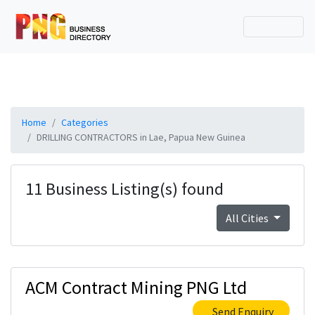
Home
Categories
DRILLING CONTRACTORS in Lae, Papua New Guinea
11 Business Listing(s) found
All Cities
ACM Contract Mining PNG Ltd
Send Enquiry