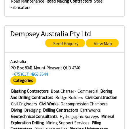
Road Maintenance
Road Making Contractors
Steel
Fabricators
Dempsey Australia Pty Ltd
Send Enquiry
View Map
Australia
PO Box 8041 Mount Pleasant QLD 4740
+675 (617) 4963 3644
Categories
Blasting Contractors
Boat Charter - Commercial
Boring
And Drilling Contractors
Bridge Builders
Civil Construction
Civil Engineers
Civil Works
Decompression Chambers
Diving
Dredging
Drilling Contractors
Earthworks
Geotechnical Consultants
Hydrographic Surveys
Mineral
Exploration Drilling
Mining Support Services
Piling