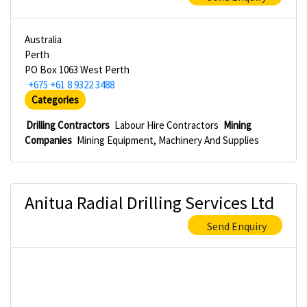
Australia
Perth
PO Box 1063 West Perth
+675 +61 8 9322 3488
Categories
Drilling Contractors
Labour Hire Contractors
Mining
Companies
Mining Equipment, Machinery And Supplies
Anitua Radial Drilling Services Ltd
Send Enquiry