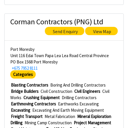
Corman Contractors (PNG) Ltd
Send Enquiry
View Map
Port Moresby
Unit 116 Edai Town Papa Lea Lea Road Central Province
PO Box 1568 Port Moresby
+675 7952 8111
Categories
Blasting Contractors
Boring And Drilling Contractors
Bridge Builders
Civil Construction
Civil Engineers
Civil
Works
Crushing Equipment
Drilling Contractors
Earthmoving Contractors
Earthworks Excavating
Excavating
Excavating And Earth Moving Equipment
Freight Transport
Metal Fabrication
Mineral Exploration
Drilling
Mining Camp Construction
Project Management