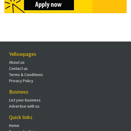
Yellowpages
About us
Contact us
Terms & Conditions
Privacy Policy
Business
List your business
Advertise with us
Quick links
Home