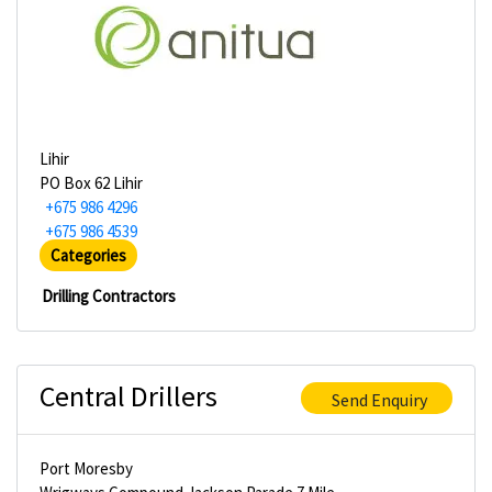
Lihir
PO Box 62 Lihir
+675 986 4296
+675 986 4539
Categories
Drilling Contractors
Central Drillers
Send Enquiry
Port Moresby