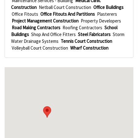
Maintenance Services - Building
Medical Clinic
Construction
Netball Court Construction
Office Buildings
Office Fitouts
Office Fitouts And Partitions
Plasterers
Project Management Construction
Property Developers
Road Making Contractors
Roofing Contractors
School
Buildings
Shop And Office Fitters
Steel Fabricators
Storm
Water Drainage Systems
Tennis Court Construction
Volleyball Court Construction
Wharf Construction