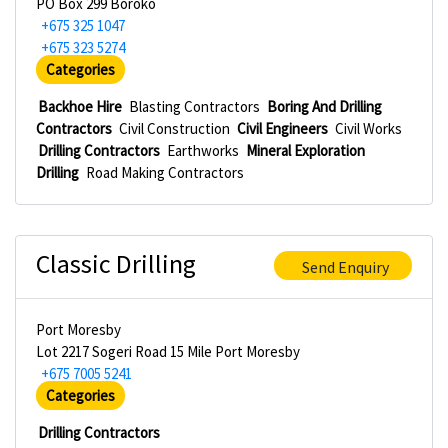
PO Box 299 Boroko
+675 325 1047
+675 323 5274
Categories
Backhoe Hire
Blasting Contractors
Boring And Drilling
Contractors
Civil Construction
Civil Engineers
Civil Works
Drilling Contractors
Earthworks
Mineral Exploration
Drilling
Road Making Contractors
Classic Drilling
Send Enquiry
Port Moresby
Lot 2217 Sogeri Road 15 Mile Port Moresby
+675 7005 5241
Categories
Drilling Contractors