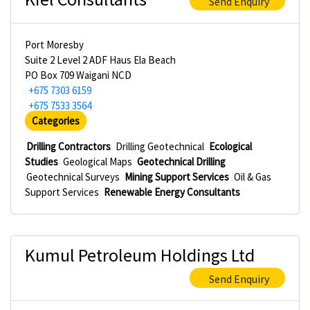
Send Enquiry
Port Moresby
Suite 2 Level 2 ADF Haus Ela Beach
PO Box 709 Waigani NCD
+675 7303 6159
+675 7533 3564
Categories
Drilling Contractors
Drilling Geotechnical
Ecological
Studies
Geological Maps
Geotechnical Drilling
Geotechnical Surveys
Mining Support Services
Oil & Gas
Support Services
Renewable Energy Consultants
Kumul Petroleum Holdings Ltd
Send Enquiry