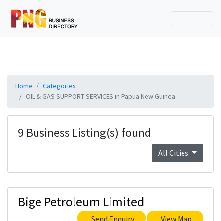
Home
Categories
OIL & GAS SUPPORT SERVICES in Papua New Guinea
9 Business Listing(s) found
All Cities
Bige Petroleum Limited
Send Enquiry
View Map