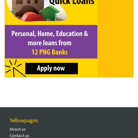
Yellowpages
About us
Contact us