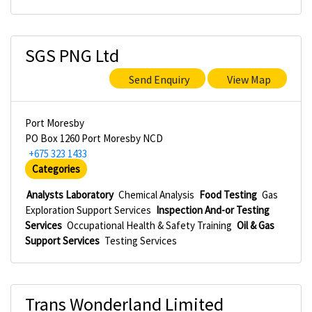
SGS PNG Ltd
Send Enquiry
View Map
Port Moresby
PO Box 1260 Port Moresby NCD
+675 323 1433
Categories
Analysts Laboratory
Chemical Analysis
Food Testing
Gas
Exploration Support Services
Inspection And-or Testing
Services
Occupational Health & Safety Training
Oil & Gas
Support Services
Testing Services
Trans Wonderland Limited