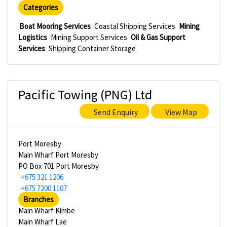
Categories
Boat Mooring Services
Coastal Shipping Services
Mining
Logistics
Mining Support Services
Oil & Gas Support
Services
Shipping Container Storage
Pacific Towing (PNG) Ltd
Send Enquiry
View Map
Port Moresby
Main Wharf Port Moresby
PO Box 701 Port Moresby
+675 321 1206
+675 7200 1107
Branches
Main Wharf Kimbe
Main Wharf Lae