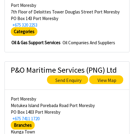
Port Moresby
7th Floor of Deloittes Tower Douglas Street Port Moresby
PO Box 143 Port Moresby
+675 320 2253
Categories
Oil & Gas Support Services
Oil Companies And Suppliers
P&O Maritime Services (PNG) Ltd
Send Enquiry
View Map
Port Moresby
Motukea Island Porebada Road Port Moresby
PO Box 1403 Port Moresby
+675 7411 1720
Branches
Kiunga Town