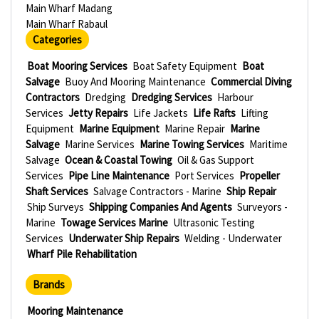
Main Wharf Madang
Main Wharf Rabaul
Categories
Boat Mooring Services
Boat Safety Equipment
Boat
Salvage
Buoy And Mooring Maintenance
Commercial Diving
Contractors
Dredging
Dredging Services
Harbour
Services
Jetty Repairs
Life Jackets
Life Rafts
Lifting
Equipment
Marine Equipment
Marine Repair
Marine
Salvage
Marine Services
Marine Towing Services
Maritime
Salvage
Ocean & Coastal Towing
Oil & Gas Support
Services
Pipe Line Maintenance
Port Services
Propeller
Shaft Services
Salvage Contractors - Marine
Ship Repair
Ship Surveys
Shipping Companies And Agents
Surveyors -
Marine
Towage Services Marine
Ultrasonic Testing
Services
Underwater Ship Repairs
Welding - Underwater
Wharf Pile Rehabilitation
Brands
Mooring Maintenance