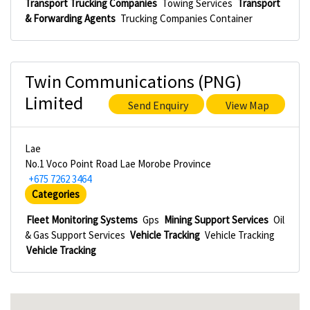
Transport Trucking Companies
Towing Services
Transport
& Forwarding Agents
Trucking Companies Container
Twin Communications (PNG)
Limited
Send Enquiry
View Map
Lae
No.1 Voco Point Road Lae Morobe Province
+675 7262 3464
Categories
Fleet Monitoring Systems
Gps
Mining Support Services
Oil
& Gas Support Services
Vehicle Tracking
Vehicle Tracking
Vehicle Tracking