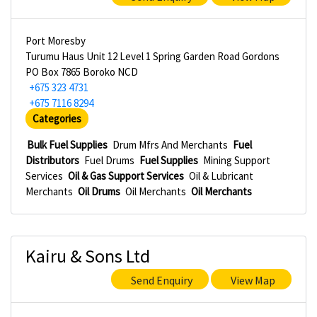
Port Moresby
Turumu Haus Unit 12 Level 1 Spring Garden Road Gordons
PO Box 7865 Boroko NCD
+675 323 4731
+675 7116 8294
Categories
Bulk Fuel Supplies
Drum Mfrs And Merchants
Fuel
Distributors
Fuel Drums
Fuel Supplies
Mining Support
Services
Oil & Gas Support Services
Oil & Lubricant
Merchants
Oil Drums
Oil Merchants
Oil Merchants
Kairu & Sons Ltd
Send Enquiry
View Map