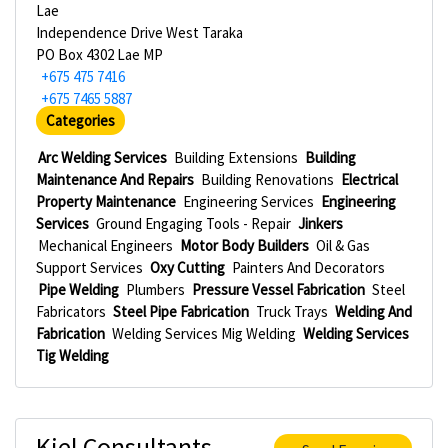
Lae
Independence Drive West Taraka
PO Box 4302 Lae MP
+675 475 7416
+675 7465 5887
Categories
Arc Welding Services
Building Extensions
Building
Maintenance And Repairs
Building Renovations
Electrical
Property Maintenance
Engineering Services
Engineering
Services
Ground Engaging Tools - Repair
Jinkers
Mechanical Engineers
Motor Body Builders
Oil & Gas
Support Services
Oxy Cutting
Painters And Decorators
Pipe Welding
Plumbers
Pressure Vessel Fabrication
Steel
Fabricators
Steel Pipe Fabrication
Truck Trays
Welding And
Fabrication
Welding Services Mig Welding
Welding Services
Tig Welding
Kiel Consultants