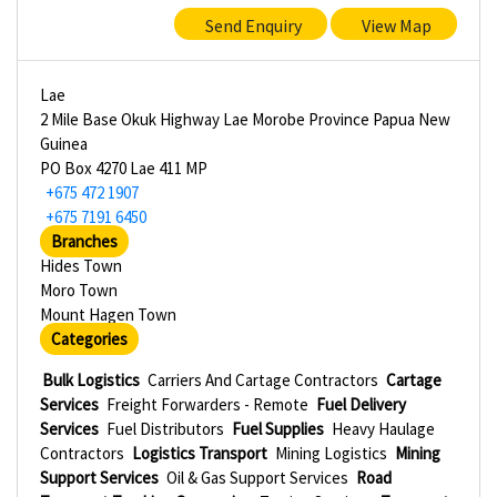
Send Enquiry
View Map
Lae
2 Mile Base Okuk Highway Lae Morobe Province Papua New
Guinea
PO Box 4270 Lae 411 MP
+675 472 1907
+675 7191 6450
Branches
Hides Town
Moro Town
Mount Hagen Town
Categories
Bulk Logistics
Carriers And Cartage Contractors
Cartage
Services
Freight Forwarders - Remote
Fuel Delivery
Services
Fuel Distributors
Fuel Supplies
Heavy Haulage
Contractors
Logistics Transport
Mining Logistics
Mining
Support Services
Oil & Gas Support Services
Road