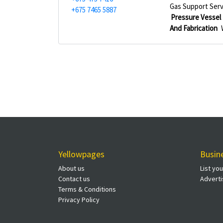
Gas Support Serv
+675 7465 5887
Pressure Vessel 
And Fabrication
Yellowpages
Busin
About us
List yo
Contact us
Adverti
Terms & Conditions
Privacy Policy