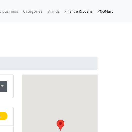
y business
Categories
Brands
Finance & Loans
PNGMart
p