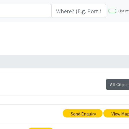
List m
All Cities
Send Enquiry
View Ma