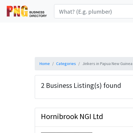
Home
Categories
Jinkers in Papua New Guinea
2 Business Listing(s) found
Hornibrook NGI Ltd