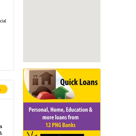
ial
p
es
 &