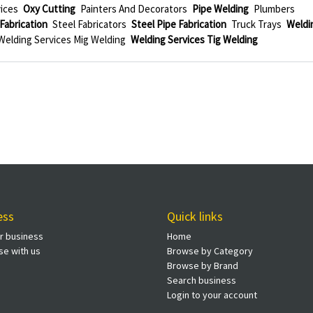
ices
Oxy Cutting
Painters And Decorators
Pipe Welding
Plumbers
Fabrication
Steel Fabricators
Steel Pipe Fabrication
Truck Trays
Weldi
Welding Services Mig Welding
Welding Services Tig Welding
ess
Quick links
ur business
Home
se with us
Browse by Category
Browse by Brand
Search business
Login to your account