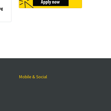
ng
Mobile & Social