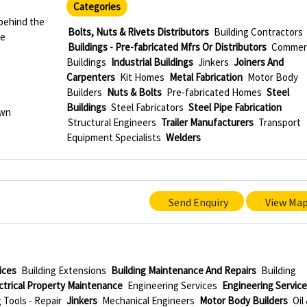
Categories
behind the
Bolts, Nuts & Rivets Distributors
Building Contractors
le
Buildings - Pre-fabricated Mfrs Or Distributors
Commerc
Buildings
Industrial Buildings
Jinkers
Joiners And
Carpenters
Kit Homes
Metal Fabrication
Motor Body
Builders
Nuts & Bolts
Pre-fabricated Homes
Steel
Buildings
Steel Fabricators
Steel Pipe Fabrication
own
Structural Engineers
Trailer Manufacturers
Transport
Equipment Specialists
Welders
Send Enquiry
View Ma
ices
Building Extensions
Building Maintenance And Repairs
Building
ctrical Property Maintenance
Engineering Services
Engineering Servic
Tools - Repair
Jinkers
Mechanical Engineers
Motor Body Builders
Oil