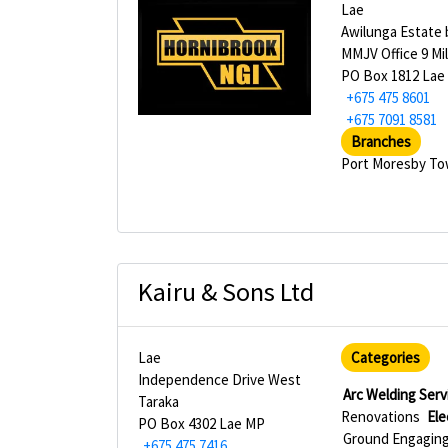
Lae
Awilunga Estate 
MMJV Office 9 Mi
PO Box 1812 Lae
+675 475 8601
+675 7091 8581
Branches
Port Moresby T
Kairu & Sons Ltd
Lae
Categories
Independence Drive West
Arc Welding Serv
Taraka
Renovations
Ele
PO Box 4302 Lae MP
Ground Engaging 
+675 475 7416