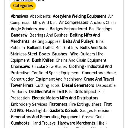
Categories
Abrasives
Absorbents
Acetylene Welding Equipment
Air
Compressor Mfrs And Dist
Air Compressors
Anchors Chain
Angle Grinders
Axes
Badges Embroidered
Ball Bearings
Bandsaw
Bearings And Bushes
Belting Mfrs And
Merchants
Belting Supplies
Belts And Pulleys
Bins
Rubbish
Bollards Traffic
Bolt Cutters
Bolts And Nuts
Stainless Steel
Boots
Brushes - Wire
Builders Hire
Equipment
Bush Knifes
Chains And Chain Equipment
Chainsaws
Circular Saw Blades
Clothing - Industrial And
Protective
Confined Space Equipment
Connectors - Hose
Construction Equipment And Machinery
Crane And Travel
Tower Hirers
Cutting Tools
Diesel Generators
Disposable
Products
Distilled Water
Drill Bits
Drills Impact
Ear
Protection
Electric Motors Mfrs And Distributors
Embroidery Services
Fasteners
Fire Extinguishers
First
Aid Kits
Flash Lights
Gaskets & Seals
Gauges Precision
Generators And Generating Equipment
Grease Guns
Gumboots
Hand Trolleys
Hardware Merchants
Hire -