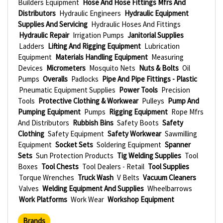
Builders Equipment
Hose And Hose Fittings Mfrs And
Distributors
Hydraulic Engineers
Hydraulic Equipment
Supplies And Servicing
Hydraulic Hoses And Fittings
Hydraulic Repair
Irrigation Pumps
Janitorial Supplies
Ladders
Lifting And Rigging Equipment
Lubrication
Equipment
Materials Handling Equipment
Measuring
Devices
Micrometers
Mosquito Nets
Nuts & Bolts
Oil
Pumps
Overalls
Padlocks
Pipe And Pipe Fittings - Plastic
Pneumatic Equipment Supplies
Power Tools
Precision
Tools
Protective Clothing & Workwear
Pulleys
Pump And
Pumping Equipment
Pumps
Rigging Equipment
Rope Mfrs
And Distributors
Rubbish Bins
Safety Boots
Safety
Clothing
Safety Equipment
Safety Workwear
Sawmilling
Equipment
Socket Sets
Soldering Equipment
Spanner
Sets
Sun Protection Products
Tig Welding Supplies
Tool
Boxes
Tool Chests
Tool Dealers - Retail
Tool Supplies
Torque Wrenches
Truck Wash
V Belts
Vacuum Cleaners
Valves
Welding Equipment And Supplies
Wheelbarrows
Work Platforms
Work Wear
Workshop Equipment
Brands