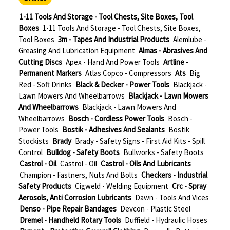
1-11 Tools And Storage - Tool Chests, Site Boxes, Tool
Boxes
1-11 Tools And Storage - Tool Chests, Site Boxes,
Tool Boxes
3m - Tapes And Industrial Products
Alemlube -
Greasing And Lubrication Equipment
Almas - Abrasives And
Cutting Discs
Apex - Hand And Power Tools
Artline -
Permanent Markers
Atlas Copco - Compressors
Ats
Big
Red - Soft Drinks
Black & Decker - Power Tools
Blackjack -
Lawn Mowers And Wheelbarrows
Blackjack - Lawn Mowers
And Wheelbarrows
Blackjack - Lawn Mowers And
Wheelbarrows
Bosch - Cordless Power Tools
Bosch -
Power Tools
Bostik - Adhesives And Sealants
Bostik
Stockists
Brady
Brady - Safety Signs - First Aid Kits - Spill
Control
Bulldog - Safety Boots
Bullworks - Safety Boots
Castrol - Oil
Castrol - Oil
Castrol - Oils And Lubricants
Champion - Fastners, Nuts And Bolts
Checkers - Industrial
Safety Products
Cigweld - Welding Equipment
Crc - Spray
Aerosols, Anti Corrosion Lubricants
Dawn - Tools And Vices
Denso - Pipe Repair Bandages
Devcon - Plastic Steel
Dremel - Handheld Rotary Tools
Duffield - Hydraulic Hoses