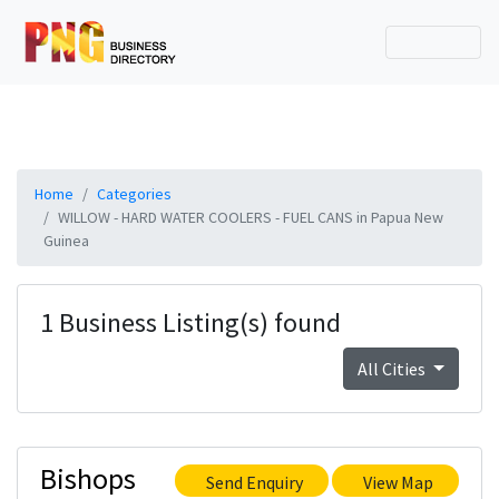
Home
Categories
WILLOW - HARD WATER COOLERS - FUEL CANS in Papua New
Guinea
1 Business Listing(s) found
All Cities
Bishops
Send Enquiry
View Map