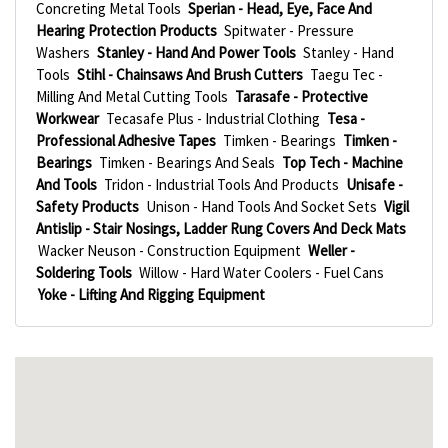
Concreting Metal Tools
Sperian - Head, Eye, Face And
Hearing Protection Products
Spitwater - Pressure
Washers
Stanley - Hand And Power Tools
Stanley - Hand
Tools
Stihl - Chainsaws And Brush Cutters
Taegu Tec -
Milling And Metal Cutting Tools
Tarasafe - Protective
Workwear
Tecasafe Plus - Industrial Clothing
Tesa -
Professional Adhesive Tapes
Timken - Bearings
Timken -
Bearings
Timken - Bearings And Seals
Top Tech - Machine
And Tools
Tridon - Industrial Tools And Products
Unisafe -
Safety Products
Unison - Hand Tools And Socket Sets
Vigil
Antislip - Stair Nosings, Ladder Rung Covers And Deck Mats
Wacker Neuson - Construction Equipment
Weller -
Soldering Tools
Willow - Hard Water Coolers - Fuel Cans
Yoke - Lifting And Rigging Equipment