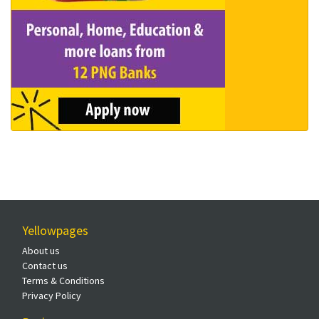
Yellowpages
About us
Contact us
Terms & Conditions
Privacy Policy