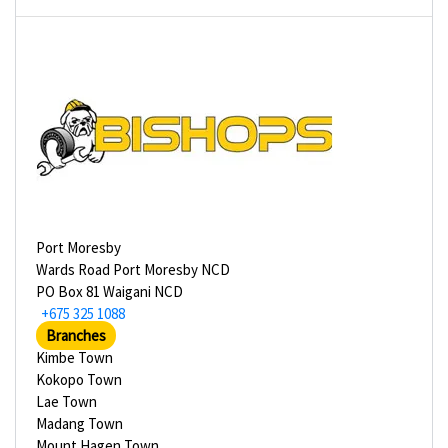
Port Moresby
Wards Road Port Moresby NCD
PO Box 81 Waigani NCD
+675 325 1088
Branches
Kimbe Town
Kokopo Town
Lae Town
Madang Town
Mount Hagen Town