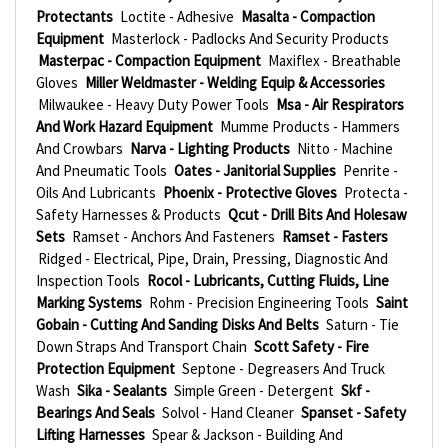
Protectants
Loctite - Adhesive
Masalta - Compaction
Equipment
Masterlock - Padlocks And Security Products
Masterpac - Compaction Equipment
Maxiflex - Breathable
Gloves
Miller Weldmaster - Welding Equip & Accessories
Milwaukee - Heavy Duty Power Tools
Msa - Air Respirators
And Work Hazard Equipment
Mumme Products - Hammers
And Crowbars
Narva - Lighting Products
Nitto - Machine
And Pneumatic Tools
Oates - Janitorial Supplies
Penrite -
Oils And Lubricants
Phoenix - Protective Gloves
Protecta -
Safety Harnesses & Products
Qcut - Drill Bits And Holesaw
Sets
Ramset - Anchors And Fasteners
Ramset - Fasters
Ridged - Electrical, Pipe, Drain, Pressing, Diagnostic And
Inspection Tools
Rocol - Lubricants, Cutting Fluids, Line
Marking Systems
Rohm - Precision Engineering Tools
Saint
Gobain - Cutting And Sanding Disks And Belts
Saturn - Tie
Down Straps And Transport Chain
Scott Safety - Fire
Protection Equipment
Septone - Degreasers And Truck
Wash
Sika - Sealants
Simple Green - Detergent
Skf -
Bearings And Seals
Solvol - Hand Cleaner
Spanset - Safety
Lifting Harnesses
Spear & Jackson - Building And