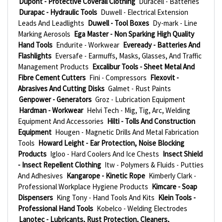
Dupont - Protective Coverall Clothing
Duracell - Batteries
Durapac - Hydraulic Tools
Duwell - Electrical Extension
Leads And Leadlights
Duwell - Tool Boxes
Dy-mark - Line
Marking Aerosols
Ega Master - Non Sparking High Quality
Hand Tools
Endurite - Workwear
Eveready - Batteries And
Flashlights
Eversafe - Earmuffs, Masks, Glasses, And Traffic
Management Products
Excalibur Tools - Sheet Metal And
Fibre Cement Cutters
Fini - Compressors
Flexovit -
Abrasives And Cutting Disks
Galmet - Rust Paints
Genpower - Generators
Groz - Lubrication Equipment
Hardman - Workwear
Helvi Tech - Mig, Tig, Arc, Welding
Equipment And Accessories
Hilti - Tolls And Construction
Equipment
Hougen - Magnetic Drills And Metal Fabrication
Tools
Howard Leight - Ear Protection, Noise Blocking
Products
Igloo - Hard Coolers And Ice Chests
Insect Shield
- Insect Repellent Clothing
Itw - Polymers & Fluids - Putties
And Adhesives
Kangarope - Kinetic Rope
Kimberly Clark -
Professional Workplace Hygiene Products
Kimcare - Soap
Dispensers
King Tony - Hand Tools And Kits
Klein Tools -
Professional Hand Tools
Kobelco - Welding Electrodes
Lanotec - Lubricants, Rust Protection, Cleaners,