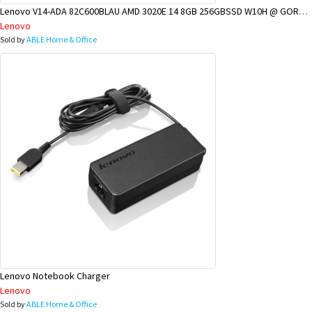
Lenovo V14-ADA 82C600BLAU AMD 3020E 14 8GB 256GBSSD W10H @ GOROKA BRANCH
Lenovo
Sold by
ABLE Home & Office
Lenovo Notebook Charger
Lenovo
Sold by
ABLE Home & Office