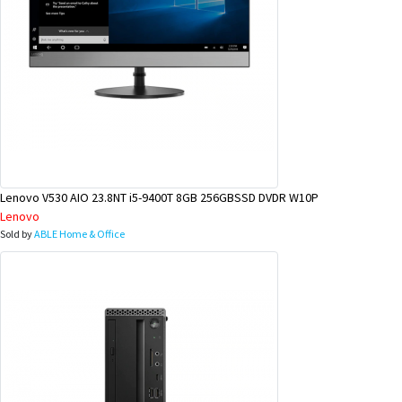
Lenovo V530 AIO 23.8NT i5-9400T 8GB 256GBSSD DVDR W10P
Lenovo
Sold by
ABLE Home & Office