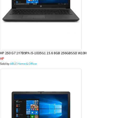
HP 250 G7 1Y7B9PA i5-1035G1 15.6 8GB 256GBSSD W10H
HP
Sold by
ABLE Home & Office