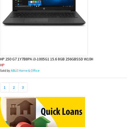
HP 250 G7 1Y7B8PA i3-1005G1 15.6 8GB 256GBSSD W10H
HP
Sold by
ABLE Home & Office
1
2
3