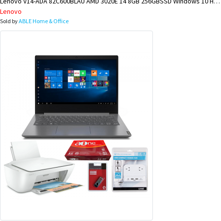
Lenovo V14-ADA 82C600BLAU AMD 3020E 14 8GB 256GBSSD Windows 10 Home BUNDLE @ KIMBE BRANCH
Lenovo
Sold by
ABLE Home & Office