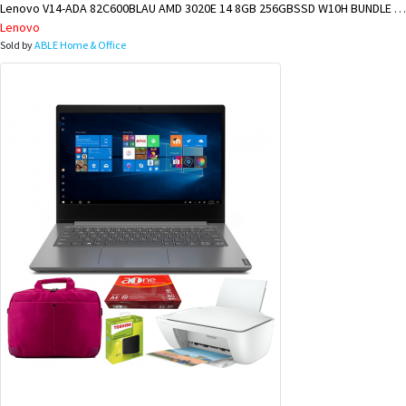
Lenovo V14-ADA 82C600BLAU AMD 3020E 14 8GB 256GBSSD W10H BUNDLE @ LAE BRANCH
Lenovo
Sold by
ABLE Home & Office