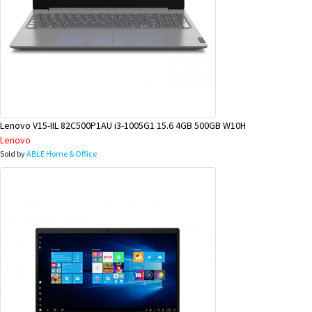
Lenovo V15-IIL 82C500P1AU i3-1005G1 15.6 4GB 500GB W10H
Lenovo
Sold by
ABLE Home & Office