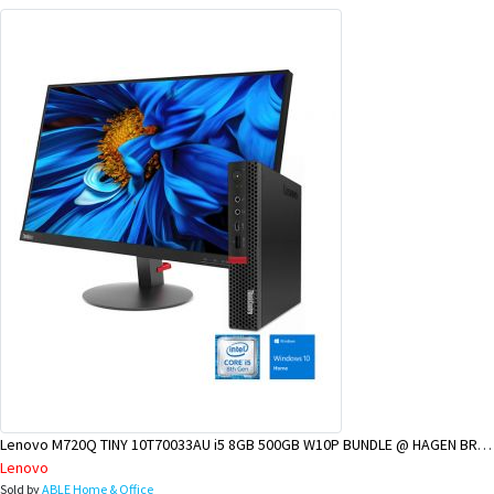
Lenovo M720Q TINY 10T70033AU i5 8GB 500GB W10P BUNDLE @ HAGEN BRANCH
Lenovo
Sold by
ABLE Home & Office