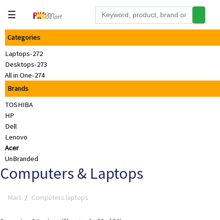
☰
Categories
Tools
Laptops-272
Building
Desktops-273
&
All in One-274
Hardware
Brands
Kitchen
TOSHIBA
Electronics
HP
Dell
Office
Lenovo
Supplies
Acer
UnBranded
Appliances
Computers & Laptops
Kids/Baby
Mart
Computers laptops
Grocery
Health