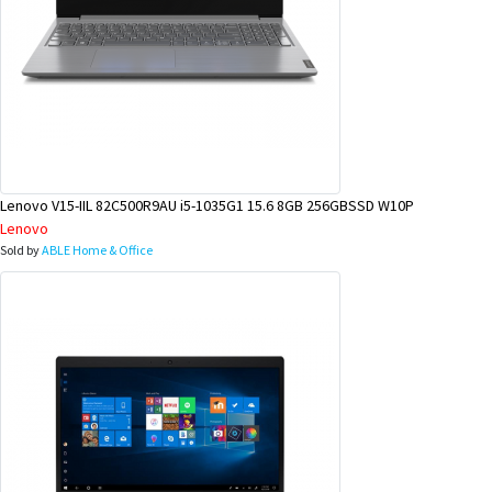
Lenovo V15-IIL 82C500R9AU i5-1035G1 15.6 8GB 256GBSSD W10P
Lenovo
Sold by
ABLE Home & Office