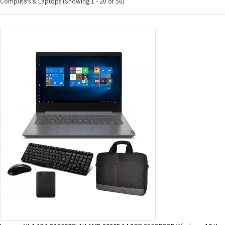
Computers & Laptops (Showing 1 - 20 of 56)
&
Beauty
Browse
sellers
Browse
Brands