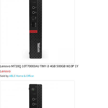
Lenovo M720Q 10T70003AU TINY i3 4GB 500GB W10P 1Y
Lenovo
Sold by
ABLE Home & Office