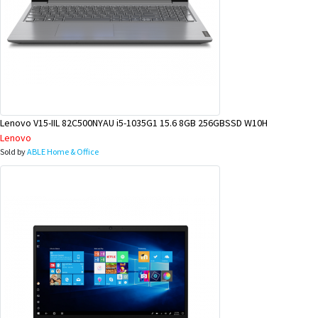
Lenovo V15-IIL 82C500NYAU i5-1035G1 15.6 8GB 256GBSSD W10H
Lenovo
Sold by
ABLE Home & Office