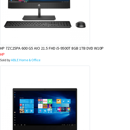
HP 7ZC25PA 600 G5 AIO 21.5 FHD i5-9500T 8GB 1TB DVD W10P
HP
Sold by
ABLE Home & Office