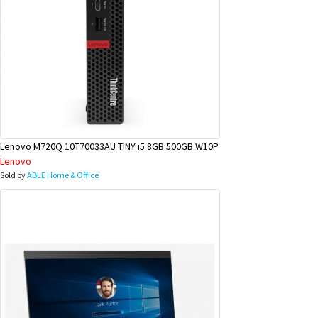
Lenovo M720Q 10T70033AU TINY i5 8GB 500GB W10P
Lenovo
Sold by
ABLE Home & Office