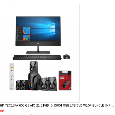
HP 7ZC25PA 600 G5 AIO 21.5 FHD i5-9500T 8GB 1TB DVD W10P BUNDLE @ POM BRANCH
HP