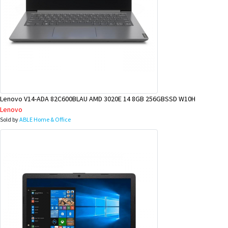
Lenovo V14-ADA 82C600BLAU AMD 3020E 14 8GB 256GBSSD W10H
Lenovo
Sold by
ABLE Home & Office