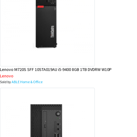
Lenovo M720S SFF 10STA019AU i5-9400 8GB 1TB DVDRW W10P
Lenovo
Sold by
ABLE Home & Office