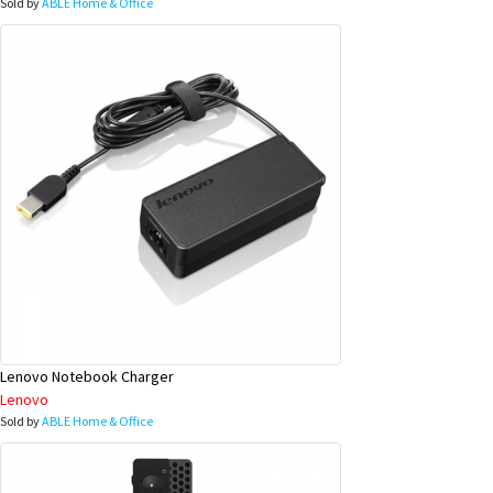
Sold by
ABLE Home & Office
Lenovo Notebook Charger
Lenovo
Sold by
ABLE Home & Office