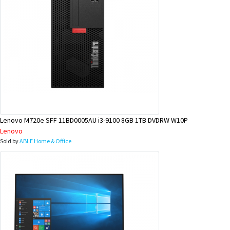
Lenovo M720e SFF 11BD0005AU i3-9100 8GB 1TB DVDRW W10P
Lenovo
Sold by
ABLE Home & Office