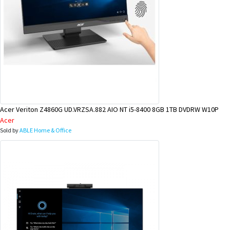
Acer Veriton Z4860G UD.VRZSA.882 AIO NT i5-8400 8GB 1TB DVDRW W10P
Acer
Sold by
ABLE Home & Office