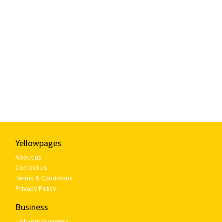
Yellowpages
About us
Contact us
Terms & Conditions
Privacy Policy
Business
List your business