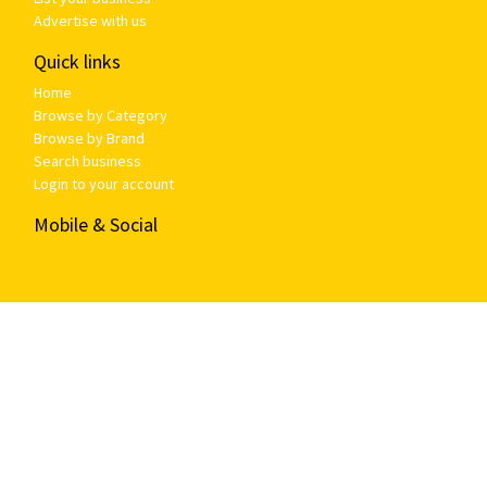
Advertise with us
Quick links
Home
Browse by Category
Browse by Brand
Search business
Login to your account
Mobile & Social