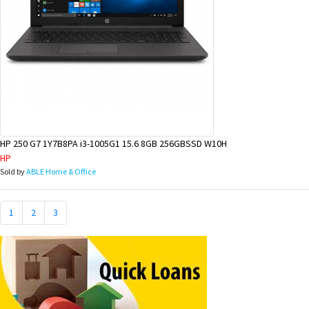
HP 250 G7 1Y7B8PA i3-1005G1 15.6 8GB 256GBSSD W10H
HP
Sold by
ABLE Home & Office
1
2
3