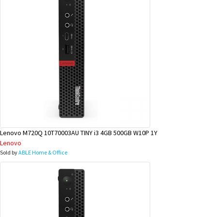
Lenovo M720Q 10T70003AU TINY i3 4GB 500GB W10P 1Y
Lenovo
Sold by
ABLE Home & Office