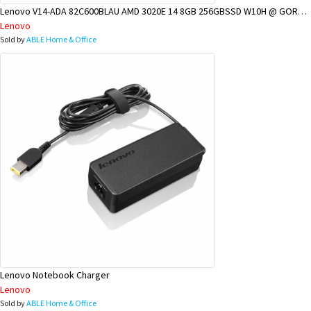
Lenovo V14-ADA 82C600BLAU AMD 3020E 14 8GB 256GBSSD W10H @ GOROKA BRANCH
Lenovo
Sold by
ABLE Home & Office
Lenovo Notebook Charger
Lenovo
Sold by
ABLE Home & Office