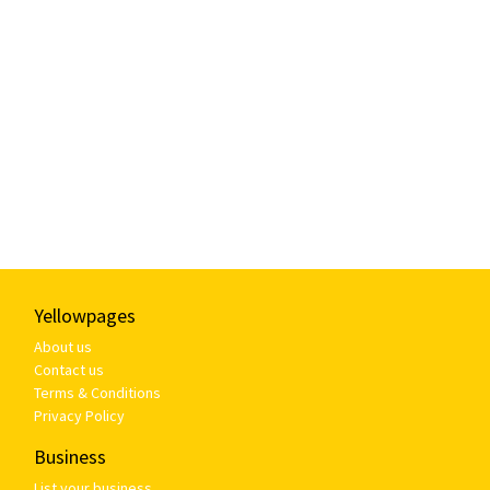
Yellowpages
About us
Contact us
Terms & Conditions
Privacy Policy
Business
List your business