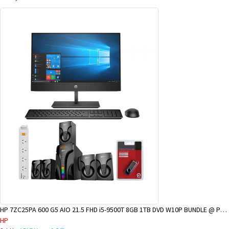
HP 7ZC25PA 600 G5 AIO 21.5 FHD i5-9500T 8GB 1TB DVD W10P BUNDLE @ POM BRANCH
HP