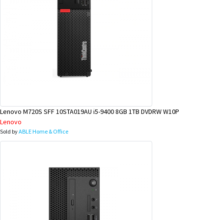
Lenovo M720S SFF 10STA019AU i5-9400 8GB 1TB DVDRW W10P
Lenovo
Sold by
ABLE Home & Office