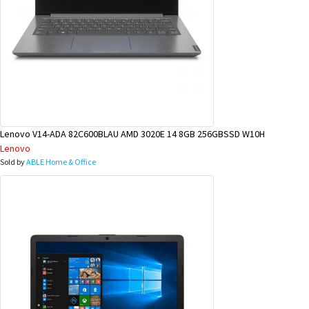
Lenovo V14-ADA 82C600BLAU AMD 3020E 14 8GB 256GBSSD W10H
Lenovo
Sold by
ABLE Home & Office