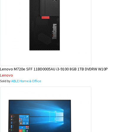
Lenovo M720e SFF 11BD0005AU i3-9100 8GB 1TB DVDRW W10P
Lenovo
Sold by
ABLE Home & Office