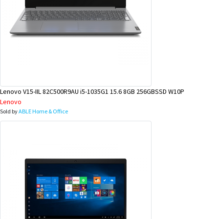
Lenovo V15-IIL 82C500R9AU i5-1035G1 15.6 8GB 256GBSSD W10P
Lenovo
Sold by
ABLE Home & Office