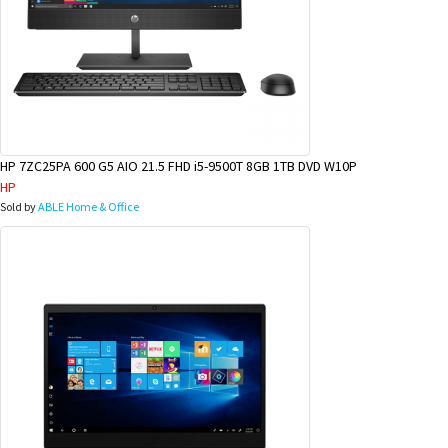
HP 7ZC25PA 600 G5 AIO 21.5 FHD i5-9500T 8GB 1TB DVD W10P
HP
Sold by
ABLE Home & Office