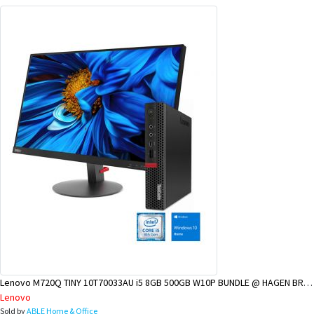
Lenovo M720Q TINY 10T70033AU i5 8GB 500GB W10P BUNDLE @ HAGEN BRANCH
Lenovo
Sold by
ABLE Home & Office