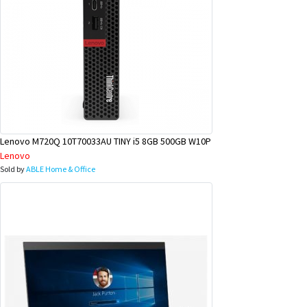
Lenovo M720Q 10T70033AU TINY i5 8GB 500GB W10P
Lenovo
Sold by
ABLE Home & Office