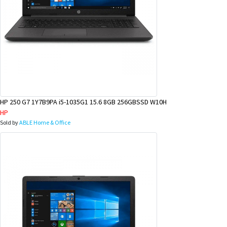
HP 250 G7 1Y7B9PA i5-1035G1 15.6 8GB 256GBSSD W10H
HP
Sold by
ABLE Home & Office