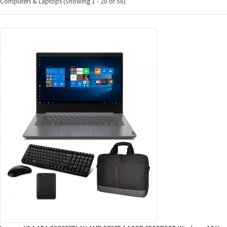
Computers & Laptops (Showing 1 - 20 of 56)
&
Beauty
Browse
sellers
Browse
Brands