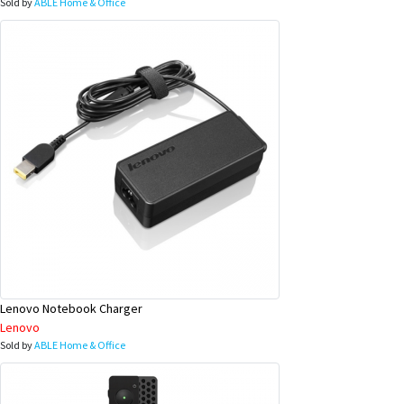
Sold by
ABLE Home & Office
Lenovo Notebook Charger
Lenovo
Sold by
ABLE Home & Office