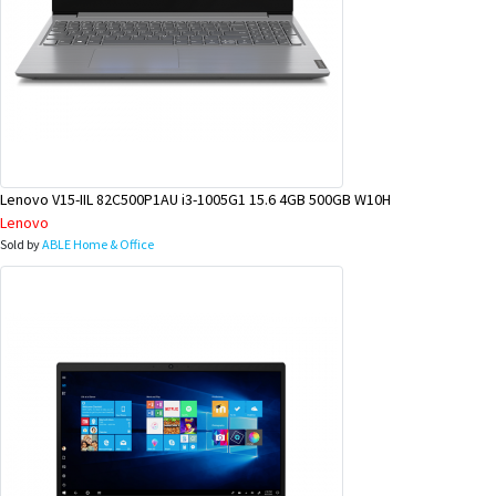
Lenovo V15-IIL 82C500P1AU i3-1005G1 15.6 4GB 500GB W10H
Lenovo
Sold by
ABLE Home & Office