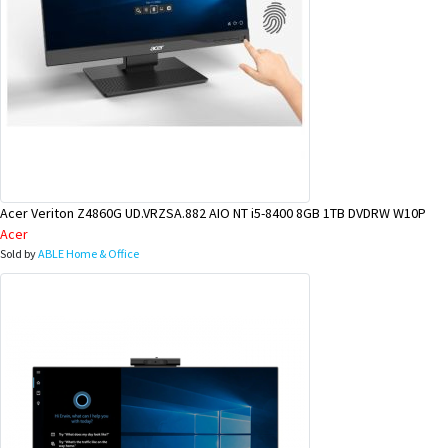
Acer Veriton Z4860G UD.VRZSA.882 AIO NT i5-8400 8GB 1TB DVDRW W10P
Acer
Sold by
ABLE Home & Office