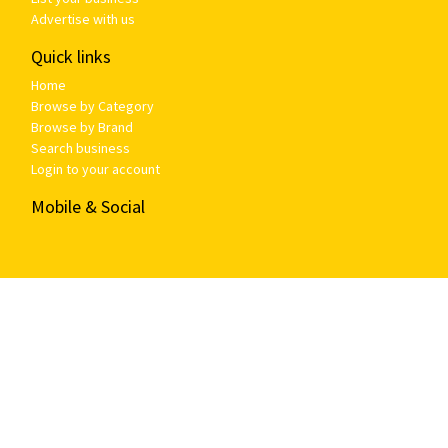
Advertise with us
Quick links
Home
Browse by Category
Browse by Brand
Search business
Login to your account
Mobile & Social