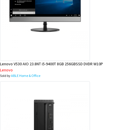
Lenovo V530 AIO 23.8NT i5-9400T 8GB 256GBSSD DVDR W10P
Lenovo
Sold by
ABLE Home & Office