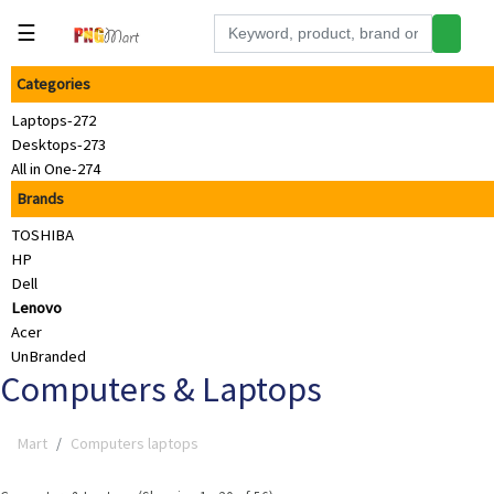
☰
Categories
Tools
Laptops-272
Building
Desktops-273
&
All in One-274
Hardware
Brands
Kitchen
TOSHIBA
Electronics
HP
Dell
Office
Lenovo
Supplies
Acer
UnBranded
Appliances
Computers & Laptops
Kids/Baby
Mart
Computers laptops
Grocery
Health