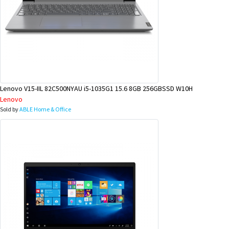
Lenovo V15-IIL 82C500NYAU i5-1035G1 15.6 8GB 256GBSSD W10H
Lenovo
Sold by
ABLE Home & Office