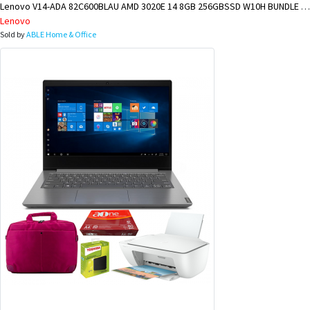
Lenovo V14-ADA 82C600BLAU AMD 3020E 14 8GB 256GBSSD W10H BUNDLE @ LAE BRANCH
Lenovo
Sold by
ABLE Home & Office