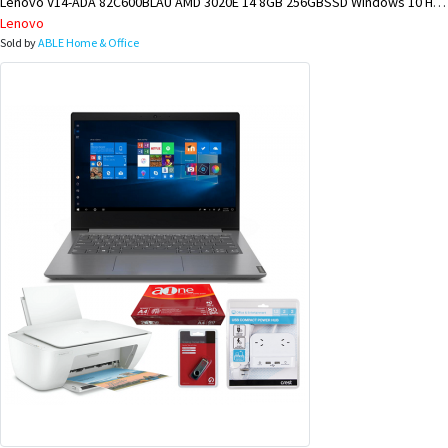
Lenovo V14-ADA 82C600BLAU AMD 3020E 14 8GB 256GBSSD Windows 10 Home BUNDLE @ KIMBE BRANCH
Lenovo
Sold by
ABLE Home & Office