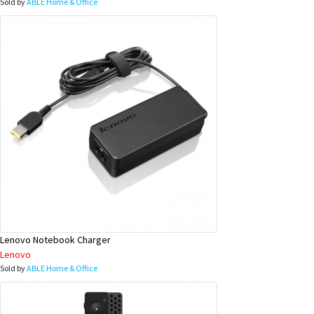
Sold by
ABLE Home & Office
Lenovo Notebook Charger
Lenovo
Sold by
ABLE Home & Office