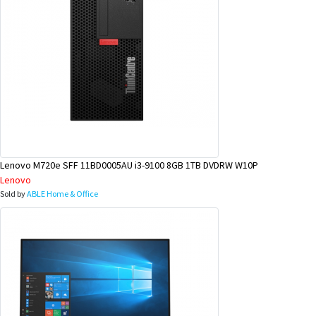
Lenovo M720e SFF 11BD0005AU i3-9100 8GB 1TB DVDRW W10P
Lenovo
Sold by
ABLE Home & Office