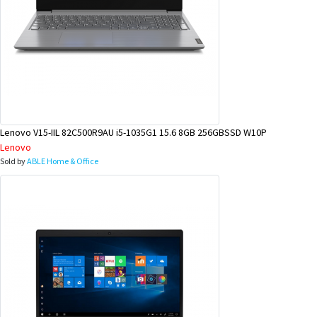
Lenovo V15-IIL 82C500R9AU i5-1035G1 15.6 8GB 256GBSSD W10P
Lenovo
Sold by
ABLE Home & Office