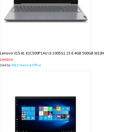
Lenovo V15-IIL 82C500P1AU i3-1005G1 15.6 4GB 500GB W10H
Lenovo
Sold by
ABLE Home & Office