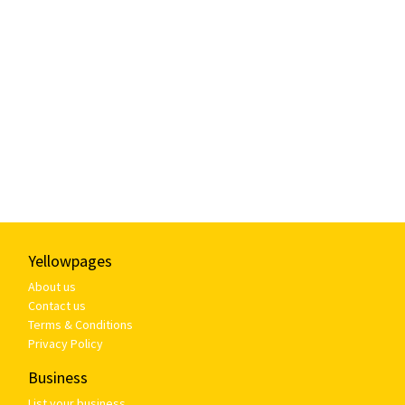
Yellowpages
About us
Contact us
Terms & Conditions
Privacy Policy
Business
List your business