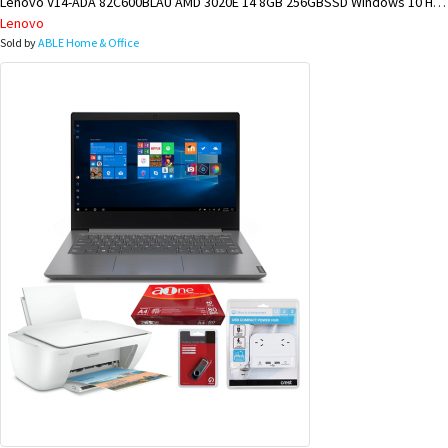
Lenovo V14-ADA 82C600BLAU AMD 3020E 14 8GB 256GBSSD Windows 10 Home BUNDLE @ KIMBE BRANCH
Lenovo
Sold by
ABLE Home & Office