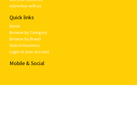
Advertise with us
Quick links
Home
Browse by Category
Browse by Brand
Search business
Login to your account
Mobile & Social