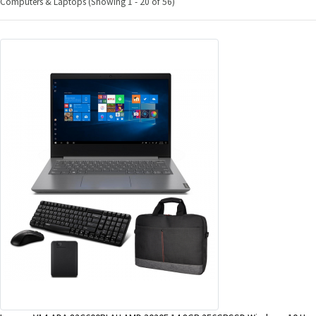
Computers & Laptops (Showing 1 - 20 of 56)
&
Beauty
Browse
sellers
Browse
Brands