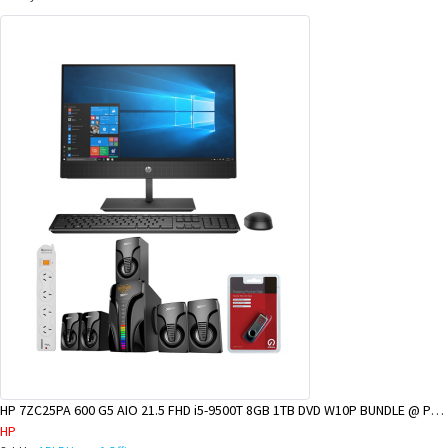
HP 7ZC25PA 600 G5 AIO 21.5 FHD i5-9500T 8GB 1TB DVD W10P BUNDLE @ POM BRANCH
HP