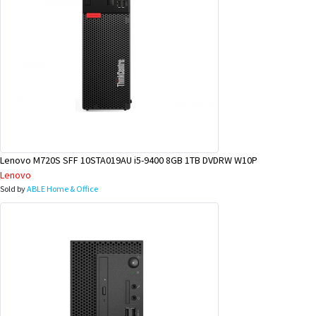
Lenovo M720S SFF 10STA019AU i5-9400 8GB 1TB DVDRW W10P
Lenovo
Sold by
ABLE Home & Office