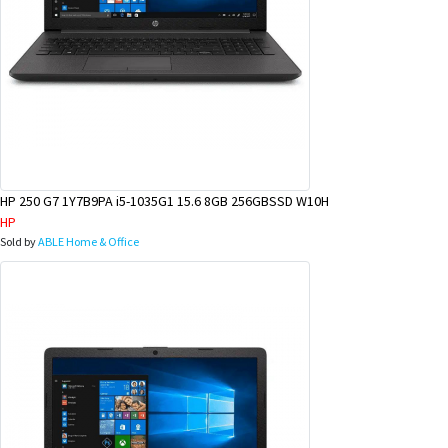
HP 250 G7 1Y7B9PA i5-1035G1 15.6 8GB 256GBSSD W10H
HP
Sold by
ABLE Home & Office