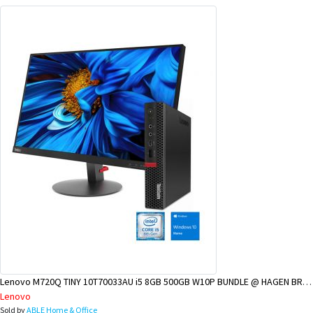
Lenovo M720Q TINY 10T70033AU i5 8GB 500GB W10P BUNDLE @ HAGEN BRANCH
Lenovo
Sold by
ABLE Home & Office