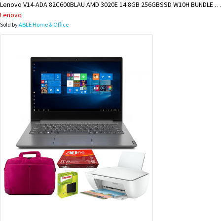
Lenovo V14-ADA 82C600BLAU AMD 3020E 14 8GB 256GBSSD W10H BUNDLE @ LAE BRANCH
Lenovo
Sold by
ABLE Home & Office