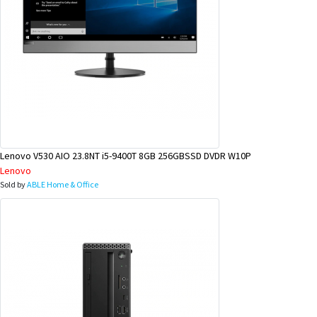
Lenovo V530 AIO 23.8NT i5-9400T 8GB 256GBSSD DVDR W10P
Lenovo
Sold by
ABLE Home & Office