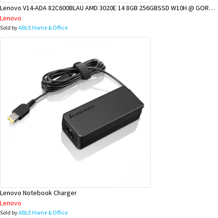
Lenovo V14-ADA 82C600BLAU AMD 3020E 14 8GB 256GBSSD W10H @ GOROKA BRANCH
Lenovo
Sold by
ABLE Home & Office
Lenovo Notebook Charger
Lenovo
Sold by
ABLE Home & Office