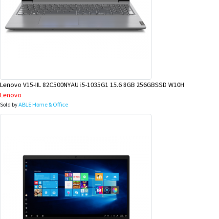
Lenovo V15-IIL 82C500NYAU i5-1035G1 15.6 8GB 256GBSSD W10H
Lenovo
Sold by
ABLE Home & Office