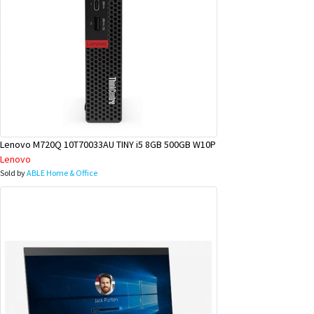
Lenovo M720Q 10T70033AU TINY i5 8GB 500GB W10P
Lenovo
Sold by
ABLE Home & Office