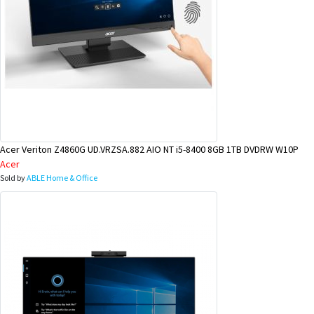
Acer Veriton Z4860G UD.VRZSA.882 AIO NT i5-8400 8GB 1TB DVDRW W10P
Acer
Sold by
ABLE Home & Office