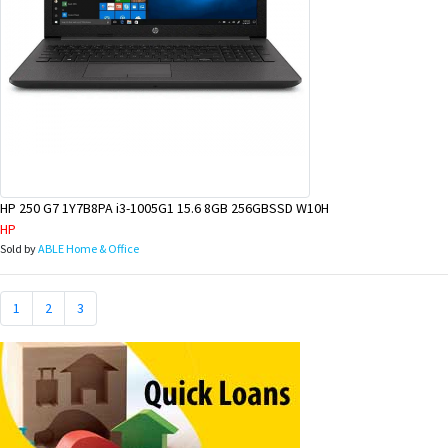
HP 250 G7 1Y7B8PA i3-1005G1 15.6 8GB 256GBSSD W10H
HP
Sold by
ABLE Home & Office
1
2
3