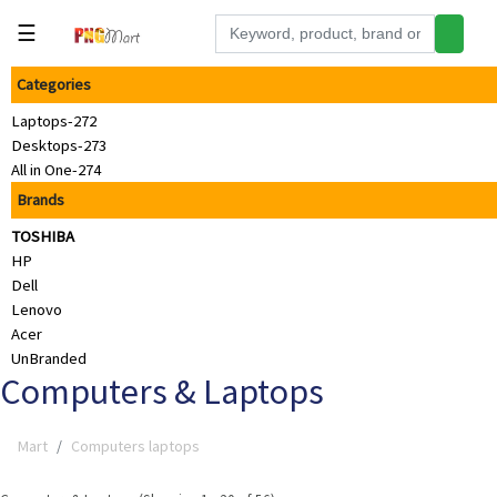
☰
Categories
Tools
Laptops-272
Building
Desktops-273
&
All in One-274
Hardware
Brands
Kitchen
TOSHIBA
Electronics
HP
Dell
Office
Lenovo
Supplies
Acer
UnBranded
Appliances
Computers & Laptops
Kids/Baby
Mart
Computers laptops
Grocery
Health