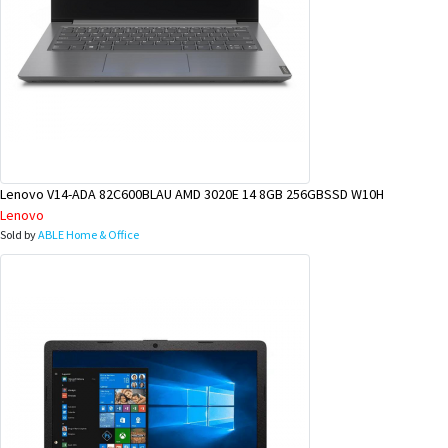
Lenovo V14-ADA 82C600BLAU AMD 3020E 14 8GB 256GBSSD W10H
Lenovo
Sold by
ABLE Home & Office