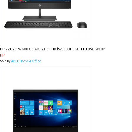
HP 7ZC25PA 600 G5 AIO 21.5 FHD i5-9500T 8GB 1TB DVD W10P
HP
Sold by
ABLE Home & Office