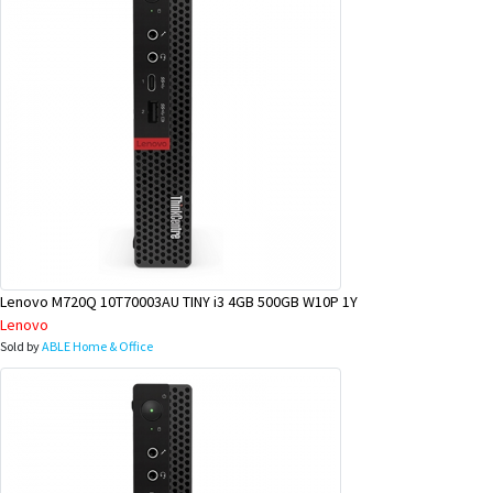
Lenovo M720Q 10T70003AU TINY i3 4GB 500GB W10P 1Y
Lenovo
Sold by
ABLE Home & Office