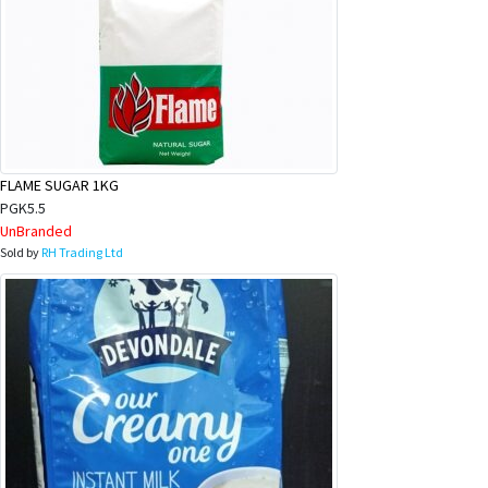
FLAME SUGAR 1KG
PGK5.5
UnBranded
Sold by
RH Trading Ltd