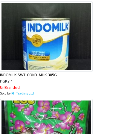
INDOMILK SWT. COND. MILK 385G
PGK7.4
UnBranded
Sold by
RH Trading Ltd