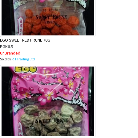
EGO SWEET RED PRUNE 70G
PGK6.5
UnBranded
Sold by
RH Trading Ltd