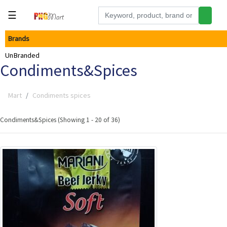
☰
Brands
Tools
UnBranded
Building
Condiments&Spices
&
Hardware
Mart
Condiments spices
Kitchen
Electronics
Condiments&Spices (Showing 1 - 20 of 36)
Office
Supplies
Appliances
Kids/Baby
Grocery
Health