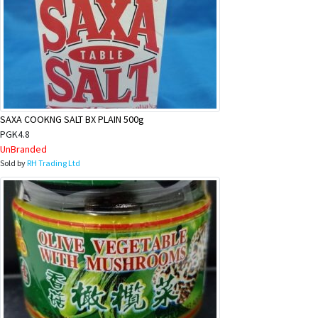
SAXA COOKNG SALT BX PLAIN 500g
PGK4.8
UnBranded
Sold by
RH Trading Ltd