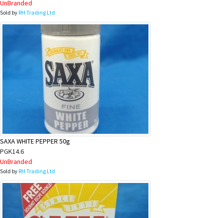
UnBranded
Sold by
RH Trading Ltd
SAXA WHITE PEPPER 50g
PGK14.6
UnBranded
Sold by
RH Trading Ltd