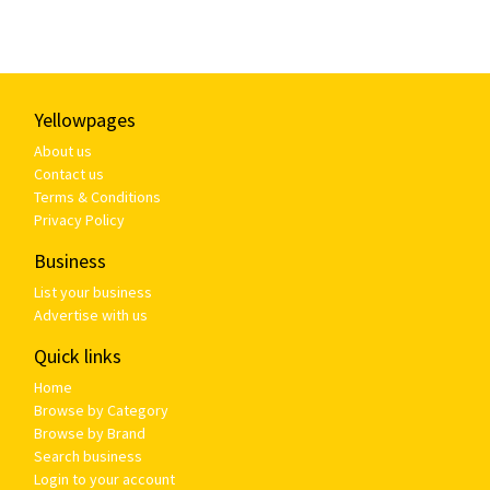
Yellowpages
About us
Contact us
Terms & Conditions
Privacy Policy
Business
List your business
Advertise with us
Quick links
Home
Browse by Category
Browse by Brand
Search business
Login to your account