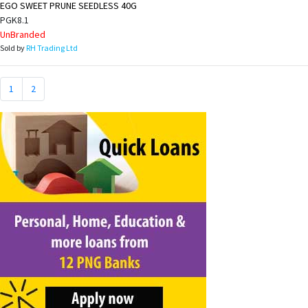
EGO SWEET PRUNE SEEDLESS 40G
PGK8.1
UnBranded
Sold by
RH Trading Ltd
1
2