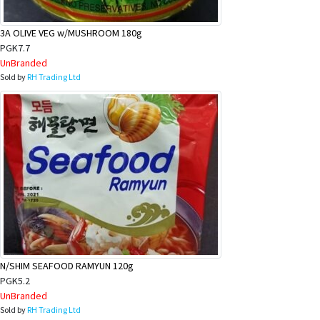
3A OLIVE VEG w/MUSHROOM 180g
PGK7.7
UnBranded
Sold by
RH Trading Ltd
N/SHIM SEAFOOD RAMYUN 120g
PGK5.2
UnBranded
Sold by
RH Trading Ltd