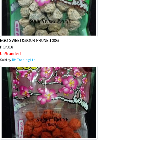
EGO SWEET&SOUR PRUNE 100G
PGK6.8
UnBranded
Sold by
RH Trading Ltd