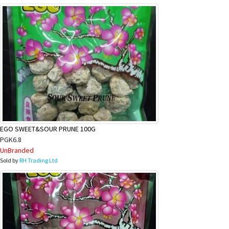
EGO SWEET&SOUR PRUNE 100G
PGK6.8
UnBranded
Sold by
RH Trading Ltd