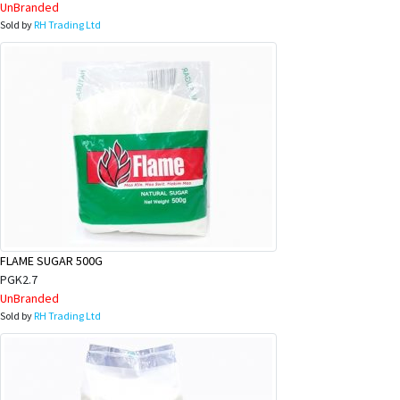
UnBranded
Sold by
RH Trading Ltd
FLAME SUGAR 500G
PGK2.7
UnBranded
Sold by
RH Trading Ltd