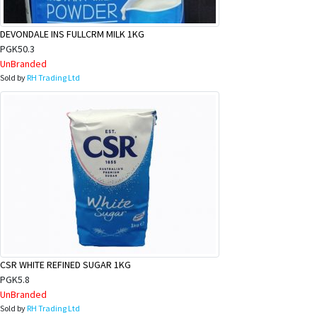
DEVONDALE INS FULLCRM MILK 1KG
PGK50.3
UnBranded
Sold by
RH Trading Ltd
CSR WHITE REFINED SUGAR 1KG
PGK5.8
UnBranded
Sold by
RH Trading Ltd