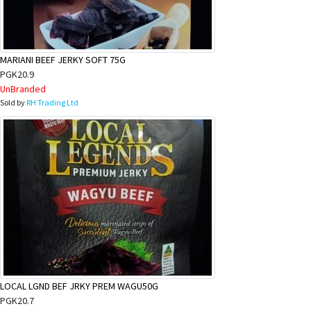
&
Beauty
Browse
MARIANI BEEF JERKY SOFT 75G
sellers
PGK20.9
UnBranded
Browse
Sold by
RH Trading Ltd
Brands
LOCAL LGND BEF JRKY PREM WAGU50G
PGK20.7