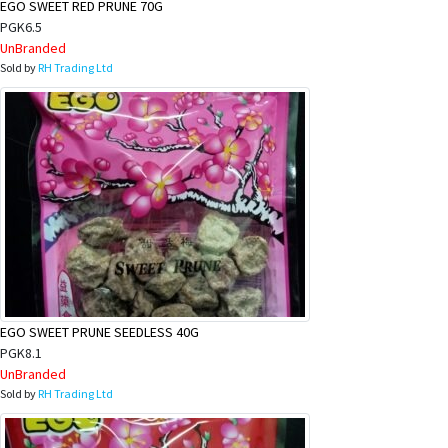
EGO SWEET RED PRUNE 70G
PGK6.5
UnBranded
Sold by
RH Trading Ltd
EGO SWEET PRUNE SEEDLESS 40G
PGK8.1
UnBranded
Sold by
RH Trading Ltd