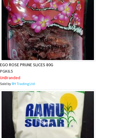
EGO ROSE PRUNE SLICES 80G
PGK6.5
UnBranded
Sold by
RH Trading Ltd