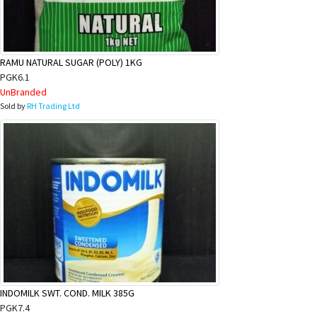
RAMU NATURAL SUGAR (POLY) 1KG
PGK6.1
UnBranded
Sold by
RH Trading Ltd
INDOMILK SWT. COND. MILK 385G
PGK7.4