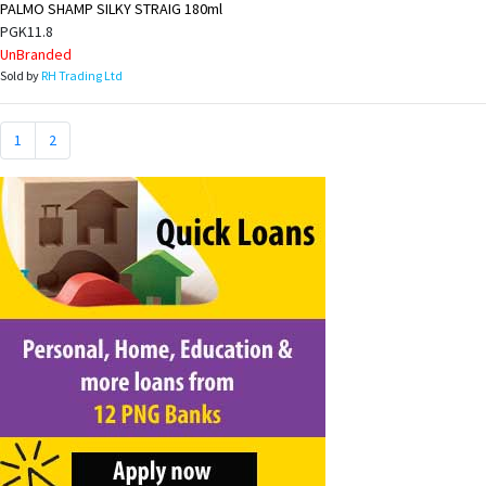
PALMO SHAMP SILKY STRAIG 180ml
PGK11.8
UnBranded
Sold by
RH Trading Ltd
1
2