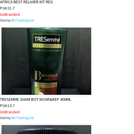
AFRICA BEST RELAXER KIT REG
PGK31.7
UnBranded
Sold by
RH Trading Ltd
TRESEMME SHAM BOT NOUR&REP 400ML
PGK10.7
UnBranded
Sold by
RH Trading Ltd