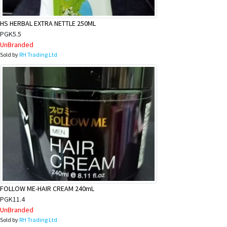
HS HERBAL EXTRA NETTLE 250ML
PGK5.5
UnBranded
Sold by
RH Trading Ltd
FOLLOW ME-HAIR CREAM 240mL
PGK11.4
UnBranded
Sold by
RH Trading Ltd