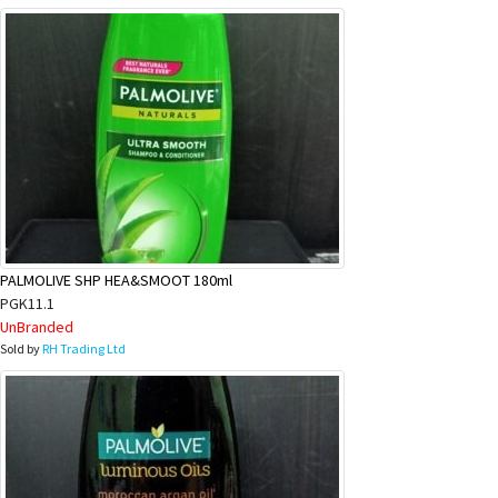
PALMOLIVE SHP HEA&SMOOT 180ml
PGK11.1
UnBranded
Sold by
RH Trading Ltd