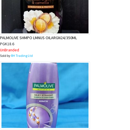
PALMOLIVE SHMPO LMNUS OILARGN24/350ML
PGK18.6
UnBranded
Sold by
RH Trading Ltd