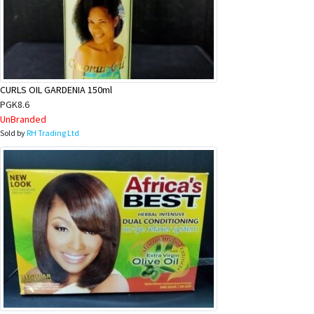
CURLS OIL GARDENIA 150ml
PGK8.6
UnBranded
Sold by
RH Trading Ltd