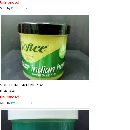
UnBranded
Sold by
RH Trading Ltd
SOFTEE INDIAN HEMP 5oz
PGK14.4
UnBranded
Sold by
RH Trading Ltd