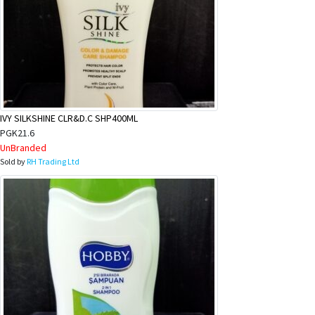
IVY SILKSHINE CLR&D.C SHP400ML
PGK21.6
UnBranded
Sold by
RH Trading Ltd