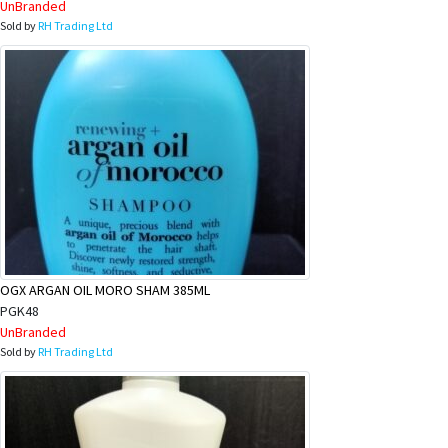
UnBranded
Sold by
RH Trading Ltd
OGX ARGAN OIL MORO SHAM 385ML
PGK48
UnBranded
Sold by
RH Trading Ltd