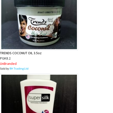
TRENDS COCONUT OIL 3.5oz
PGK8.2
UnBranded
Sold by
RH Trading Ltd