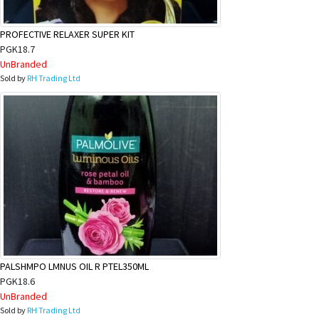
PROFECTIVE RELAXER SUPER KIT
PGK18.7
UnBranded
Sold by
RH Trading Ltd
PALSHMPO LMNUS OIL R PTEL350ML
PGK18.6
UnBranded
Sold by
RH Trading Ltd