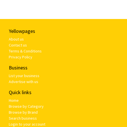
Yellowpages
About us
Contact us
Terms & Conditions
Privacy Policy
Business
List your business
Advertise with us
Quick links
Home
Browse by Category
Browse by Brand
Search business
Login to your account