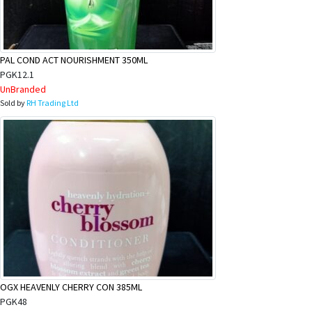
&
Beauty
Browse
PAL COND ACT NOURISHMENT 350ML
sellers
PGK12.1
UnBranded
Browse
Sold by
RH Trading Ltd
Brands
OGX HEAVENLY CHERRY CON 385ML
PGK48