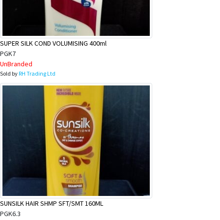
SUPER SILK COND VOLUMISING 400ml
PGK7
UnBranded
Sold by
RH Trading Ltd
SUNSILK HAIR SHMP SFT/SMT 160ML
PGK6.3