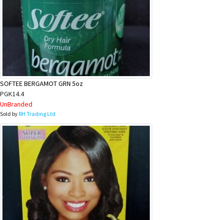
SOFTEE BERGAMOT GRN 5oz
PGK14.4
UnBranded
Sold by
RH Trading Ltd