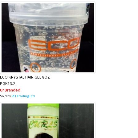
ECO KRYSTAL HAIR GEL 8OZ
PGK13.2
UnBranded
Sold by
RH Trading Ltd