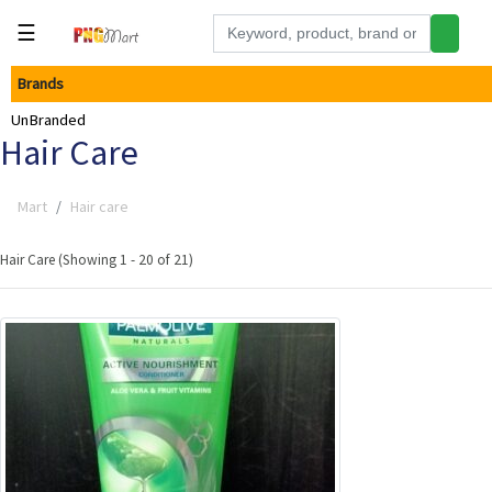
☰
Brands
Tools
UnBranded
Building
Hair Care
&
Hardware
Mart
Hair care
Kitchen
Electronics
Hair Care (Showing 1 - 20 of 21)
Office
Supplies
Appliances
Kids/Baby
Grocery
Health