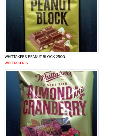
WHITTAKERS PEANUT BLOCK 250G
WHITTAKER'S