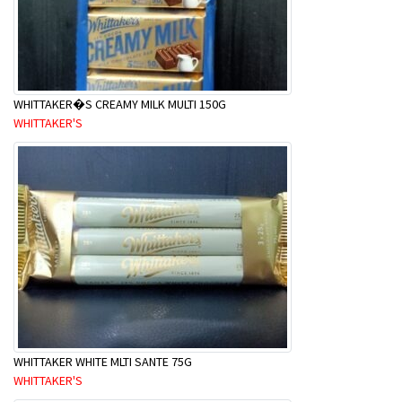
WHITTAKER�S CREAMY MILK MULTI 150G
WHITTAKER'S
WHITTAKER WHITE MLTI SANTE 75G
WHITTAKER'S