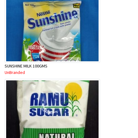
SUNSHINE MILK 100GMS
UnBranded