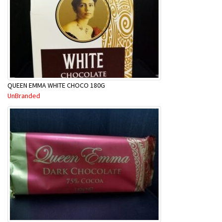
QUEEN EMMA WHITE CHOCO 180G
UnBranded