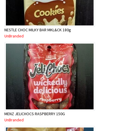
NESTLE CHOC MILKY BAR MKL&CK 180g
UnBranded
MENZ JELICHOCS RASPBERRY 150G
UnBranded