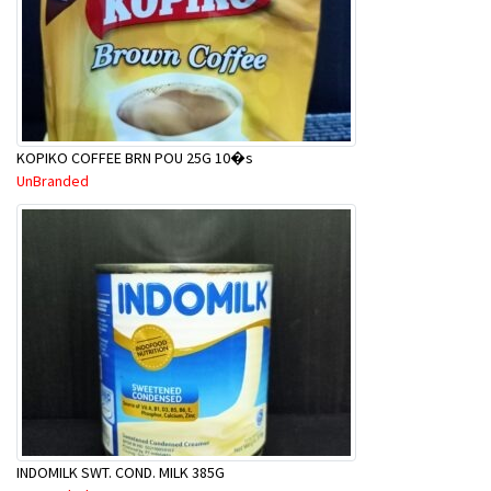
KOPIKO COFFEE BRN POU 25G 10�s
UnBranded
INDOMILK SWT. COND. MILK 385G