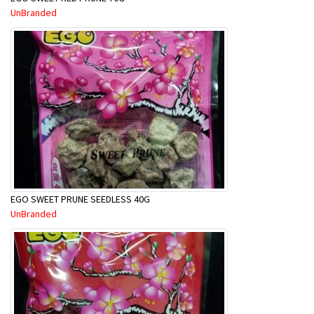
UnBranded
EGO SWEET PRUNE SEEDLESS 40G
UnBranded