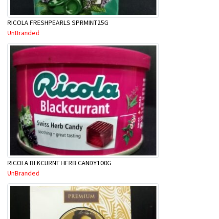
RICOLA FRESHPEARLS SPRMINT25G
UnBranded
RICOLA BLKCURNT HERB CANDY100G
UnBranded