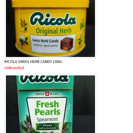
RICOLA SWISS HERB CANDY 100G
UnBranded