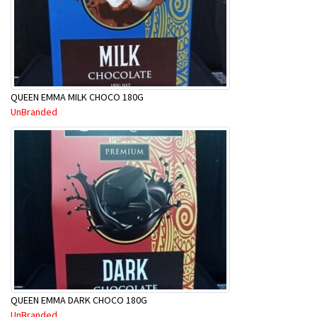
QUEEN EMMA MILK CHOCO 180G
UnBranded
QUEEN EMMA DARK CHOCO 180G
UnBranded