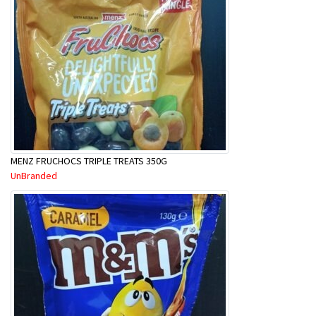
MENZ FRUCHOCS TRIPLE TREATS 350G
UnBranded