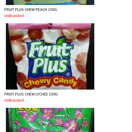
FRUIT PLUS CHEW PEACH 150G
UnBranded
FRUIT PLUS CHEW LYCHEE 150G
UnBranded