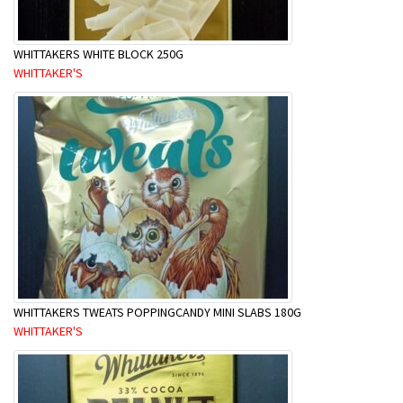
WHITTAKERS WHITE BLOCK 250G
WHITTAKER'S
WHITTAKERS TWEATS POPPINGCANDY MINI SLABS 180G
WHITTAKER'S