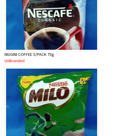
NIUGINI COFFEE S/PACK 75g
UnBranded