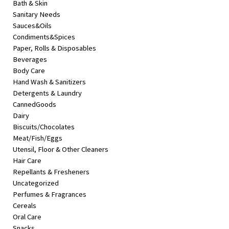
Bath & Skin
&
Sanitary Needs
Beauty
Sauces&Oils
Condiments&Spices
Browse
Paper, Rolls & Disposables
sellers
Beverages
Browse
Body Care
Brands
Hand Wash & Sanitizers
Detergents & Laundry
CannedGoods
Dairy
Biscuits/Chocolates
Meat/Fish/Eggs
Utensil, Floor & Other Cleaners
Hair Care
Repellants & Fresheners
Uncategorized
Perfumes & Fragrances
Cereals
Oral Care
Snacks