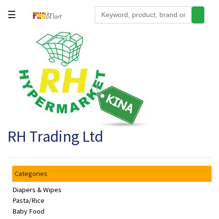
☰
Tools
Building
&
Hardware
Kitchen
Electronics
RH Trading Ltd
Office
Supplies
Appliances
Categories
Kids/Baby
Diapers & Wipes
Grocery
Pasta/Rice
Baby Food
Health