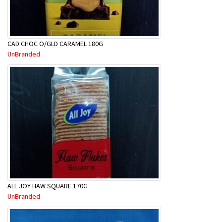
CAD CHOC O/GLD CARAMEL 180G
UnBranded
ALL JOY HAW SQUARE 170G
UnBranded