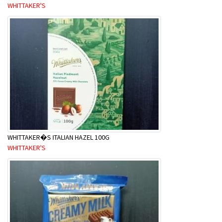
WHITTAKER'S
WHITTAKER�S ITALIAN HAZEL 100G
WHITTAKER'S