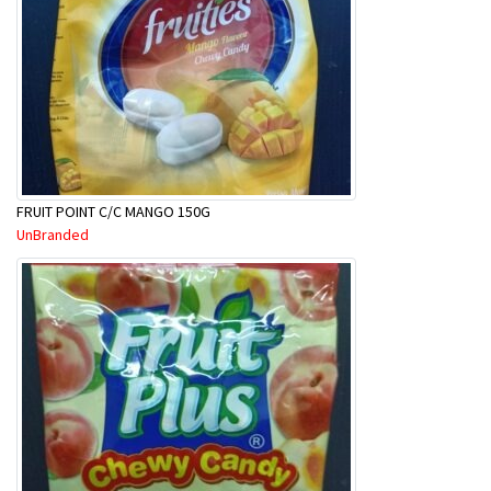
FRUIT POINT C/C MANGO 150G
UnBranded