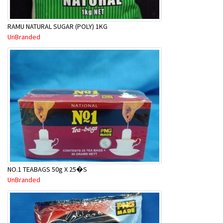
RAMU NATURAL SUGAR (POLY) 1KG
UnBranded
NO.1 TEABAGS 50g X 25�S
UnBranded