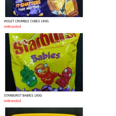
VIOLET CRUMBLE CUBES 180G
UnBranded
STARBURST BABIES 180G
UnBranded