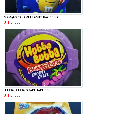
M&M�S CARAMEL FAMILY BAG 130G
UnBranded
HUBBA BUBBA GRAPE TAPE 56G
UnBranded