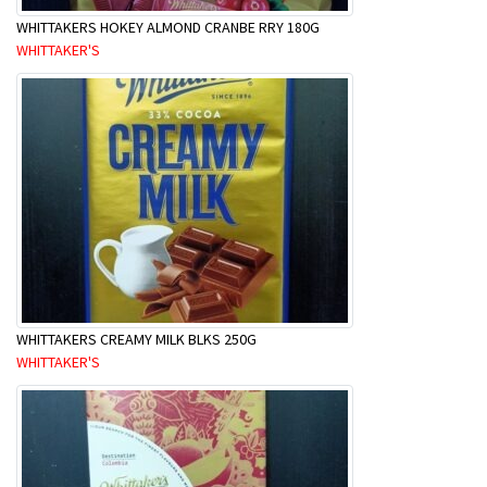
WHITTAKERS HOKEY ALMOND CRANBE RRY 180G
WHITTAKER'S
WHITTAKERS CREAMY MILK BLKS 250G
WHITTAKER'S