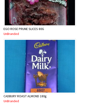
EGO ROSE PRUNE SLICES 80G
UnBranded
CADBURY ROAST ALMOND 180g
UnBranded