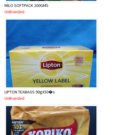
MILO SOFTPACK 200GMS
UnBranded
LIPTON TEABAGS 90gX50�s
UnBranded