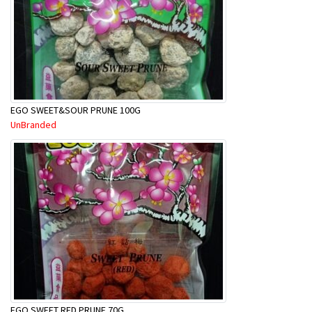
EGO SWEET&SOUR PRUNE 100G
UnBranded
EGO SWEET RED PRUNE 70G