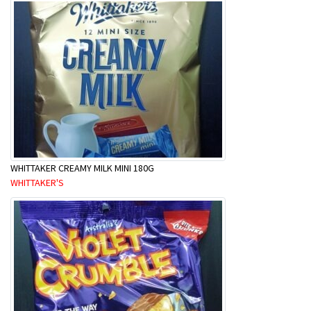
WHITTAKER CREAMY MILK MINI 180G
WHITTAKER'S