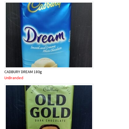
CADBURY DREAM 180g
UnBranded