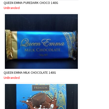
QUEEN EMMA PUREDARK CHOCO 140G
UnBranded
QUEEN EMMA MILK CHOCOLATE 140G
UnBranded