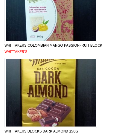
WHITTAKERS COLOMBIAN MANGO PASSIONFRUIT BLOCK
WHITTAKER'S
WHITTAKERS BLOCKS DARK ALMOND 250G