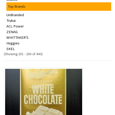
Top Brands
UnBranded
Trukai
ACL Power
ZENAG
WHITTAKER'S
Huggies
SKEL
(Showing 201 - 200 of 443)