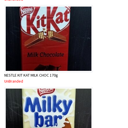
NESTLE KIT KAT MILK CHOC 170g
UnBranded