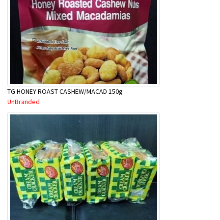
TG HONEY ROAST CASHEW/MACAD 150g
UnBranded