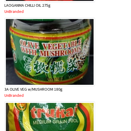
LAOGANMA CHILLI OIL 275g
UnBranded
3A OLIVE VEG w/MUSHROOM 180g
UnBranded