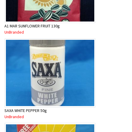
A1 MAR SUNFLOWER FRUIT 130g
UnBranded
SAXA WHITE PEPPER 50g
UnBranded