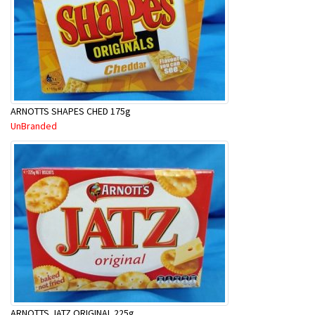
ARNOTTS SHAPES CHED 175g
UnBranded
ARNOTTS JATZ ORIGINAL 225g