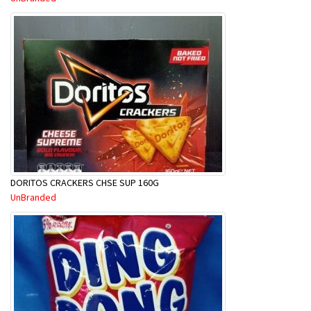
DORITOS CRACKERS CHSE SUP 160G
UnBranded