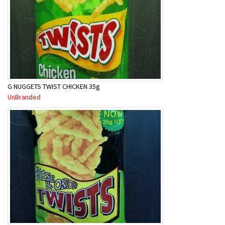
G NUGGETS TWIST CHICKEN 35g
UnBranded