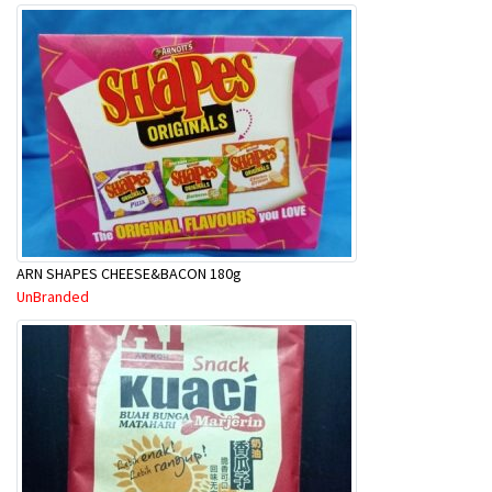
ARN SHAPES CHEESE&BACON 180g
UnBranded