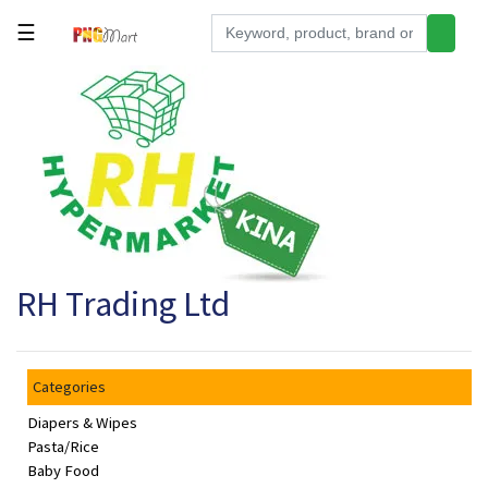
☰
Tools
Building
&
Hardware
Kitchen
Electronics
RH Trading Ltd
Office
Supplies
Appliances
Categories
Kids/Baby
Diapers & Wipes
Grocery
Pasta/Rice
Baby Food
Health