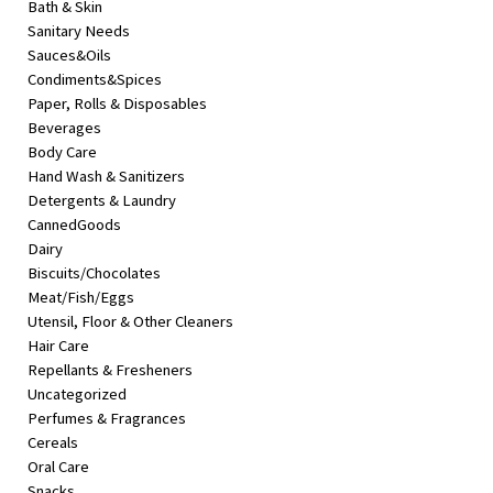
Bath & Skin
&
Sanitary Needs
Beauty
Sauces&Oils
Condiments&Spices
Browse
Paper, Rolls & Disposables
sellers
Beverages
Browse
Body Care
Brands
Hand Wash & Sanitizers
Detergents & Laundry
CannedGoods
Dairy
Biscuits/Chocolates
Meat/Fish/Eggs
Utensil, Floor & Other Cleaners
Hair Care
Repellants & Fresheners
Uncategorized
Perfumes & Fragrances
Cereals
Oral Care
Snacks