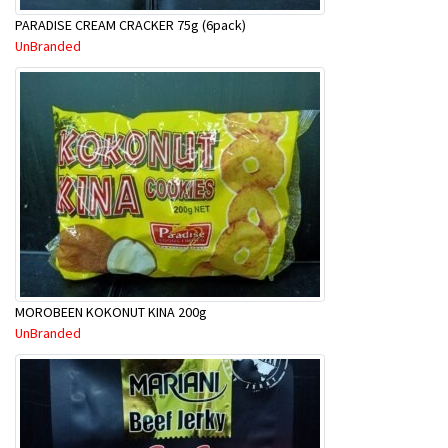
PARADISE CREAM CRACKER 75g (6pack)
UnBranded
MOROBEEN KOKONUT KINA 200g
UnBranded