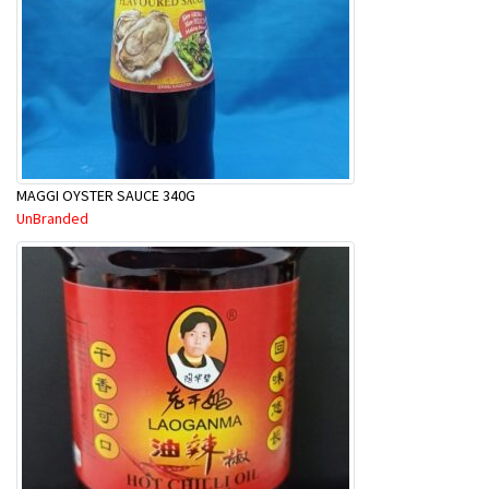
MAGGI OYSTER SAUCE 340G
UnBranded