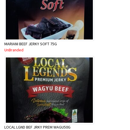
MARIANI BEEF JERKY SOFT 75G
UnBranded
LOCAL LGND BEF JRKY PREM WAGU50G