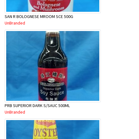
SAN R BOLOGNESE MROOM SCE 500G
UnBranded
PRB SUPERIOR DARK S/SAUC 500ML
UnBranded