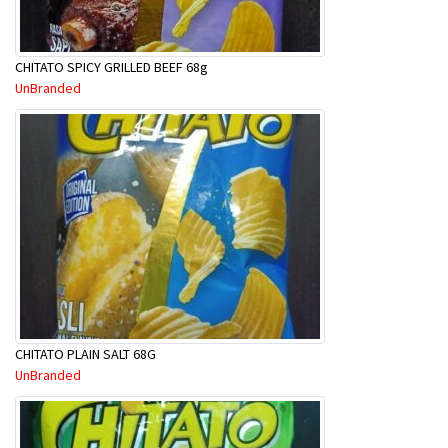
CHITATO SPICY GRILLED BEEF 68g
UnBranded
CHITATO PLAIN SALT 68G
UnBranded