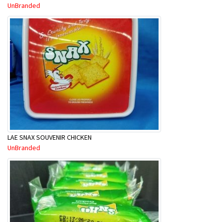
UnBranded
LAE SNAX SOUVENIR CHICKEN
UnBranded