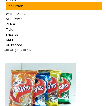
Top Brands
WHITTAKER'S
ACL Power
ZENAG
Trukai
Huggies
SKEL
UnBranded
(Showing 1 - 0 of 443)