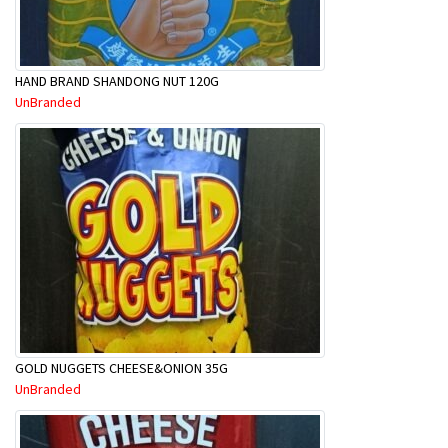
HAND BRAND SHANDONG NUT 120G
UnBranded
GOLD NUGGETS CHEESE&ONION 35G
UnBranded