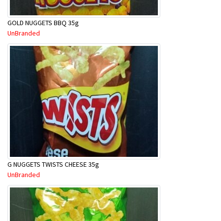
GOLD NUGGETS BBQ 35g
UnBranded
G NUGGETS TWISTS CHEESE 35g
UnBranded