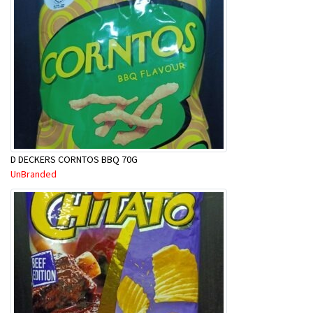
D DECKERS CORNTOS BBQ 70G
UnBranded