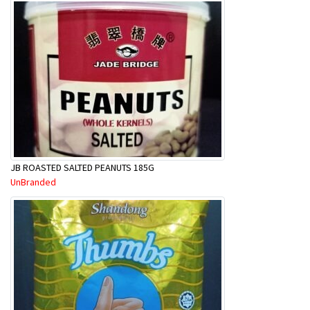
JB ROASTED SALTED PEANUTS 185G
UnBranded