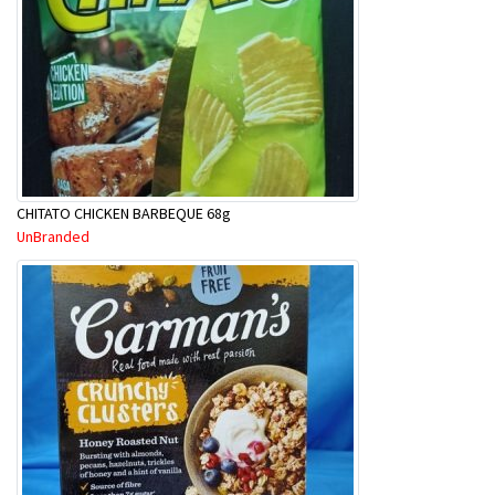
CHITATO CHICKEN BARBEQUE 68g
UnBranded