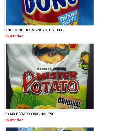
DING DONG HOT&SPICY NUTS 100G
UnBranded
DD MR POTATO ORIGINAL 75G
UnBranded