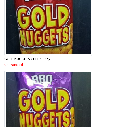
GOLD NUGGETS CHEESE 35g
UnBranded