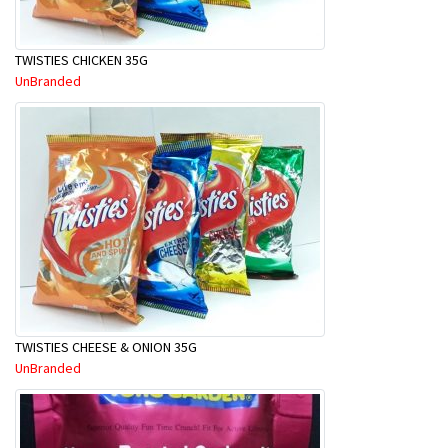
TWISTIES CHICKEN 35G
UnBranded
TWISTIES CHEESE & ONION 35G
UnBranded