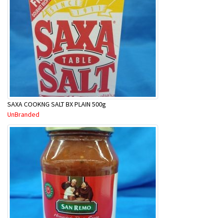
SAXA COOKNG SALT BX PLAIN 500g
UnBranded