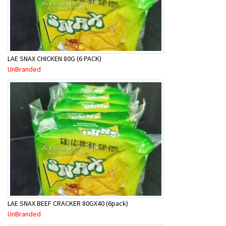
LAE SNAX CHICKEN 80G (6 PACK)
UnBranded
LAE SNAX BEEF CRACKER 80GX40 (6pack)
UnBranded