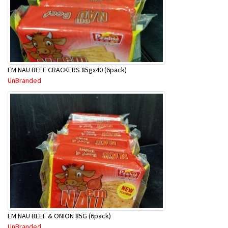
EM NAU BEEF CRACKERS 85gx40 (6pack)
UnBranded
EM NAU BEEF & ONION 85G (6pack)
UnBranded