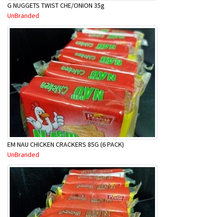
G NUGGETS TWIST CHE/ONION 35g
UnBranded
EM NAU CHICKEN CRACKERS 85G (6 PACK)
UnBranded