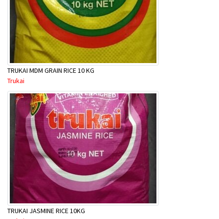
TRUKAI MDM GRAIN RICE 10 KG
Trukai
TRUKAI JASMINE RICE 10KG