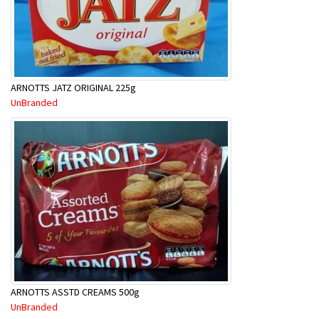
ARNOTTS JATZ ORIGINAL 225g
UnBranded
ARNOTTS ASSTD CREAMS 500g
UnBranded