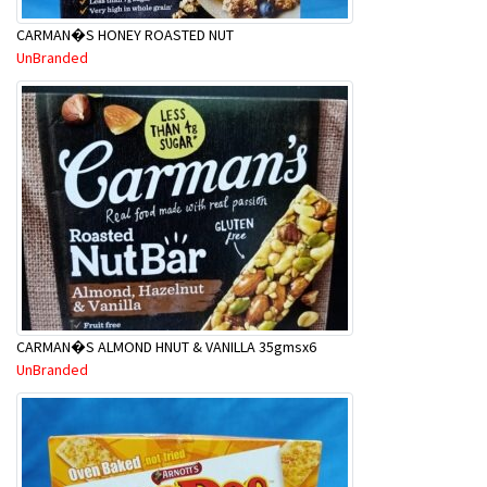
CARMAN�S HONEY ROASTED NUT
UnBranded
CARMAN�S ALMOND HNUT & VANILLA 35gmsx6
UnBranded