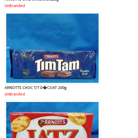
UnBranded
ARNOTTS CHOC T/T D�COAT 200g
UnBranded