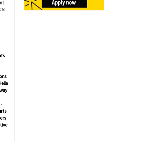
ent
sts
d
nts
ions
ella
way
s
-
arts
ers
tive