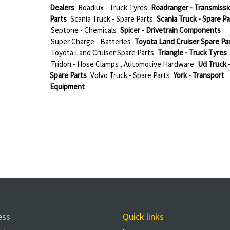
Dealers
Roadlux - Truck Tyres
Roadranger - Transmissi
Parts
Scania Truck - Spare Parts
Scania Truck - Spare Pa
Septone - Chemicals
Spicer - Drivetrain Components
Super Charge - Batteries
Toyota Land Cruiser Spare Pa
Toyota Land Cruiser Spare Parts
Triangle - Truck Tyres
Tridon - Hose Clamps , Automotive Hardware
Ud Truck 
Spare Parts
Volvo Truck - Spare Parts
York - Transport
Equipment
ess
Quick links