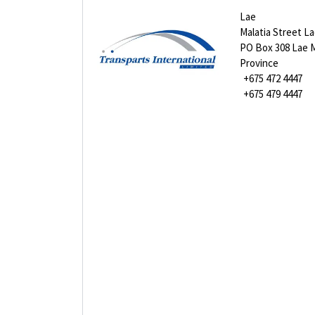
Lae
Malatia Street L
PO Box 308 Lae 
Province
+675 472 4447
+675 479 4447