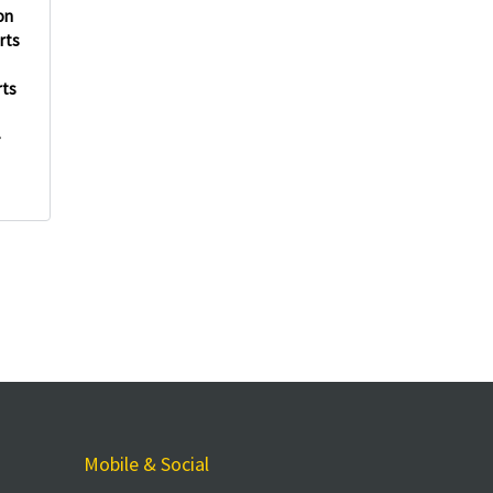
on
rts
rts
-
Mobile & Social