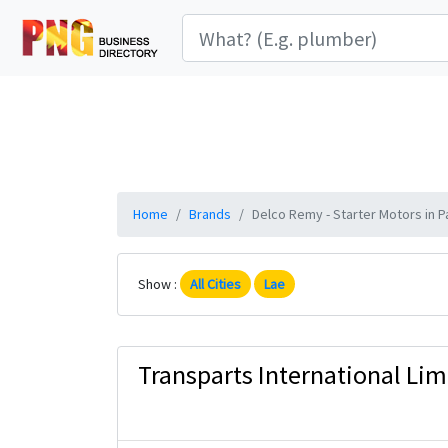
Home
Brands
Delco Remy - Starter Motors in P
Show :
All Cities
Lae
Transparts International Lim