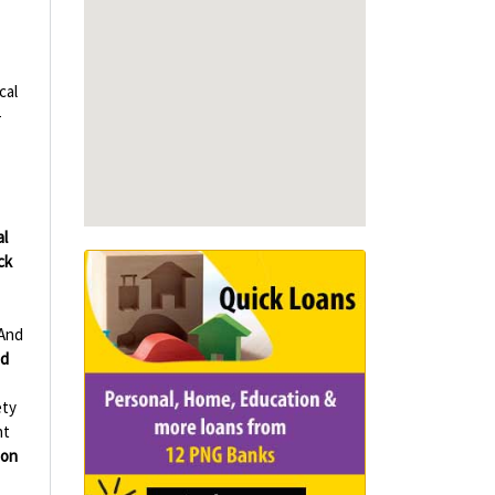
cal
-
al
ck
And
d
ety
nt
ion