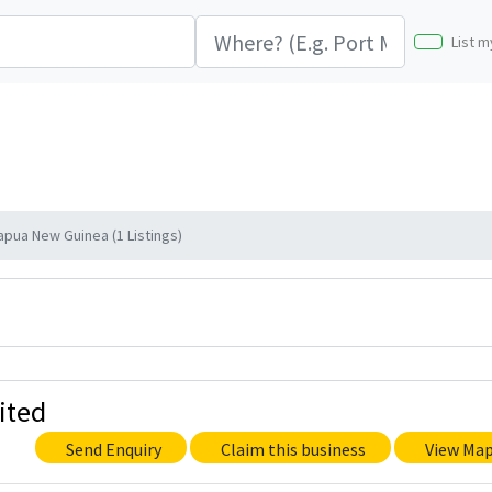
List m
apua New Guinea (1 Listings)
ited
Send Enquiry
Claim this business
View Ma