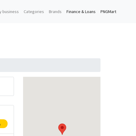
y business
Categories
Brands
Finance & Loans
PNGMart
p