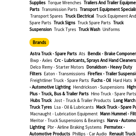
Supplies
Torque Wrenches
Trailers And Trailer Equipm
Parts
Transmission Parts
Transport Equipment Speciali
Transport Spares
Truck Electrical
Truck Equipment An
Spare Parts
Truck Signs
Truck Spare Parts
Truck
Suspension
Truck Tyres
Truck Wash
Uniforms
Brands
Astra Truck - Spare Parts
Ats
Bendix - Brake Compone
Bwp - Axles
Crc - Lubricants, Sprays And Hand Cleaners
Delco Remy - Starter Motors
Donaldson - Heavy Duty
Filters
Eaton - Transmissions
Fireflex - Trailer Suspens
Freightliner Truck - Spare Parts
Fuchs - Oil
Hard Hats
H
- Automotive Lighting
Hendrickson - Suspensions
High
Plus - Truck, Bus & Trailer Parts
Hino Truck - Spare Part
Hubs Truck
Jost - Truck & Trailer Products
Long March 
Truck Tyres
Lsa - Oil & Lubricants
Mack Truck - Spare P
Macnaught - Lubrication Equipment
Mann Hummel - Filt
Meritor - Truck Suspensions & Bearings
Narva - Automo
Lighting
Pbr - Airline Braking Systems
Permatex -
Automotive Products
Phillips - Car Audio
Renault Truck