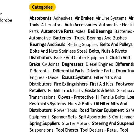
Categories
ae
Absorbents
Adhesives
Air Brakes
Air Line Systems
Air
Morobe
Tools
Alternators
Auto Accessories
Automotive Electri
Parts
Automotive Parts
Axles
Ball Bearings
Batteries 
Automotive
Batteries - Truck
Bearings And Bushes
Bearings And Seals
Belting Supplies
Belts And Pulleys
Bolts And Nuts Stainless Steel
Bolts, Nuts & Rivets
Distributors
Brake And Clutch Equipment
Clutch And
Brake
Cv Joints
Degreasers
Diesel Engines
Differenti
Differential
Differential Parts
Driveline Parts
Drum Tru
Engines - Diesel
Exaust Systems
Filter Mfrs And
Distributors
Fire Extinguishers
First Aid Kits
Footwear
Retailers
Forklift Truck Parts
Gaskets & Seals
Gearbox 
Transmissions
Gloves - Protective
Hi Tensile Bolts
Loa
Restraints Systems
Nuts & Bolts
Oil Filter Mfrs And
Distributors
Power Tools
Road Tanker Equipment
Saf
Equipment
Spanner Sets
Spill Absorption & Containme
Spring Suppliers
Starter Motors
Steering And Suspens
Suspensions
Tool Chests
Tool Dealers - Retail
Tool