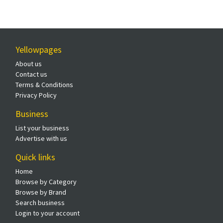
Yellowpages
About us
Contact us
Terms & Conditions
Privacy Policy
Business
List your business
Advertise with us
Quick links
Home
Browse by Category
Browse by Brand
Search business
Login to your account