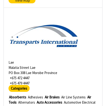
View Map
Lae
Malatia Street Lae
PO Box 308 Lae Morobe Province
+675 472 4447
+675 479 4447
Categories
Absorbents
Adhesives
Air Brakes
Air Line Systems
Air
Tools
Alternators
Auto Accessories
Automotive Electrical