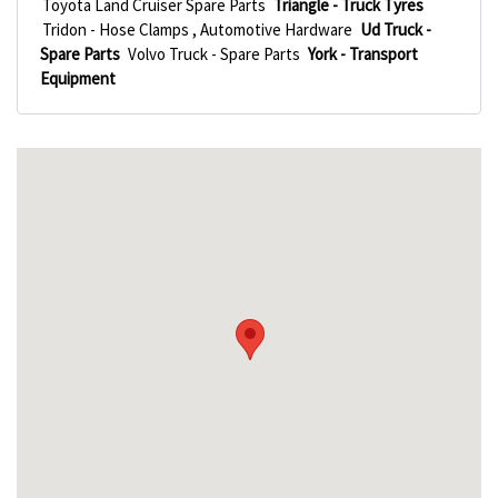
Toyota Land Cruiser Spare Parts
Triangle - Truck Tyres
Tridon - Hose Clamps , Automotive Hardware
Ud Truck -
Spare Parts
Volvo Truck - Spare Parts
York - Transport
Equipment