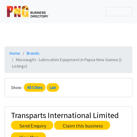
Home
Brands
Macnaught - Lubrication Equipment in Papua New Guinea (1
Listings)
Show :
All Cities
Lae
Transparts International Limited
Send Enquiry
Claim this business