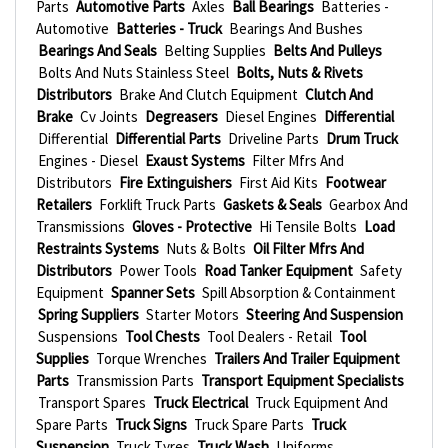
Parts
Automotive Parts
Axles
Ball Bearings
Batteries -
Automotive
Batteries - Truck
Bearings And Bushes
Bearings And Seals
Belting Supplies
Belts And Pulleys
Bolts And Nuts Stainless Steel
Bolts, Nuts & Rivets
Distributors
Brake And Clutch Equipment
Clutch And
Brake
Cv Joints
Degreasers
Diesel Engines
Differential
Differential
Differential Parts
Driveline Parts
Drum Truck
Engines - Diesel
Exaust Systems
Filter Mfrs And
Distributors
Fire Extinguishers
First Aid Kits
Footwear
Retailers
Forklift Truck Parts
Gaskets & Seals
Gearbox And
Transmissions
Gloves - Protective
Hi Tensile Bolts
Load
Restraints Systems
Nuts & Bolts
Oil Filter Mfrs And
Distributors
Power Tools
Road Tanker Equipment
Safety
Equipment
Spanner Sets
Spill Absorption & Containment
Spring Suppliers
Starter Motors
Steering And Suspension
Suspensions
Tool Chests
Tool Dealers - Retail
Tool
Supplies
Torque Wrenches
Trailers And Trailer Equipment
Parts
Transmission Parts
Transport Equipment Specialists
Transport Spares
Truck Electrical
Truck Equipment And
Spare Parts
Truck Signs
Truck Spare Parts
Truck
Suspension
Truck Tyres
Truck Wash
Uniforms