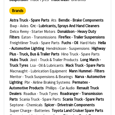
Brands
Astra Truck - Spare Parts
Ats
Bendix - Brake Components
Bwp - Axles
Crc - Lubricants, Sprays And Hand Cleaners
Delco Remy - Starter Motors
Donaldson - Heavy Duty
Filters
Eaton - Transmissions
Fireflex - Trailer Suspensions
Freightliner Truck - Spare Parts
Fuchs - Oil
Hard Hats
Hella
- Automotive Lighting
Hendrickson - Suspensions
Highway
Plus - Truck, Bus & Trailer Parts
Hino Truck - Spare Parts
Hubs Truck
Jost - Truck & Trailer Products
Long March -
Truck Tyres
Lsa - Oil & Lubricants
Mack Truck - Spare Parts
Macnaught - Lubrication Equipment
Mann Hummel - Filters
Meritor - Truck Suspensions & Bearings
Narva - Automotive
Lighting
Pbr - Airline Braking Systems
Permatex -
Automotive Products
Phillips - Car Audio
Renault Truck
Dealers
Roadlux - Truck Tyres
Roadranger - Transmission
Parts
Scania Truck - Spare Parts
Scania Truck - Spare Parts
Septone - Chemicals
Spicer - Drivetrain Components
Super Charge - Batteries
Toyota Land Cruiser Spare Parts