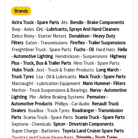
Brands
Astra Truck - Spare Parts
Ats
Bendix - Brake Components
Bwp - Axles
Crc - Lubricants, Sprays And Hand Cleaners
Delco Remy - Starter Motors
Donaldson - Heavy Duty
Filters
Eaton - Transmissions
Fireflex - Trailer Suspensions
Freightliner Truck - Spare Parts
Fuchs - Oil
Hard Hats
Hella
- Automotive Lighting
Hendrickson - Suspensions
Highway
Plus - Truck, Bus & Trailer Parts
Hino Truck - Spare Parts
Hubs Truck
Jost - Truck & Trailer Products
Long March -
Truck Tyres
Lsa - Oil & Lubricants
Mack Truck - Spare Parts
Macnaught - Lubrication Equipment
Mann Hummel - Filters
Meritor - Truck Suspensions & Bearings
Narva - Automotive
Lighting
Pbr - Airline Braking Systems
Permatex -
Automotive Products
Phillips - Car Audio
Renault Truck
Dealers
Roadlux - Truck Tyres
Roadranger - Transmission
Parts
Scania Truck - Spare Parts
Scania Truck - Spare Parts
Septone - Chemicals
Spicer - Drivetrain Components
Super Charge - Batteries
Toyota Land Cruiser Spare Parts
Toyota Land Cruiser Spare Parts
Triangle - Truck Tyres