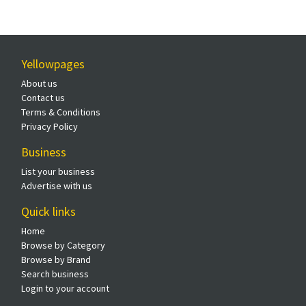
Yellowpages
About us
Contact us
Terms & Conditions
Privacy Policy
Business
List your business
Advertise with us
Quick links
Home
Browse by Category
Browse by Brand
Search business
Login to your account