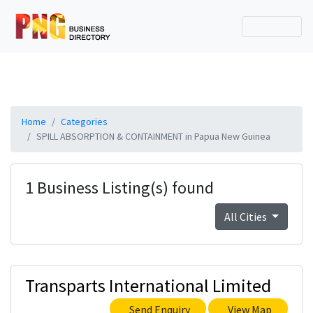
Home
Categories
SPILL ABSORPTION & CONTAINMENT in Papua New Guinea
1 Business Listing(s) found
All Cities
Transparts International Limited
Send Enquiry
View Map