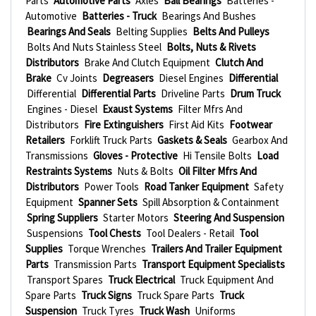
Parts
Automotive Parts
Axles
Ball Bearings
Batteries -
Automotive
Batteries - Truck
Bearings And Bushes
Bearings And Seals
Belting Supplies
Belts And Pulleys
Bolts And Nuts Stainless Steel
Bolts, Nuts & Rivets
Distributors
Brake And Clutch Equipment
Clutch And
Brake
Cv Joints
Degreasers
Diesel Engines
Differential
Differential
Differential Parts
Driveline Parts
Drum Truck
Engines - Diesel
Exaust Systems
Filter Mfrs And
Distributors
Fire Extinguishers
First Aid Kits
Footwear
Retailers
Forklift Truck Parts
Gaskets & Seals
Gearbox And
Transmissions
Gloves - Protective
Hi Tensile Bolts
Load
Restraints Systems
Nuts & Bolts
Oil Filter Mfrs And
Distributors
Power Tools
Road Tanker Equipment
Safety
Equipment
Spanner Sets
Spill Absorption & Containment
Spring Suppliers
Starter Motors
Steering And Suspension
Suspensions
Tool Chests
Tool Dealers - Retail
Tool
Supplies
Torque Wrenches
Trailers And Trailer Equipment
Parts
Transmission Parts
Transport Equipment Specialists
Transport Spares
Truck Electrical
Truck Equipment And
Spare Parts
Truck Signs
Truck Spare Parts
Truck
Suspension
Truck Tyres
Truck Wash
Uniforms