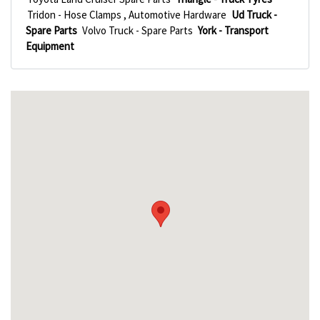
Tridon - Hose Clamps , Automotive Hardware
Ud Truck -
Spare Parts
Volvo Truck - Spare Parts
York - Transport
Equipment