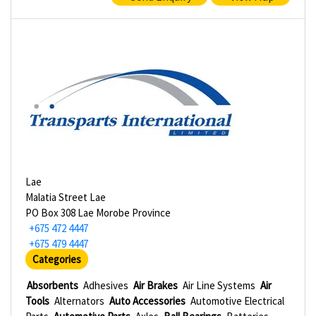
Lae
Malatia Street Lae
PO Box 308 Lae Morobe Province
+675 472 4447
+675 479 4447
Categories
Absorbents
Adhesives
Air Brakes
Air Line Systems
Air
Tools
Alternators
Auto Accessories
Automotive Electrical