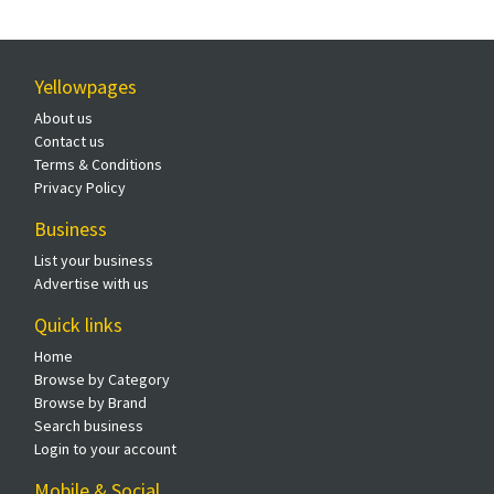
Yellowpages
About us
Contact us
Terms & Conditions
Privacy Policy
Business
List your business
Advertise with us
Quick links
Home
Browse by Category
Browse by Brand
Search business
Login to your account
Mobile & Social