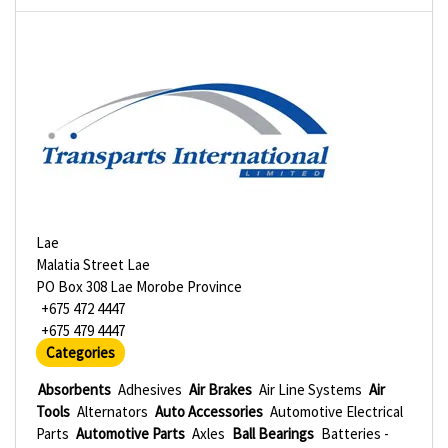
Lae
Malatia Street Lae
PO Box 308 Lae Morobe Province
+675 472 4447
+675 479 4447
Categories
Absorbents
Adhesives
Air Brakes
Air Line Systems
Air
Tools
Alternators
Auto Accessories
Automotive Electrical
Parts
Automotive Parts
Axles
Ball Bearings
Batteries -