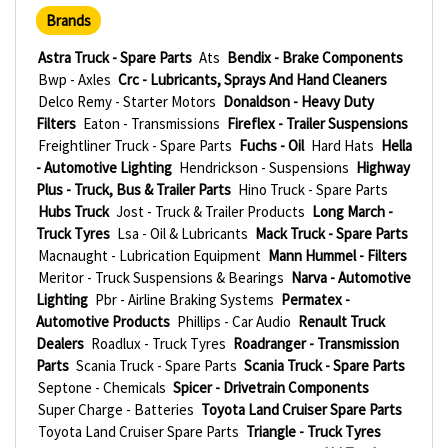
Brands
Astra Truck - Spare Parts
Ats
Bendix - Brake Components
Bwp - Axles
Crc - Lubricants, Sprays And Hand Cleaners
Delco Remy - Starter Motors
Donaldson - Heavy Duty
Filters
Eaton - Transmissions
Fireflex - Trailer Suspensions
Freightliner Truck - Spare Parts
Fuchs - Oil
Hard Hats
Hella
- Automotive Lighting
Hendrickson - Suspensions
Highway
Plus - Truck, Bus & Trailer Parts
Hino Truck - Spare Parts
Hubs Truck
Jost - Truck & Trailer Products
Long March -
Truck Tyres
Lsa - Oil & Lubricants
Mack Truck - Spare Parts
Macnaught - Lubrication Equipment
Mann Hummel - Filters
Meritor - Truck Suspensions & Bearings
Narva - Automotive
Lighting
Pbr - Airline Braking Systems
Permatex -
Automotive Products
Phillips - Car Audio
Renault Truck
Dealers
Roadlux - Truck Tyres
Roadranger - Transmission
Parts
Scania Truck - Spare Parts
Scania Truck - Spare Parts
Septone - Chemicals
Spicer - Drivetrain Components
Super Charge - Batteries
Toyota Land Cruiser Spare Parts
Toyota Land Cruiser Spare Parts
Triangle - Truck Tyres