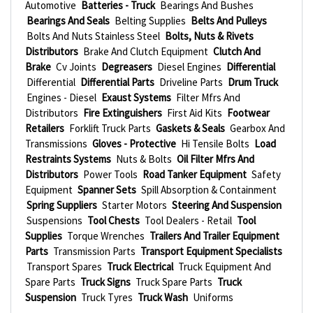
Automotive
Batteries - Truck
Bearings And Bushes
Bearings And Seals
Belting Supplies
Belts And Pulleys
Bolts And Nuts Stainless Steel
Bolts, Nuts & Rivets
Distributors
Brake And Clutch Equipment
Clutch And
Brake
Cv Joints
Degreasers
Diesel Engines
Differential
Differential
Differential Parts
Driveline Parts
Drum Truck
Engines - Diesel
Exaust Systems
Filter Mfrs And
Distributors
Fire Extinguishers
First Aid Kits
Footwear
Retailers
Forklift Truck Parts
Gaskets & Seals
Gearbox And
Transmissions
Gloves - Protective
Hi Tensile Bolts
Load
Restraints Systems
Nuts & Bolts
Oil Filter Mfrs And
Distributors
Power Tools
Road Tanker Equipment
Safety
Equipment
Spanner Sets
Spill Absorption & Containment
Spring Suppliers
Starter Motors
Steering And Suspension
Suspensions
Tool Chests
Tool Dealers - Retail
Tool
Supplies
Torque Wrenches
Trailers And Trailer Equipment
Parts
Transmission Parts
Transport Equipment Specialists
Transport Spares
Truck Electrical
Truck Equipment And
Spare Parts
Truck Signs
Truck Spare Parts
Truck
Suspension
Truck Tyres
Truck Wash
Uniforms