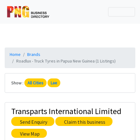
Home
Brands
Roadlux - Truck Tyres in Papua New Guinea (1 Listings)
Show :
All Cities
Lae
Transparts International Limited
Send Enquiry
Claim this business
View Map