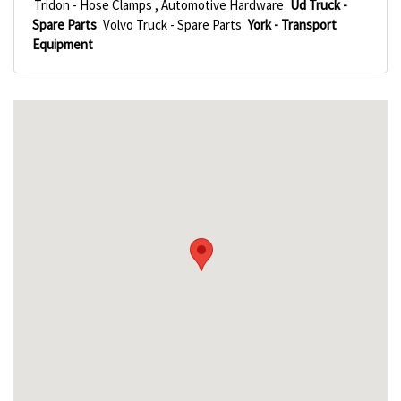
Tridon - Hose Clamps , Automotive Hardware
Ud Truck -
Spare Parts
Volvo Truck - Spare Parts
York - Transport
Equipment