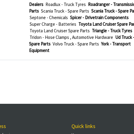
Dealers
Roadlux - Truck Tyres
Roadranger - Transmissi
Parts
Scania Truck - Spare Parts
Scania Truck - Spare Pa
Septone - Chemicals
Spicer - Drivetrain Components
Super Charge - Batteries
Toyota Land Cruiser Spare Pa
Toyota Land Cruiser Spare Parts
Triangle - Truck Tyres
Tridon - Hose Clamps , Automotive Hardware
Ud Truck 
Spare Parts
Volvo Truck - Spare Parts
York - Transport
Equipment
ess
Quick links