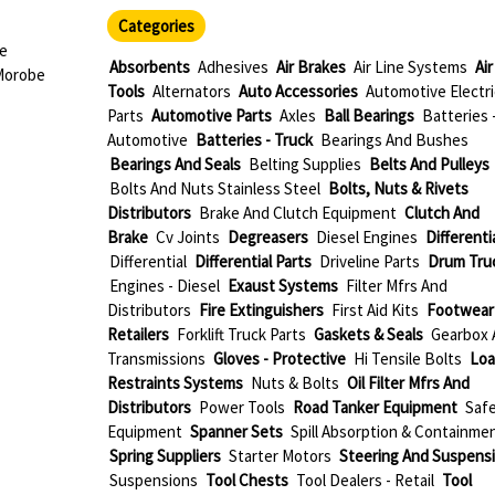
Categories
ae
Absorbents
Adhesives
Air Brakes
Air Line Systems
Air
Morobe
Tools
Alternators
Auto Accessories
Automotive Electri
Parts
Automotive Parts
Axles
Ball Bearings
Batteries 
Automotive
Batteries - Truck
Bearings And Bushes
Bearings And Seals
Belting Supplies
Belts And Pulleys
Bolts And Nuts Stainless Steel
Bolts, Nuts & Rivets
Distributors
Brake And Clutch Equipment
Clutch And
Brake
Cv Joints
Degreasers
Diesel Engines
Differenti
Differential
Differential Parts
Driveline Parts
Drum Tru
Engines - Diesel
Exaust Systems
Filter Mfrs And
Distributors
Fire Extinguishers
First Aid Kits
Footwear
Retailers
Forklift Truck Parts
Gaskets & Seals
Gearbox 
Transmissions
Gloves - Protective
Hi Tensile Bolts
Loa
Restraints Systems
Nuts & Bolts
Oil Filter Mfrs And
Distributors
Power Tools
Road Tanker Equipment
Saf
Equipment
Spanner Sets
Spill Absorption & Containme
Spring Suppliers
Starter Motors
Steering And Suspens
Suspensions
Tool Chests
Tool Dealers - Retail
Tool