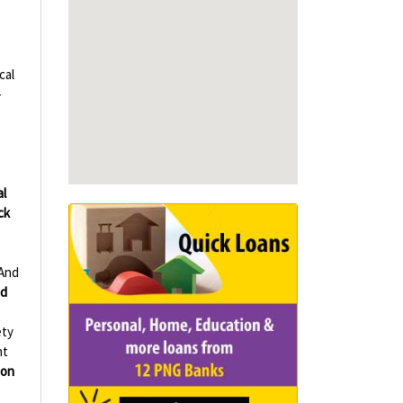
cal
-
al
ck
And
d
ety
nt
ion