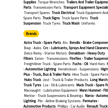
Supplies
Torque Wrenches
Trailers And Trailer Equipm
Parts
Transmission Parts
Transport Equipment Speciali
Transport Spares
Truck Electrical
Truck Equipment An
Spare Parts
Truck Signs
Truck Spare Parts
Truck
Suspension
Truck Tyres
Truck Wash
Uniforms
Brands
Astra Truck - Spare Parts
Ats
Bendix - Brake Compone
Bwp - Axles
Crc - Lubricants, Sprays And Hand Cleaners
Delco Remy - Starter Motors
Donaldson - Heavy Duty
Filters
Eaton - Transmissions
Fireflex - Trailer Suspens
Freightliner Truck - Spare Parts
Fuchs - Oil
Hard Hats
H
- Automotive Lighting
Hendrickson - Suspensions
High
Plus - Truck, Bus & Trailer Parts
Hino Truck - Spare Part
Hubs Truck
Jost - Truck & Trailer Products
Long March 
Truck Tyres
Lsa - Oil & Lubricants
Mack Truck - Spare P
Macnaught - Lubrication Equipment
Mann Hummel - Filt
Meritor - Truck Suspensions & Bearings
Narva - Automo
Lighting
Pbr - Airline Braking Systems
Permatex -
Automotive Products
Phillips - Car Audio
Renault Truck