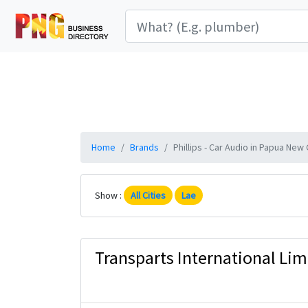
Home
Brands
Phillips - Car Audio in Papua New 
Show :
All Cities
Lae
Transparts International Lim