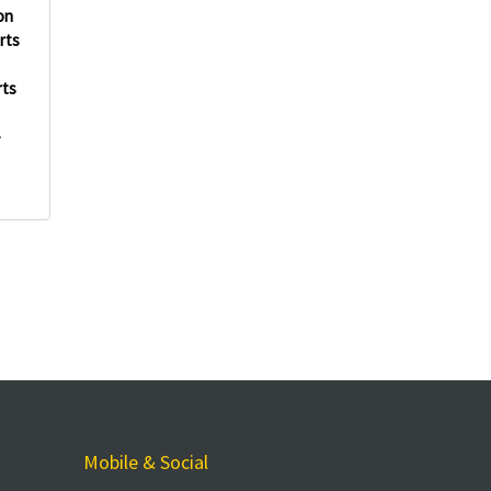
on
rts
rts
-
Mobile & Social