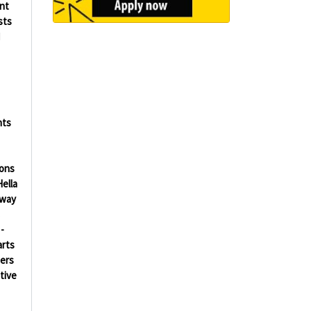
ent
sts
d
nts
ions
ella
way
s
-
arts
ers
tive