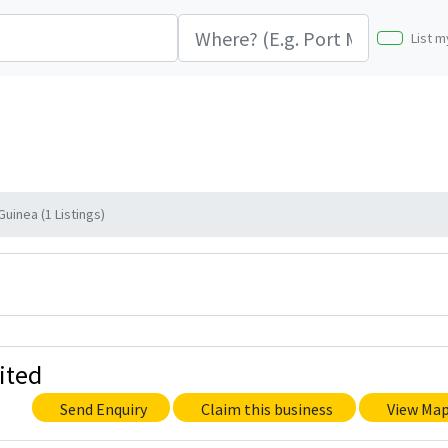
List m
Guinea (1 Listings)
ited
Send Enquiry
Claim this business
View Ma