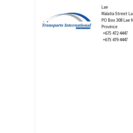
Lae
Malatia Street L
PO Box 308 Lae 
Province
+675 472 4447
+675 479 4447