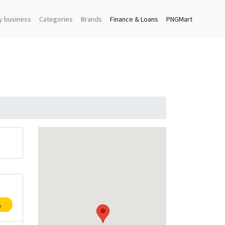
y business
Categories
Brands
Finance & Loans
PNGMart
p