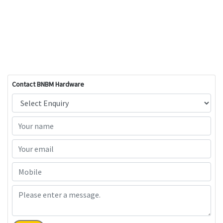
Contact BNBM Hardware