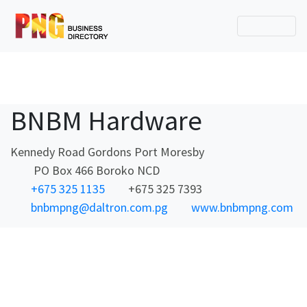
BNBM Hardware
Kennedy Road Gordons Port Moresby
PO Box 466 Boroko NCD
+675 325 1135
+675 325 7393
bnbmpng@daltron.com.pg
www.bnbmpng.com