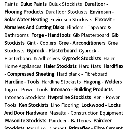
Paints
Dulux Paints
Dulux Stockists
Durafloor -
Flooring Products
Durafloor Stockists
Envirosun -
Solar Water Heating
Envirosun Stockists
Flexovit -
Abrasives And Cutting Disks
Flinders - Tapware &
Bathrooms
Forge - Handtools
Gib Plasterboard
Gib
Stockists
Gint - Coolers
Gree - Airconditioners
Gree
Stockists
Gyprock - Plasterboard
Gyprock -
Plasterboard & Adhesives
Gyprock Stockists
Haier -
Home Appliances
Haier Stockists
Hard Hats
Hardiflex
- Compressed Sheeting
Hardiplank - Fibreboard
Hardline - Tools
Hardline Stockists
Hugong - Welders
Ingco - Power Tools
Intonaco - Building Products
Intonaco Stockists
Itwproline Stockists
Ken - Power
Tools
Ken Stockists
Lino Flooring
Lockwood - Locks
And Door Hardware
Masalta - Construction Equipment
Masonite Stockists
Pairdeer - Batteries
Pairdeer
Stockists
Paradise - Cement
Primaflex - Fibre Cement