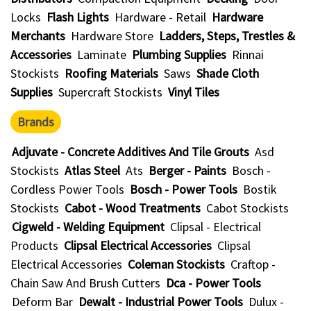
Locks
Flash Lights
Hardware - Retail
Hardware
Merchants
Hardware Store
Ladders, Steps, Trestles &
Accessories
Laminate
Plumbing Supplies
Rinnai
Stockists
Roofing Materials
Saws
Shade Cloth
Supplies
Supercraft Stockists
Vinyl Tiles
Brands
Adjuvate - Concrete Additives And Tile Grouts
Asd
Stockists
Atlas Steel
Ats
Berger - Paints
Bosch -
Cordless Power Tools
Bosch - Power Tools
Bostik
Stockists
Cabot - Wood Treatments
Cabot Stockists
Cigweld - Welding Equipment
Clipsal - Electrical
Products
Clipsal Electrical Accessories
Clipsal
Electrical Accessories
Coleman Stockists
Craftop -
Chain Saw And Brush Cutters
Dca - Power Tools
Deform Bar
Dewalt - Industrial Power Tools
Dulux -