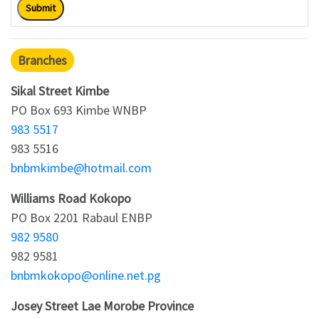
Submit
Branches
Sikal Street Kimbe
PO Box 693 Kimbe WNBP
983 5517
983 5516
bnbmkimbe@hotmail.com
Williams Road Kokopo
PO Box 2201 Rabaul ENBP
982 9580
982 9581
bnbmkokopo@online.net.pg
Josey Street Lae Morobe Province