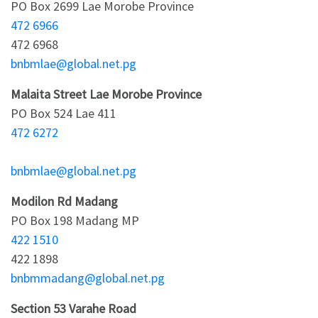
PO Box 2699 Lae Morobe Province
472 6966
472 6968
bnbmlae@global.net.pg
Malaita Street Lae Morobe Province
PO Box 524 Lae 411
472 6272
bnbmlae@global.net.pg
Modilon Rd Madang
PO Box 198 Madang MP
422 1510
422 1898
bnbmmadang@global.net.pg
Section 53 Varahe Road