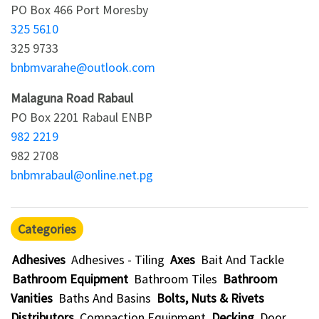
PO Box 466 Port Moresby
325 5610
325 9733
bnbmvarahe@outlook.com
Malaguna Road Rabaul
PO Box 2201 Rabaul ENBP
982 2219
982 2708
bnbmrabaul@online.net.pg
Categories
Adhesives
Adhesives - Tiling
Axes
Bait And Tackle
Bathroom Equipment
Bathroom Tiles
Bathroom
Vanities
Baths And Basins
Bolts, Nuts & Rivets
Distributors
Compaction Equipment
Decking
Door