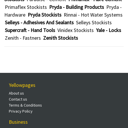
Primaflex Stockists
Pryda - Building Products
Pryda -
Hardware
Pryda Stockists
Rinnai - Hot Water Systems
Selleys - Adhesives And Sealants
Selleys Stockists
Supercraft - Hand Tools
Vinidex Stockists
Yale - Locks
Zenith - Fastners
Zenith Stockists
Yellowpages
About us
Contact us
Terms & Conditions
Privacy Policy
Business