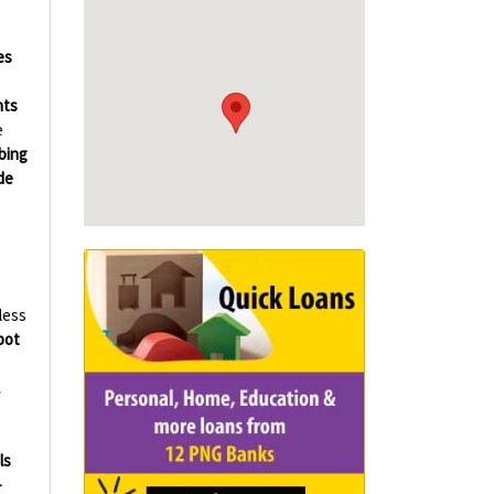
es
hts
e
bing
de
less
bot
ls
-