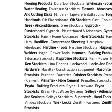
Flooring Products
Durafloor Stockists
Envirosun - Sola
Water Heating
Envirosun Stockists
Flexovit - Abrasives
And Cutting Disks
Flinders - Tapware & Bathrooms
For
Handtools
Gib Plasterboard
Gib Stockists
Gint - Cooler
Gree - Airconditioners
Gree Stockists
Gyprock -
Plasterboard
Gyprock - Plasterboard & Adhesives
Gypr
Stockists
Haier - Home Appliances
Haier Stockists
Har
Hats
Hardiflex - Compressed Sheeting
Hardiplank -
Fibreboard
Hardline - Tools
Hardline Stockists
Hugong 
Welders
Ingco - Power Tools
Intonaco - Building Produ
Intonaco Stockists
Itwproline Stockists
Ken - Power T
Ken Stockists
Lino Flooring
Lockwood - Locks And Doo
Hardware
Masalta - Construction Equipment
Masonite
Stockists
Pairdeer - Batteries
Pairdeer Stockists
Parad
- Cement
Primaflex - Fibre Cement
Primaflex Stockists
Pryda - Building Products
Pryda - Hardware
Pryda
Stockists
Rinnai - Hot Water Systems
Selleys - Adhesiv
And Sealants
Selleys Stockists
Supercraft - Hand Tools
Vinidex Stockists
Yale - Locks
Zenith - Fastners
Zenit
Stockists