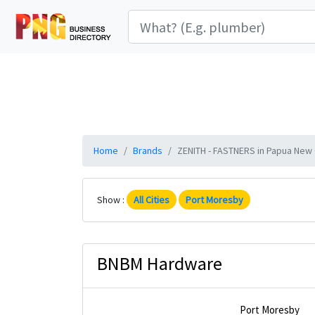
Home
Brands
ZENITH - FASTNERS in Papua New G
Show :
All Cities
Port Moresby
BNBM Hardware
Port Moresby