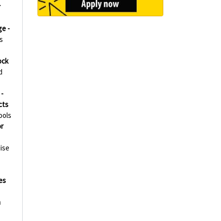
r
ge -
s
ock
d
-
cts
ools
r
ise
es
h