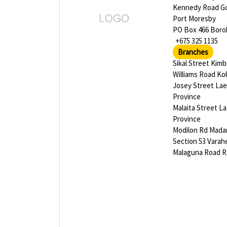
Kennedy Road G
Port Moresby
PO Box 466 Bor
+675 325 1135
Branches
Sikal Street Kim
Williams Road K
Josey Street La
Province
Malaita Street L
Province
Modilon Rd Mad
Section 53 Varah
Malaguna Road R