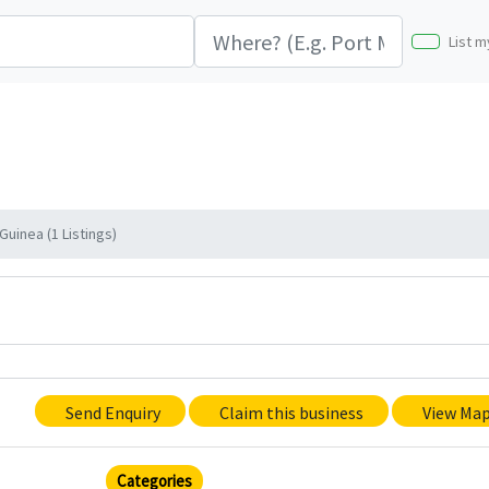
List m
uinea (1 Listings)
Send Enquiry
Claim this business
View Ma
Categories