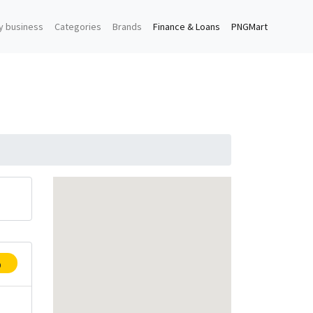
y business
Categories
Brands
Finance & Loans
PNGMart
p