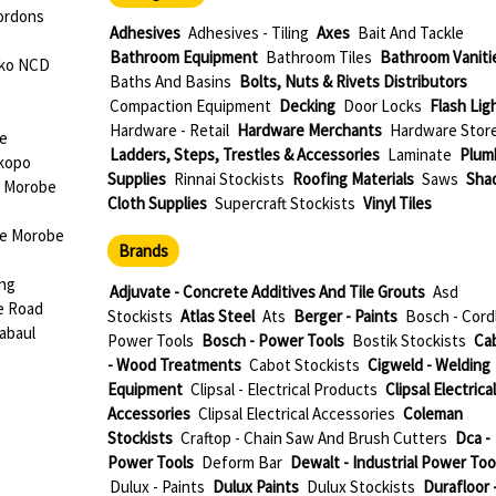
ordons
Adhesives
Adhesives - Tiling
Axes
Bait And Tackle
Bathroom Equipment
Bathroom Tiles
Bathroom Vaniti
oko NCD
Baths And Basins
Bolts, Nuts & Rivets Distributors
Compaction Equipment
Decking
Door Locks
Flash Lig
Hardware - Retail
Hardware Merchants
Hardware Stor
be
Ladders, Steps, Trestles & Accessories
Laminate
Plum
okopo
Supplies
Rinnai Stockists
Roofing Materials
Saws
Sha
e Morobe
Cloth Supplies
Supercraft Stockists
Vinyl Tiles
ae Morobe
Brands
ang
Adjuvate - Concrete Additives And Tile Grouts
Asd
e Road
Stockists
Atlas Steel
Ats
Berger - Paints
Bosch - Cord
abaul
Power Tools
Bosch - Power Tools
Bostik Stockists
Ca
- Wood Treatments
Cabot Stockists
Cigweld - Welding
Equipment
Clipsal - Electrical Products
Clipsal Electrical
Accessories
Clipsal Electrical Accessories
Coleman
Stockists
Craftop - Chain Saw And Brush Cutters
Dca -
Power Tools
Deform Bar
Dewalt - Industrial Power Too
Dulux - Paints
Dulux Paints
Dulux Stockists
Durafloor 