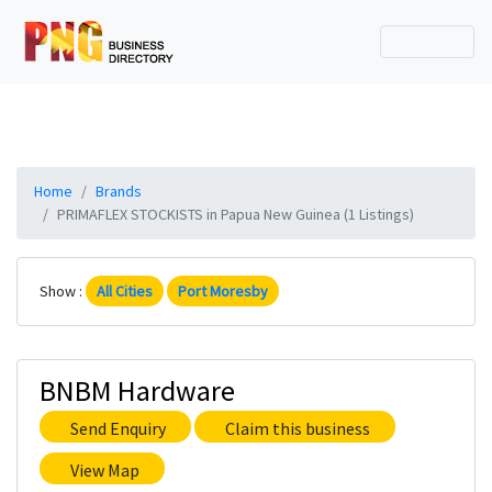
Home
Brands
PRIMAFLEX STOCKISTS in Papua New Guinea (1 Listings)
Show :
All Cities
Port Moresby
BNBM Hardware
Send Enquiry
Claim this business
View Map