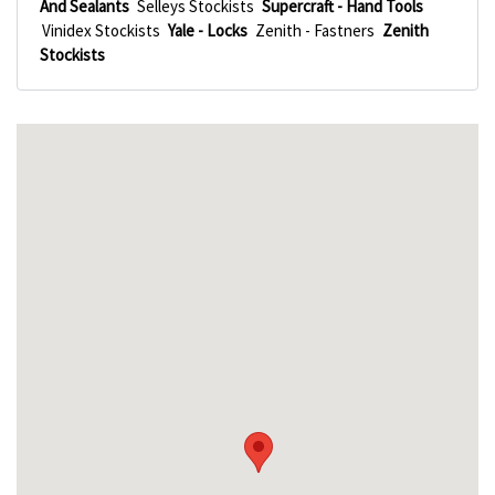
And Sealants
Selleys Stockists
Supercraft - Hand Tools
Vinidex Stockists
Yale - Locks
Zenith - Fastners
Zenith
Stockists