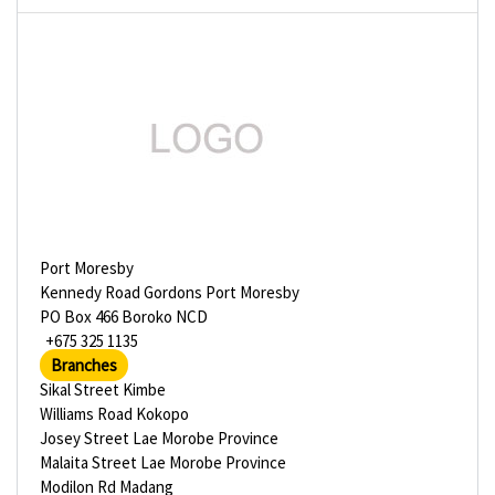
Port Moresby
Kennedy Road Gordons Port Moresby
PO Box 466 Boroko NCD
+675 325 1135
Branches
Sikal Street Kimbe
Williams Road Kokopo
Josey Street Lae Morobe Province
Malaita Street Lae Morobe Province
Modilon Rd Madang