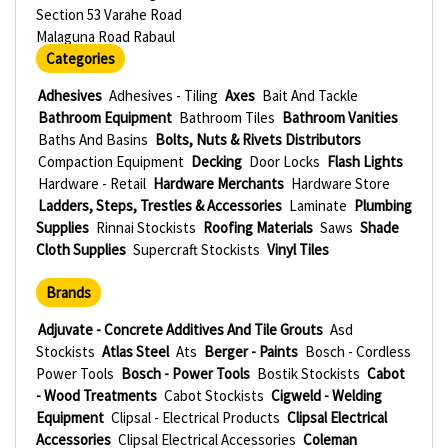
Section 53 Varahe Road
Malaguna Road Rabaul
Categories
Adhesives
Adhesives - Tiling
Axes
Bait And Tackle
Bathroom Equipment
Bathroom Tiles
Bathroom Vanities
Baths And Basins
Bolts, Nuts & Rivets Distributors
Compaction Equipment
Decking
Door Locks
Flash Lights
Hardware - Retail
Hardware Merchants
Hardware Store
Ladders, Steps, Trestles & Accessories
Laminate
Plumbing
Supplies
Rinnai Stockists
Roofing Materials
Saws
Shade
Cloth Supplies
Supercraft Stockists
Vinyl Tiles
Brands
Adjuvate - Concrete Additives And Tile Grouts
Asd
Stockists
Atlas Steel
Ats
Berger - Paints
Bosch - Cordless
Power Tools
Bosch - Power Tools
Bostik Stockists
Cabot
- Wood Treatments
Cabot Stockists
Cigweld - Welding
Equipment
Clipsal - Electrical Products
Clipsal Electrical
Accessories
Clipsal Electrical Accessories
Coleman