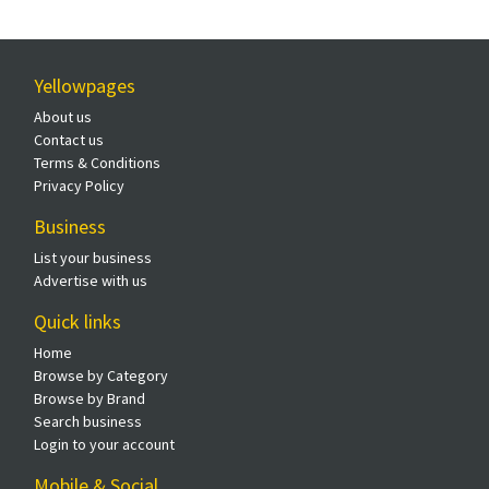
Yellowpages
About us
Contact us
Terms & Conditions
Privacy Policy
Business
List your business
Advertise with us
Quick links
Home
Browse by Category
Browse by Brand
Search business
Login to your account
Mobile & Social