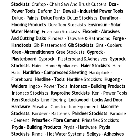
Stockists
Craftop - Chain Saw And Brush Cutters
Dca -
Power Tools
Deform Bar
Dewalt - Industrial Power Tools
Dulux - Paints
Dulux Paints
Dulux Stockists
Durafloor -
Flooring Products
Durafloor Stockists
Envirosun - Solar
Water Heating
Envirosun Stockists
Flexovit - Abrasives
And Cutting Disks
Flinders - Tapware & Bathrooms
Forge -
Handtools
Gib Plasterboard
Gib Stockists
Gint - Coolers
Gree - Airconditioners
Gree Stockists
Gyprock -
Plasterboard
Gyprock - Plasterboard & Adhesives
Gyprock
Stockists
Haier - Home Appliances
Haier Stockists
Hard
Hats
Hardiflex - Compressed Sheeting
Hardiplank -
Fibreboard
Hardline - Tools
Hardline Stockists
Hugong -
Welders
Ingco - Power Tools
Intonaco - Building Products
Intonaco Stockists
Itwproline Stockists
Ken - Power Tools
Ken Stockists
Lino Flooring
Lockwood - Locks And Door
Hardware
Masalta - Construction Equipment
Masonite
Stockists
Pairdeer - Batteries
Pairdeer Stockists
Paradise
- Cement
Primaflex - Fibre Cement
Primaflex Stockists
Pryda - Building Products
Pryda - Hardware
Pryda
Stockists
Rinnai - Hot Water Systems
Selleys - Adhesives