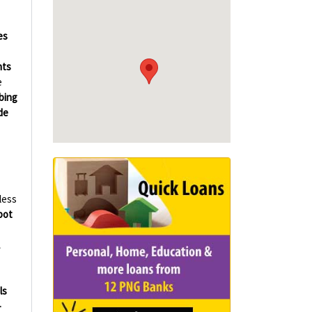
es
hts
e
bing
de
less
bot
ls
-