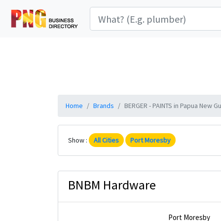
Home
Brands
BERGER - PAINTS in Papua New Gui
Show :
All Cities
Port Moresby
BNBM Hardware
Port Moresby