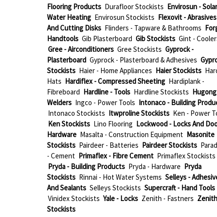
Flooring Products
Durafloor Stockists
Envirosun - Sola
Water Heating
Envirosun Stockists
Flexovit - Abrasives
And Cutting Disks
Flinders - Tapware & Bathrooms
For
Handtools
Gib Plasterboard
Gib Stockists
Gint - Cooler
Gree - Airconditioners
Gree Stockists
Gyprock -
Plasterboard
Gyprock - Plasterboard & Adhesives
Gypr
Stockists
Haier - Home Appliances
Haier Stockists
Har
Hats
Hardiflex - Compressed Sheeting
Hardiplank -
Fibreboard
Hardline - Tools
Hardline Stockists
Hugong 
Welders
Ingco - Power Tools
Intonaco - Building Produ
Intonaco Stockists
Itwproline Stockists
Ken - Power T
Ken Stockists
Lino Flooring
Lockwood - Locks And Doo
Hardware
Masalta - Construction Equipment
Masonite
Stockists
Pairdeer - Batteries
Pairdeer Stockists
Parad
- Cement
Primaflex - Fibre Cement
Primaflex Stockists
Pryda - Building Products
Pryda - Hardware
Pryda
Stockists
Rinnai - Hot Water Systems
Selleys - Adhesiv
And Sealants
Selleys Stockists
Supercraft - Hand Tools
Vinidex Stockists
Yale - Locks
Zenith - Fastners
Zenit
Stockists