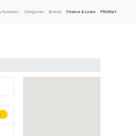
y business
Categories
Brands
Finance & Loans
PNGMart
p