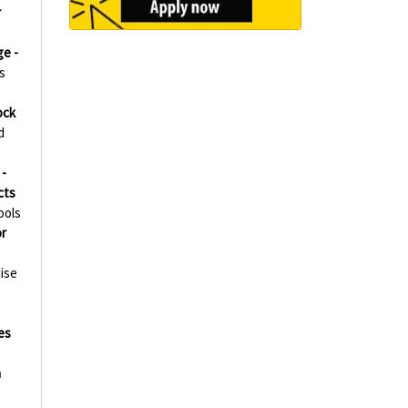
r
ge -
s
ock
d
-
cts
ools
r
ise
es
h