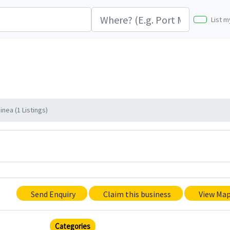
List m
nea (1 Listings)
Send Enquiry
Claim this business
View Ma
Categories