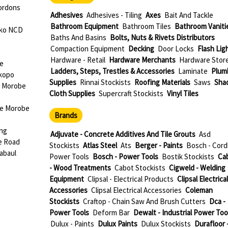
ordons
Adhesives
Adhesives - Tiling
Axes
Bait And Tackle
Bathroom Equipment
Bathroom Tiles
Bathroom Vaniti
oko NCD
Baths And Basins
Bolts, Nuts & Rivets Distributors
Compaction Equipment
Decking
Door Locks
Flash Lig
Hardware - Retail
Hardware Merchants
Hardware Stor
be
Ladders, Steps, Trestles & Accessories
Laminate
Plum
okopo
Supplies
Rinnai Stockists
Roofing Materials
Saws
Sha
e Morobe
Cloth Supplies
Supercraft Stockists
Vinyl Tiles
ae Morobe
Brands
ang
Adjuvate - Concrete Additives And Tile Grouts
Asd
e Road
Stockists
Atlas Steel
Ats
Berger - Paints
Bosch - Cord
abaul
Power Tools
Bosch - Power Tools
Bostik Stockists
Ca
- Wood Treatments
Cabot Stockists
Cigweld - Welding
Equipment
Clipsal - Electrical Products
Clipsal Electrical
Accessories
Clipsal Electrical Accessories
Coleman
Stockists
Craftop - Chain Saw And Brush Cutters
Dca -
Power Tools
Deform Bar
Dewalt - Industrial Power Too
Dulux - Paints
Dulux Paints
Dulux Stockists
Durafloor 