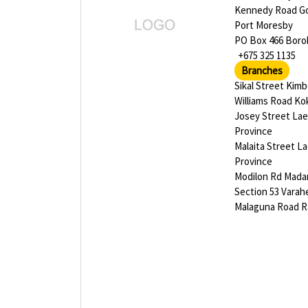
Kennedy Road G
Port Moresby
PO Box 466 Bor
+675 325 1135
Branches
Sikal Street Kim
Williams Road K
Josey Street La
Province
Malaita Street L
Province
Modilon Rd Mad
Section 53 Varah
Malaguna Road R