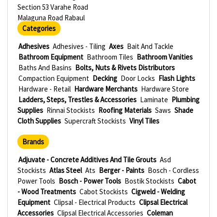
Section 53 Varahe Road
Malaguna Road Rabaul
Categories
Adhesives
Adhesives - Tiling
Axes
Bait And Tackle
Bathroom Equipment
Bathroom Tiles
Bathroom Vanities
Baths And Basins
Bolts, Nuts & Rivets Distributors
Compaction Equipment
Decking
Door Locks
Flash Lights
Hardware - Retail
Hardware Merchants
Hardware Store
Ladders, Steps, Trestles & Accessories
Laminate
Plumbing
Supplies
Rinnai Stockists
Roofing Materials
Saws
Shade
Cloth Supplies
Supercraft Stockists
Vinyl Tiles
Brands
Adjuvate - Concrete Additives And Tile Grouts
Asd
Stockists
Atlas Steel
Ats
Berger - Paints
Bosch - Cordless
Power Tools
Bosch - Power Tools
Bostik Stockists
Cabot
- Wood Treatments
Cabot Stockists
Cigweld - Welding
Equipment
Clipsal - Electrical Products
Clipsal Electrical
Accessories
Clipsal Electrical Accessories
Coleman