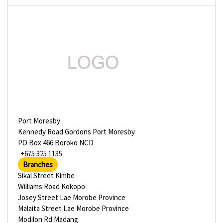
Port Moresby
Kennedy Road Gordons Port Moresby
PO Box 466 Boroko NCD
+675 325 1135
Branches
Sikal Street Kimbe
Williams Road Kokopo
Josey Street Lae Morobe Province
Malaita Street Lae Morobe Province
Modilon Rd Madang