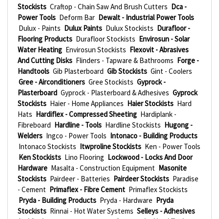
Stockists
Craftop - Chain Saw And Brush Cutters
Dca -
Power Tools
Deform Bar
Dewalt - Industrial Power Tools
Dulux - Paints
Dulux Paints
Dulux Stockists
Durafloor -
Flooring Products
Durafloor Stockists
Envirosun - Solar
Water Heating
Envirosun Stockists
Flexovit - Abrasives
And Cutting Disks
Flinders - Tapware & Bathrooms
Forge -
Handtools
Gib Plasterboard
Gib Stockists
Gint - Coolers
Gree - Airconditioners
Gree Stockists
Gyprock -
Plasterboard
Gyprock - Plasterboard & Adhesives
Gyprock
Stockists
Haier - Home Appliances
Haier Stockists
Hard
Hats
Hardiflex - Compressed Sheeting
Hardiplank -
Fibreboard
Hardline - Tools
Hardline Stockists
Hugong -
Welders
Ingco - Power Tools
Intonaco - Building Products
Intonaco Stockists
Itwproline Stockists
Ken - Power Tools
Ken Stockists
Lino Flooring
Lockwood - Locks And Door
Hardware
Masalta - Construction Equipment
Masonite
Stockists
Pairdeer - Batteries
Pairdeer Stockists
Paradise
- Cement
Primaflex - Fibre Cement
Primaflex Stockists
Pryda - Building Products
Pryda - Hardware
Pryda
Stockists
Rinnai - Hot Water Systems
Selleys - Adhesives