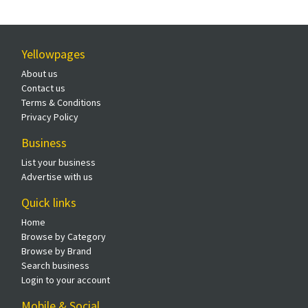
Yellowpages
About us
Contact us
Terms & Conditions
Privacy Policy
Business
List your business
Advertise with us
Quick links
Home
Browse by Category
Browse by Brand
Search business
Login to your account
Mobile & Social