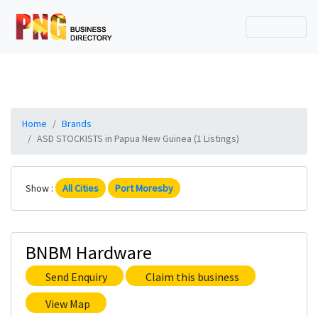
Home
Brands
ASD STOCKISTS in Papua New Guinea (1 Listings)
Show :
All Cities
Port Moresby
BNBM Hardware
Send Enquiry
Claim this business
View Map