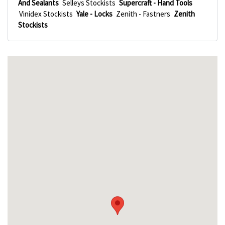
And Sealants
Selleys Stockists
Supercraft - Hand Tools
Vinidex Stockists
Yale - Locks
Zenith - Fastners
Zenith
Stockists