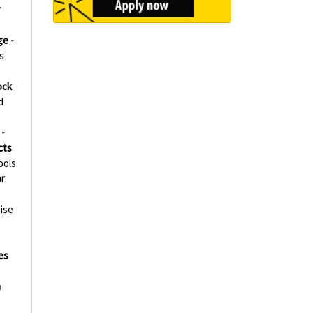
r
ge -
s
ock
d
-
cts
ools
r
ise
es
h