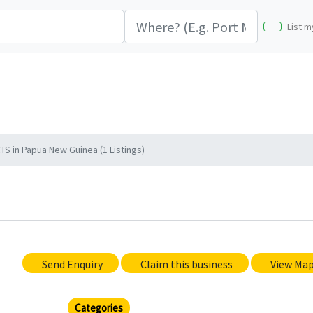
List m
in Papua New Guinea (1 Listings)
Send Enquiry
Claim this business
View Ma
Categories