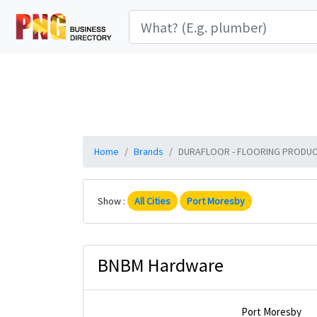
Home
Brands
DURAFLOOR - FLOORING PRODUCTS 
Show :
All Cities
Port Moresby
BNBM Hardware
Port Moresby