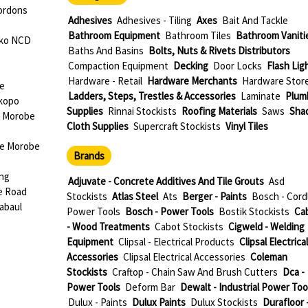
ordons
Adhesives
Adhesives - Tiling
Axes
Bait And Tackle
Bathroom Equipment
Bathroom Tiles
Bathroom Vaniti
oko NCD
Baths And Basins
Bolts, Nuts & Rivets Distributors
Compaction Equipment
Decking
Door Locks
Flash Lig
Hardware - Retail
Hardware Merchants
Hardware Stor
be
Ladders, Steps, Trestles & Accessories
Laminate
Plum
okopo
Supplies
Rinnai Stockists
Roofing Materials
Saws
Sha
e Morobe
Cloth Supplies
Supercraft Stockists
Vinyl Tiles
ae Morobe
Brands
ang
Adjuvate - Concrete Additives And Tile Grouts
Asd
e Road
Stockists
Atlas Steel
Ats
Berger - Paints
Bosch - Cord
abaul
Power Tools
Bosch - Power Tools
Bostik Stockists
Ca
- Wood Treatments
Cabot Stockists
Cigweld - Welding
Equipment
Clipsal - Electrical Products
Clipsal Electrical
Accessories
Clipsal Electrical Accessories
Coleman
Stockists
Craftop - Chain Saw And Brush Cutters
Dca -
Power Tools
Deform Bar
Dewalt - Industrial Power Too
Dulux - Paints
Dulux Paints
Dulux Stockists
Durafloor 