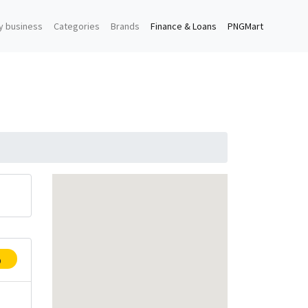
y business
Categories
Brands
Finance & Loans
PNGMart
p