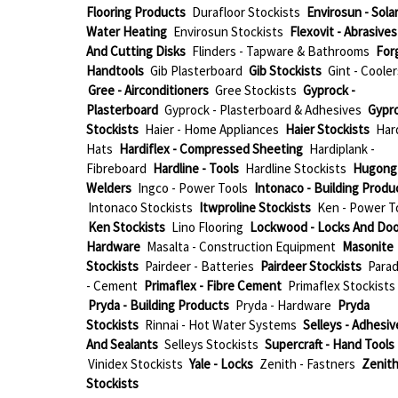
Flooring Products
Durafloor Stockists
Envirosun - Sola
Water Heating
Envirosun Stockists
Flexovit - Abrasives
And Cutting Disks
Flinders - Tapware & Bathrooms
For
Handtools
Gib Plasterboard
Gib Stockists
Gint - Cooler
Gree - Airconditioners
Gree Stockists
Gyprock -
Plasterboard
Gyprock - Plasterboard & Adhesives
Gypr
Stockists
Haier - Home Appliances
Haier Stockists
Har
Hats
Hardiflex - Compressed Sheeting
Hardiplank -
Fibreboard
Hardline - Tools
Hardline Stockists
Hugong 
Welders
Ingco - Power Tools
Intonaco - Building Produ
Intonaco Stockists
Itwproline Stockists
Ken - Power T
Ken Stockists
Lino Flooring
Lockwood - Locks And Doo
Hardware
Masalta - Construction Equipment
Masonite
Stockists
Pairdeer - Batteries
Pairdeer Stockists
Parad
- Cement
Primaflex - Fibre Cement
Primaflex Stockists
Pryda - Building Products
Pryda - Hardware
Pryda
Stockists
Rinnai - Hot Water Systems
Selleys - Adhesiv
And Sealants
Selleys Stockists
Supercraft - Hand Tools
Vinidex Stockists
Yale - Locks
Zenith - Fastners
Zenit
Stockists