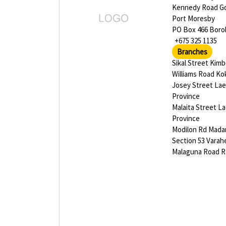
Kennedy Road G
Port Moresby
PO Box 466 Bor
+675 325 1135
Branches
Sikal Street Kim
Williams Road K
Josey Street La
Province
Malaita Street L
Province
Modilon Rd Mad
Section 53 Varah
Malaguna Road R