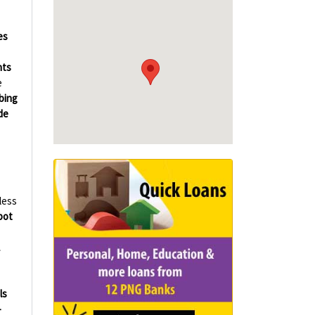
es
hts
e
bing
de
less
bot
ls
-