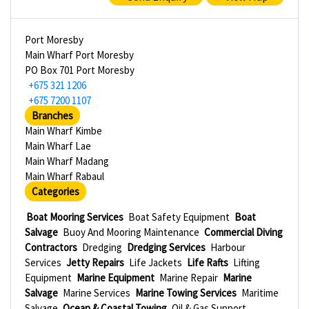
Port Moresby
Main Wharf Port Moresby
PO Box 701 Port Moresby
+675 321 1206
+675 7200 1107
Branches
Main Wharf Kimbe
Main Wharf Lae
Main Wharf Madang
Main Wharf Rabaul
Categories
Boat Mooring Services
Boat Safety Equipment
Boat
Salvage
Buoy And Mooring Maintenance
Commercial Diving
Contractors
Dredging
Dredging Services
Harbour
Services
Jetty Repairs
Life Jackets
Life Rafts
Lifting
Equipment
Marine Equipment
Marine Repair
Marine
Salvage
Marine Services
Marine Towing Services
Maritime
Salvage
Ocean & Coastal Towing
Oil & Gas Support