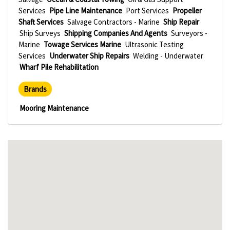
Services
Pipe Line Maintenance
Port Services
Propeller
Shaft Services
Salvage Contractors - Marine
Ship Repair
Ship Surveys
Shipping Companies And Agents
Surveyors -
Marine
Towage Services Marine
Ultrasonic Testing
Services
Underwater Ship Repairs
Welding - Underwater
Wharf Pile Rehabilitation
Brands
Mooring Maintenance