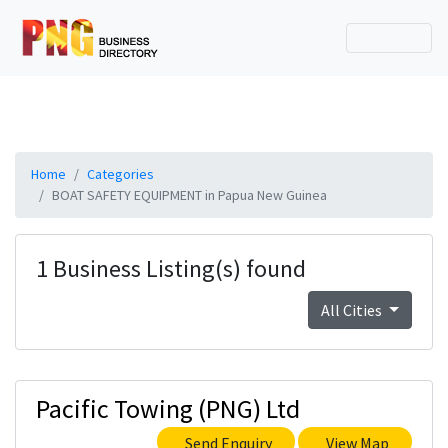
Home
Categories
BOAT SAFETY EQUIPMENT in Papua New Guinea
1 Business Listing(s) found
All Cities
Pacific Towing (PNG) Ltd
Send Enquiry
View Map