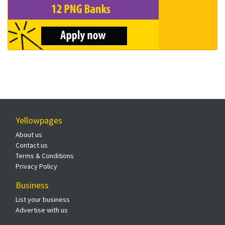
Yellowpages
About us
Contact us
Terms & Conditions
Privacy Policy
Business
List your business
Advertise with us