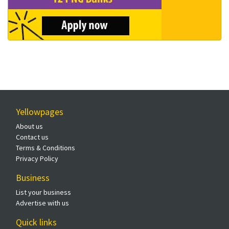
Yellowpages
About us
Contact us
Terms & Conditions
Privacy Policy
Business
List your business
Advertise with us
Quick links