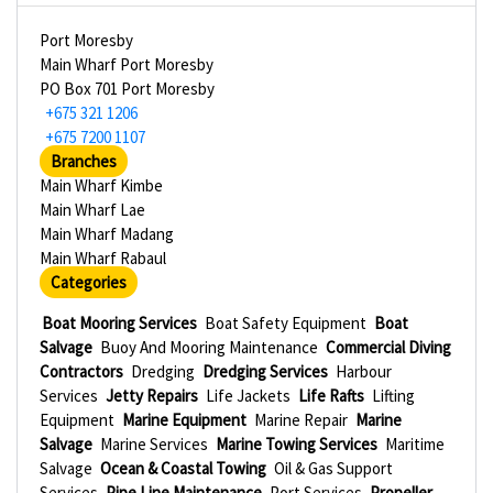
Port Moresby
Main Wharf Port Moresby
PO Box 701 Port Moresby
+675 321 1206
+675 7200 1107
Branches
Main Wharf Kimbe
Main Wharf Lae
Main Wharf Madang
Main Wharf Rabaul
Categories
Boat Mooring Services
Boat Safety Equipment
Boat
Salvage
Buoy And Mooring Maintenance
Commercial Diving
Contractors
Dredging
Dredging Services
Harbour
Services
Jetty Repairs
Life Jackets
Life Rafts
Lifting
Equipment
Marine Equipment
Marine Repair
Marine
Salvage
Marine Services
Marine Towing Services
Maritime
Salvage
Ocean & Coastal Towing
Oil & Gas Support
Services
Pipe Line Maintenance
Port Services
Propeller