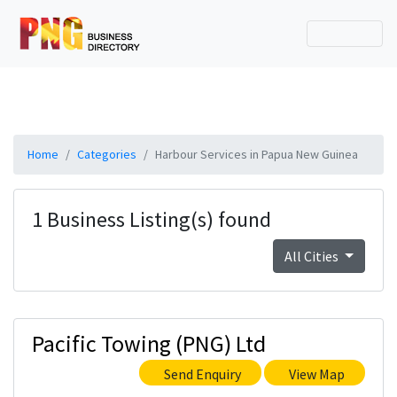
Home
Categories
Harbour Services in Papua New Guinea
1 Business Listing(s) found
All Cities
Pacific Towing (PNG) Ltd
Send Enquiry
View Map