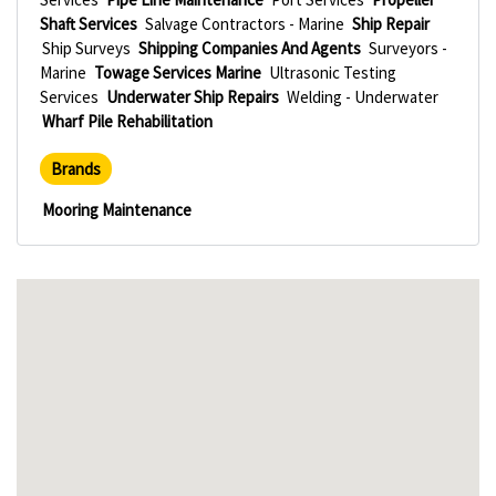
Shaft Services
Salvage Contractors - Marine
Ship Repair
Ship Surveys
Shipping Companies And Agents
Surveyors -
Marine
Towage Services Marine
Ultrasonic Testing
Services
Underwater Ship Repairs
Welding - Underwater
Wharf Pile Rehabilitation
Brands
Mooring Maintenance