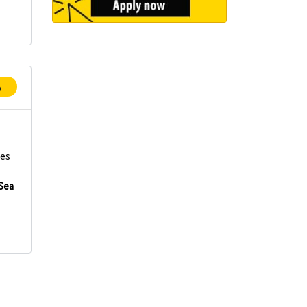
p
ces
Sea