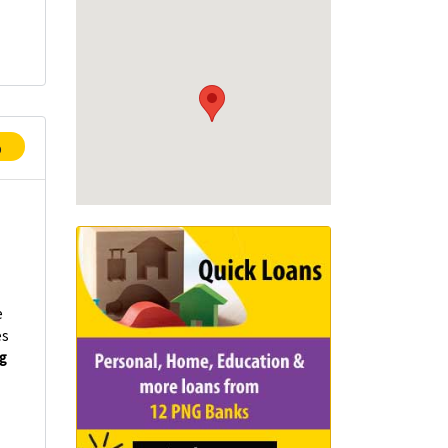
p
e
es
ng