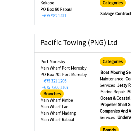
Kokopo
Categories
PO Box 80 Rabaul
Salvage Contract
+675 982 1411
Pacific Towing (PNG) Ltd
Port Moresby
Categories
Main Wharf Port Moresby
Boat Mooring Se
PO Box 701 Port Moresby
Maintenance
Co
+675 321 1206
Services
Jetty R
+675 7200 1107
Marine Repair
M
Branches
Ocean & Coastal
Main Wharf Kimbe
Propeller Shaft 
Main Wharf Lae
Companies And 
Main Wharf Madang
Services
Underw
Main Wharf Rabaul
Brands