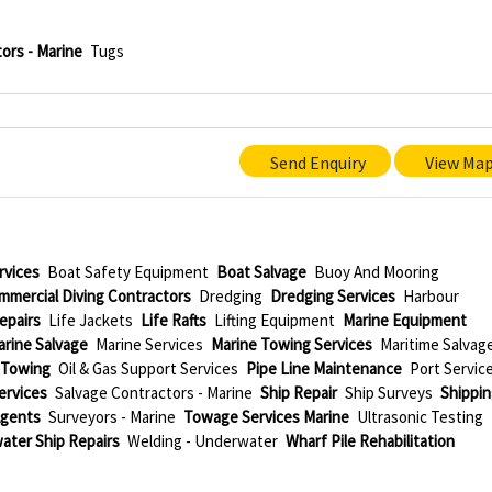
ors - Marine
Tugs
Send Enquiry
View Ma
rvices
Boat Safety Equipment
Boat Salvage
Buoy And Mooring
mmercial Diving Contractors
Dredging
Dredging Services
Harbour
epairs
Life Jackets
Life Rafts
Lifting Equipment
Marine Equipment
arine Salvage
Marine Services
Marine Towing Services
Maritime Salvag
 Towing
Oil & Gas Support Services
Pipe Line Maintenance
Port Servic
Services
Salvage Contractors - Marine
Ship Repair
Ship Surveys
Shippi
Agents
Surveyors - Marine
Towage Services Marine
Ultrasonic Testing
ater Ship Repairs
Welding - Underwater
Wharf Pile Rehabilitation