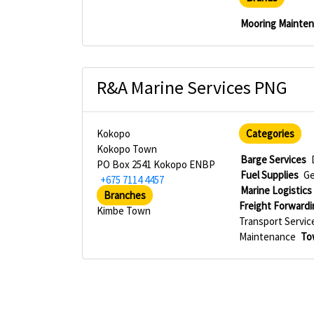
Mooring Mainte
R&A Marine Services PNG
Kokopo
Categories
Kokopo Town
Barge Services
PO Box 2541 Kokopo ENBP
Fuel Supplies
Ge
+675 7114 4457
Marine Logistics
Branches
Freight Forwardi
Kimbe Town
Transport Servic
Maintenance
To