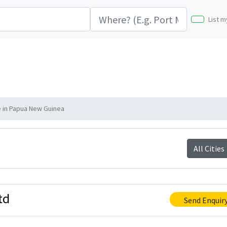
List m
e in Papua New Guinea
All Cities
td
Send Enquir