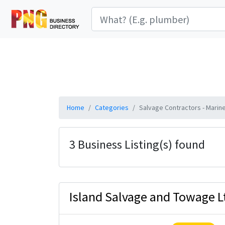
Home
Categories
Salvage Contractors - Marin
3 Business Listing(s) found
Island Salvage and Towage L