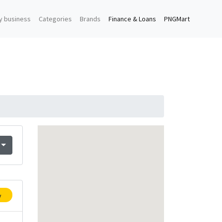
y business
Categories
Brands
Finance & Loans
PNGMart
y