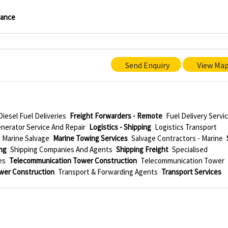
nance
Send Enquiry
View Ma
Diesel Fuel Deliveries
Freight Forwarders - Remote
Fuel Delivery Servi
nerator Service And Repair
Logistics - Shipping
Logistics Transport
Marine Salvage
Marine Towing Services
Salvage Contractors - Marine
ng
Shipping Companies And Agents
Shipping Freight
Specialised
es
Telecommunication Tower Construction
Telecommunication Tower
wer Construction
Transport & Forwarding Agents
Transport Services