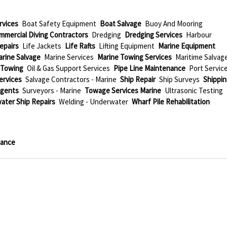
rvices
Boat Safety Equipment
Boat Salvage
Buoy And Mooring
mmercial Diving Contractors
Dredging
Dredging Services
Harbour
epairs
Life Jackets
Life Rafts
Lifting Equipment
Marine Equipment
arine Salvage
Marine Services
Marine Towing Services
Maritime Salvag
 Towing
Oil & Gas Support Services
Pipe Line Maintenance
Port Servic
Services
Salvage Contractors - Marine
Ship Repair
Ship Surveys
Shippi
Agents
Surveyors - Marine
Towage Services Marine
Ultrasonic Testing
ater Ship Repairs
Welding - Underwater
Wharf Pile Rehabilitation
nance