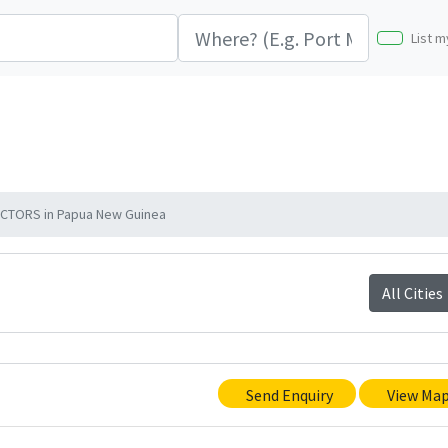
List m
CTORS in Papua New Guinea
All Cities
Send Enquiry
View Ma