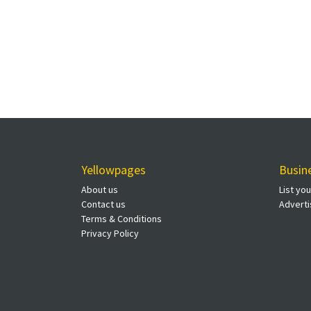
Yellowpages
Busin
About us
List yo
Contact us
Adverti
Terms & Conditions
Privacy Policy