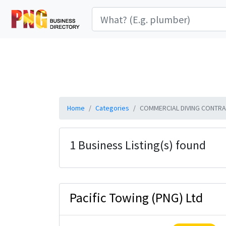
Home
Categories
COMMERCIAL DIVING CONTRA
1 Business Listing(s) found
Pacific Towing (PNG) Ltd