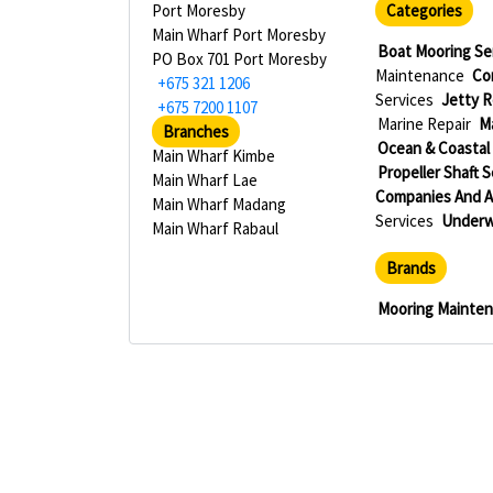
Port Moresby
Categories
Main Wharf Port Moresby
Boat Mooring Se
PO Box 701 Port Moresby
Maintenance
Co
+675 321 1206
Services
Jetty R
+675 7200 1107
Marine Repair
M
Branches
Ocean & Coastal
Main Wharf Kimbe
Propeller Shaft 
Main Wharf Lae
Companies And 
Main Wharf Madang
Services
Underw
Main Wharf Rabaul
Brands
Mooring Mainte