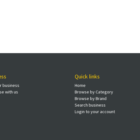
ess
Quick links
ur business
Home
se with us
Browse by Category
Browse by Brand
Search business
Login to your account