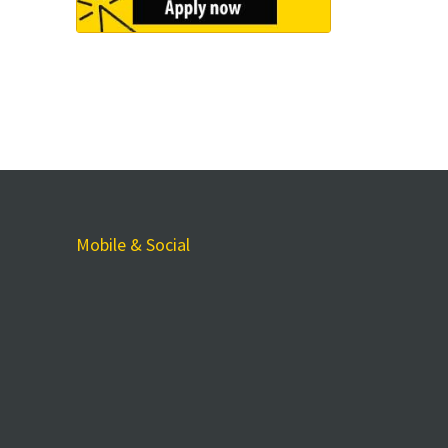
Mobile & Social