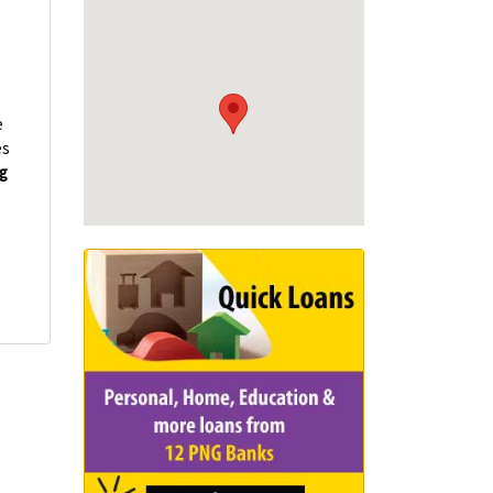
e
es
ng