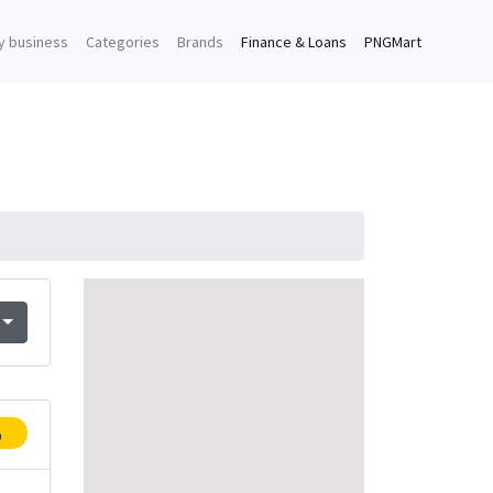
y business
Categories
Brands
Finance & Loans
PNGMart
p