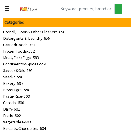
☰
Categories
Tools
Utensil, Floor & Other Cleaners-656
Building
Detergents & Laundry-655
&
CannedGoods-591
Hardware
FrozenFoods-592
Kitchen
Meat/Fish/Eggs-593
Condiments&Spices-594
Electronics
Sauces&Oils-595
Snacks-596
Office
Bakery-597
Supplies
Beverages-598
Pasta/Rice-599
Appliances
Cereals-600
Kids/Baby
Dairy-601
Fruits-602
Grocery
Vegetables-603
Biscuits/Chocolates-604
Health