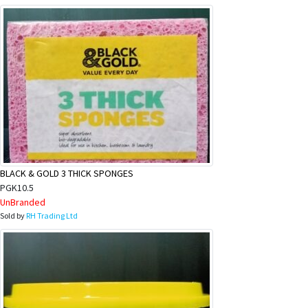
BLACK & GOLD 3 THICK SPONGES
PGK10.5
UnBranded
Sold by
RH Trading Ltd