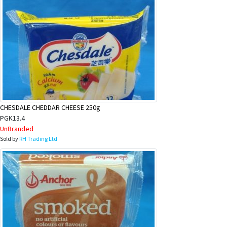
CHESDALE CHEDDAR CHEESE 250g
PGK13.4
UnBranded
Sold by
RH Trading Ltd