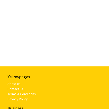
Yellowpages
About us
Contact us
Terms & Conditions
Privacy Policy
Business