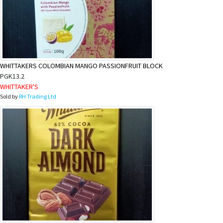
WHITTAKERS COLOMBIAN MANGO PASSIONFRUIT BLOCK
PGK13.2
WHITTAKER'S
Sold by
RH Trading Ltd