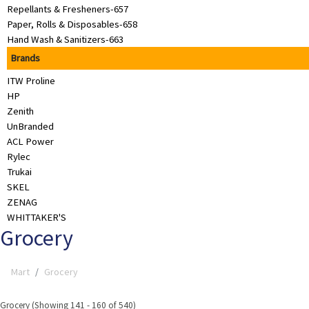
Repellants & Fresheners-657
&
Paper, Rolls & Disposables-658
Beauty
Hand Wash & Sanitizers-663
Browse
Brands
sellers
ITW Proline
Browse
HP
Brands
Zenith
UnBranded
ACL Power
Rylec
Trukai
SKEL
ZENAG
WHITTAKER'S
Grocery
Mart
Grocery
Grocery (Showing 141 - 160 of 540)