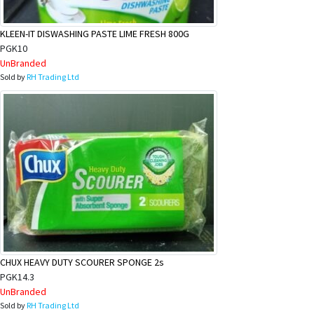
KLEEN-IT DISWASHING PASTE LIME FRESH 800G
PGK10
UnBranded
Sold by
RH Trading Ltd
CHUX HEAVY DUTY SCOURER SPONGE 2s
PGK14.3
UnBranded
Sold by
RH Trading Ltd