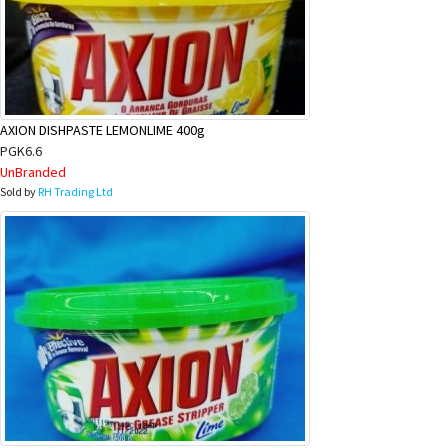
AXION DISHPASTE LEMONLIME 400g
PGK6.6
UnBranded
Sold by
RH Trading Ltd