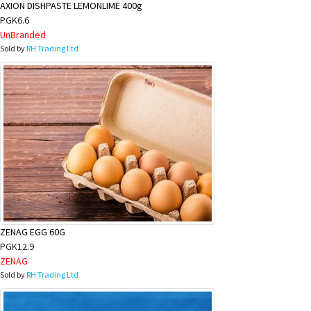
AXION DISHPASTE LEMONLIME 400g
PGK6.6
UnBranded
Sold by
RH Trading Ltd
ZENAG EGG 60G
PGK12.9
ZENAG
Sold by
RH Trading Ltd