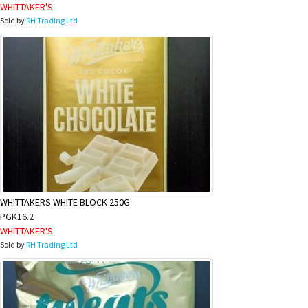
WHITTAKER'S
Sold by
RH Trading Ltd
WHITTAKERS WHITE BLOCK 250G
PGK16.2
WHITTAKER'S
Sold by
RH Trading Ltd