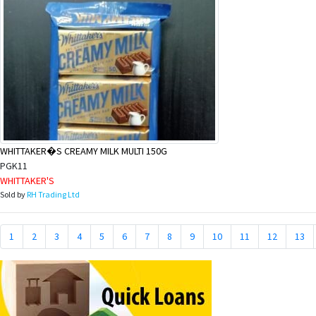
WHITTAKER�S CREAMY MILK MULTI 150G
PGK11
WHITTAKER'S
Sold by
RH Trading Ltd
1
2
3
4
5
6
7
8
9
10
11
12
13