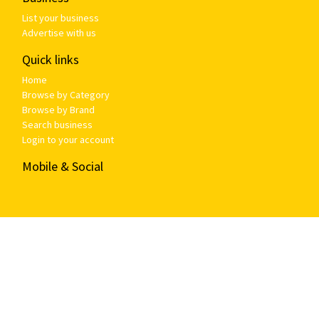
List your business
Advertise with us
Quick links
Home
Browse by Category
Browse by Brand
Search business
Login to your account
Mobile & Social