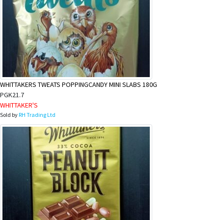
WHITTAKERS TWEATS POPPINGCANDY MINI SLABS 180G
PGK21.7
WHITTAKER'S
Sold by
RH Trading Ltd