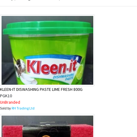
KLEEN-IT DISWASHING PASTE LIME FRESH 800G
PGK10
UnBranded
Sold by
RH Trading Ltd