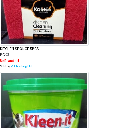
KITCHEN SPONGE 5PCS
PGK3
UnBranded
Sold by
RH Trading Ltd