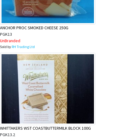
ANCHOR PROC SMOKED CHEESE 250G
PGK13
UnBranded
Sold by
RH Trading Ltd
WHITTAKERS WST COASTBUTTERMILK BLOCK 100G
PGK13.2