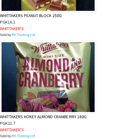
WHITTAKERS PEANUT BLOCK 250G
PGK16.2
WHITTAKER'S
Sold by
RH Trading Ltd
WHITTAKERS HOKEY ALMOND CRANBE RRY 180G
PGK21.7
WHITTAKER'S
Sold by
RH Trading Ltd