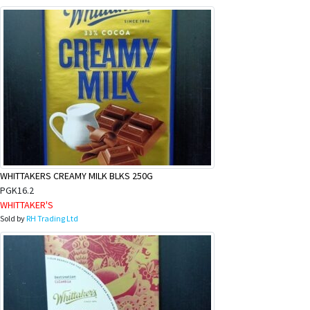
WHITTAKERS CREAMY MILK BLKS 250G
PGK16.2
WHITTAKER'S
Sold by
RH Trading Ltd