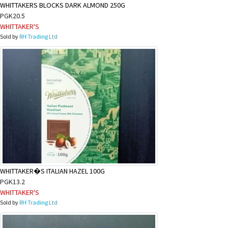
WHITTAKERS BLOCKS DARK ALMOND 250G
PGK20.5
WHITTAKER'S
Sold by
RH Trading Ltd
WHITTAKER�S ITALIAN HAZEL 100G
PGK13.2
WHITTAKER'S
Sold by
RH Trading Ltd