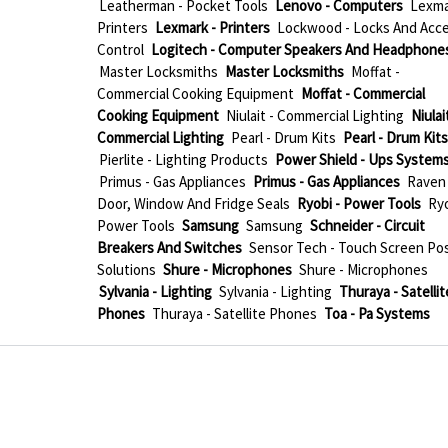
Leatherman - Pocket Tools
Lenovo - Computers
Lexma
Printers
Lexmark - Printers
Lockwood - Locks And Acc
Control
Logitech - Computer Speakers And Headphone
Master Locksmiths
Master Locksmiths
Moffat -
Commercial Cooking Equipment
Moffat - Commercial
Cooking Equipment
Niulait - Commercial Lighting
Niulait
Commercial Lighting
Pearl - Drum Kits
Pearl - Drum Kits
Pierlite - Lighting Products
Power Shield - Ups System
Primus - Gas Appliances
Primus - Gas Appliances
Raven 
Door, Window And Fridge Seals
Ryobi - Power Tools
Ryo
Power Tools
Samsung
Samsung
Schneider - Circuit
Breakers And Switches
Sensor Tech - Touch Screen Po
Solutions
Shure - Microphones
Shure - Microphones
Sylvania - Lighting
Sylvania - Lighting
Thuraya - Satellit
Phones
Thuraya - Satellite Phones
Toa - Pa Systems