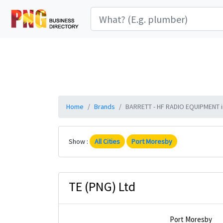
Home
Brands
BARRETT - HF RADIO EQUIPMENT in
Show :
All Cities
Port Moresby
TE (PNG) Ltd
Port Moresby