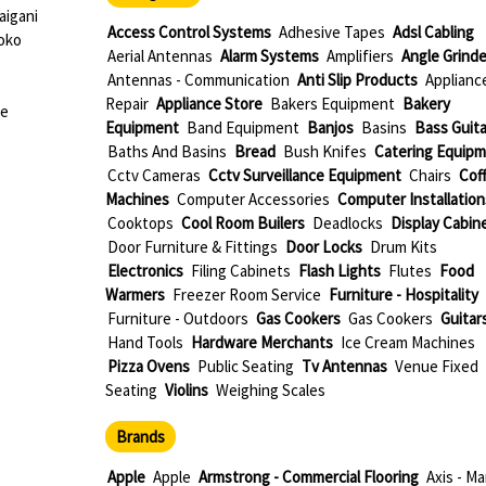
igani
Access Control Systems
Adhesive Tapes
Adsl Cabling
oko
Aerial Antennas
Alarm Systems
Amplifiers
Angle Grinde
Antennas - Communication
Anti Slip Products
Applianc
Repair
Appliance Store
Bakers Equipment
Bakery
ue
Equipment
Band Equipment
Banjos
Basins
Bass Guita
Baths And Basins
Bread
Bush Knifes
Catering Equip
Cctv Cameras
Cctv Surveillance Equipment
Chairs
Cof
Machines
Computer Accessories
Computer Installation
Cooktops
Cool Room Builers
Deadlocks
Display Cabin
Door Furniture & Fittings
Door Locks
Drum Kits
Electronics
Filing Cabinets
Flash Lights
Flutes
Food
Warmers
Freezer Room Service
Furniture - Hospitality
Furniture - Outdoors
Gas Cookers
Gas Cookers
Guitar
Hand Tools
Hardware Merchants
Ice Cream Machines
Pizza Ovens
Public Seating
Tv Antennas
Venue Fixed
Seating
Violins
Weighing Scales
Brands
Apple
Apple
Armstrong - Commercial Flooring
Axis - Ma