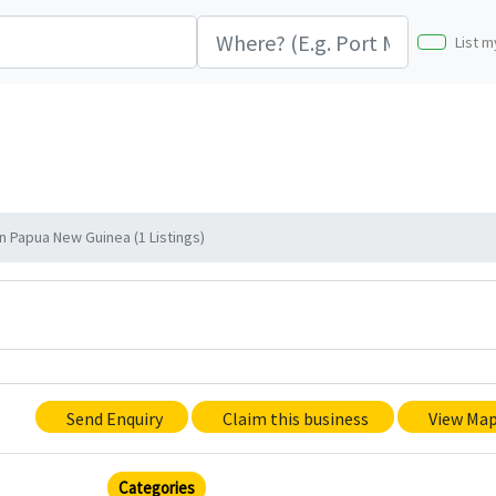
List m
 Papua New Guinea (1 Listings)
Send Enquiry
Claim this business
View Ma
Categories