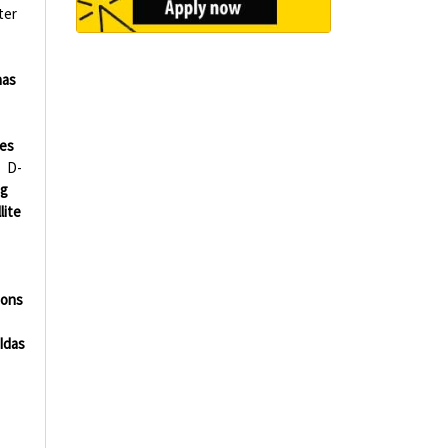
ter
nas
ies
D-
ng
lite
ions
Idas