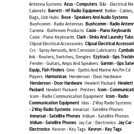
Antenna Systems
Azus - Computers
B&r - Electrical Me
Cabinets
Barrett - Hf Radio Equipment
Belkin - Cables,
Bags, Usb Hubs
Bose - Speakers And Audio Systems
Bushcomm - Radio Antennas
Bushcomm - Radio Anten
Caroma - Bathroom Products
Casio - Piano Keyboards
Casio - Piano Keyboards
Clark - Sinks And Laundry Tubs
Clipsal Electrical Accessories
Clipsal Electrical Accessor
Crc - Spray Aerosols, Anti Corrosion Lubricants
Cymbals
link - Routers, Switches, Dongles
Ezytrack - Gps Tracki
Fender - Guitars, Amps And Speakers
Garmin - Gps Satel
Equip, Fish Finders
Gme - Epirbs And Marine Am/fm Cd
Players
Harmonicas
Henderson - Door Hardware
Henderson - Door Hardware
Hewlett Packard
Hewlett
Packard
Hewlett Packard - Printers
Icom - Communicat
Icom - Radio Communication Equipment
Icom - Radio
Communication Equipment
Idas - 2 Way Radio Systems
- 2 Way Radio Systems
Inmarsat - Satellite Phones
Inmarsat - Satellite Phones
Iridium - Satellite Phones
Iridium - Satellite Phones
Jay Car - Electronics
Jay Car -
Electronics
Kevron - Key Tags
Kevron - Key Tags