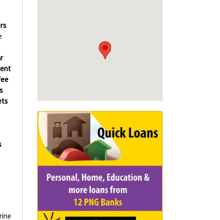
rs
e
r
ment
fee
s
ets
s
rine