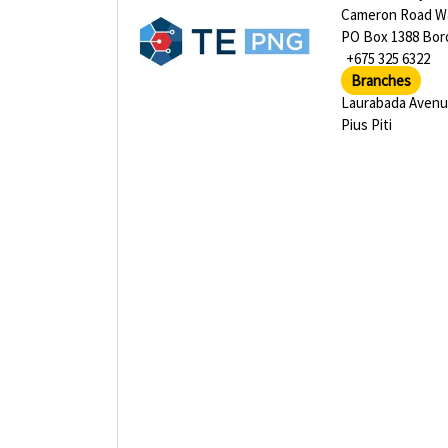
Cameron Road Wa
PO Box 1388 Bor
+675 325 6322
Branches
Laurabada Aven
Pius Piti