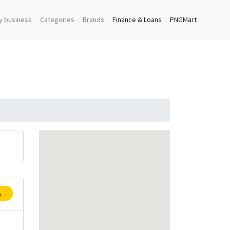
y business
Categories
Brands
Finance & Loans
PNGMart
p