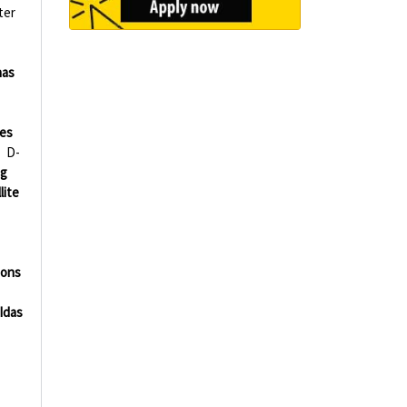
ter
nas
ies
D-
ng
lite
ions
Idas