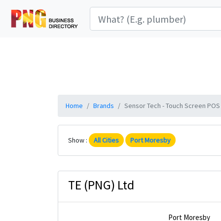
Home
Brands
Sensor Tech - Touch Screen POS S
Show :
All Cities
Port Moresby
TE (PNG) Ltd
Port Moresby