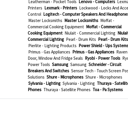
Leatherman - Pocket Tools
Lenovo - Computers
Lexma
Printers
Lexmark - Printers
Lockwood - Locks And Acc
Control
Logitech - Computer Speakers And Headphone
Master Locksmiths
Master Locksmiths
Moffat -
Commercial Cooking Equipment
Moffat - Commercial
Cooking Equipment
Niulait - Commercial Lighting
Niulait
Commercial Lighting
Pearl - Drum Kits
Pearl - Drum Kits
Pierlite - Lighting Products
Power Shield - Ups System
Primus - Gas Appliances
Primus - Gas Appliances
Raven 
Door, Window And Fridge Seals
Ryobi - Power Tools
Ryo
Power Tools
Samsung
Samsung
Schneider - Circuit
Breakers And Switches
Sensor Tech - Touch Screen Po
Solutions
Shure - Microphones
Shure - Microphones
Sylvania - Lighting
Sylvania - Lighting
Thuraya - Satellit
Phones
Thuraya - Satellite Phones
Toa - Pa Systems