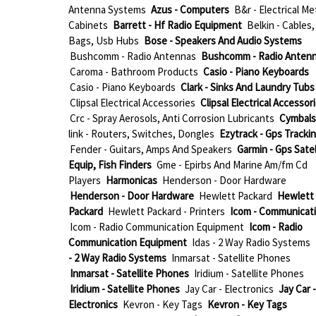
Antenna Systems
Azus - Computers
B&r - Electrical Me
Cabinets
Barrett - Hf Radio Equipment
Belkin - Cables,
Bags, Usb Hubs
Bose - Speakers And Audio Systems
Bushcomm - Radio Antennas
Bushcomm - Radio Anten
Caroma - Bathroom Products
Casio - Piano Keyboards
Casio - Piano Keyboards
Clark - Sinks And Laundry Tubs
Clipsal Electrical Accessories
Clipsal Electrical Accessor
Crc - Spray Aerosols, Anti Corrosion Lubricants
Cymbals
link - Routers, Switches, Dongles
Ezytrack - Gps Tracki
Fender - Guitars, Amps And Speakers
Garmin - Gps Satel
Equip, Fish Finders
Gme - Epirbs And Marine Am/fm Cd
Players
Harmonicas
Henderson - Door Hardware
Henderson - Door Hardware
Hewlett Packard
Hewlett
Packard
Hewlett Packard - Printers
Icom - Communicat
Icom - Radio Communication Equipment
Icom - Radio
Communication Equipment
Idas - 2 Way Radio Systems
- 2 Way Radio Systems
Inmarsat - Satellite Phones
Inmarsat - Satellite Phones
Iridium - Satellite Phones
Iridium - Satellite Phones
Jay Car - Electronics
Jay Car -
Electronics
Kevron - Key Tags
Kevron - Key Tags