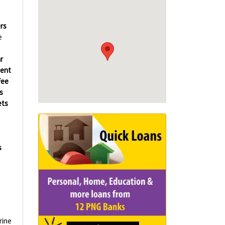
rs
e
r
ment
fee
s
ets
s
rine