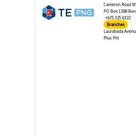
Cameron Road Wa
PO Box 1388 Bor
+675 325 6322
Branches
Laurabada Aven
Pius Piti