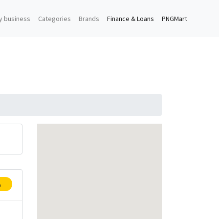
y business
Categories
Brands
Finance & Loans
PNGMart
p