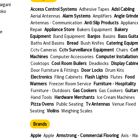
igani
Access Control Systems
Adhesive Tapes
Adsl Cabling
oko
Aerial Antennas
Alarm Systems
Amplifiers
Angle Grinde
Antennas - Communication
Anti Slip Products
Applianc
Repair
Appliance Store
Bakers Equipment
Bakery
ue
Equipment
Band Equipment
Banjos
Basins
Bass Guita
Baths And Basins
Bread
Bush Knifes
Catering Equip
Cctv Cameras
Cctv Surveillance Equipment
Chairs
Cof
Machines
Computer Accessories
Computer Installation
Cooktops
Cool Room Builers
Deadlocks
Display Cabin
Door Furniture & Fittings
Door Locks
Drum Kits
Electronics
Filing Cabinets
Flash Lights
Flutes
Food
Warmers
Freezer Room Service
Furniture - Hospitality
Furniture - Outdoors
Gas Cookers
Gas Cookers
Guitar
Hand Tools
Hardware Merchants
Ice Cream Machines
Pizza Ovens
Public Seating
Tv Antennas
Venue Fixed
Seating
Violins
Weighing Scales
Brands
Apple
Apple
Armstrong - Commercial Flooring
Axis - Ma