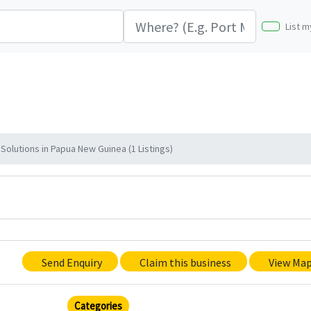
List m
olutions in Papua New Guinea (1 Listings)
Send Enquiry
Claim this business
View Ma
Categories