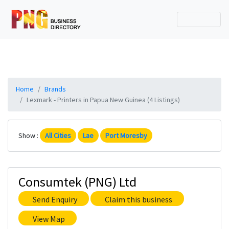
Home
Brands
Lexmark - Printers in Papua New Guinea (4 Listings)
Show :
All Cities
Lae
Port Moresby
Consumtek (PNG) Ltd
Send Enquiry
Claim this business
View Map