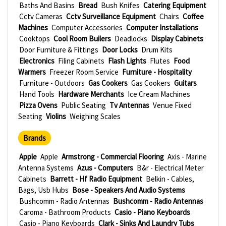
Baths And Basins
Bread
Bush Knifes
Catering Equipment
Cctv Cameras
Cctv Surveillance Equipment
Chairs
Coffee
Machines
Computer Accessories
Computer Installations
Cooktops
Cool Room Builers
Deadlocks
Display Cabinets
Door Furniture & Fittings
Door Locks
Drum Kits
Electronics
Filing Cabinets
Flash Lights
Flutes
Food
Warmers
Freezer Room Service
Furniture - Hospitality
Furniture - Outdoors
Gas Cookers
Gas Cookers
Guitars
Hand Tools
Hardware Merchants
Ice Cream Machines
Pizza Ovens
Public Seating
Tv Antennas
Venue Fixed
Seating
Violins
Weighing Scales
Brands
Apple
Apple
Armstrong - Commercial Flooring
Axis - Marine
Antenna Systems
Azus - Computers
B&r - Electrical Meter
Cabinets
Barrett - Hf Radio Equipment
Belkin - Cables,
Bags, Usb Hubs
Bose - Speakers And Audio Systems
Bushcomm - Radio Antennas
Bushcomm - Radio Antennas
Caroma - Bathroom Products
Casio - Piano Keyboards
Casio - Piano Keyboards
Clark - Sinks And Laundry Tubs