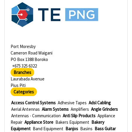
Port Moresby
Cameron Road Waigani
PO Box 1388 Boroko
+675 325 6322
Branches
Laurabada Avenue
Pius Piti
Categories
Access Control Systems
Adhesive Tapes
Adsl Cabling
Aerial Antennas
Alarm Systems
Amplifiers
Angle Grinders
Antennas - Communication
Anti Slip Products
Appliance
Repair
Appliance Store
Bakers Equipment
Bakery
Equipment
Band Equipment
Banjos
Basins
Bass Guitar