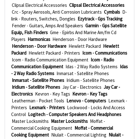
Clipsal Electrical Accessories
Clipsal Electrical Accessories
Crc - Spray Aerosols, Anti Corrosion Lubricants
Cymbals
D-
link - Routers, Switches, Dongles
Ezytrack - Gps Tracking
Fender - Guitars, Amps And Speakers
Garmin - Gps Satellite
Equip, Fish Finders
Gme - Epirbs And Marine Am/fm Cd
Players
Harmonicas
Henderson - Door Hardware
Henderson - Door Hardware
Hewlett Packard
Hewlett
Packard
Hewlett Packard - Printers
Icom - Communications
Icom - Radio Communication Equipment
Icom - Radio
Communication Equipment
Idas - 2 Way Radio Systems
Idas
- 2 Way Radio Systems
Inmarsat - Satellite Phones
Inmarsat - Satellite Phones
Iridium - Satellite Phones
Iridium - Satellite Phones
Jay Car - Electronics
Jay Car -
Electronics
Kevron - Key Tags
Kevron - Key Tags
Leatherman - Pocket Tools
Lenovo - Computers
Lexmark -
Printers
Lexmark - Printers
Lockwood - Locks And Access
Control
Logitech - Computer Speakers And Headphones
Master Locksmiths
Master Locksmiths
Moffat -
Commercial Cooking Equipment
Moffat - Commercial
Cooking Equipment
Niulait - Commercial Lighting
Niulait -