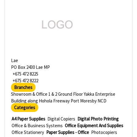
Lae
PO Box 2430 Lae MP
+675 472 8225
+675 472 8222
Branches
Showroom & Office 1 & 2 Ground Floor Yakka Enterprise
Building along Hohola Freeway Port Moresby NCD
Categories
A4 Paper Supplies
Digital Copiers
Digital Photo Printing
Office & Business Systems
Office Equipment And Supplies
Office Stationery
Paper Supplies - Office
Photocopiers