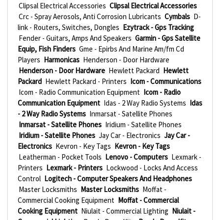
Clipsal Electrical Accessories
Clipsal Electrical Accessories
Crc - Spray Aerosols, Anti Corrosion Lubricants
Cymbals
D-
link - Routers, Switches, Dongles
Ezytrack - Gps Tracking
Fender - Guitars, Amps And Speakers
Garmin - Gps Satellite
Equip, Fish Finders
Gme - Epirbs And Marine Am/fm Cd
Players
Harmonicas
Henderson - Door Hardware
Henderson - Door Hardware
Hewlett Packard
Hewlett
Packard
Hewlett Packard - Printers
Icom - Communications
Icom - Radio Communication Equipment
Icom - Radio
Communication Equipment
Idas - 2 Way Radio Systems
Idas
- 2 Way Radio Systems
Inmarsat - Satellite Phones
Inmarsat - Satellite Phones
Iridium - Satellite Phones
Iridium - Satellite Phones
Jay Car - Electronics
Jay Car -
Electronics
Kevron - Key Tags
Kevron - Key Tags
Leatherman - Pocket Tools
Lenovo - Computers
Lexmark -
Printers
Lexmark - Printers
Lockwood - Locks And Access
Control
Logitech - Computer Speakers And Headphones
Master Locksmiths
Master Locksmiths
Moffat -
Commercial Cooking Equipment
Moffat - Commercial
Cooking Equipment
Niulait - Commercial Lighting
Niulait -