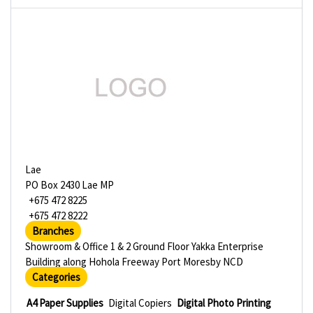
Lae
PO Box 2430 Lae MP
+675 472 8225
+675 472 8222
Branches
Showroom & Office 1 & 2 Ground Floor Yakka Enterprise
Building along Hohola Freeway Port Moresby NCD
Categories
A4 Paper Supplies
Digital Copiers
Digital Photo Printing