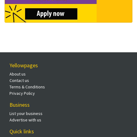
Yellowpages
About us
Contact us
Terms & Conditions
Privacy Policy
Business
List your business
Advertise with us
Quick links