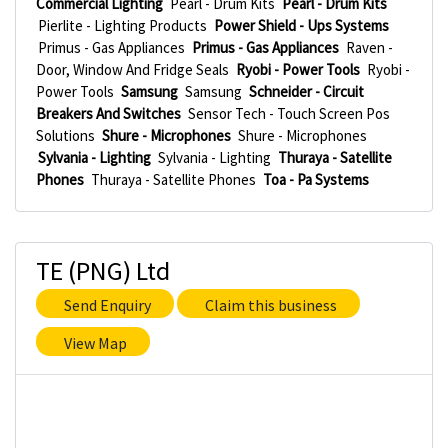
Commercial Lighting
Pearl - Drum Kits
Pearl - Drum Kits
Pierlite - Lighting Products
Power Shield - Ups Systems
Primus - Gas Appliances
Primus - Gas Appliances
Raven -
Door, Window And Fridge Seals
Ryobi - Power Tools
Ryobi -
Power Tools
Samsung
Samsung
Schneider - Circuit
Breakers And Switches
Sensor Tech - Touch Screen Pos
Solutions
Shure - Microphones
Shure - Microphones
Sylvania - Lighting
Sylvania - Lighting
Thuraya - Satellite
Phones
Thuraya - Satellite Phones
Toa - Pa Systems
TE (PNG) Ltd
Send Enquiry
Claim this business
View Map