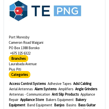
Port Moresby
Cameron Road Waigani
PO Box 1388 Boroko
+675 325 6322
Branches
Laurabada Avenue
Pius Piti
Categories
Access Control Systems
Adhesive Tapes
Adsl Cabling
Aerial Antennas
Alarm Systems
Amplifiers
Angle Grinders
Antennas - Communication
Anti Slip Products
Appliance
Repair
Appliance Store
Bakers Equipment
Bakery
Equipment
Band Equipment
Banjos
Basins
Bass Guitar