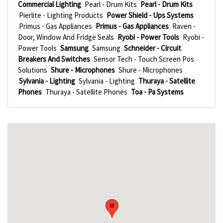
Commercial Lighting
Pearl - Drum Kits
Pearl - Drum Kits
Pierlite - Lighting Products
Power Shield - Ups Systems
Primus - Gas Appliances
Primus - Gas Appliances
Raven -
Door, Window And Fridge Seals
Ryobi - Power Tools
Ryobi -
Power Tools
Samsung
Samsung
Schneider - Circuit
Breakers And Switches
Sensor Tech - Touch Screen Pos
Solutions
Shure - Microphones
Shure - Microphones
Sylvania - Lighting
Sylvania - Lighting
Thuraya - Satellite
Phones
Thuraya - Satellite Phones
Toa - Pa Systems