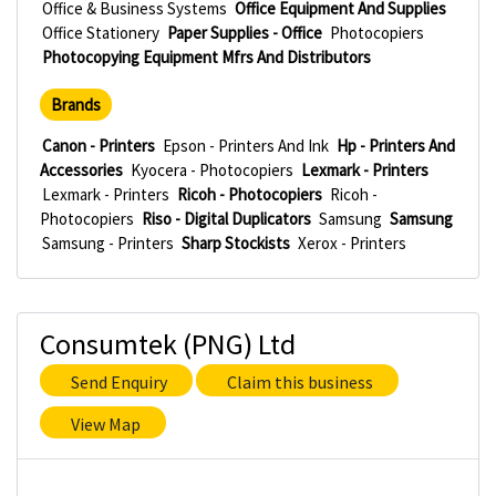
Office & Business Systems
Office Equipment And Supplies
Office Stationery
Paper Supplies - Office
Photocopiers
Photocopying Equipment Mfrs And Distributors
Brands
Canon - Printers
Epson - Printers And Ink
Hp - Printers And
Accessories
Kyocera - Photocopiers
Lexmark - Printers
Lexmark - Printers
Ricoh - Photocopiers
Ricoh -
Photocopiers
Riso - Digital Duplicators
Samsung
Samsung
Samsung - Printers
Sharp Stockists
Xerox - Printers
Consumtek (PNG) Ltd
Send Enquiry
Claim this business
View Map