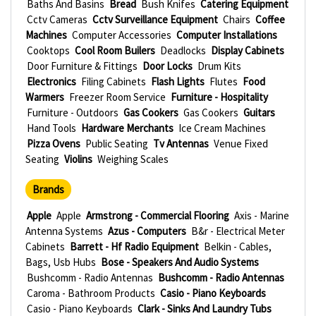
Baths And Basins
Bread
Bush Knifes
Catering Equipment
Cctv Cameras
Cctv Surveillance Equipment
Chairs
Coffee
Machines
Computer Accessories
Computer Installations
Cooktops
Cool Room Builers
Deadlocks
Display Cabinets
Door Furniture & Fittings
Door Locks
Drum Kits
Electronics
Filing Cabinets
Flash Lights
Flutes
Food
Warmers
Freezer Room Service
Furniture - Hospitality
Furniture - Outdoors
Gas Cookers
Gas Cookers
Guitars
Hand Tools
Hardware Merchants
Ice Cream Machines
Pizza Ovens
Public Seating
Tv Antennas
Venue Fixed
Seating
Violins
Weighing Scales
Brands
Apple
Apple
Armstrong - Commercial Flooring
Axis - Marine
Antenna Systems
Azus - Computers
B&r - Electrical Meter
Cabinets
Barrett - Hf Radio Equipment
Belkin - Cables,
Bags, Usb Hubs
Bose - Speakers And Audio Systems
Bushcomm - Radio Antennas
Bushcomm - Radio Antennas
Caroma - Bathroom Products
Casio - Piano Keyboards
Casio - Piano Keyboards
Clark - Sinks And Laundry Tubs