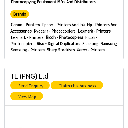
Photocopying Equipment Mfrs And Distributors
Brands
Canon - Printers
Epson - Printers And Ink
Hp - Printers And
Accessories
Kyocera - Photocopiers
Lexmark - Printers
Lexmark - Printers
Ricoh - Photocopiers
Ricoh -
Photocopiers
Riso - Digital Duplicators
Samsung
Samsung
Samsung - Printers
Sharp Stockists
Xerox - Printers
TE (PNG) Ltd
Send Enquiry
Claim this business
View Map