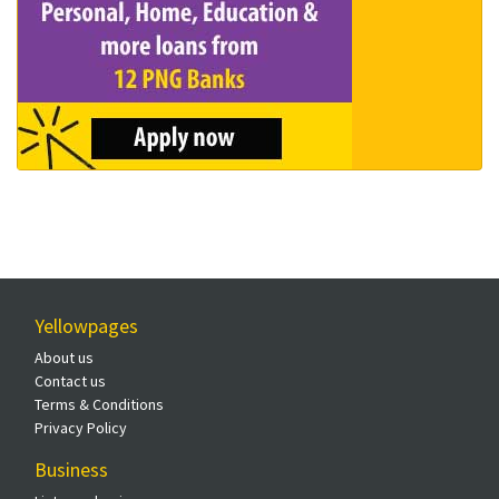
Yellowpages
About us
Contact us
Terms & Conditions
Privacy Policy
Business