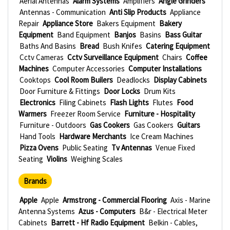
Aerial Antennas
Alarm Systems
Amplifiers
Angle Grinders
Antennas - Communication
Anti Slip Products
Appliance
Repair
Appliance Store
Bakers Equipment
Bakery
Equipment
Band Equipment
Banjos
Basins
Bass Guitar
Baths And Basins
Bread
Bush Knifes
Catering Equipment
Cctv Cameras
Cctv Surveillance Equipment
Chairs
Coffee
Machines
Computer Accessories
Computer Installations
Cooktops
Cool Room Builers
Deadlocks
Display Cabinets
Door Furniture & Fittings
Door Locks
Drum Kits
Electronics
Filing Cabinets
Flash Lights
Flutes
Food
Warmers
Freezer Room Service
Furniture - Hospitality
Furniture - Outdoors
Gas Cookers
Gas Cookers
Guitars
Hand Tools
Hardware Merchants
Ice Cream Machines
Pizza Ovens
Public Seating
Tv Antennas
Venue Fixed
Seating
Violins
Weighing Scales
Brands
Apple
Apple
Armstrong - Commercial Flooring
Axis - Marine
Antenna Systems
Azus - Computers
B&r - Electrical Meter
Cabinets
Barrett - Hf Radio Equipment
Belkin - Cables,