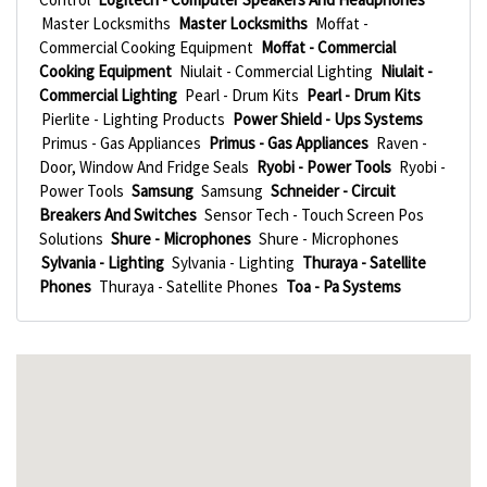
Master Locksmiths
Master Locksmiths
Moffat -
Commercial Cooking Equipment
Moffat - Commercial
Cooking Equipment
Niulait - Commercial Lighting
Niulait -
Commercial Lighting
Pearl - Drum Kits
Pearl - Drum Kits
Pierlite - Lighting Products
Power Shield - Ups Systems
Primus - Gas Appliances
Primus - Gas Appliances
Raven -
Door, Window And Fridge Seals
Ryobi - Power Tools
Ryobi -
Power Tools
Samsung
Samsung
Schneider - Circuit
Breakers And Switches
Sensor Tech - Touch Screen Pos
Solutions
Shure - Microphones
Shure - Microphones
Sylvania - Lighting
Sylvania - Lighting
Thuraya - Satellite
Phones
Thuraya - Satellite Phones
Toa - Pa Systems