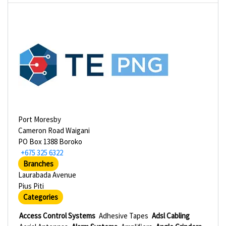
Port Moresby
Cameron Road Waigani
PO Box 1388 Boroko
+675 325 6322
Branches
Laurabada Avenue
Pius Piti
Categories
Access Control Systems
Adhesive Tapes
Adsl Cabling