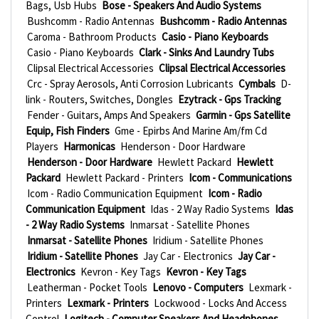
Bags, Usb Hubs
Bose - Speakers And Audio Systems
Bushcomm - Radio Antennas
Bushcomm - Radio Antennas
Caroma - Bathroom Products
Casio - Piano Keyboards
Casio - Piano Keyboards
Clark - Sinks And Laundry Tubs
Clipsal Electrical Accessories
Clipsal Electrical Accessories
Crc - Spray Aerosols, Anti Corrosion Lubricants
Cymbals
D-
link - Routers, Switches, Dongles
Ezytrack - Gps Tracking
Fender - Guitars, Amps And Speakers
Garmin - Gps Satellite
Equip, Fish Finders
Gme - Epirbs And Marine Am/fm Cd
Players
Harmonicas
Henderson - Door Hardware
Henderson - Door Hardware
Hewlett Packard
Hewlett
Packard
Hewlett Packard - Printers
Icom - Communications
Icom - Radio Communication Equipment
Icom - Radio
Communication Equipment
Idas - 2 Way Radio Systems
Idas
- 2 Way Radio Systems
Inmarsat - Satellite Phones
Inmarsat - Satellite Phones
Iridium - Satellite Phones
Iridium - Satellite Phones
Jay Car - Electronics
Jay Car -
Electronics
Kevron - Key Tags
Kevron - Key Tags
Leatherman - Pocket Tools
Lenovo - Computers
Lexmark -
Printers
Lexmark - Printers
Lockwood - Locks And Access
Control
Logitech - Computer Speakers And Headphones