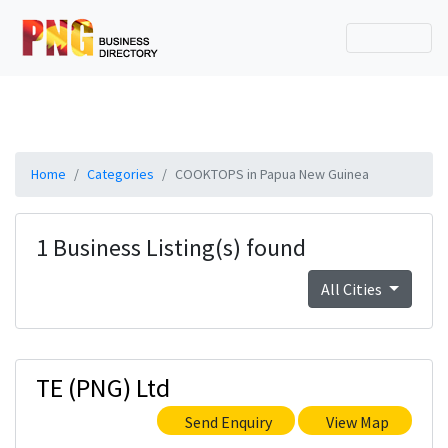
Home
Categories
COOKTOPS in Papua New Guinea
1 Business Listing(s) found
All Cities
TE (PNG) Ltd
Send Enquiry
View Map