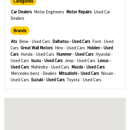
Categories
Car Dealers
Motor Engineers
Motor Repairs
Used Car
Dealers
Brands
Ats
Bmw - Used Cars
Daihatsu - Used Cars
Ford - Used
Cars
Great Wall Motors
Hino - Used Cars
Holden - Used
Cars
Honda - Used Cars
Hummer - Used Cars
Hyundai -
Used Cars
Isuzu - Used Cars
Jeep - Used Cars
Lexus -
Used Cars
Mahindra - Used Cars
Mazda - Used Cars
Mercedes-benz - Dealers
Mitsubishi - Used Cars
Nissan -
Used Cars
Suzuki - Used Cars
Toyota - Used Cars