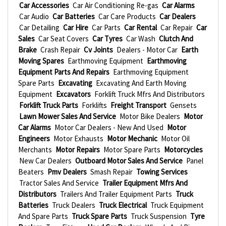
Car Accessories
Car Air Conditioning Re-gas
Car Alarms
Car Audio
Car Batteries
Car Care Products
Car Dealers
Car Detailing
Car Hire
Car Parts
Car Rental
Car Repair
Car
Sales
Car Seat Covers
Car Tyres
Car Wash
Clutch And
Brake
Crash Repair
Cv Joints
Dealers - Motor Car
Earth
Moving Spares
Earthmoving Equipment
Earthmoving
Equipment Parts And Repairs
Earthmoving Equipment
Spare Parts
Excavating
Excavating And Earth Moving
Equipment
Excavators
Forklift Truck Mfrs And Distributors
Forklift Truck Parts
Forklifts
Freight Transport
Gensets
Lawn Mower Sales And Service
Motor Bike Dealers
Motor
Car Alarms
Motor Car Dealers - New And Used
Motor
Engineers
Motor Exhausts
Motor Mechanic
Motor Oil
Merchants
Motor Repairs
Motor Spare Parts
Motorcycles
New Car Dealers
Outboard Motor Sales And Service
Panel
Beaters
Pmv Dealers
Smash Repair
Towing Services
Tractor Sales And Service
Trailer Equipment Mfrs And
Distributors
Trailers And Trailer Equipment Parts
Truck
Batteries
Truck Dealers
Truck Electrical
Truck Equipment
And Spare Parts
Truck Spare Parts
Truck Suspension
Tyre