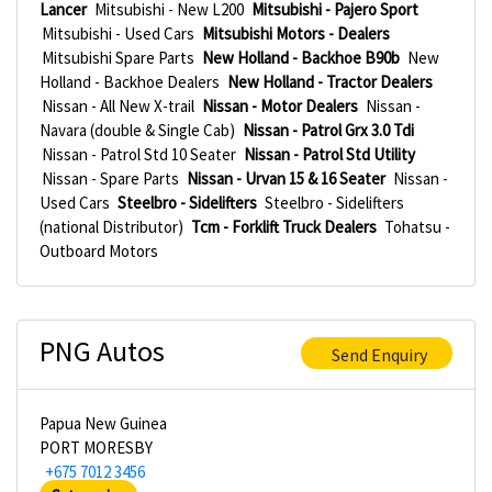
Lancer
Mitsubishi - New L200
Mitsubishi - Pajero Sport
Mitsubishi - Used Cars
Mitsubishi Motors - Dealers
Mitsubishi Spare Parts
New Holland - Backhoe B90b
New
Holland - Backhoe Dealers
New Holland - Tractor Dealers
Nissan - All New X-trail
Nissan - Motor Dealers
Nissan -
Navara (double & Single Cab)
Nissan - Patrol Grx 3.0 Tdi
Nissan - Patrol Std 10 Seater
Nissan - Patrol Std Utility
Nissan - Spare Parts
Nissan - Urvan 15 & 16 Seater
Nissan -
Used Cars
Steelbro - Sidelifters
Steelbro - Sidelifters
(national Distributor)
Tcm - Forklift Truck Dealers
Tohatsu -
Outboard Motors
PNG Autos
Send Enquiry
Papua New Guinea
PORT MORESBY
+675 7012 3456