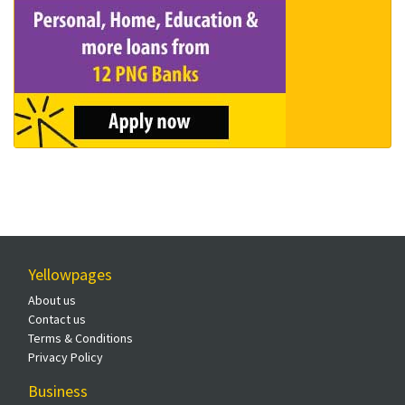
Yellowpages
About us
Contact us
Terms & Conditions
Privacy Policy
Business