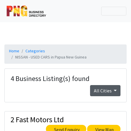
Home
Categories
NISSAN - USED CARS in Papua New Guinea
4 Business Listing(s) found
All Cities
2 Fast Motors Ltd
Send Enquiry
View Map