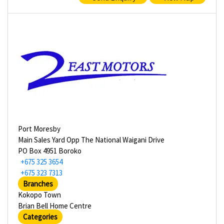
Port Moresby
Main Sales Yard Opp The National Waigani Drive
PO Box 4951 Boroko
+675 325 3654
+675 323 7313
Branches
Kokopo Town
Brian Bell Home Centre
Categories