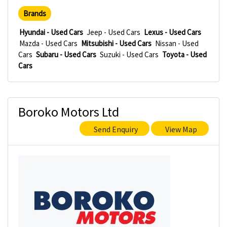
Brands
Hyundai - Used Cars
Jeep - Used Cars
Lexus - Used Cars
Mazda - Used Cars
Mitsubishi - Used Cars
Nissan - Used
Cars
Subaru - Used Cars
Suzuki - Used Cars
Toyota - Used
Cars
Boroko Motors Ltd
Send Enquiry
View Map