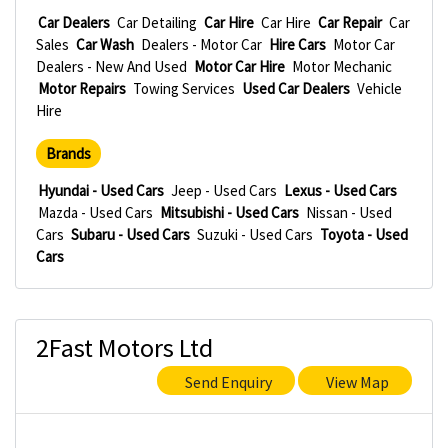
Car Dealers
Car Detailing
Car Hire
Car Hire
Car Repair
Car
Sales
Car Wash
Dealers - Motor Car
Hire Cars
Motor Car
Dealers - New And Used
Motor Car Hire
Motor Mechanic
Motor Repairs
Towing Services
Used Car Dealers
Vehicle
Hire
Brands
Hyundai - Used Cars
Jeep - Used Cars
Lexus - Used Cars
Mazda - Used Cars
Mitsubishi - Used Cars
Nissan - Used
Cars
Subaru - Used Cars
Suzuki - Used Cars
Toyota - Used
Cars
2Fast Motors Ltd
Send Enquiry
View Map