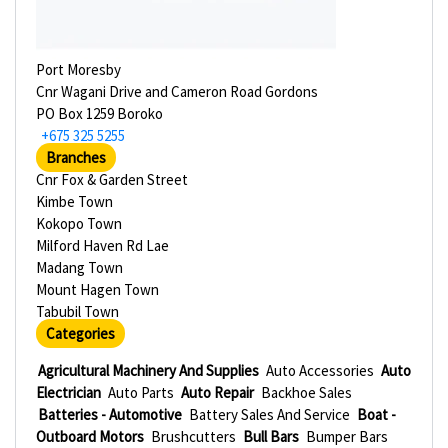
Port Moresby
Cnr Wagani Drive and Cameron Road Gordons
PO Box 1259 Boroko
+675 325 5255
Branches
Cnr Fox & Garden Street
Kimbe Town
Kokopo Town
Milford Haven Rd Lae
Madang Town
Mount Hagen Town
Tabubil Town
Categories
Agricultural Machinery And Supplies
Auto Accessories
Auto
Electrician
Auto Parts
Auto Repair
Backhoe Sales
Batteries - Automotive
Battery Sales And Service
Boat -
Outboard Motors
Brushcutters
Bull Bars
Bumper Bars