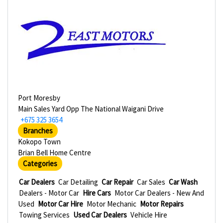
Port Moresby
Main Sales Yard Opp The National Waigani Drive
+675 325 3654
Branches
Kokopo Town
Brian Bell Home Centre
Categories
Car Dealers
Car Detailing
Car Repair
Car Sales
Car Wash
Dealers - Motor Car
Hire Cars
Motor Car Dealers - New And
Used
Motor Car Hire
Motor Mechanic
Motor Repairs
Towing Services
Used Car Dealers
Vehicle Hire