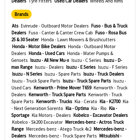
Dealers
Tyre Fitters
Used Car Dealers
Wheels And Rims
Brands
Ats
Evinrude - Outboard Motor Dealers
Fuso - Bus & Truck
Dealers
Fuso - Canter & Canter Crew Cab
Fuso - Rosa Bus
25 & 30 Seater
Honda - Lawn Mowers & Brushcutters
Honda - Motor Bike Dealers
Honda - Outboard Motor
Dealers
Honda - Used Cars
Honda - Water Pumps &
Gensets
Isuzu - All New Mu-x
Isuzu - C Series
Isuzu - D-
max Range
Isuzu - Dealers
Isuzu - E Series
Isuzu - F Series
Isuzu - N Series
Isuzu - Spare Parts
Isuzu - Truck Dealers
Isuzu - Truck Spare Parts
Isuzu - Truck Spare Parts
Isuzu -
Used Cars
Kenworth - Prime Mover T659
Kenworth - Truck
Dealers
Kenworth - Truck Spare Parts
Kenworth - Truck
Spare Parts
Kenworth - Trucks
Kia - Cerato
Kia - K2700
Kia
- Next Generation Sorento
Kia - Optima
Kia - Rio
Kia -
Sportage
Kia Motors - Dealers
Kobelco - Excavator Dealers
Kobelco - Sk200 Excavator
Mercedes-benz - Actros Truck
Range
Mercedes-benz - Atego Truck 4x2
Mercedes-benz -
Dealers
Mercedes-benz - Truck Spare Parts
Mitsubishi -