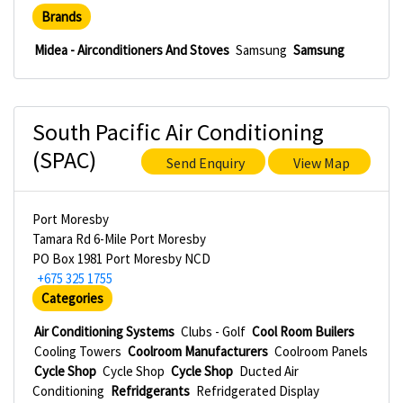
Brands
Midea - Airconditioners And Stoves
Samsung
Samsung
South Pacific Air Conditioning
(SPAC)
Send Enquiry
View Map
Port Moresby
Tamara Rd 6-Mile Port Moresby
PO Box 1981 Port Moresby NCD
+675 325 1755
Categories
Air Conditioning Systems
Clubs - Golf
Cool Room Builers
Cooling Towers
Coolroom Manufacturers
Coolroom Panels
Cycle Shop
Cycle Shop
Cycle Shop
Ducted Air
Conditioning
Refridgerants
Refridgerated Display