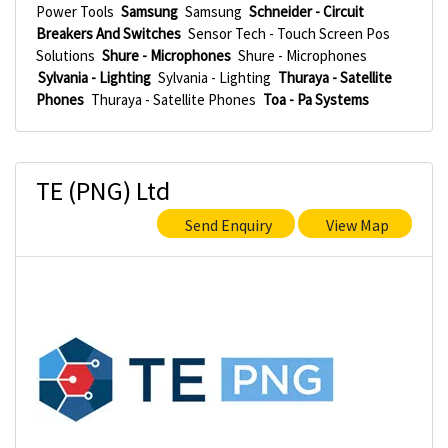
Power Tools
Samsung
Samsung
Schneider - Circuit
Breakers And Switches
Sensor Tech - Touch Screen Pos
Solutions
Shure - Microphones
Shure - Microphones
Sylvania - Lighting
Sylvania - Lighting
Thuraya - Satellite
Phones
Thuraya - Satellite Phones
Toa - Pa Systems
TE (PNG) Ltd
Send Enquiry
View Map