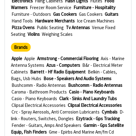
Electronics
Filing Cabinets
Flash Lights
Flutes
Food
Warmers
Freezer Room Service
Furniture - Hospitality
Furniture - Outdoors
Gas Cookers
Gas Cookers
Guitars
Hand Tools
Hardware Merchants
Ice Cream Machines
Pizza Ovens
Public Seating
Tv Antennas
Venue Fixed
Seating
Violins
Weighing Scales
Brands
Apple
Apple
Armstrong - Commercial Flooring
Axis - Marine
Antenna Systems
Azus - Computers
B&r - Electrical Meter
Cabinets
Barrett - Hf Radio Equipment
Belkin - Cables,
Bags, Usb Hubs
Bose - Speakers And Audio Systems
Bushcomm - Radio Antennas
Bushcomm - Radio Antennas
Caroma - Bathroom Products
Casio - Piano Keyboards
Casio - Piano Keyboards
Clark - Sinks And Laundry Tubs
Clipsal Electrical Accessories
Clipsal Electrical Accessories
Crc - Spray Aerosols, Anti Corrosion Lubricants
Cymbals
D-
link - Routers, Switches, Dongles
Ezytrack - Gps Tracking
Fender - Guitars, Amps And Speakers
Garmin - Gps Satellite
Equip, Fish Finders
Gme - Epirbs And Marine Am/fm Cd