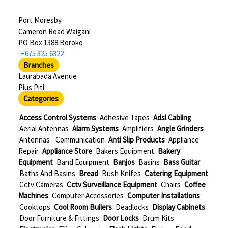
Port Moresby
Cameron Road Waigani
PO Box 1388 Boroko
+675 325 6322
Branches
Laurabada Avenue
Pius Piti
Categories
Access Control Systems
Adhesive Tapes
Adsl Cabling
Aerial Antennas
Alarm Systems
Amplifiers
Angle Grinders
Antennas - Communication
Anti Slip Products
Appliance
Repair
Appliance Store
Bakers Equipment
Bakery
Equipment
Band Equipment
Banjos
Basins
Bass Guitar
Baths And Basins
Bread
Bush Knifes
Catering Equipment
Cctv Cameras
Cctv Surveillance Equipment
Chairs
Coffee
Machines
Computer Accessories
Computer Installations
Cooktops
Cool Room Builers
Deadlocks
Display Cabinets
Door Furniture & Fittings
Door Locks
Drum Kits