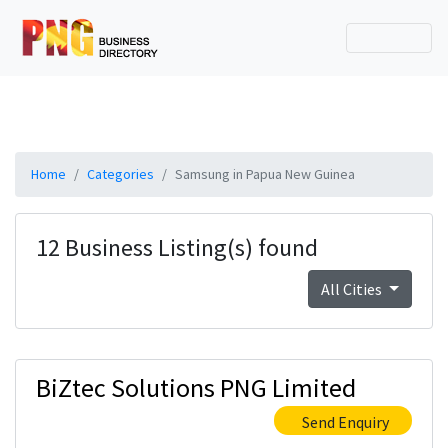
Home
Categories
Samsung in Papua New Guinea
12 Business Listing(s) found
All Cities
BiZtec Solutions PNG Limited
Send Enquiry