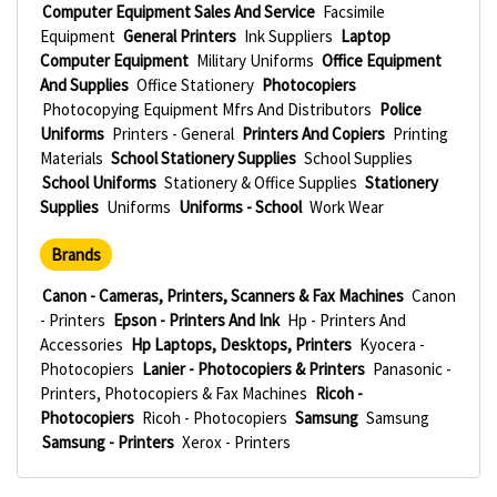
Computer Equipment Sales And Service
Facsimile
Equipment
General Printers
Ink Suppliers
Laptop
Computer Equipment
Military Uniforms
Office Equipment
And Supplies
Office Stationery
Photocopiers
Photocopying Equipment Mfrs And Distributors
Police
Uniforms
Printers - General
Printers And Copiers
Printing
Materials
School Stationery Supplies
School Supplies
School Uniforms
Stationery & Office Supplies
Stationery
Supplies
Uniforms
Uniforms - School
Work Wear
Brands
Canon - Cameras, Printers, Scanners & Fax Machines
Canon
- Printers
Epson - Printers And Ink
Hp - Printers And
Accessories
Hp Laptops, Desktops, Printers
Kyocera -
Photocopiers
Lanier - Photocopiers & Printers
Panasonic -
Printers, Photocopiers & Fax Machines
Ricoh -
Photocopiers
Ricoh - Photocopiers
Samsung
Samsung
Samsung - Printers
Xerox - Printers