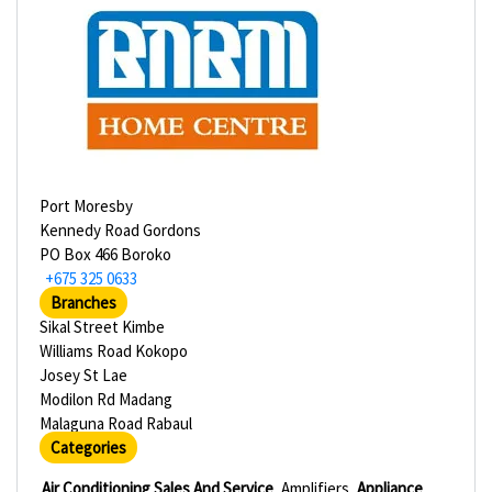
Port Moresby
Kennedy Road Gordons
PO Box 466 Boroko
+675 325 0633
Branches
Sikal Street Kimbe
Williams Road Kokopo
Josey St Lae
Modilon Rd Madang
Malaguna Road Rabaul
Categories
Air Conditioning Sales And Service
Amplifiers
Appliance