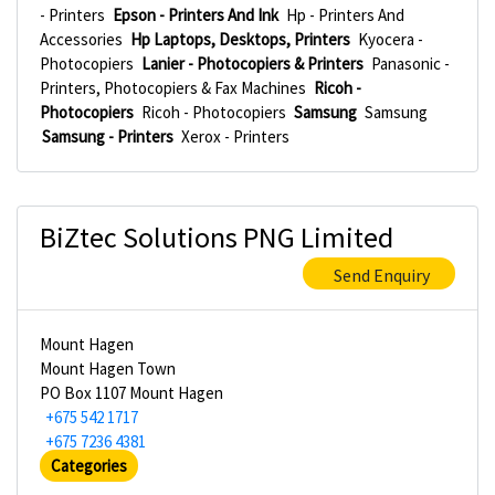
- Printers
Epson - Printers And Ink
Hp - Printers And
Accessories
Hp Laptops, Desktops, Printers
Kyocera -
Photocopiers
Lanier - Photocopiers & Printers
Panasonic -
Printers, Photocopiers & Fax Machines
Ricoh -
Photocopiers
Ricoh - Photocopiers
Samsung
Samsung
Samsung - Printers
Xerox - Printers
BiZtec Solutions PNG Limited
Send Enquiry
Mount Hagen
Mount Hagen Town
PO Box 1107 Mount Hagen
+675 542 1717
+675 7236 4381
Categories