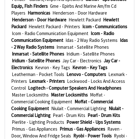
Equip, Fish Finders
Gme - Epirbs And Marine Am/fm Cd
Players
Harmonicas
Henderson - Door Hardware
Henderson - Door Hardware
Hewlett Packard
Hewlett
Packard
Hewlett Packard - Printers
Icom - Communications
Icom - Radio Communication Equipment
Icom - Radio
Communication Equipment
Idas - 2 Way Radio Systems
Idas
- 2 Way Radio Systems
Inmarsat - Satellite Phones
Inmarsat - Satellite Phones
Iridium - Satellite Phones
Iridium - Satellite Phones
Jay Car - Electronics
Jay Car -
Electronics
Kevron - Key Tags
Kevron - Key Tags
Leatherman - Pocket Tools
Lenovo - Computers
Lexmark -
Printers
Lexmark - Printers
Lockwood - Locks And Access
Control
Logitech - Computer Speakers And Headphones
Master Locksmiths
Master Locksmiths
Moffat -
Commercial Cooking Equipment
Moffat - Commercial
Cooking Equipment
Niulait - Commercial Lighting
Niulait -
Commercial Lighting
Pearl - Drum Kits
Pearl - Drum Kits
Pierlite - Lighting Products
Power Shield - Ups Systems
Primus - Gas Appliances
Primus - Gas Appliances
Raven -
Door, Window And Fridge Seals
Ryobi - Power Tools
Ryobi -