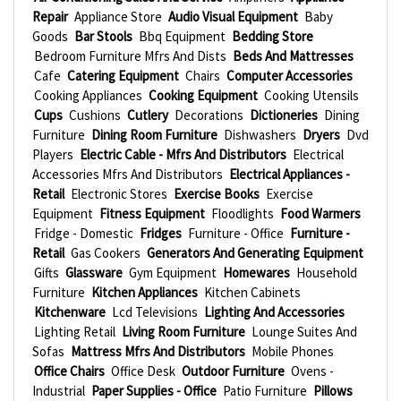
Repair
Appliance Store
Audio Visual Equipment
Baby
Goods
Bar Stools
Bbq Equipment
Bedding Store
Bedroom Furniture Mfrs And Dists
Beds And Mattresses
Cafe
Catering Equipment
Chairs
Computer Accessories
Cooking Appliances
Cooking Equipment
Cooking Utensils
Cups
Cushions
Cutlery
Decorations
Dictioneries
Dining
Furniture
Dining Room Furniture
Dishwashers
Dryers
Dvd
Players
Electric Cable - Mfrs And Distributors
Electrical
Accessories Mfrs And Distributors
Electrical Appliances -
Retail
Electronic Stores
Exercise Books
Exercise
Equipment
Fitness Equipment
Floodlights
Food Warmers
Fridge - Domestic
Fridges
Furniture - Office
Furniture -
Retail
Gas Cookers
Generators And Generating Equipment
Gifts
Glassware
Gym Equipment
Homewares
Household
Furniture
Kitchen Appliances
Kitchen Cabinets
Kitchenware
Lcd Televisions
Lighting And Accessories
Lighting Retail
Living Room Furniture
Lounge Suites And
Sofas
Mattress Mfrs And Distributors
Mobile Phones
Office Chairs
Office Desk
Outdoor Furniture
Ovens -
Industrial
Paper Supplies - Office
Patio Furniture
Pillows