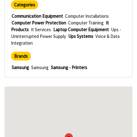
Categories
Communication Equipment
Computer Installations
Computer Power Protection
Computer Training
It
Products
It Services
Laptop Computer Equipment
Ups -
Uninterrupted Power Supply
Ups Systems
Voice & Data
Integration
Brands
Samsung
Samsung
Samsung - Printers