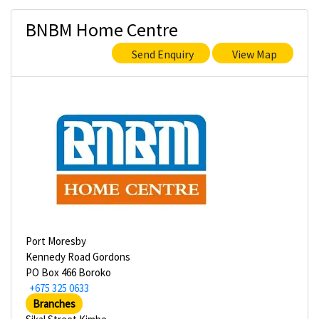
BNBM Home Centre
Send Enquiry
View Map
Port Moresby
Kennedy Road Gordons
PO Box 466 Boroko
+675 325 0633
Branches