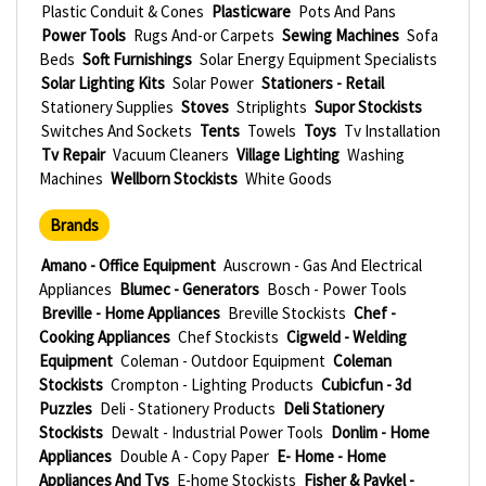
Plastic Conduit & Cones
Plasticware
Pots And Pans
Power Tools
Rugs And-or Carpets
Sewing Machines
Sofa
Beds
Soft Furnishings
Solar Energy Equipment Specialists
Solar Lighting Kits
Solar Power
Stationers - Retail
Stationery Supplies
Stoves
Striplights
Supor Stockists
Switches And Sockets
Tents
Towels
Toys
Tv Installation
Tv Repair
Vacuum Cleaners
Village Lighting
Washing
Machines
Wellborn Stockists
White Goods
Brands
Amano - Office Equipment
Auscrown - Gas And Electrical
Appliances
Blumec - Generators
Bosch - Power Tools
Breville - Home Appliances
Breville Stockists
Chef -
Cooking Appliances
Chef Stockists
Cigweld - Welding
Equipment
Coleman - Outdoor Equipment
Coleman
Stockists
Crompton - Lighting Products
Cubicfun - 3d
Puzzles
Deli - Stationery Products
Deli Stationery
Stockists
Dewalt - Industrial Power Tools
Donlim - Home
Appliances
Double A - Copy Paper
E- Home - Home
Appliances And Tvs
E-home Stockists
Fisher & Paykel -