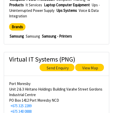
Products
It Services
Laptop Computer Equipment
Ups -
Uninterrupted Power Supply
Ups Systems
Voice & Data
Integration
Brands
Samsung
Samsung
Samsung - Printers
Virtual IT Systems (PNG)
Send Enquiry
View Map
Port Moresby
Unit 2 & 3 Hiritano Holdings Building Varahe Street Gordons
Industrial Centre
PO Box 1412 Port Moresby NCD
+675 325 2289
+675 340 0888