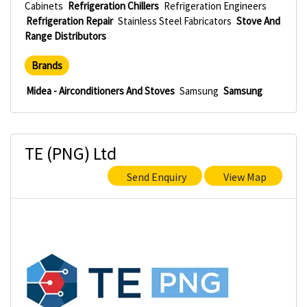
Cabinets
Refrigeration Chillers
Refrigeration Engineers
Refrigeration Repair
Stainless Steel Fabricators
Stove And
Range Distributors
Brands
Midea - Airconditioners And Stoves
Samsung
Samsung
TE (PNG) Ltd
Send Enquiry
View Map