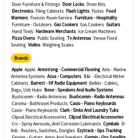
Door Furniture & Fittings
Door Locks
Drum Kits
Electronics
Filing Cabinets
Flash Lights
Flutes
Food
Warmers
Freezer Room Service
Furniture - Hospitality
Furniture - Outdoors
Gas Cookers
Gas Cookers
Guitars
Hand Tools
Hardware Merchants
Ice Cream Machines
Pizza Ovens
Public Seating
Tv Antennas
Venue Fixed
Seating
Violins
Weighing Scales
Brands
Apple
Apple
Armstrong - Commercial Flooring
Axis - Marine
Antenna Systems
Azus - Computers
B&r - Electrical Meter
Cabinets
Barrett - Hf Radio Equipment
Belkin - Cables,
Bags, Usb Hubs
Bose - Speakers And Audio Systems
Bushcomm - Radio Antennas
Bushcomm - Radio Antennas
Caroma - Bathroom Products
Casio - Piano Keyboards
Casio - Piano Keyboards
Clark - Sinks And Laundry Tubs
Clipsal Electrical Accessories
Clipsal Electrical Accessories
Crc - Spray Aerosols, Anti Corrosion Lubricants
Cymbals
D-
link - Routers, Switches, Dongles
Ezytrack - Gps Tracking
Fender - Guitars, Amps And Speakers
Garmin - Gps Satellite