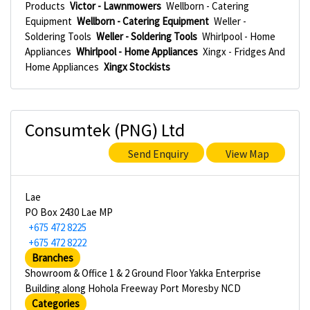
Products
Victor - Lawnmowers
Wellborn - Catering
Equipment
Wellborn - Catering Equipment
Weller -
Soldering Tools
Weller - Soldering Tools
Whirlpool - Home
Appliances
Whirlpool - Home Appliances
Xingx - Fridges And
Home Appliances
Xingx Stockists
Consumtek (PNG) Ltd
Send Enquiry
View Map
Lae
PO Box 2430 Lae MP
+675 472 8225
+675 472 8222
Branches
Showroom & Office 1 & 2 Ground Floor Yakka Enterprise
Building along Hohola Freeway Port Moresby NCD
Categories