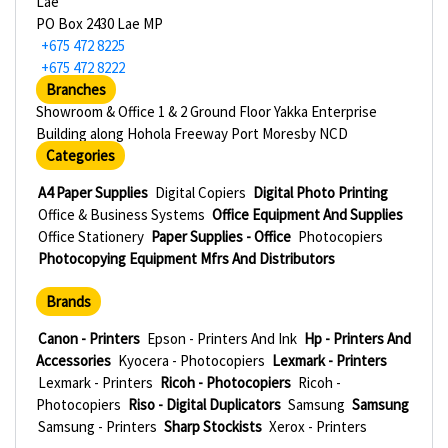
Lae
PO Box 2430 Lae MP
+675 472 8225
+675 472 8222
Branches
Showroom & Office 1 & 2 Ground Floor Yakka Enterprise
Building along Hohola Freeway Port Moresby NCD
Categories
A4 Paper Supplies
Digital Copiers
Digital Photo Printing
Office & Business Systems
Office Equipment And Supplies
Office Stationery
Paper Supplies - Office
Photocopiers
Photocopying Equipment Mfrs And Distributors
Brands
Canon - Printers
Epson - Printers And Ink
Hp - Printers And
Accessories
Kyocera - Photocopiers
Lexmark - Printers
Lexmark - Printers
Ricoh - Photocopiers
Ricoh -
Photocopiers
Riso - Digital Duplicators
Samsung
Samsung
Samsung - Printers
Sharp Stockists
Xerox - Printers