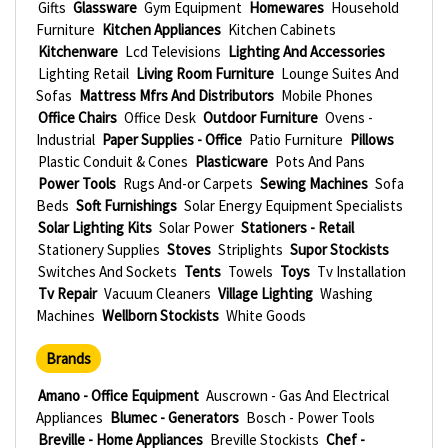
Gifts
Glassware
Gym Equipment
Homewares
Household
Furniture
Kitchen Appliances
Kitchen Cabinets
Kitchenware
Lcd Televisions
Lighting And Accessories
Lighting Retail
Living Room Furniture
Lounge Suites And
Sofas
Mattress Mfrs And Distributors
Mobile Phones
Office Chairs
Office Desk
Outdoor Furniture
Ovens -
Industrial
Paper Supplies - Office
Patio Furniture
Pillows
Plastic Conduit & Cones
Plasticware
Pots And Pans
Power Tools
Rugs And-or Carpets
Sewing Machines
Sofa
Beds
Soft Furnishings
Solar Energy Equipment Specialists
Solar Lighting Kits
Solar Power
Stationers - Retail
Stationery Supplies
Stoves
Striplights
Supor Stockists
Switches And Sockets
Tents
Towels
Toys
Tv Installation
Tv Repair
Vacuum Cleaners
Village Lighting
Washing
Machines
Wellborn Stockists
White Goods
Brands
Amano - Office Equipment
Auscrown - Gas And Electrical
Appliances
Blumec - Generators
Bosch - Power Tools
Breville - Home Appliances
Breville Stockists
Chef -