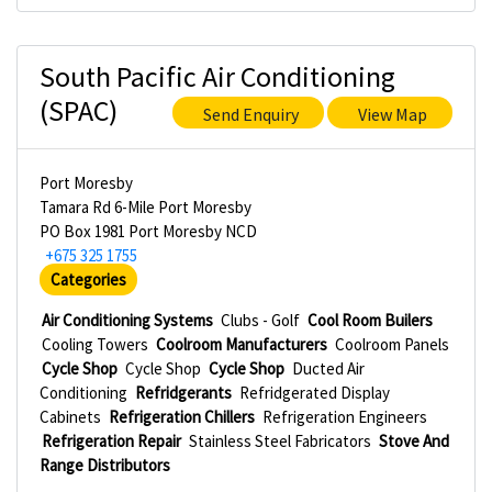
South Pacific Air Conditioning
(SPAC)
Send Enquiry
View Map
Port Moresby
Tamara Rd 6-Mile Port Moresby
PO Box 1981 Port Moresby NCD
+675 325 1755
Categories
Air Conditioning Systems
Clubs - Golf
Cool Room Builers
Cooling Towers
Coolroom Manufacturers
Coolroom Panels
Cycle Shop
Cycle Shop
Cycle Shop
Ducted Air
Conditioning
Refridgerants
Refridgerated Display
Cabinets
Refrigeration Chillers
Refrigeration Engineers
Refrigeration Repair
Stainless Steel Fabricators
Stove And
Range Distributors