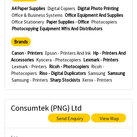
A4 Paper Supplies
Digital Copiers
Digital Photo Printing
Office & Business Systems
Office Equipment And Supplies
Office Stationery
Paper Supplies - Office
Photocopiers
Photocopying Equipment Mfrs And Distributors
Brands
Canon - Printers
Epson - Printers And Ink
Hp - Printers And
Accessories
Kyocera - Photocopiers
Lexmark - Printers
Lexmark - Printers
Ricoh - Photocopiers
Ricoh -
Photocopiers
Riso - Digital Duplicators
Samsung
Samsung
Samsung - Printers
Sharp Stockists
Xerox - Printers
Consumtek (PNG) Ltd
Send Enquiry
View Map