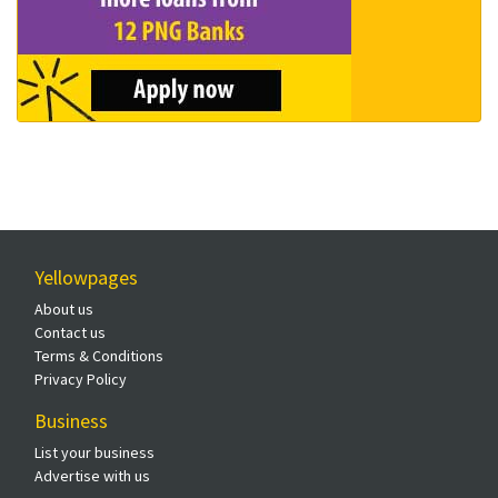
Yellowpages
About us
Contact us
Terms & Conditions
Privacy Policy
Business
List your business
Advertise with us