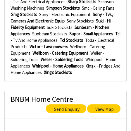
- Tvs And Electrical Appliances
Sharp Stockists
Simpson -
Washing Machines
Simpson Stockists
Smc - Ceiling Fans
Smg Stockists
Sony - Electronic Equipment
Sony - Tvs,
Cameras And Electronic Equip
Sony Stockists
Suki - Hi
Fidelity Equipment
Suki Stockists
Sunbeam - Kitchen
Appliances
Sunbeam Stockists
Supor - Small Appliances
Tcl
- Tv And Home Appliances
Tcl Stockists
Toda - Electrical
Products
Victor - Lawnmowers
Wellborn - Catering
Equipment
Wellborn - Catering Equipment
Weller -
Soldering Tools
Weller - Soldering Tools
Whirlpool - Home
Appliances
Whirlpool - Home Appliances
Xingx - Fridges And
Home Appliances
Xingx Stockists
BNBM Home Centre
Send Enquiry
View Map