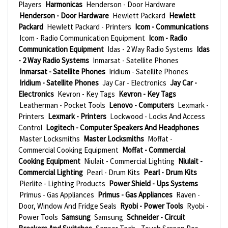
Players
Harmonicas
Henderson - Door Hardware
Henderson - Door Hardware
Hewlett Packard
Hewlett
Packard
Hewlett Packard - Printers
Icom - Communications
Icom - Radio Communication Equipment
Icom - Radio
Communication Equipment
Idas - 2 Way Radio Systems
Idas
- 2 Way Radio Systems
Inmarsat - Satellite Phones
Inmarsat - Satellite Phones
Iridium - Satellite Phones
Iridium - Satellite Phones
Jay Car - Electronics
Jay Car -
Electronics
Kevron - Key Tags
Kevron - Key Tags
Leatherman - Pocket Tools
Lenovo - Computers
Lexmark -
Printers
Lexmark - Printers
Lockwood - Locks And Access
Control
Logitech - Computer Speakers And Headphones
Master Locksmiths
Master Locksmiths
Moffat -
Commercial Cooking Equipment
Moffat - Commercial
Cooking Equipment
Niulait - Commercial Lighting
Niulait -
Commercial Lighting
Pearl - Drum Kits
Pearl - Drum Kits
Pierlite - Lighting Products
Power Shield - Ups Systems
Primus - Gas Appliances
Primus - Gas Appliances
Raven -
Door, Window And Fridge Seals
Ryobi - Power Tools
Ryobi -
Power Tools
Samsung
Samsung
Schneider - Circuit