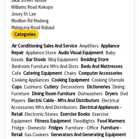
Sikal Street Kimbe
Williams Road Kokopo
Josey St Lae
Modilon Rd Madang
Malaguna Road Rabaul
Categories
Air Conditioning Sales And Service
Amplifiers
Appliance
Repair
Appliance Store
Audio Visual Equipment
Baby
Goods
Bar Stools
Bbq Equipment
Bedding Store
Bedroom Furniture Mfrs And Dists
Beds And Mattresses
Cafe
Catering Equipment
Chairs
Computer Accessories
Cooking Appliances
Cooking Equipment
Cooking Utensils
Cups
Cushions
Cutlery
Decorations
Dictioneries
Dining
Furniture
Dining Room Furniture
Dishwashers
Dryers
Dvd
Players
Electric Cable - Mfrs And Distributors
Electrical
Accessories Mfrs And Distributors
Electrical Appliances -
Retail
Electronic Stores
Exercise Books
Exercise
Equipment
Fitness Equipment
Floodlights
Food Warmers
Fridge - Domestic
Fridges
Furniture - Office
Furniture -
Retail
Gas Cookers
Generators And Generating Equipment