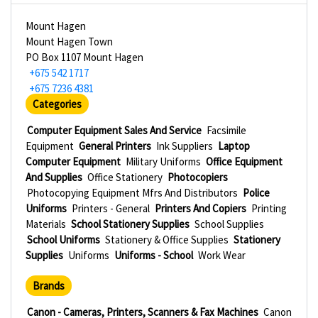
Mount Hagen
Mount Hagen Town
PO Box 1107 Mount Hagen
+675 542 1717
+675 7236 4381
Categories
Computer Equipment Sales And Service
Facsimile
Equipment
General Printers
Ink Suppliers
Laptop
Computer Equipment
Military Uniforms
Office Equipment
And Supplies
Office Stationery
Photocopiers
Photocopying Equipment Mfrs And Distributors
Police
Uniforms
Printers - General
Printers And Copiers
Printing
Materials
School Stationery Supplies
School Supplies
School Uniforms
Stationery & Office Supplies
Stationery
Supplies
Uniforms
Uniforms - School
Work Wear
Brands
Canon - Cameras, Printers, Scanners & Fax Machines
Canon