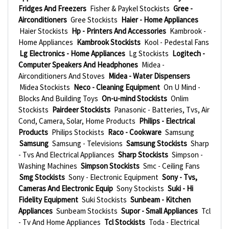
Fridges And Freezers
Fisher & Paykel Stockists
Gree -
Airconditioners
Gree Stockists
Haier - Home Appliances
Haier Stockists
Hp - Printers And Accessories
Kambrook -
Home Appliances
Kambrook Stockists
Kool - Pedestal Fans
Lg Electronics - Home Appliances
Lg Stockists
Logitech -
Computer Speakers And Headphones
Midea -
Airconditioners And Stoves
Midea - Water Dispensers
Midea Stockists
Neco - Cleaning Equipment
On U Mind -
Blocks And Building Toys
On-u-mind Stockists
Onlim
Stockists
Pairdeer Stockists
Panasonic - Batteries, Tvs, Air
Cond, Camera, Solar, Home Products
Philips - Electrical
Products
Philips Stockists
Raco - Cookware
Samsung
Samsung
Samsung - Televisions
Samsung Stockists
Sharp
- Tvs And Electrical Appliances
Sharp Stockists
Simpson -
Washing Machines
Simpson Stockists
Smc - Ceiling Fans
Smg Stockists
Sony - Electronic Equipment
Sony - Tvs,
Cameras And Electronic Equip
Sony Stockists
Suki - Hi
Fidelity Equipment
Suki Stockists
Sunbeam - Kitchen
Appliances
Sunbeam Stockists
Supor - Small Appliances
Tcl
- Tv And Home Appliances
Tcl Stockists
Toda - Electrical