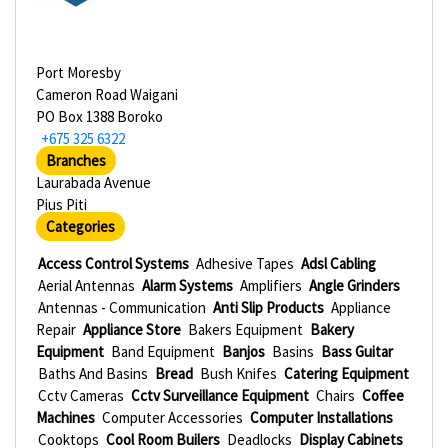
Port Moresby
Cameron Road Waigani
PO Box 1388 Boroko
+675 325 6322
Branches
Laurabada Avenue
Pius Piti
Categories
Access Control Systems
Adhesive Tapes
Adsl Cabling
Aerial Antennas
Alarm Systems
Amplifiers
Angle Grinders
Antennas - Communication
Anti Slip Products
Appliance
Repair
Appliance Store
Bakers Equipment
Bakery
Equipment
Band Equipment
Banjos
Basins
Bass Guitar
Baths And Basins
Bread
Bush Knifes
Catering Equipment
Cctv Cameras
Cctv Surveillance Equipment
Chairs
Coffee
Machines
Computer Accessories
Computer Installations
Cooktops
Cool Room Builers
Deadlocks
Display Cabinets