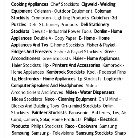
Cooking Appliances
Chef Stockists
Cigweld - Welding
Equipment
Coleman - Outdoor Equipment
Coleman
Stockists
Crompton - Lighting Products
Cubicfun - 3d
Puzzles
Deli - Stationery Products
Deli Stationery
Stockists
Dewalt - Industrial Power Tools
Donlim - Home
Appliances
Double A - Copy Paper
E- Home - Home
Appliances And Tvs
E-home Stockists
Fisher & Paykel -
Fridges And Freezers
Fisher & Paykel Stockists
Gree -
Airconditioners
Gree Stockists
Haier - Home Appliances
Haier Stockists
Hp - Printers And Accessories
Kambrook -
Home Appliances
Kambrook Stockists
Kool - Pedestal Fans
Lg Electronics - Home Appliances
Lg Stockists
Logitech -
Computer Speakers And Headphones
Midea -
Airconditioners And Stoves
Midea - Water Dispensers
Midea Stockists
Neco - Cleaning Equipment
On U Mind -
Blocks And Building Toys
On-u-mind Stockists
Onlim
Stockists
Pairdeer Stockists
Panasonic - Batteries, Tvs, Air
Cond, Camera, Solar, Home Products
Philips - Electrical
Products
Philips Stockists
Raco - Cookware
Samsung
Samsung
Samsung - Televisions
Samsung Stockists
Sharp