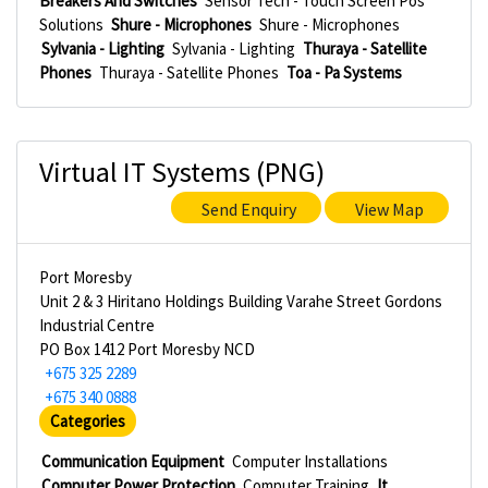
Breakers And Switches
Sensor Tech - Touch Screen Pos
Solutions
Shure - Microphones
Shure - Microphones
Sylvania - Lighting
Sylvania - Lighting
Thuraya - Satellite
Phones
Thuraya - Satellite Phones
Toa - Pa Systems
Virtual IT Systems (PNG)
Send Enquiry
View Map
Port Moresby
Unit 2 & 3 Hiritano Holdings Building Varahe Street Gordons
Industrial Centre
PO Box 1412 Port Moresby NCD
+675 325 2289
+675 340 0888
Categories
Communication Equipment
Computer Installations
Computer Power Protection
Computer Training
It