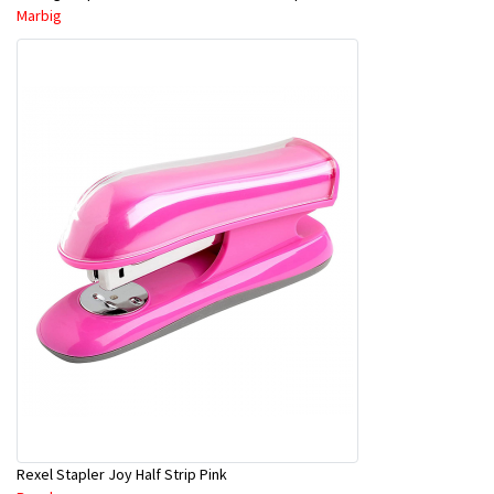
Marbig
Rexel Stapler Joy Half Strip Pink