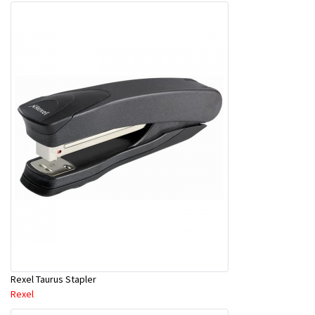
Rexel Taurus Stapler
Rexel