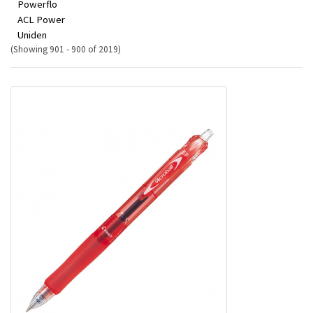
Powerflo
ACL Power
Uniden
(Showing 901 - 900 of 2019)