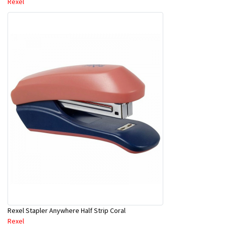
Rexel
Rexel Stapler Anywhere Half Strip Coral
Rexel