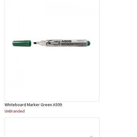
Whiteboard Marker Green A509
UnBranded