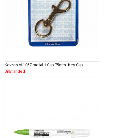
Kevron AL1057 metal J Clip 75mm -Key Clip
UnBranded