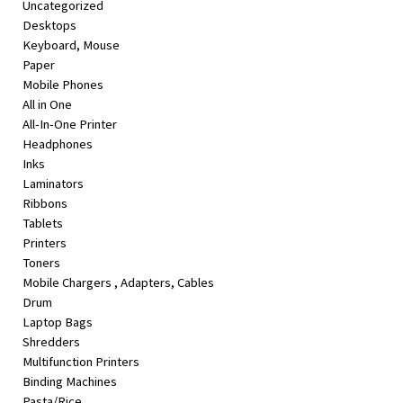
Uncategorized
&
Desktops
Beauty
Keyboard, Mouse
Paper
Browse
Mobile Phones
sellers
All in One
Browse
All-In-One Printer
Brands
Headphones
Inks
Laminators
Ribbons
Tablets
Printers
Toners
Mobile Chargers , Adapters, Cables
Drum
Laptop Bags
Shredders
Multifunction Printers
Binding Machines
Pasta/Rice