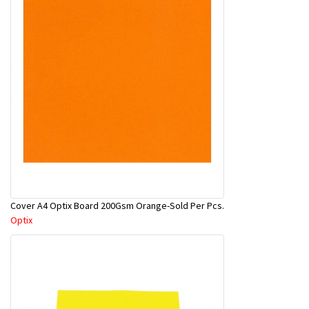
Cover A4 Optix Board 200Gsm Orange-Sold Per Pcs.
Optix