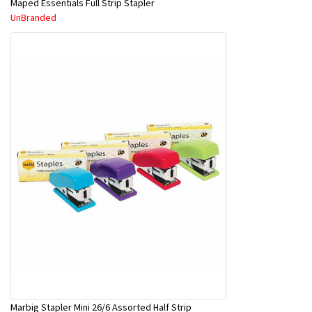
Maped Essentials Full Strip Stapler
UnBranded
Marbig Stapler Mini 26/6 Assorted Half Strip