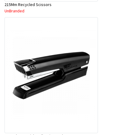
215Mm Recycled Scissors
UnBranded