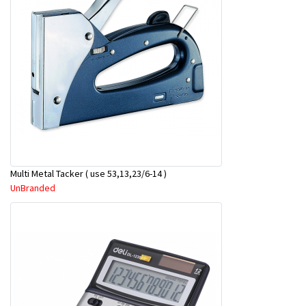
Multi Metal Tacker ( use 53,13,23/6-14 )
UnBranded