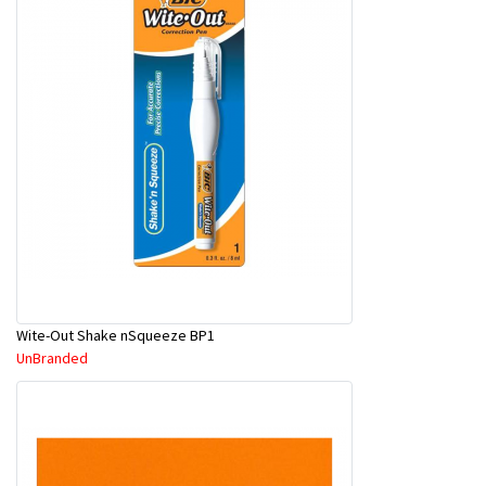
Wite-Out Shake nSqueeze BP1
UnBranded