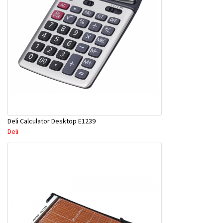
Deli Calculator Desktop E1239
Deli