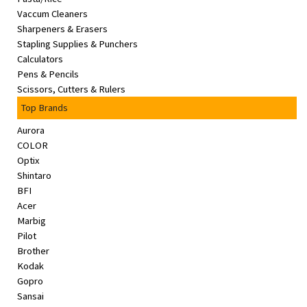
Vaccum Cleaners
Sharpeners & Erasers
Stapling Supplies & Punchers
Calculators
Pens & Pencils
Scissors, Cutters & Rulers
Top Brands
Aurora
COLOR
Optix
Shintaro
BFI
Acer
Marbig
Pilot
Brother
Kodak
Gopro
Sansai