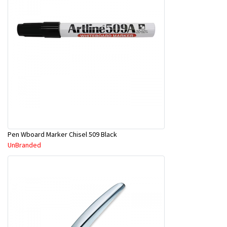
Pen Wboard Marker Chisel 509 Black
UnBranded