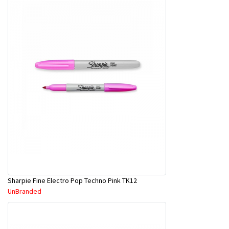
Sharpie Fine Electro Pop Techno Pink TK12
UnBranded