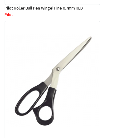
Pilot Roller Ball Pen Wingel Fine 0.7mm RED
Pilot