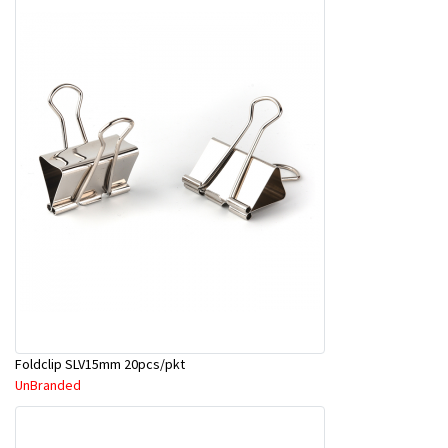
Foldclip SLV15mm 20pcs/pkt
UnBranded