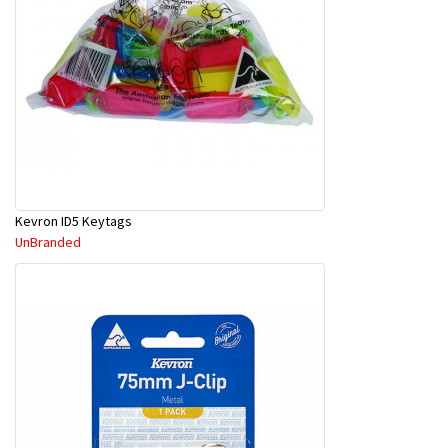
Kevron ID5 Keytags
UnBranded