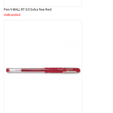
Pen V-BALL RT 0.5 Extra fine Red
UnBranded