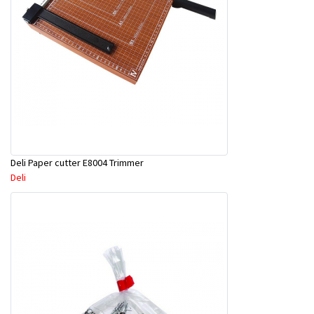
Deli Paper cutter E8004 Trimmer
Deli