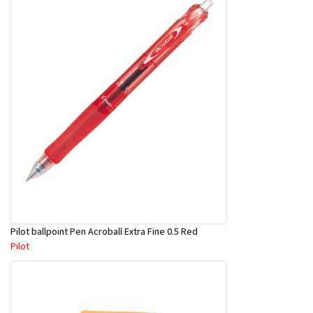
Pilot ballpoint Pen Acroball Extra Fine 0.5 Red
Pilot