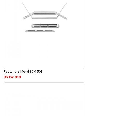
Fasteners Metal 8CM 50S
UnBranded