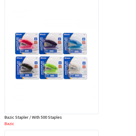
Bazic Stapler / With 500 Staples
Bazic