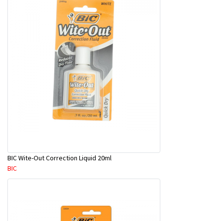
BIC Wite-Out Correction Liquid 20ml
BIC