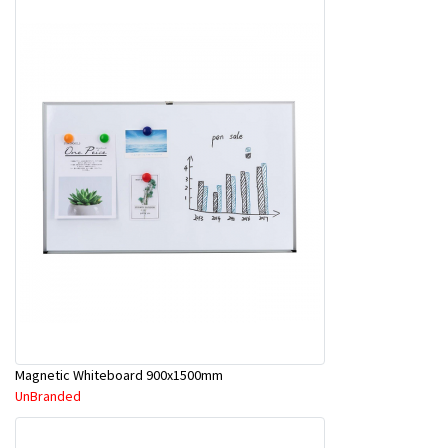
Magnetic Whiteboard 900x1500mm
UnBranded