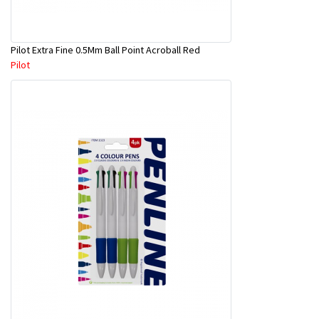
Pilot Extra Fine 0.5Mm Ball Point Acroball Red
Pilot