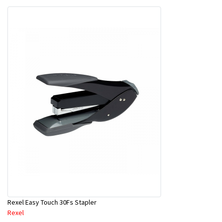
Rexel Easy Touch 30Fs Stapler
Rexel