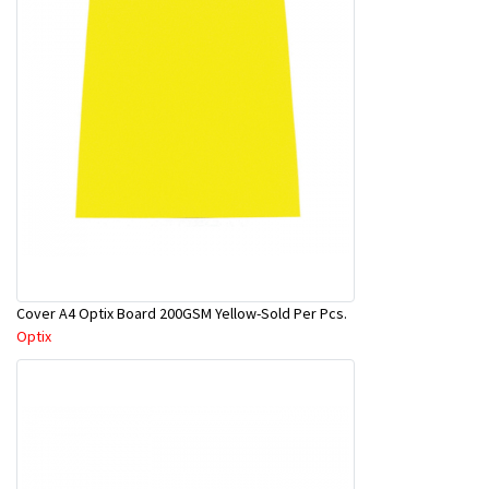
Cover A4 Optix Board 200GSM Yellow-Sold Per Pcs.
Optix