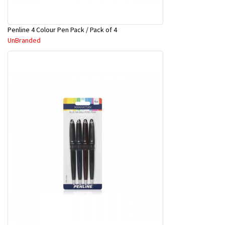
Penline 4 Colour Pen Pack / Pack of 4
UnBranded