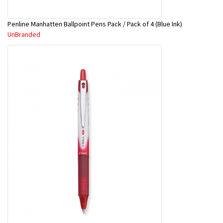
Penline Manhatten Ballpoint Pens Pack / Pack of 4 (Blue Ink)
UnBranded