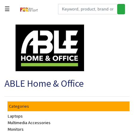
☰
Tools
Building
&
Hardware
Kitchen
Electronics
ABLE Home & Office
Office
Supplies
Appliances
Categories
Kids/Baby
Laptops
Grocery
Multimedia Accessories
Monitors
Health