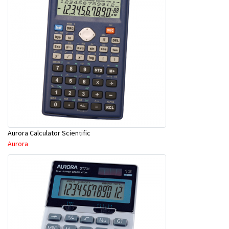
Aurora Calculator Scientific
Aurora