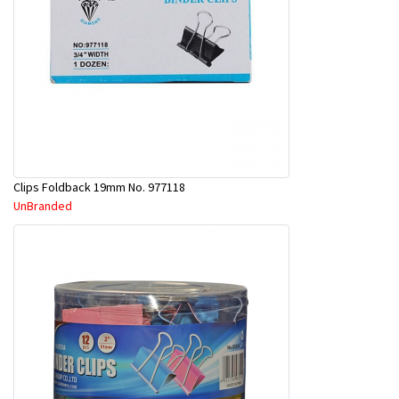
Clips Foldback 19mm No. 977118
UnBranded