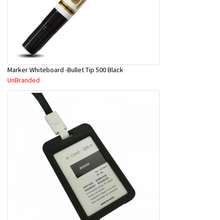
Marker Whiteboard -Bullet Tip 500 Black
UnBranded