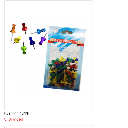
Push Pin 40/Pk
UnBranded