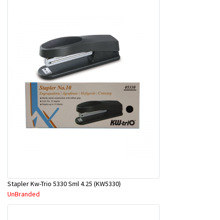
Stapler Kw-Trio 5330 Sml 4.25 (KW5330)
UnBranded