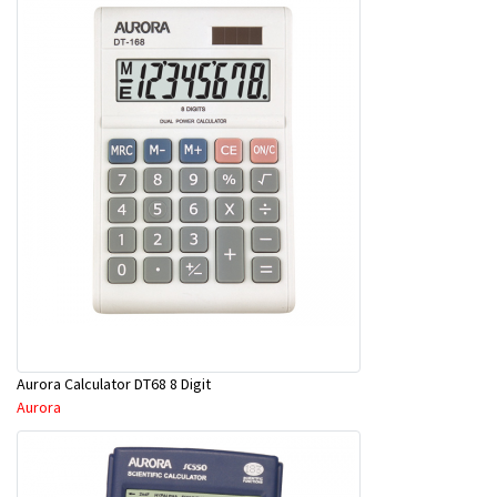
Aurora Calculator DT68 8 Digit
Aurora