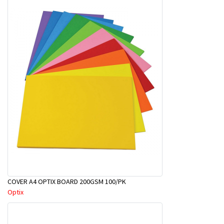
COVER A4 OPTIX BOARD 200GSM 100/PK
Optix