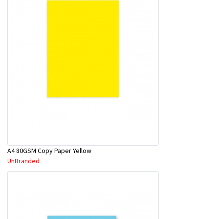
A4 80GSM Copy Paper Yellow
UnBranded