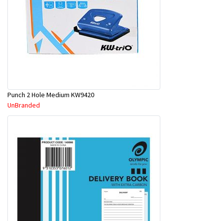
Punch 2 Hole Medium KW9420
UnBranded