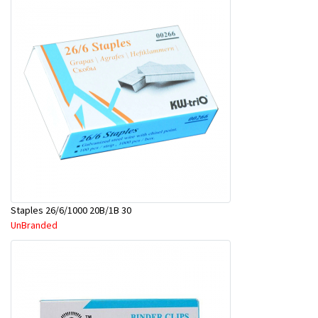
Staples 26/6/1000 20B/1B 30
UnBranded