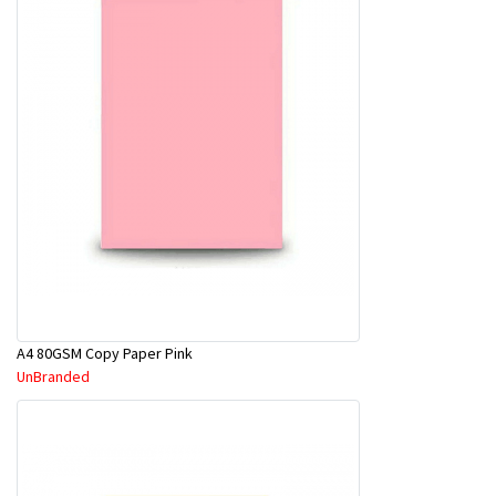
A4 80GSM Copy Paper Pink
UnBranded