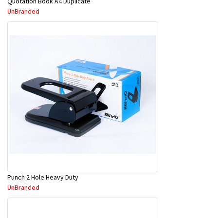
Quotation Book A4 Duplicate
UnBranded
Punch 2 Hole Heavy Duty
UnBranded