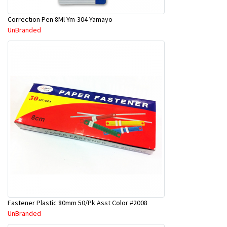
Correction Pen 8Ml Ym-304 Yamayo
UnBranded
Fastener Plastic 80mm 50/Pk Asst Color #2008
UnBranded