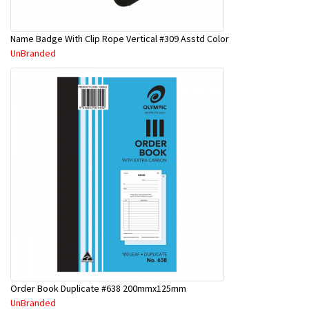
Name Badge With Clip Rope Vertical #309 Asstd Color
UnBranded
Order Book Duplicate #638 200mmx125mm
UnBranded