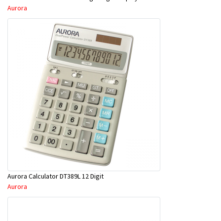
Aurora
Aurora Calculator DT389L 12 Digit
Aurora