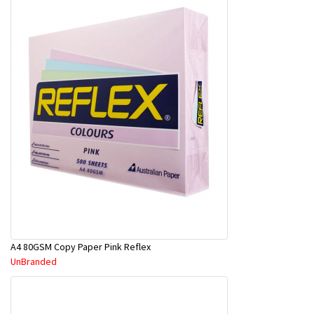
A4 80GSM Copy Paper Pink Reflex
UnBranded