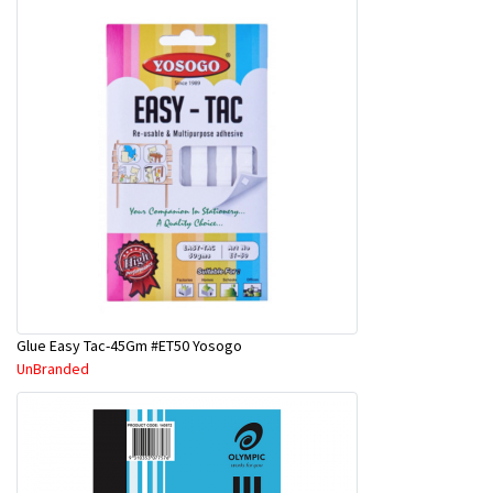
Glue Easy Tac-45Gm #ET50 Yosogo
UnBranded