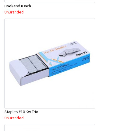
Bookend 8 Inch
UnBranded
Staples #10 Kw Trio
UnBranded