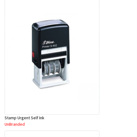
Stamp Urgent Self Ink
UnBranded