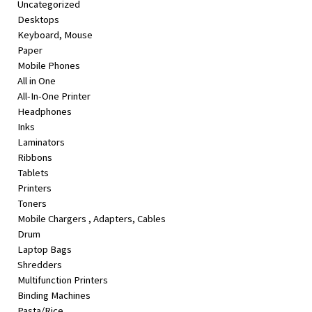
Uncategorized
&
Desktops
Beauty
Keyboard, Mouse
Paper
Browse
Mobile Phones
sellers
All in One
Browse
All-In-One Printer
Brands
Headphones
Inks
Laminators
Ribbons
Tablets
Printers
Toners
Mobile Chargers , Adapters, Cables
Drum
Laptop Bags
Shredders
Multifunction Printers
Binding Machines
Pasta/Rice