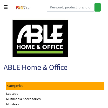
☰
Tools
Building
&
Hardware
Kitchen
Electronics
ABLE Home & Office
Office
Supplies
Appliances
Categories
Kids/Baby
Laptops
Grocery
Multimedia Accessories
Monitors
Health