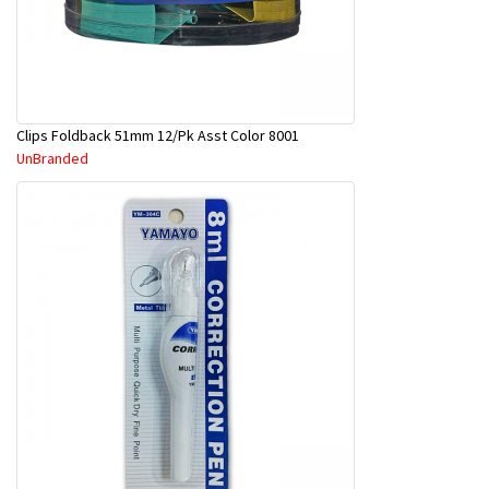
Clips Foldback 51mm 12/Pk Asst Color 8001
UnBranded