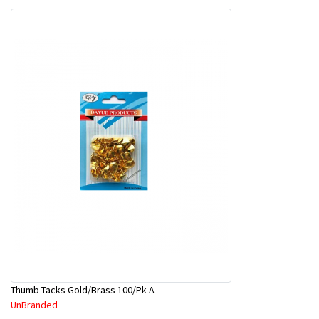
Thumb Tacks Gold/Brass 100/Pk-A
UnBranded