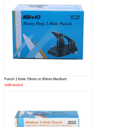
Punch 2 Hole 70mm or 80mm Medium
UnBranded