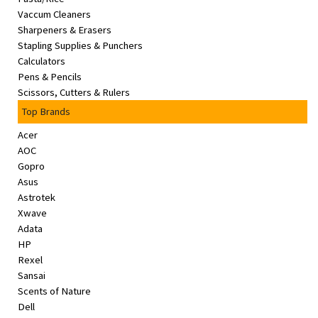
Vaccum Cleaners
Sharpeners & Erasers
Stapling Supplies & Punchers
Calculators
Pens & Pencils
Scissors, Cutters & Rulers
Top Brands
Acer
AOC
Gopro
Asus
Astrotek
Xwave
Adata
HP
Rexel
Sansai
Scents of Nature
Dell