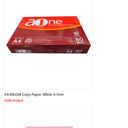
A4 80GSM Copy Paper White A-One
UnBranded