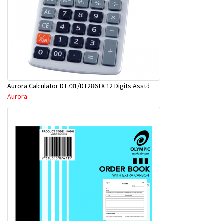
Aurora Calculator DT731/DT286TX 12 Digits Asstd
Aurora