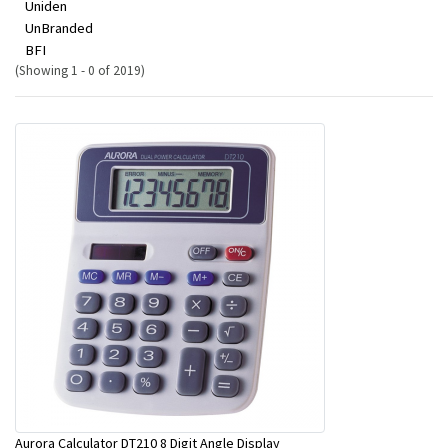
Uniden
UnBranded
BFI
(Showing 1 - 0 of 2019)
Aurora Calculator DT210 8 Digit Angle Display