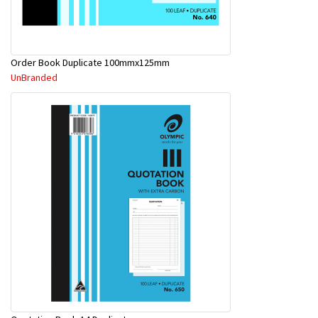
Order Book Duplicate 100mmx125mm
UnBranded