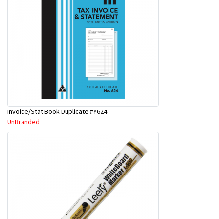
Invoice/Stat Book Duplicate #Y624
UnBranded