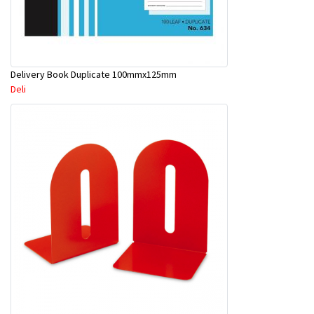
Delivery Book Duplicate 100mmx125mm
Deli