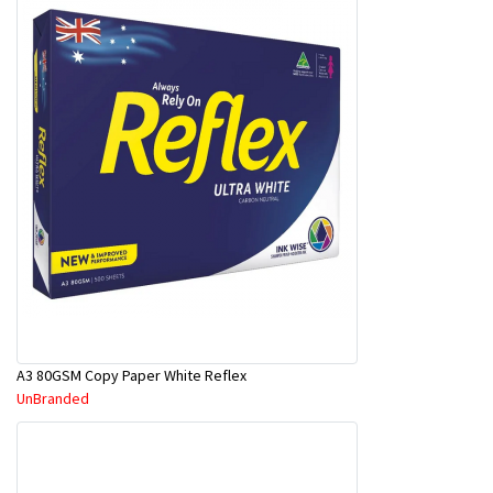
A3 80GSM Copy Paper White Reflex
UnBranded