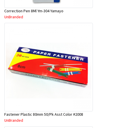
Correction Pen 8Ml Ym-304 Yamayo
UnBranded
Fastener Plastic 80mm 50/Pk Asst Color #2008
UnBranded