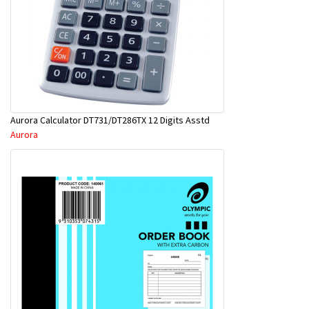
Aurora Calculator DT731/DT286TX 12 Digits Asstd
Aurora