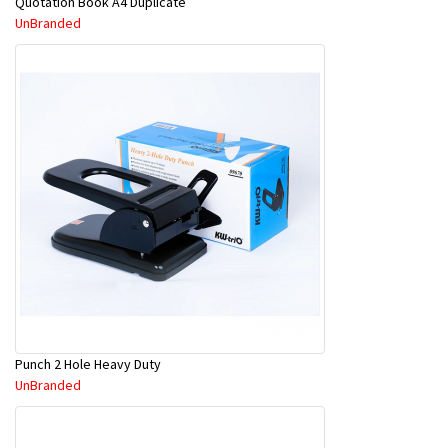
Quotation Book A4 Duplicate
UnBranded
Punch 2 Hole Heavy Duty
UnBranded