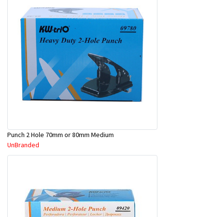
Punch 2 Hole 70mm or 80mm Medium
UnBranded