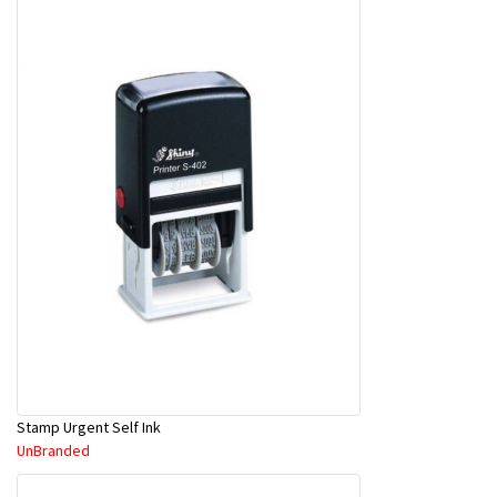
Stamp Urgent Self Ink
UnBranded