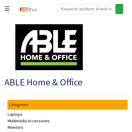
☰
Tools
Building
&
Hardware
Kitchen
Electronics
ABLE Home & Office
Office
Supplies
Appliances
Categories
Kids/Baby
Laptops
Grocery
Multimedia Accessories
Monitors
Health