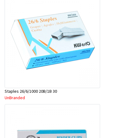
Staples 26/6/1000 20B/1B 30
UnBranded