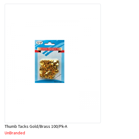
Thumb Tacks Gold/Brass 100/Pk-A
UnBranded