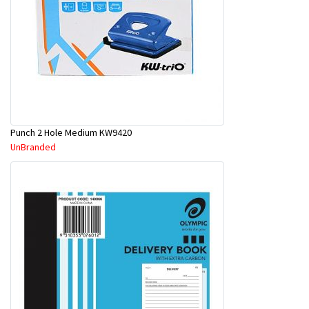
Punch 2 Hole Medium KW9420
UnBranded