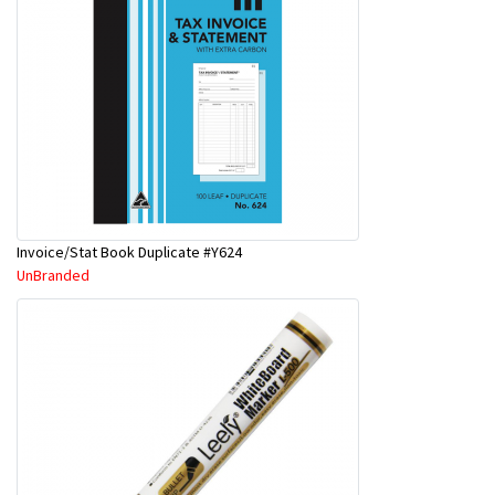
Invoice/Stat Book Duplicate #Y624
UnBranded