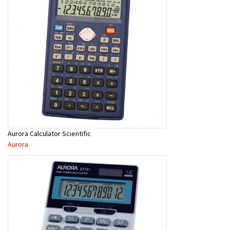
Aurora Calculator Scientific
Aurora