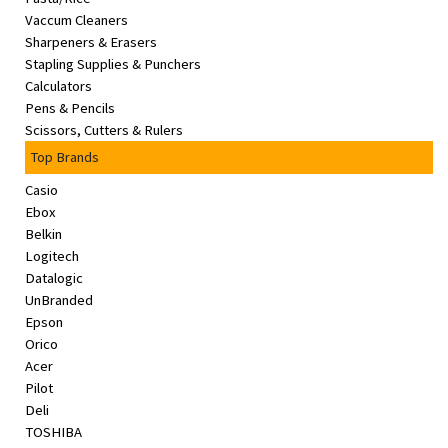
Vaccum Cleaners
Sharpeners & Erasers
Stapling Supplies & Punchers
Calculators
Pens & Pencils
Scissors, Cutters & Rulers
Top Brands
Casio
Ebox
Belkin
Logitech
Datalogic
UnBranded
Epson
Orico
Acer
Pilot
Deli
TOSHIBA