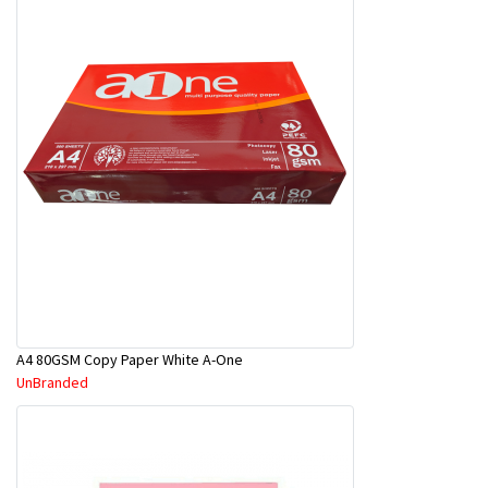
A4 80GSM Copy Paper White A-One
UnBranded