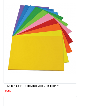
COVER A4 OPTIX BOARD 200GSM 100/PK
Optix