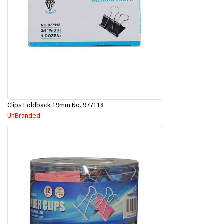
Clips Foldback 19mm No. 977118
UnBranded