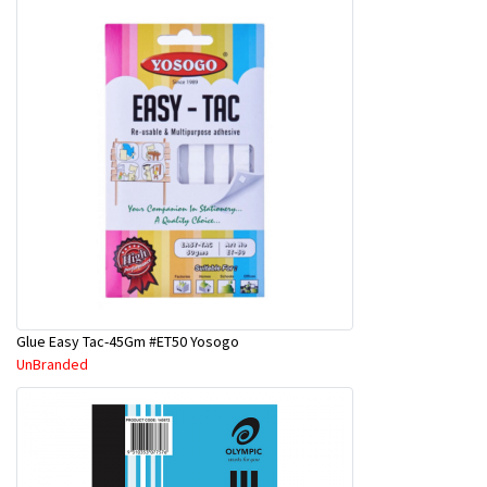
Glue Easy Tac-45Gm #ET50 Yosogo
UnBranded