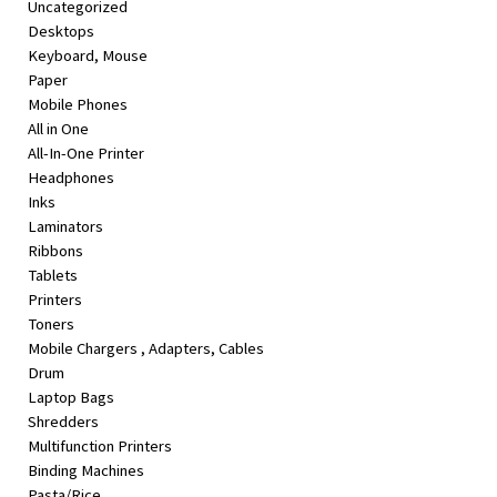
Uncategorized
&
Desktops
Beauty
Keyboard, Mouse
Paper
Browse
Mobile Phones
sellers
All in One
Browse
All-In-One Printer
Brands
Headphones
Inks
Laminators
Ribbons
Tablets
Printers
Toners
Mobile Chargers , Adapters, Cables
Drum
Laptop Bags
Shredders
Multifunction Printers
Binding Machines
Pasta/Rice