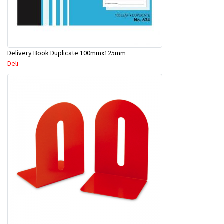
Delivery Book Duplicate 100mmx125mm
Deli