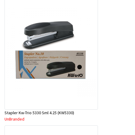
Stapler Kw-Trio 5330 Sml 4.25 (KW5330)
UnBranded