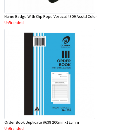
Name Badge With Clip Rope Vertical #309 Asstd Color
UnBranded
Order Book Duplicate #638 200mmx125mm
UnBranded