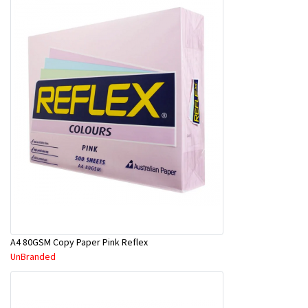
A4 80GSM Copy Paper Pink Reflex
UnBranded