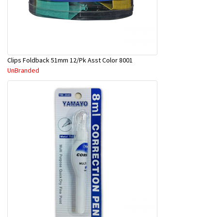
Clips Foldback 51mm 12/Pk Asst Color 8001
UnBranded