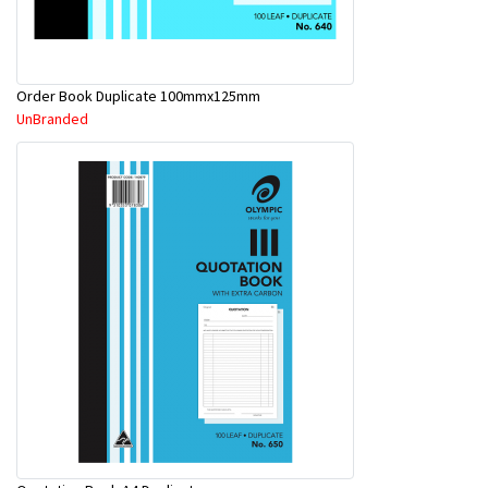
Order Book Duplicate 100mmx125mm
UnBranded