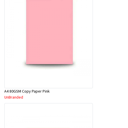
A4 80GSM Copy Paper Pink
UnBranded