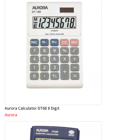
Aurora Calculator DT68 8 Digit
Aurora