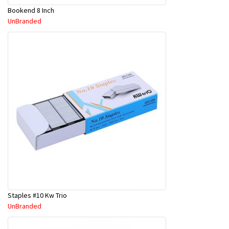
Bookend 8 Inch
UnBranded
Staples #10 Kw Trio
UnBranded