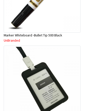
Marker Whiteboard -Bullet Tip 500 Black
UnBranded