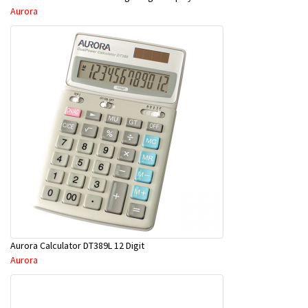
Aurora
Aurora Calculator DT389L 12 Digit
Aurora