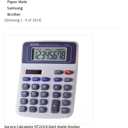
Paper Mate
Samsung
Brother
(Showing 1 - 0 of 2019)
Aurora Calculator DT210 8 Digit Angle Display