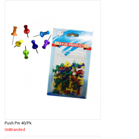
Push Pin 40/Pk
UnBranded