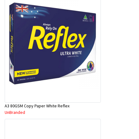
A3 80GSM Copy Paper White Reflex
UnBranded