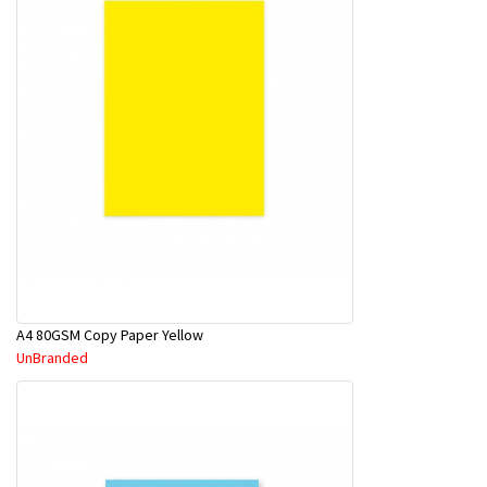
A4 80GSM Copy Paper Yellow
UnBranded