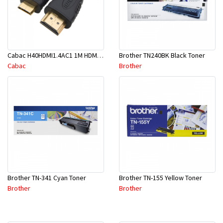
Cabac H40HDMI1.4AC1 1M HDMI To Mini HDMI
Brother TN240BK Black Toner
Cabac
Brother
Brother TN-341 Cyan Toner
Brother TN-155 Yellow Toner
Brother
Brother