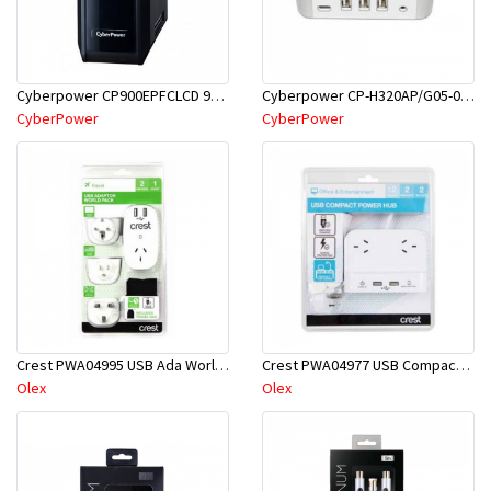
Cyberpower CP-H320AP/G05-000014 USB Power Port
Cyberpower CP900EPFCLCD 900VA PFS UPS
CyberPower
CyberPower
Crest PWA04995 USB Ada World PK W/3 Pl
Crest PWA04977 USB Compact PWR Hub 2S 2P 1.2M
Olex
Olex