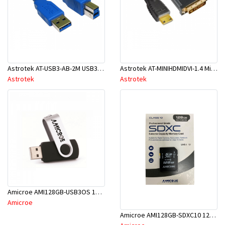
Astrotek AT-USB3-AB-2M USB3.0 Printer Cable 2m AM-BM Blue
Astrotek AT-MINIHDMIDVI-1.4 Mini HDMI To DVI
Astrotek
Astrotek
Amicroe AMI128GB-USB3OS 128GB USB 3.0 Superspeed 5Gbps Flash Drive
Amicroe
Amicroe AMI128GB-SDXC10 128GB SD XC Class 10 - U1 Memory Card