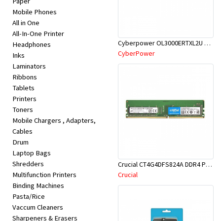
Paper
Appliances
Mobile Phones
All in One
Kids/Baby
All-In-One Printer
Cyberpower OL3000ERTXL2U 3KVA ONLINE UPS
Headphones
CyberPower
Inks
Grocery
Laminators
Ribbons
Health
Tablets
Printers
&
Toners
Beauty
Mobile Chargers , Adapters,
Cables
Drum
Browse
Laptop Bags
sellers
Shredders
Crucial CT4G4DFS824A DDR4 PC19200-4GB 2400Mhz CL17 Single Rank PC RAM
Multifunction Printers
Crucial
Binding Machines
Browse
Pasta/Rice
Brands
Vaccum Cleaners
Sharpeners & Erasers