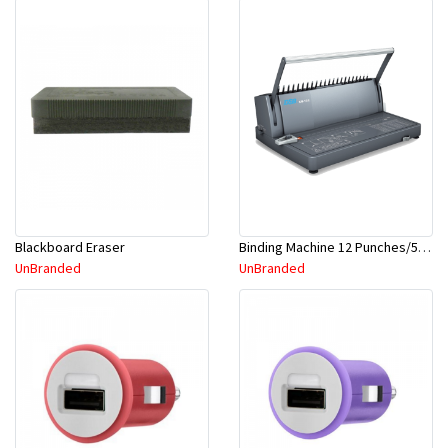
Blackboard Eraser
Binding Machine 12 Punches/51mm-OEM
UnBranded
UnBranded