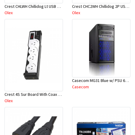
Crest CHLWH Chillidog Lt USB Cab Wh
Crest CHC2WH Chillidog 2P USB Car Ch Wh
Olex
Olex
Casecom MG31 Blue w/ PSU 600W
Casecom
Crest 4S Sur Board With Coax Pro
Olex