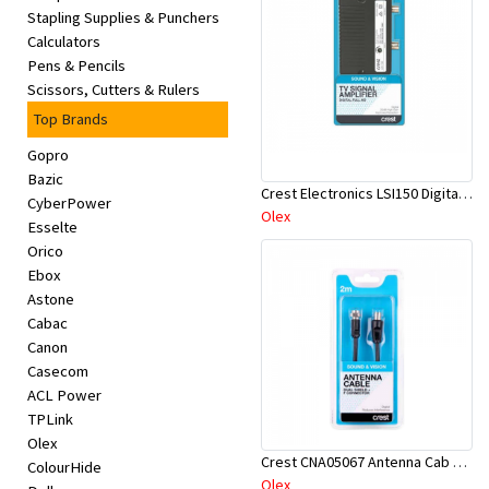
Stapling Supplies & Punchers
Calculators
Pens & Pencils
Scissors, Cutters & Rulers
Top Brands
Gopro
Bazic
Crest Electronics LSI150 Digital Signal Amplifier
CyberPower
Olex
Esselte
Orico
Ebox
Astone
Cabac
Canon
Casecom
ACL Power
TPLink
Olex
Crest CNA05067 Antenna Cab D-Shield M-F 2M
ColourHide
Olex