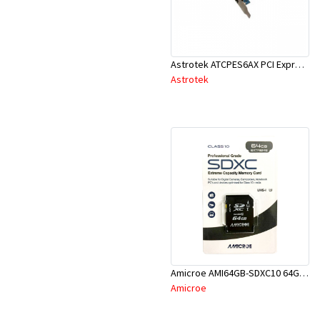
Astrotek ATCPES6AX PCI Express 2X ESATA + 2X SATA 6Gb/s Port Card
Astrotek
Amicroe AMI64GB-SDXC10 64GB SD XC Class 10 - U1 Memory Card
Amicroe