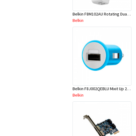
Belkin F8M102AU Rotating Dual USB Charger With Ac Socket
Belkin
Belkin F8J002QEBLU Mixit Up 2.1A Mcro Charger-Blue
Belkin