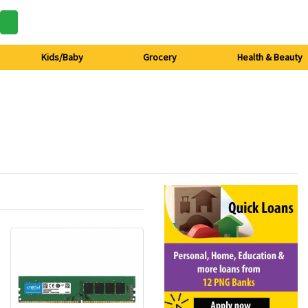
Kids/Baby
Grocery
Health & Beauty