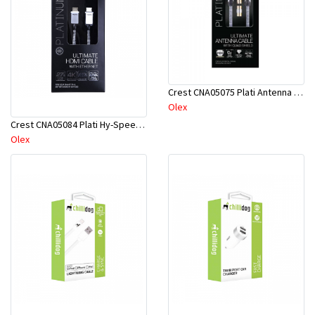
Crest CNA05075 Plati Antenna Q-Shield Cab M-M 5M
Olex
Crest CNA05084 Plati Hy-Speed HDMI Cab W/Eth 3M
Olex