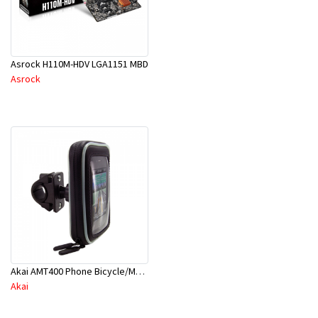
Asrock H110M-HDV LGA1151 MBD
Asrock
Akai AMT400 Phone Bicycle/Motorcycle Mount
Akai