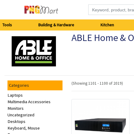
Tools
Tools
Building & Hardware
Kitchen
ABLE Home & Of
Building
&
Hardware
Kitchen
(Showing 1101 - 1100 of 2019)
Categories
Electronics
Laptops
Multimedia Accessories
Monitors
Office
Uncategorized
Supplies
Desktops
Keyboard, Mouse