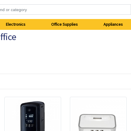
Electronics
Office Supplies
Appliances
fice