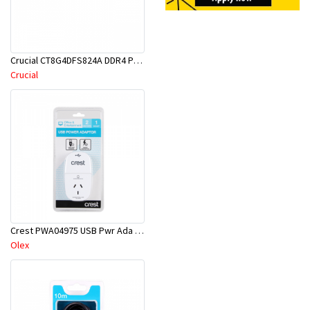
Crucial CT8G4DFS824A DDR4 PC19200-8GB 2400Mhz CL17 Single Rank PC RAM
Crucial
Crest PWA04975 USB Pwr Ada 1S 2P
Olex