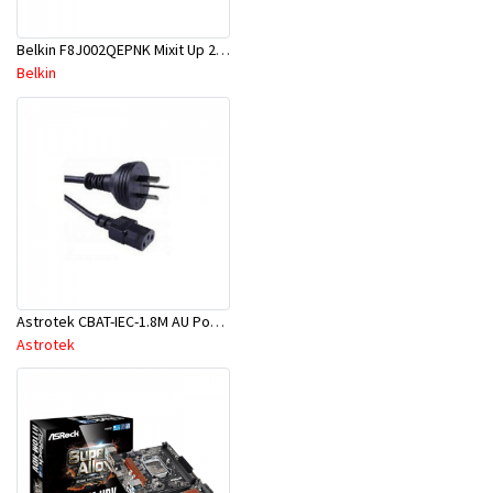
Belkin F8J002QEPNK Mixit Up 2.1A Mcro Chrger-Pnk
Belkin
Astrotek CBAT-IEC-1.8M AU Power Cable 2M - Male Wall 240V PC To Power Socket - Blk
Astrotek