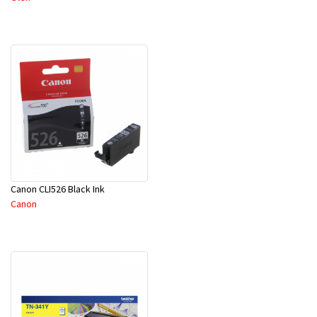
Canon CLI526 Black Ink
Canon