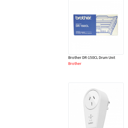
Brother DR-150CL Drum Unit
Brother