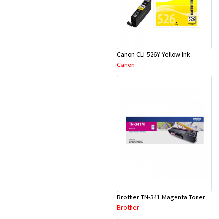
Canon CLI-526Y Yellow Ink
Canon
Brother TN-341 Magenta Toner
Brother