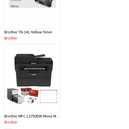
Brother TN-341 Yellow Toner
Brother
Brother MFC-L2750DW Mono MFP BUNDLE @ KOKOPO BRANCH
Brother