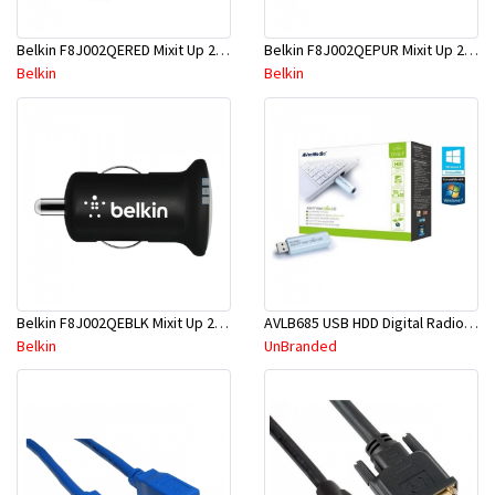
Belkin F8J002QERED Mixit Up 2.1A Mcro Chrger-Red
Belkin F8J002QEPUR Mixit Up 2.1A Mcro Charger-Purlple
Belkin
Belkin
Belkin F8J002QEBLK Mixit Up 2.1A Micro Charger-Blk
AVLB685 USB HDD Digital Radio /TV Tuner
Belkin
UnBranded