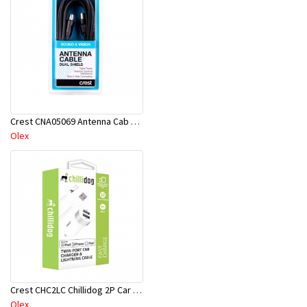
Crest CNA05069 Antenna Cab D-Shield M-M 10M Bk
Olex
Crest CHC2LC Chillidog 2P Car Ch & Lt USB Cab Wh
Olex