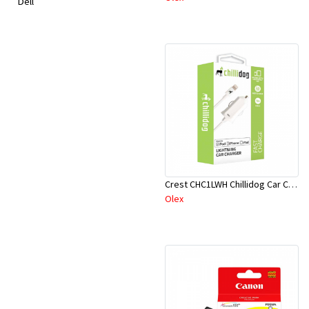
Dell
Crest CHC1LWH Chillidog Car Ch White
Olex