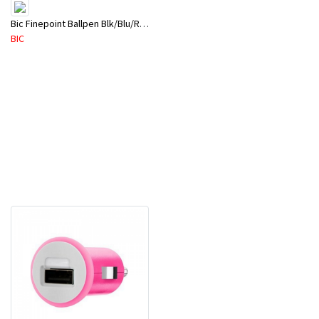
Bic Finepoint Ballpen Blk/Blu/Red
BIC