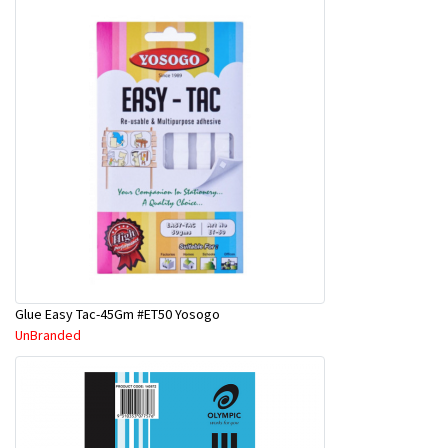
Glue Easy Tac-45Gm #ET50 Yosogo
UnBranded