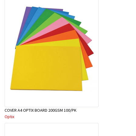
COVER A4 OPTIX BOARD 200GSM 100/PK
Optix