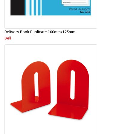
Delivery Book Duplicate 100mmx125mm
Deli