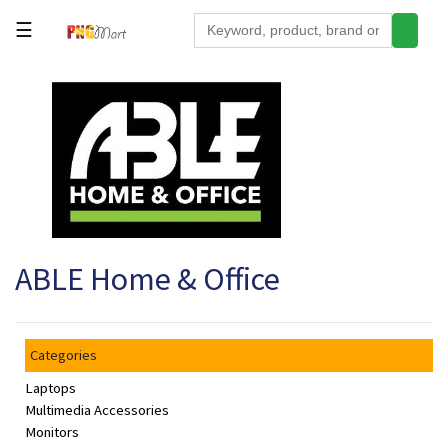
☰
Tools
Building
&
Hardware
Kitchen
Electronics
ABLE Home & Office
Office
Supplies
Appliances
Categories
Kids/Baby
Laptops
Grocery
Multimedia Accessories
Monitors
Health