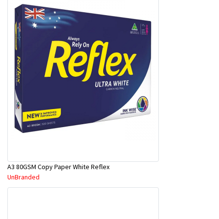
A3 80GSM Copy Paper White Reflex
UnBranded