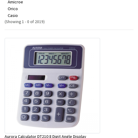
Amicroe
Orico
Casio
(Showing 1 - 0 of 2019)
Aurora Calculator DT210 8 Digit Angle Display