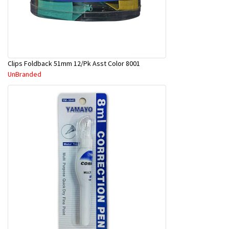
Clips Foldback 51mm 12/Pk Asst Color 8001
UnBranded