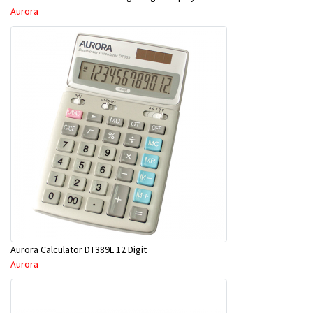
Aurora
Aurora Calculator DT389L 12 Digit
Aurora