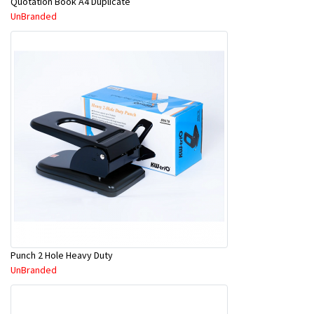
Quotation Book A4 Duplicate
UnBranded
Punch 2 Hole Heavy Duty
UnBranded