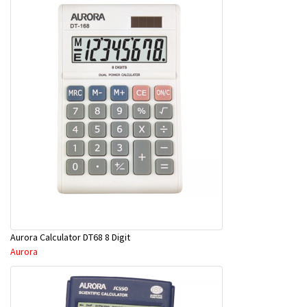
Aurora Calculator DT68 8 Digit
Aurora