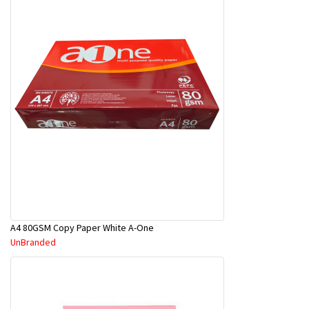
A4 80GSM Copy Paper White A-One
UnBranded