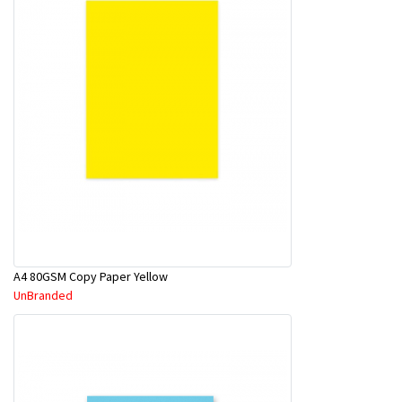
A4 80GSM Copy Paper Yellow
UnBranded