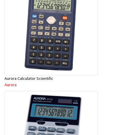
Aurora Calculator Scientific
Aurora