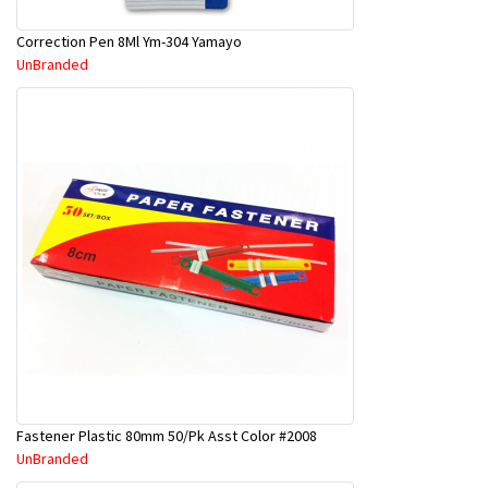
Correction Pen 8Ml Ym-304 Yamayo
UnBranded
Fastener Plastic 80mm 50/Pk Asst Color #2008
UnBranded