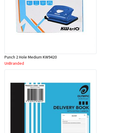
Punch 2 Hole Medium KW9420
UnBranded