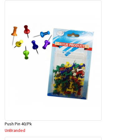
Push Pin 40/Pk
UnBranded