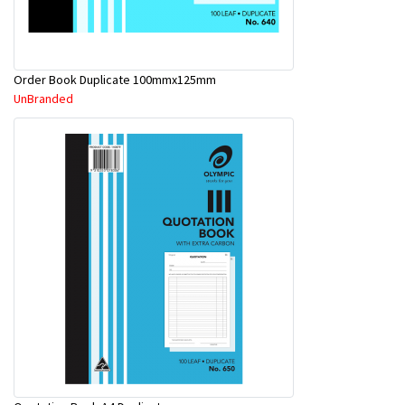
Order Book Duplicate 100mmx125mm
UnBranded