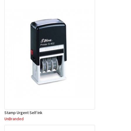
Stamp Urgent Self Ink
UnBranded