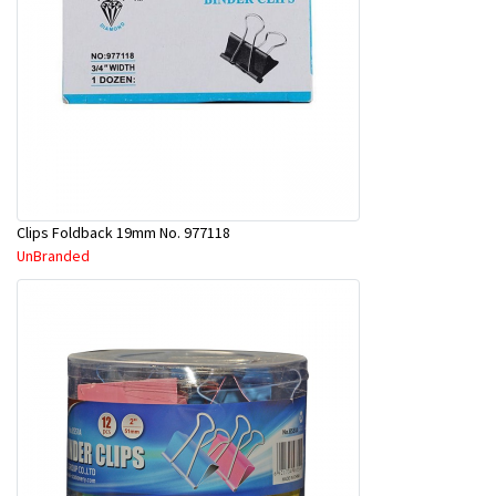
Clips Foldback 19mm No. 977118
UnBranded