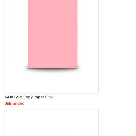
A4 80GSM Copy Paper Pink
UnBranded