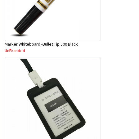
Marker Whiteboard -Bullet Tip 500 Black
UnBranded