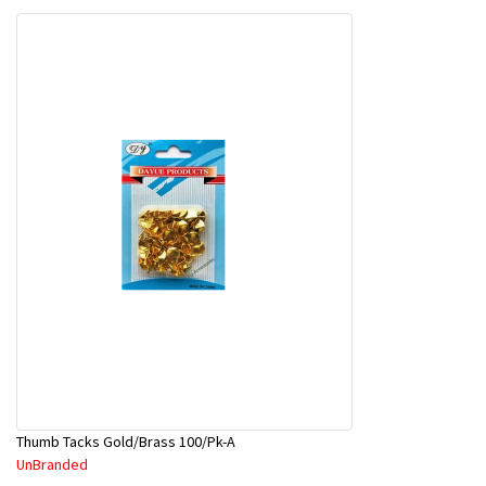
Thumb Tacks Gold/Brass 100/Pk-A
UnBranded