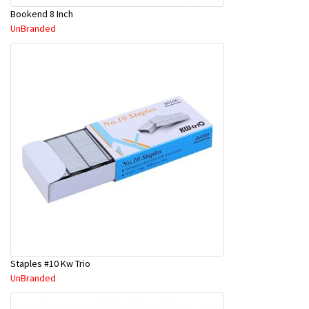
Bookend 8 Inch
UnBranded
Staples #10 Kw Trio
UnBranded