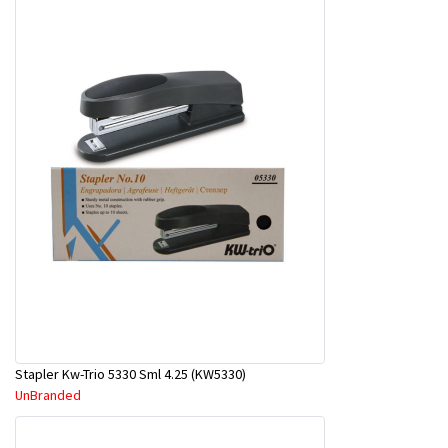
Stapler Kw-Trio 5330 Sml 4.25 (KW5330)
UnBranded