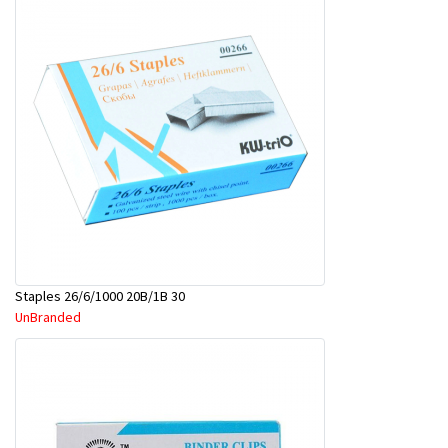
Staples 26/6/1000 20B/1B 30
UnBranded