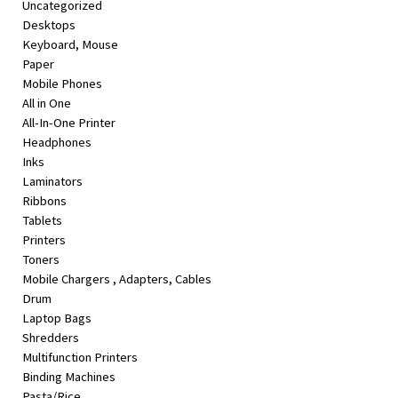
Uncategorized
&
Desktops
Beauty
Keyboard, Mouse
Paper
Browse
Mobile Phones
sellers
All in One
Browse
All-In-One Printer
Brands
Headphones
Inks
Laminators
Ribbons
Tablets
Printers
Toners
Mobile Chargers , Adapters, Cables
Drum
Laptop Bags
Shredders
Multifunction Printers
Binding Machines
Pasta/Rice