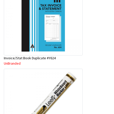
Invoice/Stat Book Duplicate #Y624
UnBranded