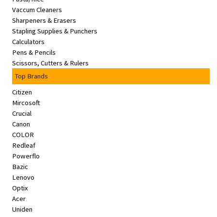
Vaccum Cleaners
Sharpeners & Erasers
Stapling Supplies & Punchers
Calculators
Pens & Pencils
Scissors, Cutters & Rulers
Top Brands
Citizen
Mircosoft
Crucial
Canon
COLOR
Redleaf
Powerflo
Bazic
Lenovo
Optix
Acer
Uniden