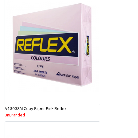
A4 80GSM Copy Paper Pink Reflex
UnBranded