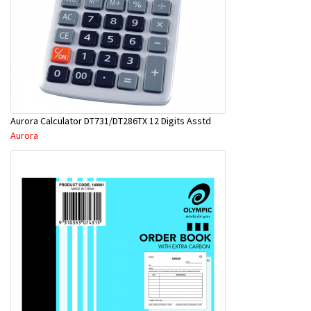
Aurora Calculator DT731/DT286TX 12 Digits Asstd
Aurora