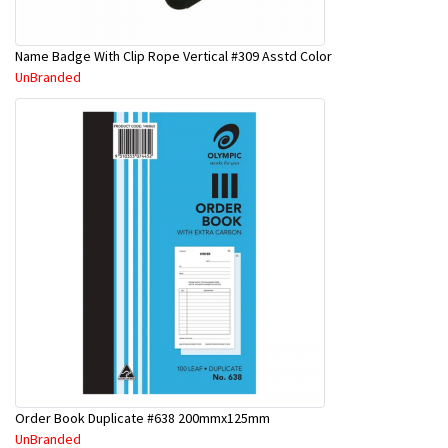
Name Badge With Clip Rope Vertical #309 Asstd Color
UnBranded
Order Book Duplicate #638 200mmx125mm
UnBranded