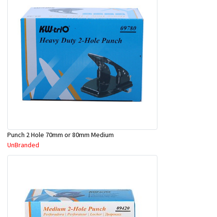
Punch 2 Hole 70mm or 80mm Medium
UnBranded